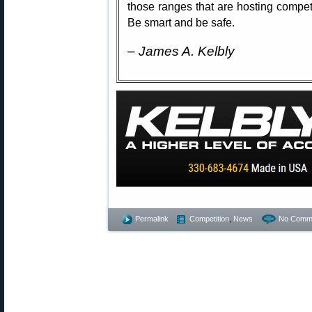
those ranges that are hosting competi
Be smart and be safe.
– James A. Kelbly
Permalink
Competition
,
News
No Comm