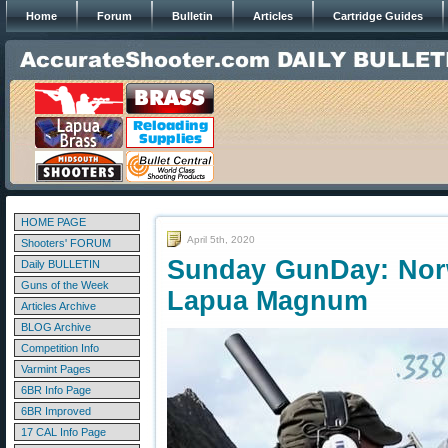
Home
Forum
Bulletin
Articles
Cartridge Guides
HOME PAGE
April 5th, 2020
Shooters' FORUM
Sunday GunDay: Norw
Daily BULLETIN
Guns of the Week
Lapua Magnum
Articles Archive
BLOG Archive
Competition Info
Varmint Pages
6BR Info Page
6BR Improved
17 CAL Info Page