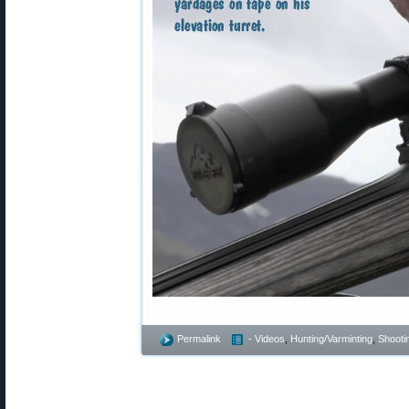
Permalink
- Videos
,
Hunting/Varminting
,
Shootin