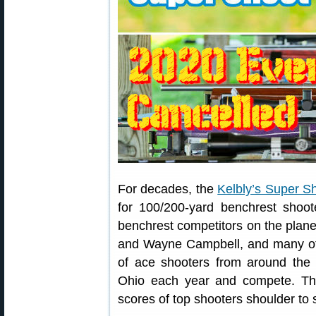
For decades, the
Kelbly’s Super S
for 100/200-yard benchrest shoot
benchrest competitors on the plane
and Wayne Campbell, and many ot
of ace shooters from around the
Ohio each year and compete. Th
scores of top shooters shoulder to s