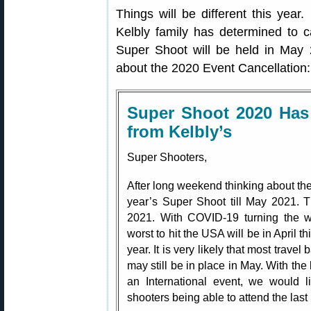
Things will be different this yea
Kelbly family has determined to 
Super Shoot will be held in May 
about the 2020 Event Cancellation:
Super Shoot 2020 Has
from Kelbly’s
Super Shooters,
After long weekend thinking about the
year’s Super Shoot till May 2021. 
2021. With COVID-19 turning the w
worst to hit the USA will be in April this
year. It is very likely that most trave
may still be in place in May. With the
an International event, we would li
shooters being able to attend the last