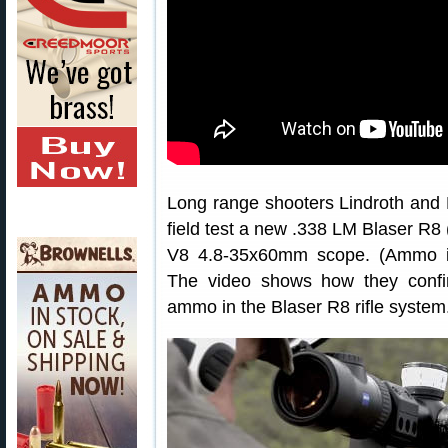
Long range shooters Lindroth and H
field test a new .338 LM Blaser R8 (
V8 4.8-35x60mm scope. (Ammo i
The video shows how they confir
ammo in the Blaser R8 rifle system