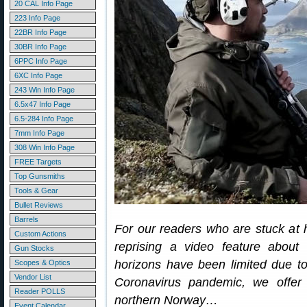
20 CAL Info Page
223 Info Page
22BR Info Page
30BR Info Page
6PPC Info Page
6XC Info Page
243 Win Info Page
6.5x47 Info Page
6.5-284 Info Page
7mm Info Page
308 Win Info Page
FREE Targets
Top Gunsmiths
Tools & Gear
Bullet Reviews
Barrels
For our readers who are stuck at
Custom Actions
reprising a video feature abou
Gun Stocks
horizons have been limited due to
Scopes & Optics
Vendor List
Coronavirus pandemic, we offer
Reader POLLS
northern Norway…
Event Calendar