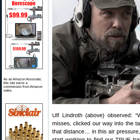
As an Amazon Associate,
this site earns a
commission from Amazon
sales.
Ulf Lindroth (above) observed: 
misses, clicked our way into the t
that distance… in this air pressure
start working to find our TRUE 