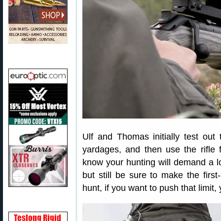
Ulf and Thomas initially test out
yardages, and then use the rifle f
know your hunting will demand a lo
but still be sure to make the first
hunt, if you want to push that limit, 