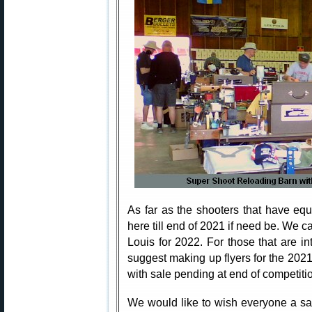
As far as the shooters that have eq
here till end of 2021 if need be. We c
Louis for 2022. For those that are in
suggest making up flyers for the 202
with sale pending at end of competiti
We would like to wish everyone a sa