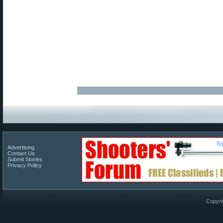
Advertising
Contact Us
Submit Stories
Privacy Policy
Copyri