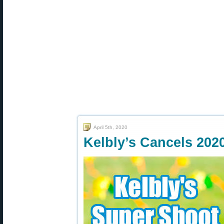
April 5th, 2020
Kelbly’s Cancels 202