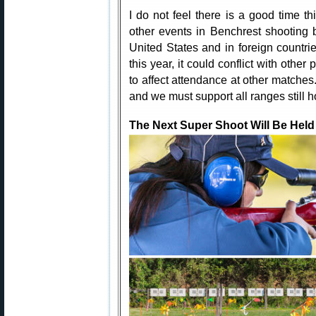
I do not feel there is a good time th
other events in Benchrest shooting 
United States and in foreign countrie
this year, it could conflict with othe
to affect attendance at other matches.
and we must support all ranges still 
The Next Super Shoot Will Be Held