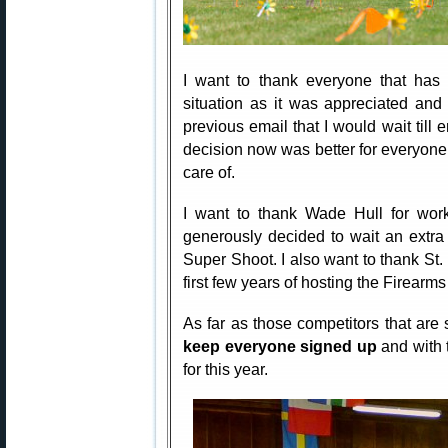
I want to thank everyone that has 
situation as it was appreciated and
previous email that I would wait till e
decision now was better for everyone 
care of.
I want to thank Wade Hull for wor
generously decided to wait an extra 
Super Shoot. I also want to thank St
first few years of hosting the Firearm
As far as those competitors that are s
keep everyone signed up
and with 
for this year.