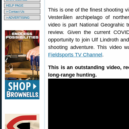
HELP PAGE
This is one of the finest shooting 
> Contact Us
Vesterålen archipelago of northe
> ADVERTISING
video is part National Geograhic tr
review. Given the current COV
opportunity to join Ulf Lindroth 
shooting adventure. This video was
Fieldsports TV Channel
.
This is an outstanding video, 
long-range hunting.