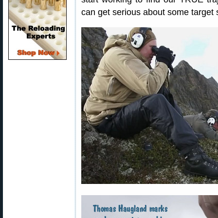
can get serious about some target 