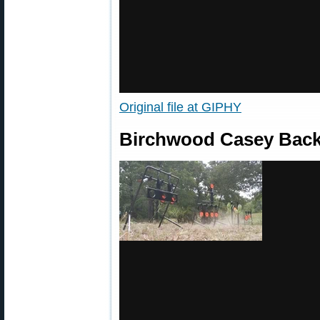
Original file at GIPHY
Birchwood Casey Back