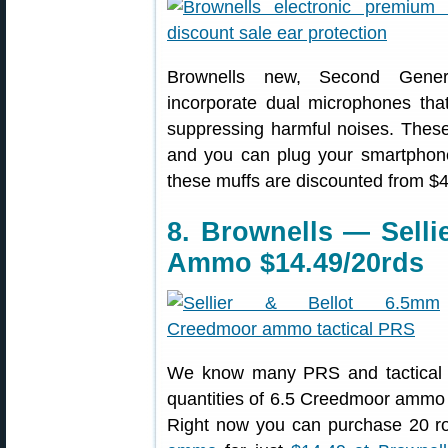
Brownells new, Second Gene
incorporate dual microphones th
suppressing harmful noises. These 
and you can plug your smartphone
these muffs are discounted from $
8. Brownells — Selli
Ammo $14.49/20rds
We know many PRS and tactical s
quantities of 6.5 Creedmoor ammo f
Right now you can purchase 20 ro