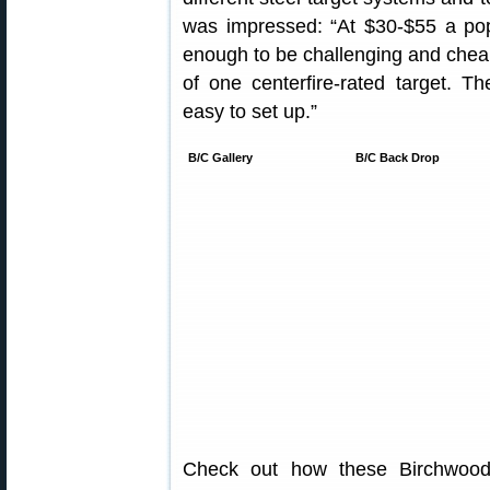
was impressed: “At $30-$55 a pop
enough to be challenging and cheap 
of one centerfire-rated target. The
easy to set up.”
B/C Gallery
B/C Back Drop
Check out how these Birchwood