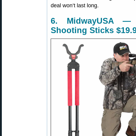
deal won’t last long.
6. MidwayUSA —
Shooting Sticks $19.