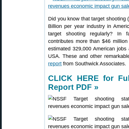
Did you know that target shooting (p
Billion per year industry in Amer
target shooting regularly? In f
contributes more than $46 millio
estimated 329,000 American jobs a
USA. These and other remarkable
report
from Southwick Associates.
CLICK HERE for Ful
Report PDF »