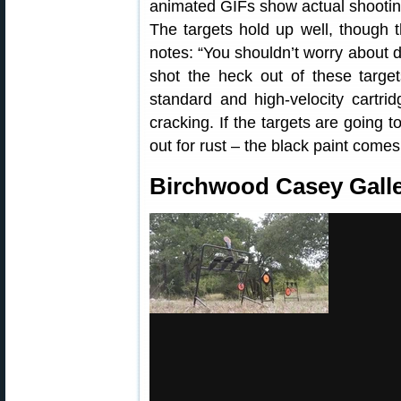
animated GIFs show actual shooting 
The targets hold up well, though 
notes: “You shouldn’t worry about du
shot the heck out of these targe
standard and high-velocity cartrid
cracking. If the targets are going 
out for rust – the black paint comes
Birchwood Casey Galle