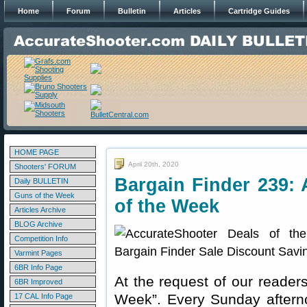
Home
Forum
Bulletin
Articles
Cartridge Guides
HOME PAGE
April 20th, 2020
Shooters' FORUM
Bargain Finder 239: 
Daily BULLETIN
Guns of the Week
of the Week
Articles Archive
BLOG Archive
Competition Info
Varmint Pages
6BR Info Page
At the request of our readers
6BR Improved
Week”. Every Sunday aftern
17 CAL Info Page