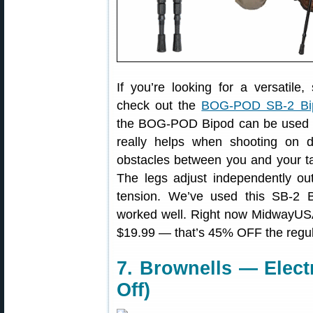
If you’re looking for a versatile,
check out the
BOG-POD SB-2 Bi
the BOG-POD Bipod can be used whi
really helps when shooting on 
obstacles between you and your ta
The legs adjust independently ou
tension. We’ve used this SB-2 B
worked well. Right now MidwayUSA
$19.99 — that’s 45% OFF the regul
7. Brownells — Elect
Off)