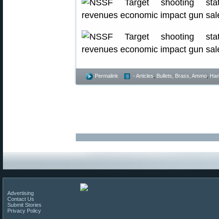
Permalink
- Articles
,
Bullets, Brass, Ammo
,
Han
Advertising
Contact Us
Submit Stories
Privacy Policy