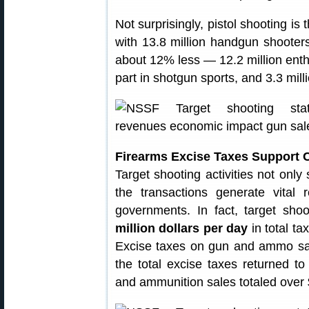
Not surprisingly, pistol shooting is
with 13.8 million handgun shooters
about 12% less — 12.2 million enthu
part in shotgun sports, and 3.3 mil
Firearms Excise Taxes Support 
Target shooting activities not only
the transactions generate vital 
governments. In fact, target sho
million dollars per day
in total ta
Excise taxes on gun and ammo sal
the total excise taxes returned to
and ammunition sales totaled over 