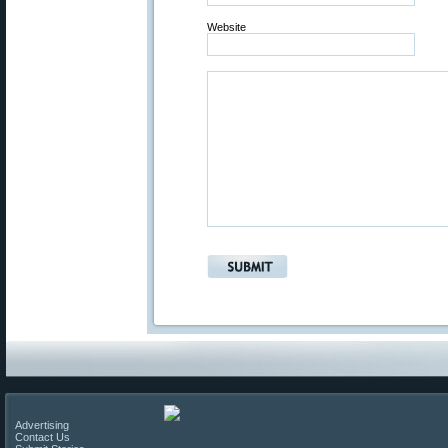
Website
Advertising
Contact Us