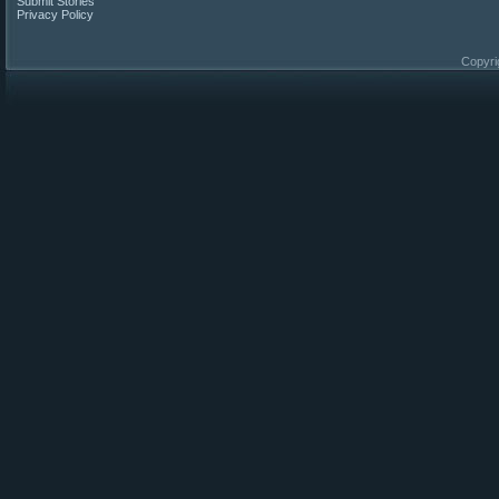
Submit Stories
Privacy Policy
Copyri