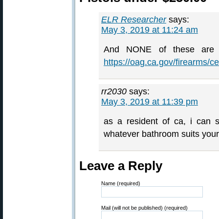
ELR Researcher
says:
May 3, 2019 at 11:24 am
And NONE of these are l
https://oag.ca.gov/firearms/
rr2030
says:
May 3, 2019 at 11:39 pm
as a resident of ca, i can 
whatever bathroom suits your
Leave a Reply
Name (required)
Mail (will not be published) (required)