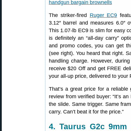
The striker-fired
Ruger EC9
featu
3.12″ barrel and measures 6.0″ ov
This 1.07-lb EC9 is slim for easy c
is definitely an “all-day carry” opt
and promo codes, you can get this 
(see right). You heard that right. S
handling charge. However, durin
receive $20 Off and get FREE deliv
your all-up price, delivered to your 
That’s a great price for a reliabl
review from verified buyer: “It’s an
the slide. Same trigger. Same fram
carry. Can’t beat it for the price.”
4. Taurus G2c 9mm 