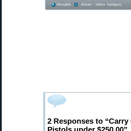
Permalink
- Articles
,
- Videos
,
Handguns
2 Responses to “Carry
Pistols under $250.00”