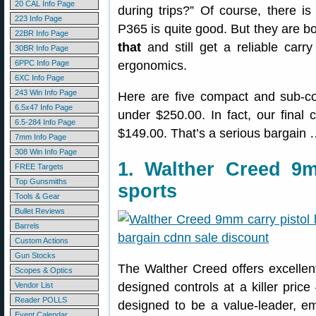
20 CAL Info Page
during trips?” Of course, there 
223 Info Page
P365 is quite good. But they are 
22BR Info Page
that
and still get a reliable carry
30BR Info Page
6PPC Info Page
ergonomics.
6XC Info Page
243 Win Info Page
Here are five compact and sub-co
6.5x47 Info Page
under $250.00. In fact, our final c
6.5-284 Info Page
$149.00. That’s a serious bargain …
7mm Info Page
308 Win Info Page
1. Walther Creed 
FREE Targets
Top Gunsmiths
sports
Tools & Gear
Bullet Reviews
Barrels
Custom Actions
Gun Stocks
The Walther Creed offers excellen
Scopes & Optics
designed controls at a killer pric
Vendor List
Reader POLLS
designed to be a value-leader, 
Event Calendar