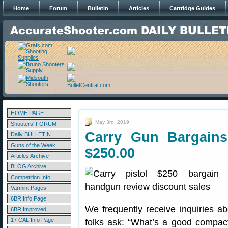
Home
Forum
Bulletin
Articles
Cartridge Guides
HOME PAGE
May 3rd, 2019
Shooters' FORUM
Carry Gun Bargains
Daily BULLETIN
Guns of the Week
$250.00
Articles Archive
BLOG Archive
Competition Info
Varmint Pages
6BR Info Page
We frequently receive inquiries a
6BR Improved
17 CAL Info Page
folks ask: “What’s a good compact 