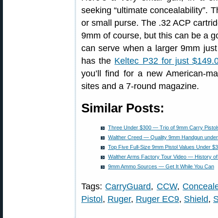
seeking “ultimate concealability”. 
or small purse. The .32 ACP cartri
9mm of course, but this can be a 
can serve when a larger 9mm just 
has the
Keltec P32 for just $149.
you’ll find for a new American-m
sites and a 7-round magazine.
Similar Posts:
Three Under $300 — Trio of 9mm Carry Pistols
Walther Creed — Quality 9mm Handgun under
Top Five Full-Size 9mm Pistol Values Under $
Walther Arms Factory Tour Video — History 
9mm Ammo Sources — Get It While You Can
Tags:
CarryGuard
,
CCW
,
Conceale
Pistol
,
Ruger
,
Ruger EC9
,
Shield
,
S