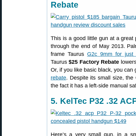
Rebate
This is a good little gun at a great
through the end of May 2013. Pa
frame Taurus
G2c 9mm for just 
Taurus
$25 Factory Rebate
lowers
Or, if you like basic black, you ca
rebate
. Despite its small size, t
the fact it has a left-side manual sa
5. KelTec P32 .32 AC
Here’s a very small gun, in a sma