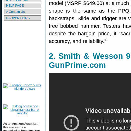
model (MSRP $649.00) at a much l
HELP PAGE
shape is the same as the PPQ, 
> Contact Us
backstraps. Slide and trigger are 
> ADVERTISING
free bobbed hammer. Testers hav
despite the bargain price, it “sacr
accuracy, and reliability.”
2. Smith & Wesson 9
GunPrime.com
As an Amazon Associate,
this site earns a
commission from Amazon