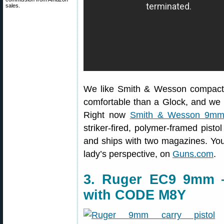
sales.
We like Smith & Wesson compact p
comfortable than a Glock, and we
Right now
Smith & Wesson 9mm
striker-fired, polymer-framed pisto
and ships with two magazines. You’
lady’s perspective, on
Guns.com
.
3. Ruger EC9 9mm —
with CODE M8Y