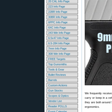
20 CAL Info Page
223 Info Page
22BR Info Page
30BR Info Page
6PPC Info Page
6XC Info Page
243 Win Info Page
6.5x47 Info Page
6.5-284 Info Page
7mm Info Page
308 Win Info Page
FREE Targets
Top Gunsmiths
Tools & Gear
Bullet Reviews
Barrels
Custom Actions
Gun Stocks
We frequently receive
Scopes & Optics
carry or keep in a ve
Vendor List
they are both around
Reader POLLS
ergonomics.
Event Calendar