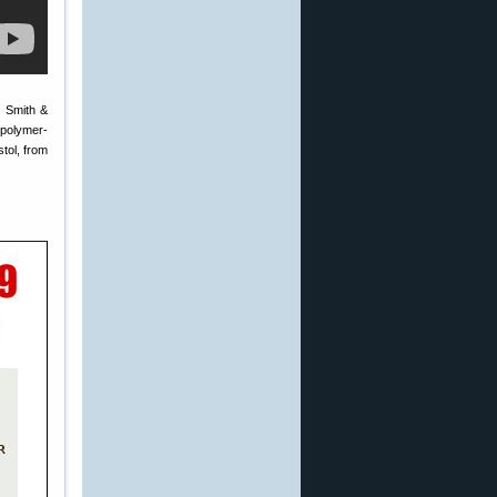
e Smith &
 polymer-
stol, from