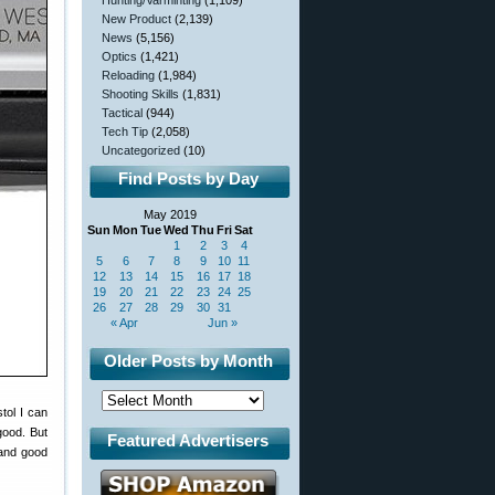
Hunting/Varminting
(1,109)
New Product
(2,139)
News
(5,156)
Optics
(1,421)
Reloading
(1,984)
Shooting Skills
(1,831)
Tactical
(944)
Tech Tip
(2,058)
Uncategorized
(10)
Find Posts by Day
May 2019
Sun
Mon
Tue
Wed
Thu
Fri
Sat
1
2
3
4
5
6
7
8
9
10
11
12
13
14
15
16
17
18
19
20
21
22
23
24
25
26
27
28
29
30
31
« Apr
Jun »
Older Posts by Month
tol I can
good. But
Featured Advertisers
y and good