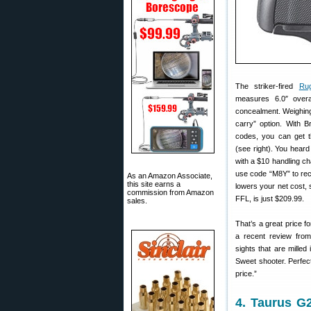
The striker-fired
Ru
measures 6.0″ overa
concealment. Weighing j
carry” option. With B
codes, you can get thi
(see right). You heard 
with a $10 handling c
use code “M8Y” to rec
As an Amazon Associate,
this site earns a
lowers your net cost, s
commission from Amazon
FFL, is just $209.99.
sales.
That’s a great price f
a recent review from 
sights that are milled
Sweet shooter. Perfect
price.”
4. Taurus G