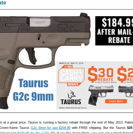
ate
gun at a great price. Taurus is running a factory rebate through the end of May 2013. Palme
Green-frame Taurus
G2c 9mm for just $209.99
with FREE shipping. But the Taurus
$25