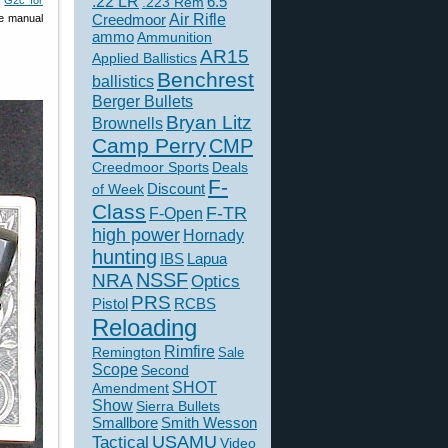
.22 LR
6.5
d
G2c for
.223 Rem
Creedmoor
Air Rifle
de manual
ammo
Ammunition
AR15
Applied Ballistics
Benchrest
ballistics
Berger Bullets
Bryan Litz
Brownells
Camp Perry
CMP
Creedmoor Sports
Deals
F-
of Week
Discount
Class
F-TR
F-Open
high power
Hornady
hunting
IBS
Lapua
NSSF
NRA
Optics
PRS
Pistol
RCBS
Reloading
Rimfire
Remington
Sale
Scope
Second
SHOT
Amendment
Show
Sierra Bullets
Smallbore
Smith Wesson
USAMU
Tactical
Video