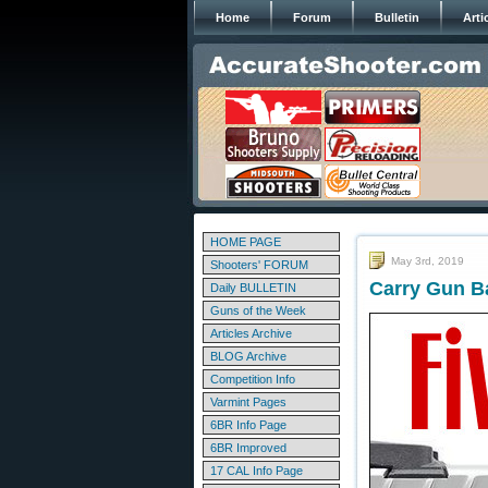
Home
Forum
Bulletin
Arti
HOME PAGE
May 3rd, 2019
Shooters' FORUM
Carry Gun Ba
Daily BULLETIN
Guns of the Week
Articles Archive
BLOG Archive
Competition Info
Varmint Pages
6BR Info Page
6BR Improved
17 CAL Info Page