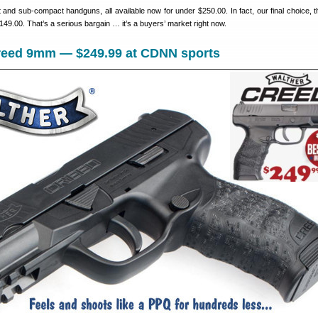
and sub-compact handguns, all available now for under $250.00. In fact, our final choice, t
$149.00. That’s a serious bargain … it’s a buyers’ market right now.
Creed 9mm — $249.99 at CDNN sports