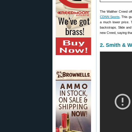
The Walther Creed off
CDNN Sports
. This g
a much lower price. 
backstraps. Slide and
new Creed, saying that,
2. Smith & 