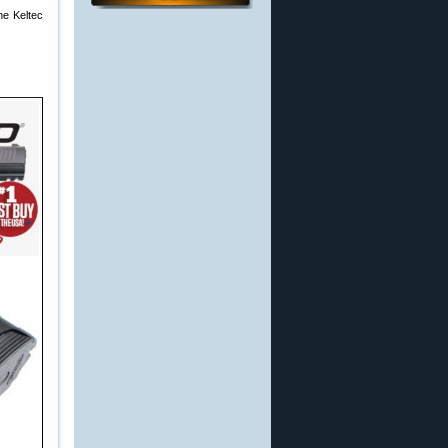
he Keltec