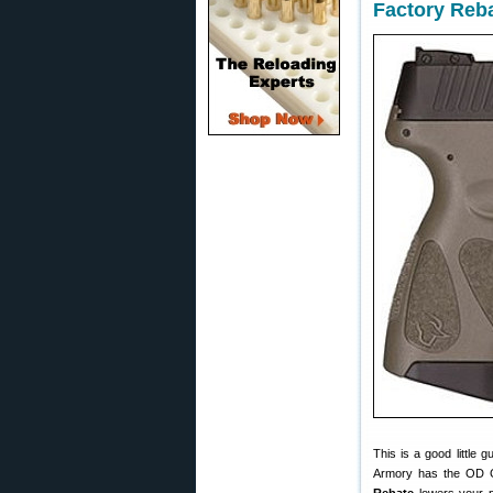
Factory Reb
This is a good little 
Armory has the OD 