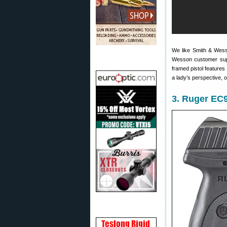
We like Smith & Wess
Wesson customer sup
framed pistol features
a lady’s perspective, 
3. Ruger EC