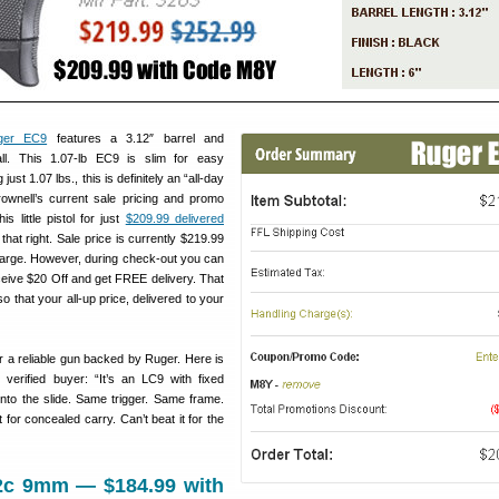
ger EC9
features a 3.12″ barrel and
ll. This 1.07-lb EC9 is slim for easy
ust 1.07 lbs., this is definitely an “all-day
rownell’s current sale pricing and promo
s little pistol for just
$209.99 delivered
that right. Sale price is currently $219.99
harge. However, during check-out you can
eive $20 Off and get FREE delivery. That
o that your all-up price, delivered to your
or a reliable gun backed by Ruger. Here is
verified buyer: “It’s an LC9 with fixed
 into the slide. Same trigger. Same frame.
 for concealed carry. Can’t beat it for the
2c 9mm — $184.99 with