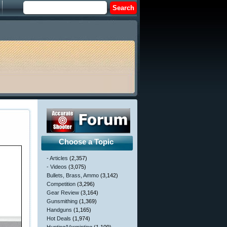
Choose a Topic
- Articles
(2,357)
- Videos
(3,075)
Bullets, Brass, Ammo
(3,142)
Competition
(3,296)
Gear Review
(3,164)
Gunsmithing
(1,369)
Handguns
(1,165)
Hot Deals
(1,974)