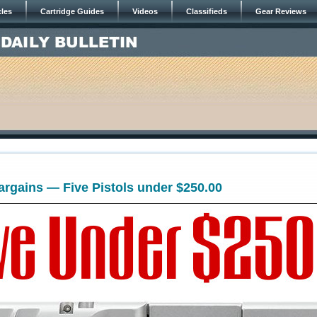
cles
Cartridge Guides
Videos
Classifieds
Gear Reviews
rgains — Five Pistols under $250.00