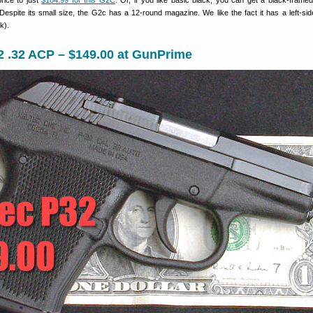
rice to just
$184.99 for this G2C
. Or, if you like basic black, you can get a black-frame
 Despite its small size, the G2c has a 12-round magazine. We like the fact it has a left-si
k).
2 .32 ACP – $149.00 at GunPrime