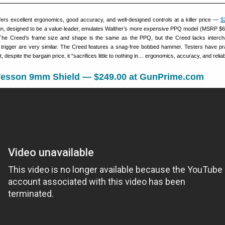
ers excellent ergonomics, good accuracy, and well-designed controls at a killer price —
$
un, designed to be a value-leader, emulates Walther’s more expensive PPQ model (MSRP $6
The Creed’s frame size and shape is the same as the PPQ, but the Creed lacks interc
 trigger are very similar. The Creed features a snag-free bobbed hammer. Testers have pr
 despite the bargain price, it “sacrifices little to nothing in… ergonomics, accuracy, and reliabi
Wesson 9mm Shield — $249.00 at GunPrime.com