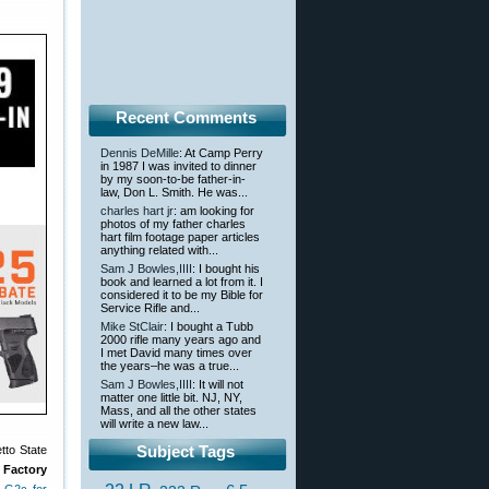
Recent Comments
Dennis DeMille
: At Camp Perry
in 1987 I was invited to dinner
by my soon-to-be father-in-
law, Don L. Smith. He was...
charles hart jr
: am looking for
photos of my father charles
hart film footage paper articles
anything related with...
Sam J Bowles,IIII
: I bought his
book and learned a lot from it. I
considered it to be my Bible for
Service Rifle and...
Mike StClair
: I bought a Tubb
2000 rifle many years ago and
I met David many times over
the years–he was a true...
Sam J Bowles,IIII
: It will not
matter one little bit. NJ, NY,
Mass, and all the other states
will write a new law...
Subject Tags
tto State
 Factory