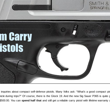
 inquiries about compact self-defense pistols. Many folks ask: “What’s a good compact pis
hicle during trips?” Of course, there is the Glock 19. And the new Sig Sauer P365 is quite 
 $500.00. You can
spend half that
and still get a reliable carry pistol with lifetime warrant