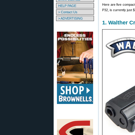
Here are five compact 
HELP PAGE
P32, is currently just 
> Contact Us
> ADVERTISING
1. Walther 