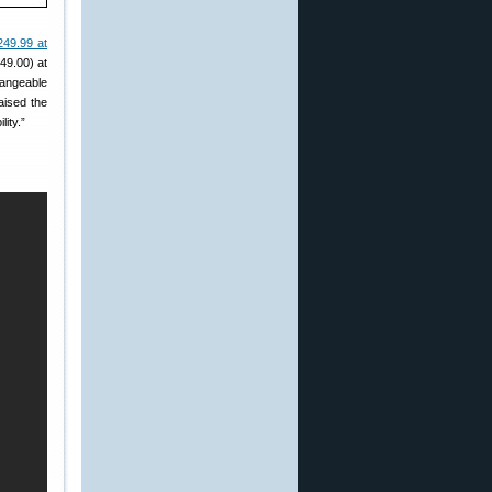
249.99 at
49.00) at
hangeable
aised the
lity.”