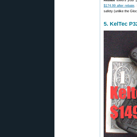
Rebate
lowers your p
$174.99 after rebate
.
safety (unlike the Gloc
5. KelTec P3