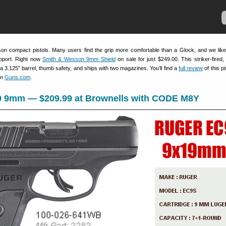
on compact pistols. Many users find the grip more comfortable than a Glock, and we lik
port. Right now
Smith & Wesson 9mm Shield
on sale for just $249.00. This striker-fired,
 a 3.125″ barrel, thumb safety, and ships with two magazines. You’ll find a
full review
of this pi
on
Guns.com
.
9 9mm — $209.99 at Brownells with CODE M8Y