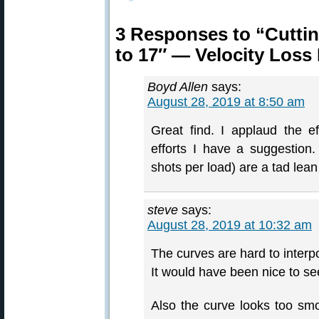
3 Responses to “Cuttin
to 17″ — Velocity Loss
Boyd Allen
says:
August 28, 2019 at 8:50 am
Great find. I applaud the ef
efforts I have a suggestion
shots per load) are a tad lea
steve
says:
August 28, 2019 at 10:32 am
The curves are hard to interpo
It would have been nice to se
Also the curve looks too smo