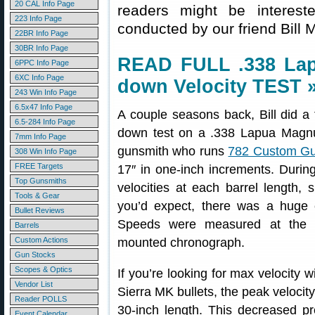
20 CAL Info Page
readers might be interes
223 Info Page
conducted by our friend Bill M
22BR Info Page
30BR Info Page
READ FULL .338 Lap
6PPC Info Page
6XC Info Page
down Velocity TEST 
243 Win Info Page
6.5x47 Info Page
A couple seasons back, Bill did a f
6.5-284 Info Page
down test on a .338 Lapua Magnum 
7mm Info Page
gunsmith who runs
782 Custom G
308 Win Info Page
FREE Targets
17″ in one-inch increments. Duri
Top Gunsmiths
velocities at each barrel length, 
Tools & Gear
you’d expect, there was a huge c
Bullet Reviews
Speeds were measured at the m
Barrels
Custom Actions
mounted chronograph.
Gun Stocks
Scopes & Optics
If you’re looking for max velocity 
Vendor List
Sierra MK bullets, the peak velocit
Reader POLLS
30-inch length. This decreased p
Event Calendar