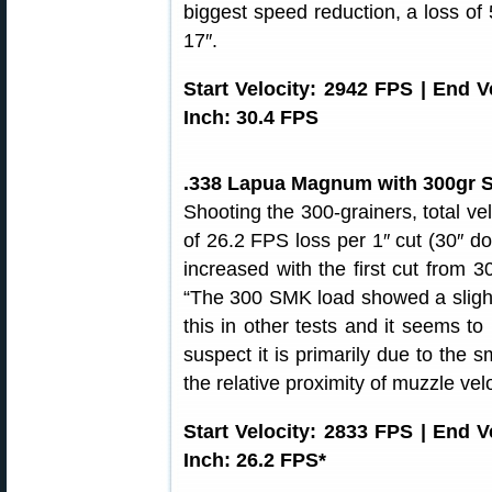
biggest speed reduction, a loss of
17″.
Start Velocity: 2942 FPS | End 
Inch: 30.4 FPS
.338 Lapua Magnum with 300gr S
Shooting the 300-grainers, total ve
of 26.2 FPS loss per 1″ cut (30″ d
increased with the first cut from 3
“The 300 SMK load showed a slight 
this in other tests and it seems t
suspect it is primarily due to the 
the relative proximity of muzzle velo
Start Velocity: 2833 FPS | End 
Inch: 26.2 FPS*