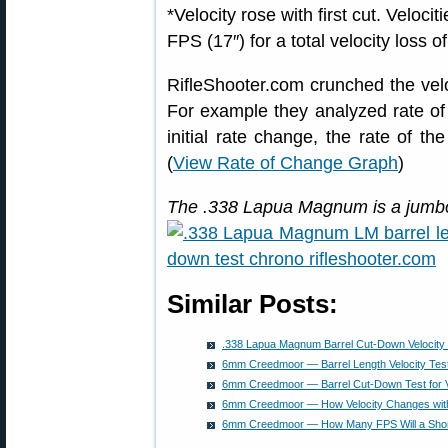
*Velocity rose with first cut. Veloc
FPS (17″) for a total velocity loss 
RifleShooter.com crunched the vel
For example they analyzed rate of v
initial rate change, the rate of the
(
View Rate of Change Graph
)
The .338 Lapua Magnum is a jumbo-
Similar Posts:
.338 Lapua Magnum Barrel Cut-Down Velocity 
6mm Creedmoor — Barrel Length Velocity Test
6mm Creedmoor — Barrel Cut-Down Test for Ve
6mm Creedmoor — How Velocity Changes with
6mm Creedmoor — How Many FPS Will a Short