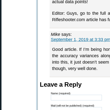
actual data points!
Editor: Guys, go to the full 
Rifleshooter.com article has fu
Mike
says:
September 1, 2019 at 3:33 p
Good article. If I’m being ho
the accuracy variances alon
into this, it just doesn’t se
though, very well done.
Leave a Reply
Name (required)
Mail (will not be published) (required)