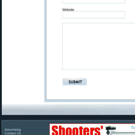
Website
Advertising
Contact Us