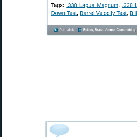
Tags:
.338 Lapua Magnum
,
.338 
Down Test
,
Barrel Velocity Test
,
Bil
Permalink
Bullets, Brass, Ammo
,
Gunsmithing
,