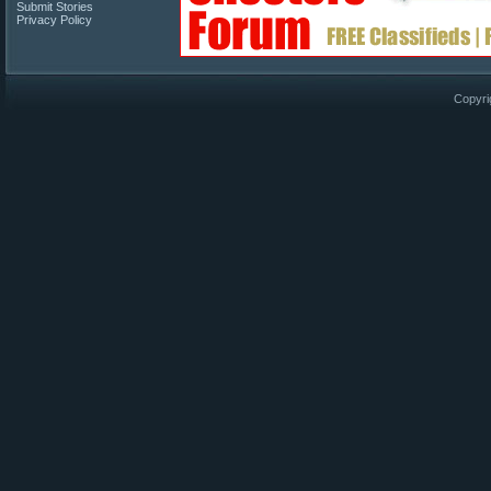
Submit Stories
Privacy Policy
Copyri