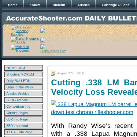
Home
Forum
Bulletin
Articles
Cartridge Guides
HOME PAGE
August 27th, 2019
Shooters' FORUM
Cutting .338 LM Ba
Daily BULLETIN
Guns of the Week
Velocity Loss Reveal
Articles Archive
BLOG Archive
Competition Info
Varmint Pages
6BR Info Page
With Randy Wise’s recent
6BR Improved
with a .338 Lapua Magnum
17 CAL Info Page