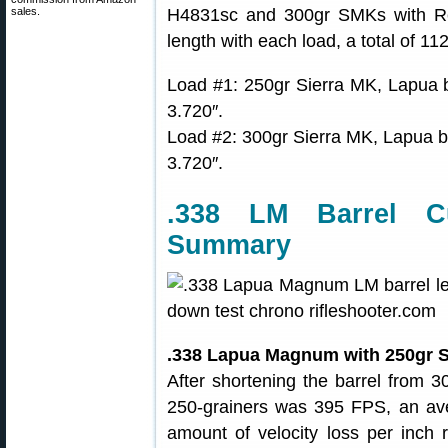
sales.
H4831sc and 300gr SMKs with Re
length with each load, a total of 11
Load #1: 250gr Sierra MK, Lapua
3.720″.
Load #2: 300gr Sierra MK, Lapua
3.720″.
.338 LM Barrel C
Summary
.338 Lapua Magnum with 250gr S
After shortening the barrel from 30″
250-grainers was 395 FPS, an ave
amount of velocity loss per inch r