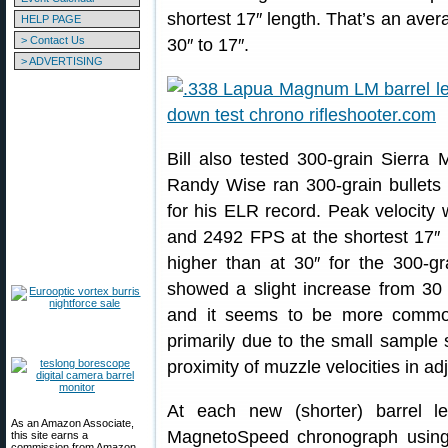
shortest 17″ length. That’s an ave
HELP PAGE
> Contact Us
30″ to 17″.
> ADVERTISING
Bill also tested 300-grain Sierra 
Randy Wise ran 300-grain bullets (
for his ELR record. Peak velocity
and 2492 FPS at the shortest 17″ le
higher than at 30″ for the 300-g
showed a slight increase from 30 t
and it seems to be more common 
primarily due to the small sample 
proximity of muzzle velocities in ad
At each new (shorter) barrel l
As an Amazon Associate,
MagnetoSpeed chronograph using 
this site earns a
commission from Amazon