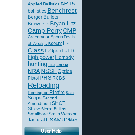
AR15
Applied Ballistics
Benchrest
ballistics
Berger Bullets
Bryan Litz
Brownells
Camp Perry
CMP
Creedmoor Sports
Deals
F-
of Week
Discount
Class
F-TR
F-Open
high power
Hornady
hunting
IBS
Lapua
NSSF
NRA
Optics
PRS
Pistol
RCBS
Reloading
Rimfire
Remington
Sale
Scope
Second
SHOT
Amendment
Show
Sierra Bullets
Smallbore
Smith Wesson
USAMU
Tactical
Video
User Help