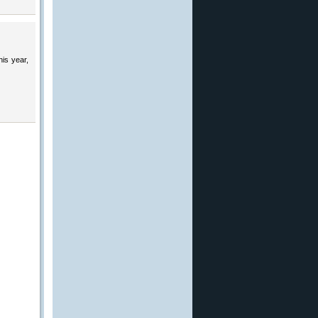
his year,