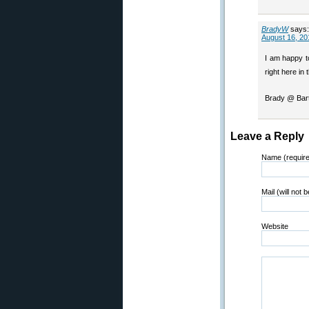
BradyW
says:
August 16, 20
I am happy to
right here in 
Brady @ Bart
Leave a Reply
Name (requir
Mail (will not 
Website