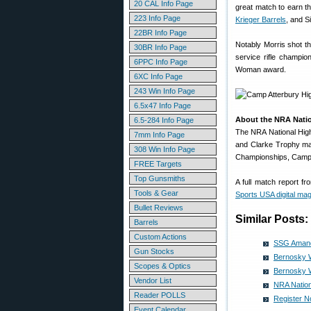
20 CAL Info Page
great match to earn th
223 Info Page
Krieger Barrels
, and Si
22BR Info Page
Notably Morris shot t
30BR Info Page
service rifle champio
6PPC Info Page
Woman award.
6XC Info Page
243 Win Info Page
6.5x47 Info Page
About the NRA Nati
6.5-284 Info Page
The NRA National Hig
7mm Info Page
and Clarke Trophy ma
308 Win Info Page
Championships, Camp A
FREE Targets
Top Gunsmiths
A full match report f
Tools & Gear
Sports USA digital ma
Bullet Reviews
Similar Posts:
Barrels
Custom Actions
SSG Amand
Gun Stocks
Bernosky 
Scopes & Optics
Bernosky 
Vendor List
NRA Nation
Reader POLLS
Register N
Event Calendar