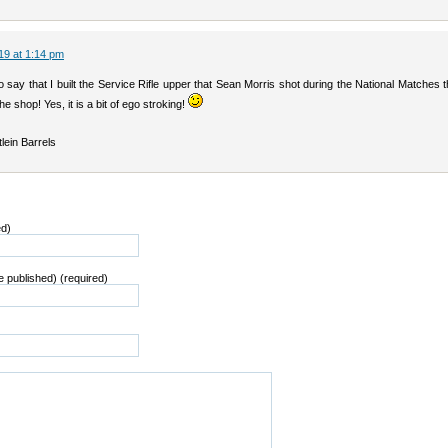
19 at 1:14 pm
 say that I built the Service Rifle upper that Sean Morris shot during the National Matches t
the shop! Yes, it is a bit of ego stroking!
lein Barrels
ed)
be published) (required)