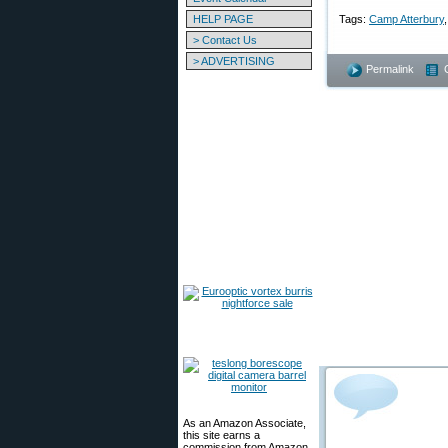
HELP PAGE
Tags:
Camp Atterbury
> Contact Us
> ADVERTISING
Permalink
As an Amazon Associate,
this site earns a
commission from Amazon