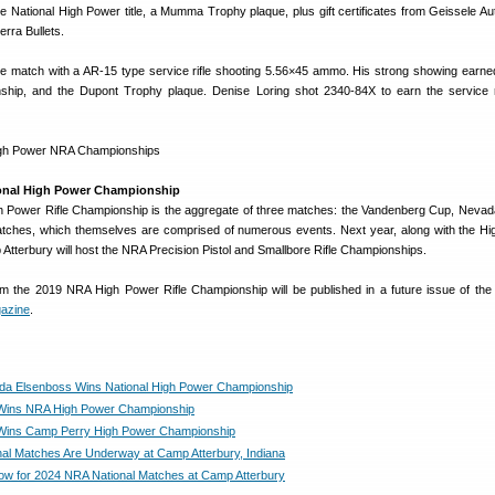
e National High Power title, a Mumma Trophy plaque, plus gift certificates from Geissele Au
erra Bullets.
he match with a AR-15 type service rifle shooting 5.56×45 ammo. His strong showing earne
nship, and the Dupont Trophy plaque. Denise Loring shot 2340-84X to earn the service r
onal High Power Championship
h Power Rifle Championship is the aggregate of three matches: the Vandenberg Cup, Neva
tches, which themselves are comprised of numerous events. Next year, along with the H
tterbury will host the NRA Precision Pistol and Smallbore Rifle Championships.
rom the 2019 NRA High Power Rifle Championship will be published in a future issue of th
gazine
.
a Elsenboss Wins National High Power Championship
Wins NRA High Power Championship
Wins Camp Perry High Power Championship
al Matches Are Underway at Camp Atterbury, Indiana
ow for 2024 NRA National Matches at Camp Atterbury