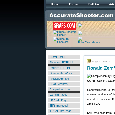
Home
Forum
Bulletin
Arti
HOME PAGE
August 13th, 2019
Shooters' FORUM
Ronald Zerr
Daily BULLETIN
Guns of the Week
Articles Archive
NOTE: This is a photo
BLOG Archive
Competition Info
Congratulations to Ro
against hundreds of th
Varmint Pages
ahead of runner-up Ke
6BR Info Page
2366-87X.
6BR Improved
17 CAL Info Page
Kerr, who hails from T