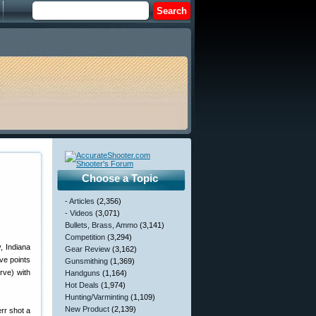
Choose a Topic
- Articles
(2,356)
- Videos
(3,071)
Bullets, Brass, Ammo
(3,141)
Competition
(3,294)
, Indiana
Gear Review
(3,162)
ve points
Gunsmithing
(1,369)
rve) with
Handguns
(1,164)
Hot Deals
(1,974)
Hunting/Varminting
(1,109)
New Product
(2,139)
err shot a