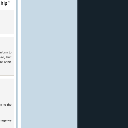
ship”
onform to
se, butt
e of his
rm to the
 image we