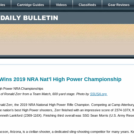
cles
Cartridge Guides
Videos
Classifieds
Gear Reviews
 Wins 2019 NRA Nat’l High Power Championship
 of Ronald Zerr from a Team Match, 600-yard stage. Photo by
SSUSA.org.
nald Zerr, the 2019 NRA National High Power Rifle Champion. Competing at Camp Atterbury
e nation’s best High Power shooters, Zerr finished with an impressive score of 2374-107X, fi
nneth Lankford (2369-116X). Finishing third overall was SSG Sean Morris (U.S. Army Rese
ucson, Arizona, is a civilian shooter, a dedicated sling-shooting competitor for many years. K