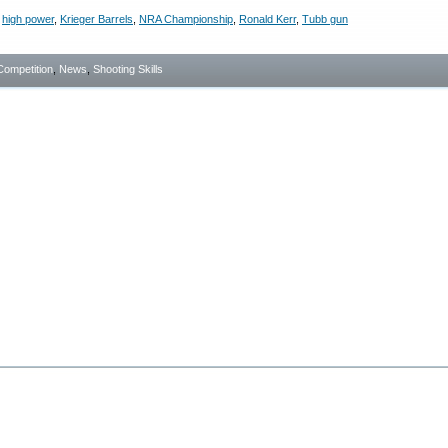
,
high power
,
Krieger Barrels
,
NRA Championship
,
Ronald Kerr
,
Tubb gun
Competition
,
News
,
Shooting Skills