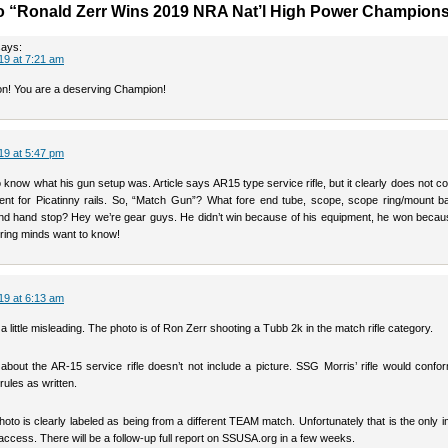
o “Ronald Zerr Wins 2019 NRA Nat’l High Power Champion
says:
19 at 7:21 am
n! You are a deserving Champion!
19 at 5:47 pm
 know what his gun setup was. Article says AR15 type service rifle, but it clearly does not c
ent for Picatinny rails. So, “Match Gun”? What fore end tube, scope, scope ring/mount ba
end hand stop? Hey we’re gear guys. He didn’t win because of his equipment, he won becaus
quiring minds want to know!
19 at 6:13 am
s a little misleading. The photo is of Ron Zerr shooting a Tubb 2k in the match rifle category.
about the AR-15 service rifle doesn’t not include a picture. SSG Morris’ rifle would confo
rules as written.
hoto is clearly labeled as being from a different TEAM match. Unfortunately that is the only
access. There will be a follow-up full report on SSUSA.org in a few weeks.