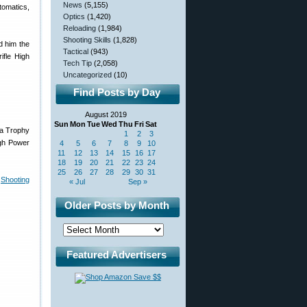
News
(5,155)
tomatics,
Optics
(1,420)
Reloading
(1,984)
Shooting Skills
(1,828)
d him the
Tactical
(943)
ifle High
Tech Tip
(2,058)
Uncategorized
(10)
Find Posts by Day
August 2019
Sun
Mon
Tue
Wed
Thu
Fri
Sat
da Trophy
1
2
3
igh Power
4
5
6
7
8
9
10
11
12
13
14
15
16
17
18
19
20
21
22
23
24
25
26
27
28
29
30
31
e
Shooting
« Jul
Sep »
Older Posts by Month
Featured Advertisers