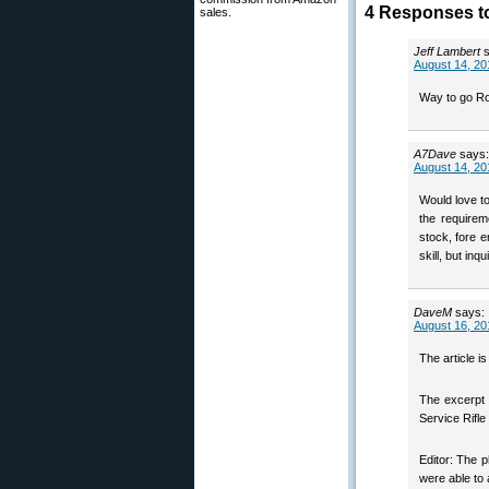
4 Responses t
sales.
Jeff Lambert
August 14, 20
Way to go Ro
A7Dave
says:
August 14, 20
Would love to
the requirem
stock, fore 
skill, but in
DaveM
says:
August 16, 20
The article i
The excerpt 
Service Rifle 
Editor: The p
were able to 