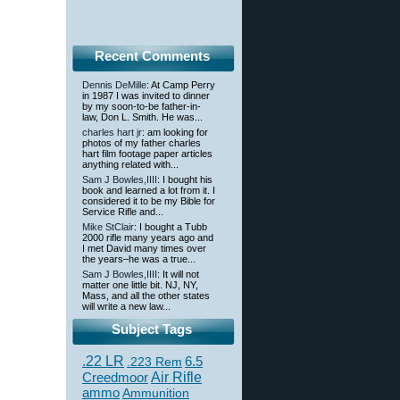
Recent Comments
Dennis DeMille
: At Camp Perry
in 1987 I was invited to dinner
by my soon-to-be father-in-
law, Don L. Smith. He was...
charles hart jr
: am looking for
photos of my father charles
hart film footage paper articles
anything related with...
Sam J Bowles,IIII
: I bought his
book and learned a lot from it. I
considered it to be my Bible for
Service Rifle and...
Mike StClair
: I bought a Tubb
2000 rifle many years ago and
I met David many times over
the years–he was a true...
Sam J Bowles,IIII
: It will not
matter one little bit. NJ, NY,
Mass, and all the other states
will write a new law...
Subject Tags
.22 LR
6.5
.223 Rem
Creedmoor
Air Rifle
ammo
Ammunition