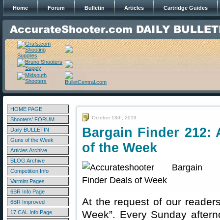
Home
Forum
Bulletin
Articles
Cartridge Guides
HOME PAGE
October 13th, 2019
Shooters' FORUM
Bargain Finder 212: 
Daily BULLETIN
Guns of the Week
of the Week
Articles Archive
BLOG Archive
Competition Info
Varmint Pages
6BR Info Page
At the request of our readers
6BR Improved
Week”. Every Sunday aftern
17 CAL Info Page