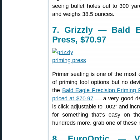
seeing bullet holes out to 300 yar
and weighs 38.5 ounces.
7. Grizzly — Bald E
Press, $70.97
Primer seating is one of the most cr
of priming tool options but no de
the
Bald Eagle Precision Priming 
priced at $70.97
— a very good dea
is click adjustable to .002″ and inc
for something that’s easy on th
hundreds more, grab one of these 
8. EuroOptic — Vo