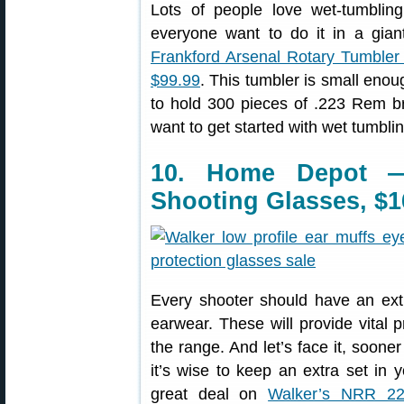
Lots of people love wet-tumbling
everyone want to do it in a gia
Frankford Arsenal Rotary Tumbler 
$99.99
. This tumbler is small enoug
to hold 300 pieces of .223 Rem br
want to get started with wet tumbling
10. Home Depot —
Shooting Glasses, $1
Every shooter should have an extr
earwear. These will provide vital p
the range. And let’s face it, sooner
it’s wise to keep an extra set in 
great deal on
Walker’s NRR 22