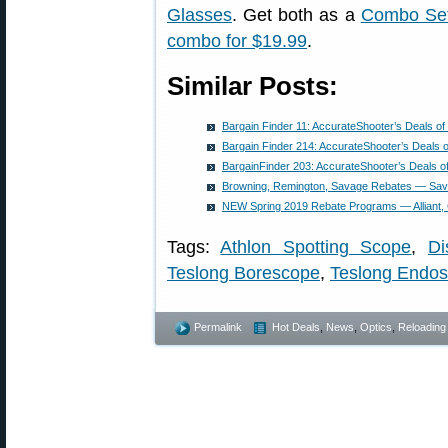
Glasses
. Get both as a
Combo Set 
combo for $19.99
.
Similar Posts:
Bargain Finder 11: AccurateShooter’s Deals o
Bargain Finder 214: AccurateShooter’s Deals 
BargainFinder 203: AccurateShooter’s Deals o
Browning, Remington, Savage Rebates — Sav
NEW Spring 2019 Rebate Programs — Alliant, 
Tags:
Athlon Spotting Scope
,
Di
Teslong Borescope
,
Teslong Endo
Permalink
Hot Deals
,
News
,
Optics
,
Reloading