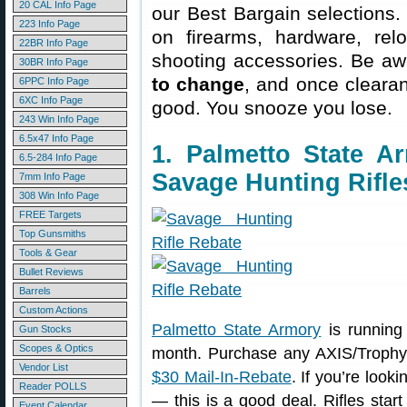
20 CAL Info Page
our Best Bargain selections.
223 Info Page
on firearms, hardware, rel
22BR Info Page
shooting accessories. Be aw
30BR Info Page
to change
, and once clearanc
6PPC Info Page
6XC Info Page
good. You snooze you lose.
243 Win Info Page
6.5x47 Info Page
1. Palmetto State 
6.5-284 Info Page
Savage Hunting Rifle
7mm Info Page
308 Win Info Page
FREE Targets
Top Gunsmiths
Tools & Gear
Bullet Reviews
Barrels
Custom Actions
Palmetto State Armory
is running
Gun Stocks
Scopes & Optics
month. Purchase any AXIS/Trophy
Vendor List
$30 Mail-In-Rebate
. If you’re looki
Reader POLLS
— this is a good deal. Rifles start
Event Calendar