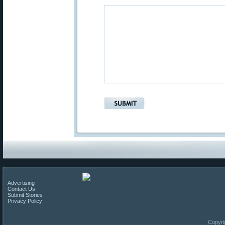
Advertising
Contact Us
Submit Stories
Privacy Policy
Copyri