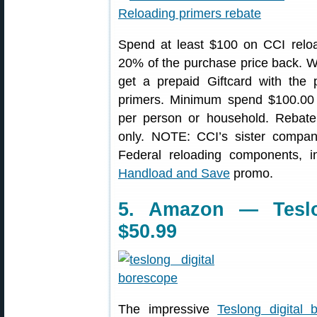
Spend at least $100 on CCI reloa
20% of the purchase price back. W
get a prepaid Giftcard with the p
primers. Minimum spend $100.00
per person or household. Rebate
only. NOTE: CCI’s sister company
Federal reloading components, in
Handload and Save
promo.
5. Amazon — Teslo
$50.99
The impressive
Teslong digital 