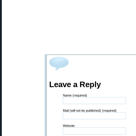
Leave a Reply
Name (required)
Mail (will not be published) (required)
Website