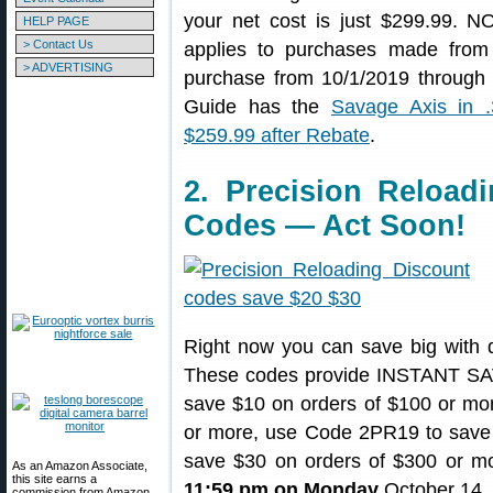
your net cost is just $299.99. 
HELP PAGE
> Contact Us
applies to purchases made fro
> ADVERTISING
purchase from 10/1/2019 through
Guide has the
Savage Axis in 
$259.99 after Rebate
.
2. Precision Reload
Codes — Act Soon!
Right now you can save big with 
These codes provide INSTANT SAVI
save $10 on orders of $100 or mo
or more, use Code 2PR19 to save 
save $30 on orders of $300 or mo
As an Amazon Associate,
this site earns a
11:59 pm on Monday
October 14,
commission from Amazon