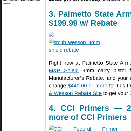
sales.
3. Palmetto State A
$199.99 w/ Rebate
Right now at Palmetto State Arm
M&P Shield
9mm carry pistol 
Manufacturer’s Rebate, and your ne
change
$440.00 or more
for this t
& Wesson Rebate Site
to get your
4. CCI Primers — 
more of CCI Primers