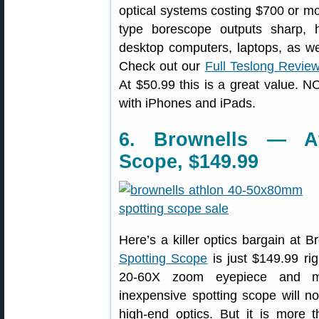
optical systems costing $700 or mor
type borescope outputs sharp, 
desktop computers, laptops, as we
Check out our
Full Teslong Revie
At $50.99 this is a great value. 
with iPhones and iPads.
6. Brownells — At
Scope, $149.99
Here’s a killer optics bargain at 
Spotting Scope
is just $149.99 ri
20-60X zoom eyepiece and mul
inexpensive spotting scope will no
high-end optics. But it is more 