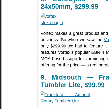
24x50mm, $299.99
Vortex makes a great product and o
business. So when we saw the
Vo
only $299.99 we had to feature it
features Vortex’s popular EBR-4 MO
MOA-based scope for varminting or
offering for the price — a real barga
9. Midsouth — Fra
Tumbler Lite, $99.99