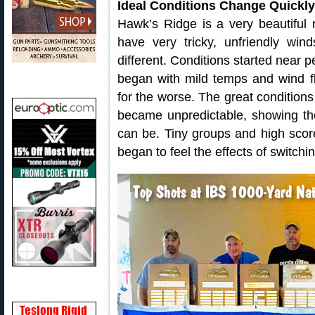
Ideal Conditions Change Quickl
Hawk’s Ridge is a very beautiful
have very tricky, unfriendly w
different. Conditions started near 
began with mild temps and wind f
for the worse. The great conditions
became unpredictable, showing t
can be. Tiny groups and high sco
began to feel the effects of switchi