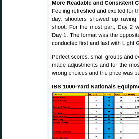
More Readable and Consistent C
Feeling refreshed and excited for th
day, shooters showed up raving
shoot. For the most part, Day 2 
Day 1. The format was the opposi
conducted first and last with Light 
Perfect scores, small groups and e
made adjustments and for the mos
wrong choices and the price was pa
IBS 1000-Yard Nationals Equipme