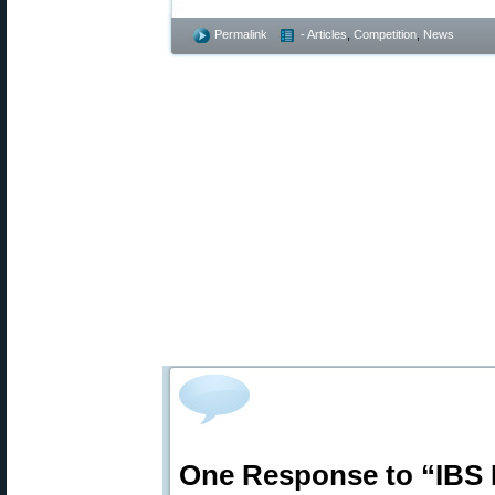
Permalink
- Articles
,
Competition
,
News
One Response to “IBS 