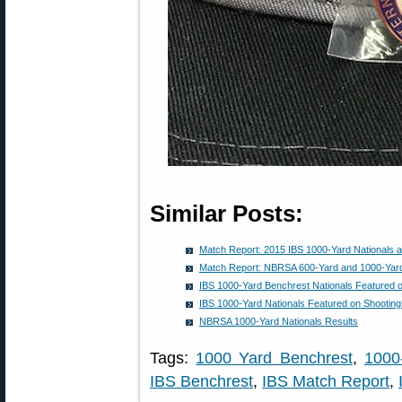
Similar Posts:
Match Report: 2015 IBS 1000-Yard Nationals 
Match Report: NBRSA 600-Yard and 1000-Yard
IBS 1000-Yard Benchrest Nationals Featured 
IBS 1000-Yard Nationals Featured on Shooti
NBRSA 1000-Yard Nationals Results
Tags:
1000 Yard Benchrest
,
1000
IBS Benchrest
,
IBS Match Report
,