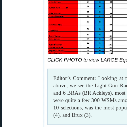
CLICK PHOTO to view LARGE Equi
Editor’s Comment: Looking at
above, we see the Light Gun R
and 6 BRAs (BR Ackleys), most
were quite a few 300 WSMs amon
10 selections, was the most popul
(4), and Brux (3).