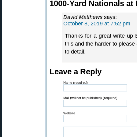
1000-Yard Nationals at
David Matthews
says:
October 8, 2019 at 7:52 pm
Thanks for a great write up
this and the harder to please 
to detail.
Leave a Reply
Name (required)
Mail (will not be published) (required)
Website