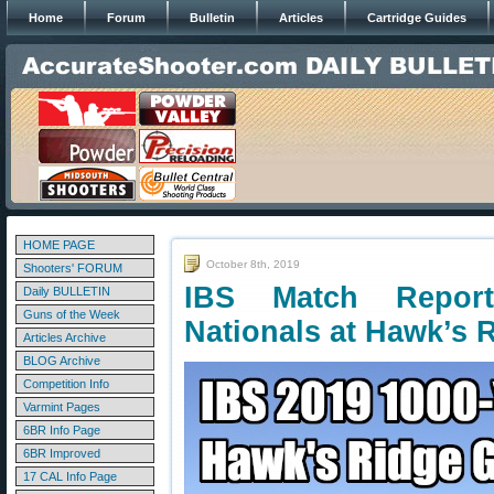
Home
Forum
Bulletin
Articles
Cartridge Guides
HOME PAGE
October 8th, 2019
Shooters' FORUM
IBS Match Repor
Daily BULLETIN
Guns of the Week
Nationals at Hawk’s 
Articles Archive
BLOG Archive
Competition Info
Varmint Pages
6BR Info Page
6BR Improved
17 CAL Info Page