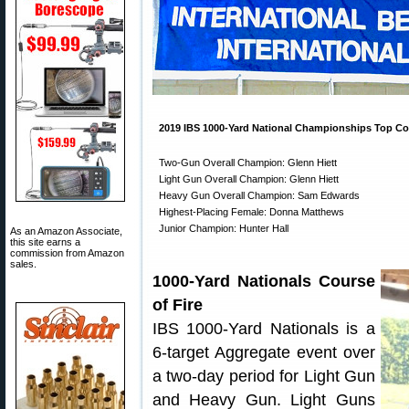
2019 IBS 1000-Yard National Championships Top Co
Two-Gun Overall Champion: Glenn Hiett
Light Gun Overall Champion: Glenn Hiett
Heavy Gun Overall Champion: Sam Edwards
Highest-Placing Female: Donna Matthews
Junior Champion: Hunter Hall
As an Amazon Associate,
this site earns a
commission from Amazon
sales.
1000-Yard Nationals Course
of Fire
IBS 1000-Yard Nationals is a
6-target Aggregate event over
a two-day period for Light Gun
and Heavy Gun. Light Guns