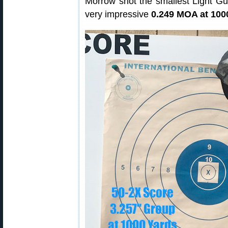
Morrow shot the smallest Light G
very impressive
0.249 MOA at 100