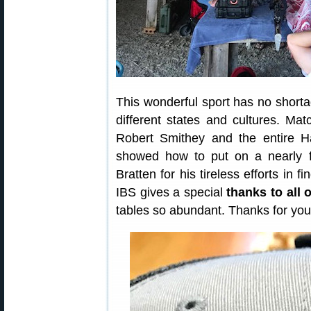
This wonderful sport has no shor
different states and cultures. Ma
Robert Smithey and the entire Ha
showed how to put on a nearly f
Bratten for his tireless efforts in 
IBS gives a special
thanks to all 
tables so abundant. Thanks for you