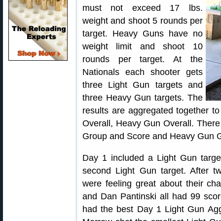
must not exceed 17 lbs.
weight and shoot 5 rounds per
target. Heavy Guns have no
weight limit and shoot 10
rounds per target. At the
Nationals each shooter gets
three Light Gun targets and
three Heavy Gun targets. The
results are aggregated together t
Overall, Heavy Gun Overall. There
Group and Score and Heavy Gun G
Day 1 included a Light Gun targ
second Light Gun target. After t
were feeling great about their ch
and Dan Pantinski all had 99 scor
had the best Day 1 Light Gun Agg