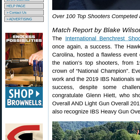
HELP PAGE
> Contact Us
Over 100 Top Shooters Competed a
> ADVERTISING
Match Report by Blake Wilso
The
International Benchrest Shoo
once again, a success. The Hawk
Carolina, hosted a flawless even
the nation’s top shooters, from 
crown of “National Champion”. Ev
work and the 2019 IBS Nationals we
success, despite some chall
congratulate Glenn Hiett, who s
Overall AND Light Gun Overall 20
also recognize IBS Heavy Gun Ov