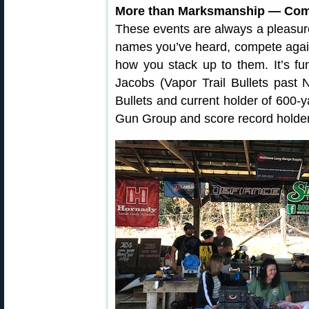
More than Marksmanship — Comp
These events are always a pleasure 
names you’ve heard, compete again
how you stack up to them. It’s fu
Jacobs (Vapor Trail Bullets past 
Bullets and current holder of 600-y
Gun Group and score record holde