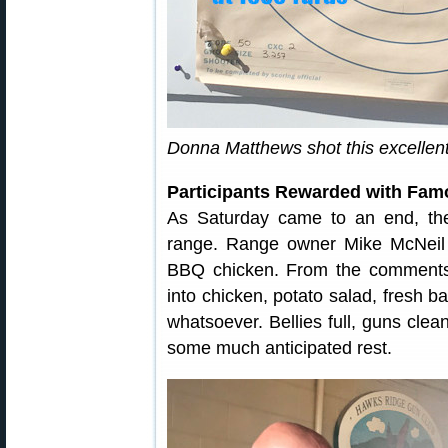
Donna Matthews shot this excellent
Participants Rewarded with Fa
As Saturday came to an end, the
range. Range owner Mike McNeil 
BBQ chicken. From the comments 
into chicken, potato salad, fresh 
whatsoever. Bellies full, guns cle
some much anticipated rest.