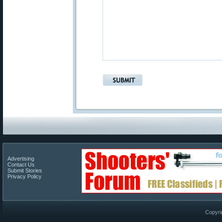
Advertising
Contact Us
Submit Stories
Privacy Policy
Copyri