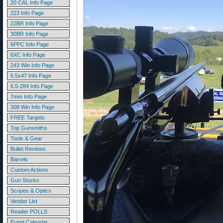
20 CAL Info Page
223 Info Page
22BR Info Page
30BR Info Page
6PPC Info Page
6XC Info Page
243 Win Info Page
6.5x47 Info Page
6.5-284 Info Page
7mm Info Page
308 Win Info Page
FREE Targets
Top Gunsmiths
Tools & Gear
Bullet Reviews
Barrels
Custom Actions
Gun Stocks
Scopes & Optics
Vendor List
Reader POLLS
Event Calendar