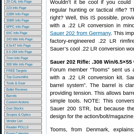
Wouldn’t it be cool if you coul
20 CAL Info Page
223 Info Page
regular hunting or tactical rifle? 
22BR Info Page
right? Well, this IS possible, pro
30BR Info Page
with a .22 LR conversion in min
6PPC Info Page
Sauer 202 from Germany
. This imp
6XC Info Page
243 Win Info Page
factory-engineered .22 LR rimf
6.5x47 Info Page
Sauer’s cool .22 LR conversion wo
6.5-284 Info Page
7mm Info Page
Sauer 202 Rifle: .308 Win/6.5×55
308 Win Info Page
Forum member “Tooms” sent us a 
FREE Targets
with a .22 LR conversion kit. Sa
Top Gunsmiths
Tools & Gear
barrel system”. The barrel is cla
Bullet Reviews
providing tension. This allows bar
Barrels
simple tools. NOTE: This conversi
Custom Actions
Sauer 200 STR, but because the
Gun Stocks
Scopes & Optics
design for the action/bolt/magazine
Vendor List
Reader POLLS
Tooms, from Denmark, explains
Event Calendar