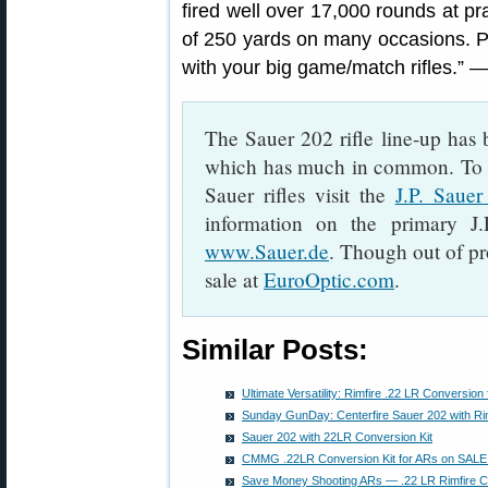
fired well over 17,000 rounds at pr
of 250 yards on many occasions. Pos
with your big game/match rifles.”
The Sauer 202 rifle line-up has
which has much in common. To l
Sauer rifles visit the
J.P. Saue
information on the primary 
www.Sauer.de
. Though out of pr
sale at
EuroOptic.com
.
Similar Posts:
Ultimate Versatility: Rimfire .22 LR Conversion f
Sunday GunDay: Centerfire Sauer 202 with Ri
Sauer 202 with 22LR Conversion Kit
CMMG .22LR Conversion Kit for ARs on SAL
Save Money Shooting ARs — .22 LR Rimfire C