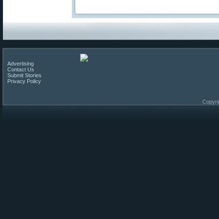
Advertising
Contact Us
Submit Stories
Privacy Policy
Copyri