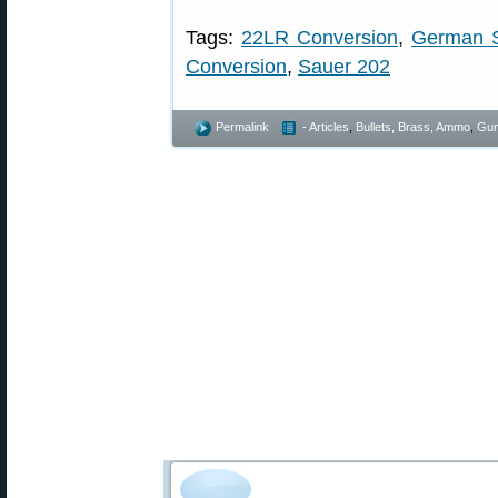
Tags:
22LR Conversion
,
German S
Conversion
,
Sauer 202
Permalink
- Articles
,
Bullets, Brass, Ammo
,
Gun