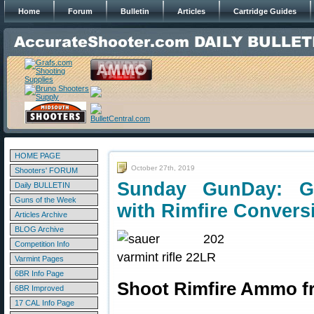
Home
Forum
Bulletin
Articles
Cartridge Guides
HOME PAGE
October 27th, 2019
Shooters' FORUM
Sunday GunDay: Ge
Daily BULLETIN
Guns of the Week
with Rimfire Convers
Articles Archive
BLOG Archive
Competition Info
Varmint Pages
6BR Info Page
Shoot Rimfire Ammo fr
6BR Improved
17 CAL Info Page