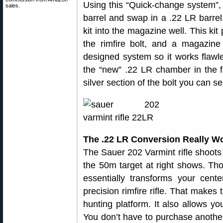
Using this “Quick-change system”,
sales.
barrel and swap in a .22 LR barrel
kit into the magazine well. This kit 
the rimfire bolt, and a magazine 
designed system so it works flawle
the “new” .22 LR chamber in the fr
silver section of the bolt you can se
The .22 LR Conversion Really W
The Sauer 202 Varmint rifle shoots 
the 50m target at right shows. Tho
essentially transforms your centerf
precision rimfire rifle. That make
hunting platform. It also allows y
You don’t have to purchase another