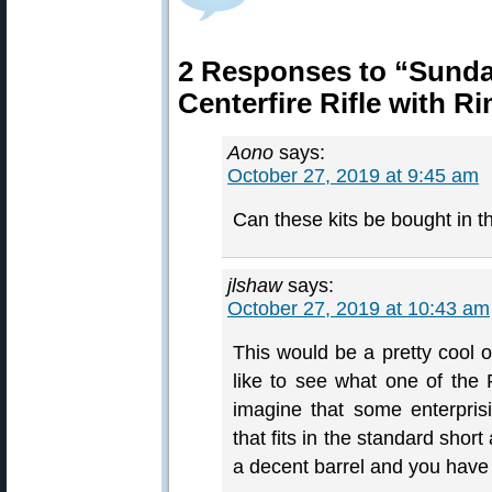
2 Responses to “Sund
Centerfire Rifle with R
Aono
says:
October 27, 2019 at 9:45 am
Can these kits be bought in 
jlshaw
says:
October 27, 2019 at 10:43 am
This would be a pretty cool o
like to see what one of the 
imagine that some enterpris
that fits in the standard shor
a decent barrel and you have 