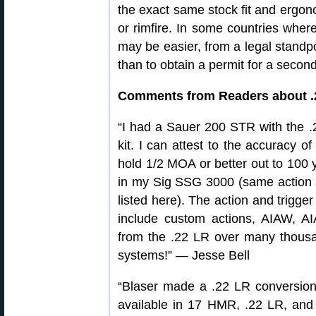
the exact same stock fit and ergon
or rimfire. In some countries where
may be easier, from a legal standpo
than to obtain a permit for a second 
Comments from Readers about .
“I had a Sauer 200 STR with the .
kit. I can attest to the accuracy 
hold 1/2 MOA or better out to 100 
in my Sig SSG 3000 (same action
listed here). The action and trigge
include custom actions, AIAW, A
from the .22 LR over many thousan
systems!” — Jesse Bell
“Blaser made a .22 LR conversion 
available in 17 HMR, .22 LR, a