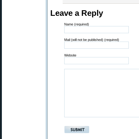
Leave a Reply
Name (required)
Mail (will not be published) (required)
Website