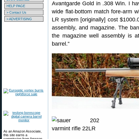
Avantgarde Gold in .308 Win. I ha
HELP PAGE
wide flat-bottom match fore-arm wi
> Contact Us
LR system [originally] cost $1000.0
> ADVERTISING
assembly, and magazine. The barre
the magazine well assembly is at
barrel.”
As an Amazon Associate,
this site earns a
commission from Amazon