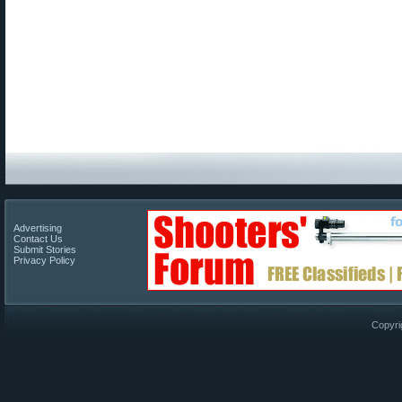
Advertising
Contact Us
Submit Stories
Privacy Policy
Copyri