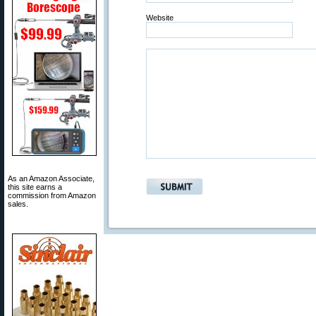
Website
As an Amazon Associate,
this site earns a
commission from Amazon
sales.