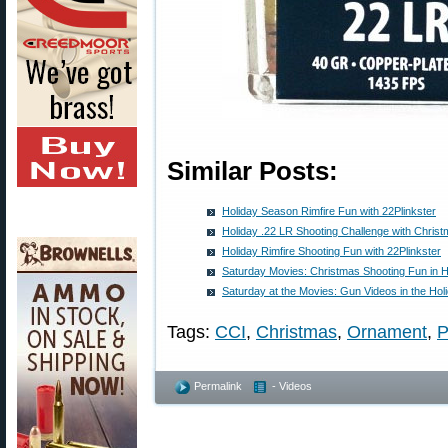
Similar Posts:
Holiday Season Rimfire Fun with 22Plinkster
Holiday .22 LR Shooting Challenge with Chri
Holiday Rimfire Shooting Fun with 22Plinkster
Saturday Movies: Christmas Shooting Fun in Ho
Saturday at the Movies: Gun Videos in the Holi
Tags:
CCI
,
Christmas
,
Ornament
,
P
Permalink
- Videos