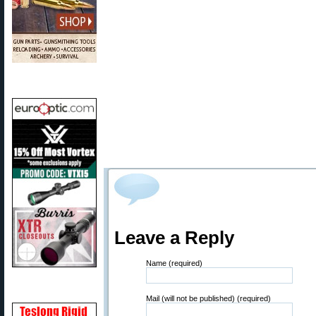
Leave a Reply
Name (required)
Mail (will not be published) (required)