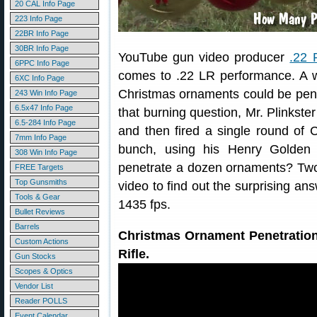
20 CAL Info Page
223 Info Page
22BR Info Page
30BR Info Page
YouTube gun video producer
.22 
6PPC Info Page
comes to .22 LR performance. A 
6XC Info Page
Christmas ornaments could be pen
243 Win Info Page
6.5x47 Info Page
that burning question, Mr. Plinkste
6.5-284 Info Page
and then fired a single round of
7mm Info Page
bunch, using his Henry Golden B
308 Win Info Page
penetrate a dozen ornaments? Tw
FREE Targets
Top Gunsmiths
video to find out the surprising an
Tools & Gear
1435 fps.
Bullet Reviews
Barrels
Christmas Ornament Penetration
Custom Actions
Rifle.
Gun Stocks
Scopes & Optics
Vendor List
Reader POLLS
Event Calendar