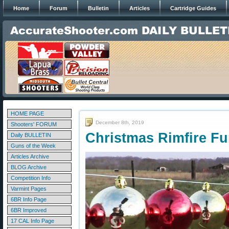
Home
Forum
Bulletin
Articles
Cartridge Guides
HOME PAGE
December 8th, 2019
Shooters' FORUM
Christmas Rimfire Fun
Daily BULLETIN
Guns of the Week
Articles Archive
BLOG Archive
Competition Info
Varmint Pages
6BR Info Page
6BR Improved
17 CAL Info Page