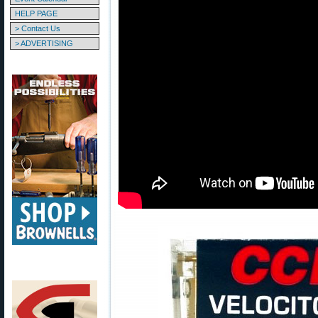
HELP PAGE
> Contact Us
> ADVERTISING