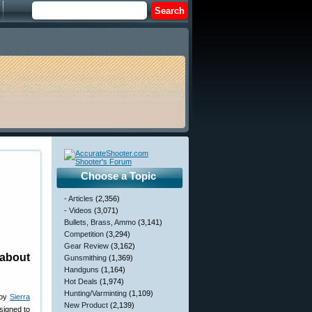
Choose a Topic
- Articles
(2,356)
- Videos
(3,071)
Bullets, Brass, Ammo
(3,141)
Competition
(3,294)
Gear Review
(3,162)
about
Gunsmithing
(1,369)
Handguns
(1,164)
Hot Deals
(1,974)
Hunting/Varminting
(1,109)
 by
Sierra
New Product
(2,139)
esigned to