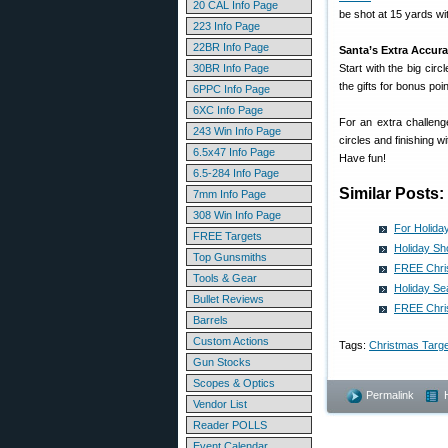
20 CAL Info Page
be shot at 15 yards with
223 Info Page
22BR Info Page
Santa’s Extra Accur
30BR Info Page
Start with the big cir
the gifts for bonus poin
6PPC Info Page
6XC Info Page
For an extra challeng
243 Win Info Page
circles and finishing w
6.5x47 Info Page
Have fun!
6.5-284 Info Page
Similar Posts:
7mm Info Page
308 Win Info Page
For Holida
FREE Targets
Holiday Sh
Top Gunsmiths
FREE Chris
Tools & Gear
Holiday Se
Bullet Reviews
FREE Chris
Barrels
Custom Actions
Tags:
Christmas Targe
Gun Stocks
Scopes & Optics
Permalink
Vendor List
Reader POLLS
Event Calendar