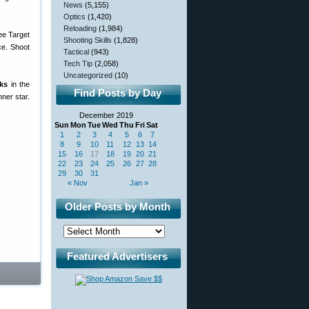
News
(5,155)
Optics
(1,420)
Reloading
(1,984)
Shooting Skills
(1,828)
ce. Shoot
Tactical
(943)
Tech Tip
(2,058)
Uncategorized
(10)
rks
in the
Find Posts by Day
nner star.
December 2019
Sun
Mon
Tue
Wed
Thu
Fri
Sat
1
2
3
4
5
6
7
8
9
10
11
12
13
14
15
16
17
18
19
20
21
22
23
24
25
26
27
28
29
30
31
« Nov
Jan »
Older Posts by Month
Featured Advertisers