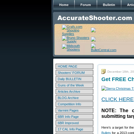
Home
Forum
Bulletin
Arti
HOME PAGE
December 18th, 2
Shooters' FORUM
Get FREE Chr
Daily BULLETIN
Guns of the Week
Articles Archive
BLOG Archive
CLICK HERE
Competition Info
NOTE: The c
Varmint Pages
submitting tar
6BR Info Page
6BR Improved
Here’s a target for th
17 CAL Info Page
Bullets
for a 2013 conte