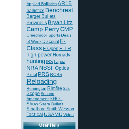
AR15
Applied Ballistics
Benchrest
ballistics
Berger Bullets
Bryan Litz
Brownells
Camp Perry
CMP
Creedmoor Sports
Deals
F-
of Week
Discount
Class
F-TR
F-Open
high power
Hornady
hunting
IBS
Lapua
NSSF
NRA
Optics
PRS
Pistol
RCBS
Reloading
Rimfire
Remington
Sale
Scope
Second
SHOT
Amendment
Show
Sierra Bullets
Smallbore
Smith Wesson
USAMU
Tactical
Video
User Help