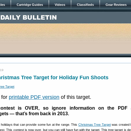
cles
Cartridge Guides
Videos
Classifieds
Gear Reviews
019
istmas Tree Target for Holiday Fun Shoots
for
printable PDF version
of this target.
ontest is OVER, so ignore information on the PDF 
gets — that’s from back in 2013.
e holidays that can provide some fun at the range. This
Christmas Tree Target
was created
st. This contest is now over, but you can still have fun with the target. This tree target is d