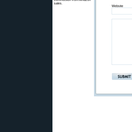
sales.
Website