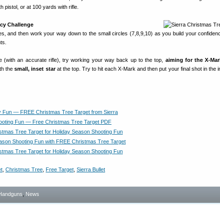
 pistol, or at 100 yards with rifle.
acy Challenge
cles, and then work your way down to the small circles (7,8,9,10) as you build your confiden
ts.
e (with an accurate rifle), try working your way back up to the top,
aiming for the X-Ma
ith the
small, inset star
at the top. Try to hit each X-Mark and then put your final shot in the i
y Fun — FREE Christmas Tree Target from Sierra
ooting Fun — Free Christmas Tree Target PDF
tmas Tree Target for Holiday Season Shooting Fun
ason Shooting Fun with FREE Christmas Tree Target
tmas Tree Target for Holiday Season Shooting Fun
t
,
Christmas Tree
,
Free Target
,
Sierra Bullet
Handguns
,
News