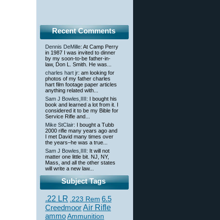
Recent Comments
Dennis DeMille
: At Camp Perry
in 1987 I was invited to dinner
by my soon-to-be father-in-
law, Don L. Smith. He was...
charles hart jr
: am looking for
photos of my father charles
hart film footage paper articles
anything related with...
Sam J Bowles,IIII
: I bought his
book and learned a lot from it. I
considered it to be my Bible for
Service Rifle and...
Mike StClair
: I bought a Tubb
2000 rifle many years ago and
I met David many times over
the years–he was a true...
Sam J Bowles,IIII
: It will not
matter one little bit. NJ, NY,
Mass, and all the other states
will write a new law...
Subject Tags
.22 LR
6.5
.223 Rem
Creedmoor
Air Rifle
ammo
Ammunition