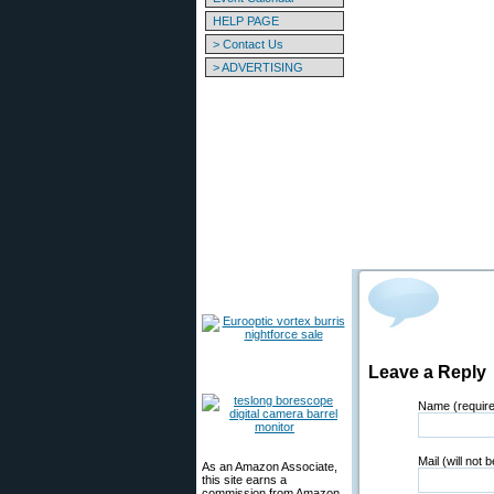
HELP PAGE
> Contact Us
> ADVERTISING
Leave a Reply
Name (requir
Mail (will not 
As an Amazon Associate,
this site earns a
commission from Amazon