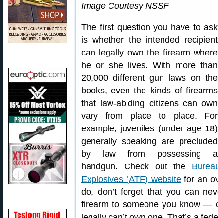
Image Courtesy NSSF
The first question you have to ask
is whether the intended recipient
can legally own the firearm where
he or she lives. With more than
20,000 different gun laws on the
books, even the kinds of firearms
that law-abiding citizens can own
vary from place to place. For
example, juveniles (under age 18)
generally speaking are precluded
by law from possessing a
handgun. Check out the
Burea
Explosives (ATF) website
for an ov
do, don’t forget that you can ne
firearm to someone you know — o
legally can’t own one. That’s a fede