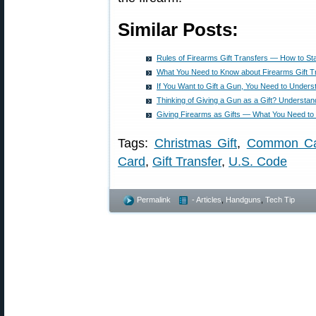
Similar Posts:
Rules of Firearms Gift Transfers — How to St
What You Need to Know about Firearms Gift T
If You Want to Gift a Gun, You Need to Unders
Thinking of Giving a Gun as a Gift? Understa
Giving Firearms as Gifts — What You Need t
Tags:
Christmas Gift
,
Common Car
Card
,
Gift Transfer
,
U.S. Code
Permalink
- Articles
,
Handguns
,
Tech Tip