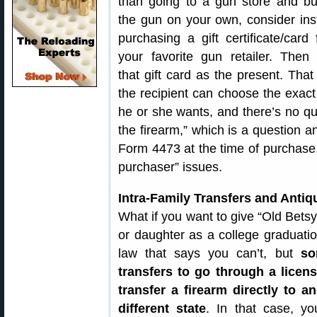
than going to a gun store and bu
the gun on your own, consider ins
purchasing a gift certificate/card
your favorite gun retailer. Then 
that gift card as the present. Tha
the recipient can choose the exac
he or she wants, and there’s no qu
the firearm,” which is a question a
Form 4473 at the time of purchase.
purchaser” issues.
Intra-Family Transfers and Anti
What if you want to give “Old Betsy,
or daughter as a college graduation
law that says you can’t, but
so
transfers to go through a licen
transfer a firearm directly to 
different state
. In that case, yo