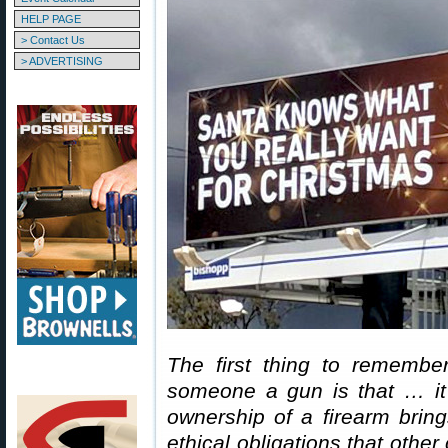
HELP PAGE
> Contact Us
> ADVERTISING
The first thing to remember
someone a gun is that … it
ownership of a firearm bring
ethical obligations that othe