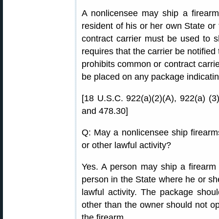
A nonlicensee may ship a firearm
resident of his or her own State or
contract carrier must be used to s
requires that the carrier be notifie
prohibits common or contract carrie
be placed on any package indicating
[18 U.S.C. 922(a)(2)(A), 922(a) (
and 478.30]
Q: May a nonlicensee ship firearms 
or other lawful activity?
Yes. A person may ship a firearm t
person in the State where he or sh
lawful activity. The package sho
other than the owner should not o
the firearm.