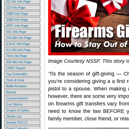
20 CAL Info Page
223 Info Page
22BR Info Page
30BR Info Page
6PPC Info Page
6XC Info Page
243 Win Info Page
6.5x47 Info Page
6.5-284 Info Page
7mm Info Page
Image Courtesy NSSF. This story 
308 Win Info Page
FREE Targets
‘Tis the season of gift-giving — 
Top Gunsmiths
Tools & Gear
you’re considering giving a a first 
Bullet Reviews
pistol to a spouse. When making a
Barrels
however, there are some very import
Custom Actions
on firearms gift transfers vary fro
Gun Stocks
need to know the law BEFORE you
Scopes & Optics
Vendor List
family member, close friend, or rela
Reader POLLS
Event Calendar