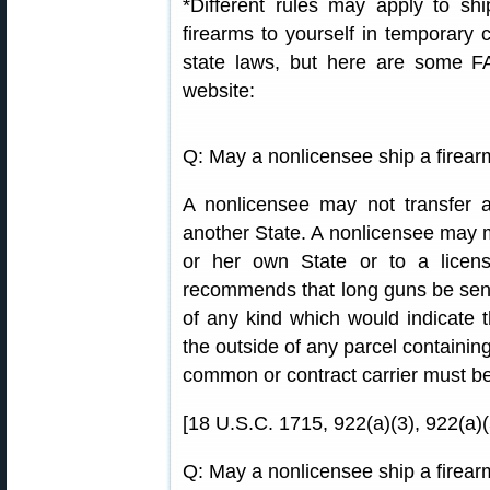
*Different rules may apply to sh
firearms to yourself in temporary 
state laws, but here are some F
website:
Q: May a nonlicensee ship a firear
A nonlicensee may not transfer a
another State. A nonlicensee may mai
or her own State or to a licen
recommends that long guns be sent
of any kind which would indicate 
the outside of any parcel containin
common or contract carrier must b
[18 U.S.C. 1715, 922(a)(3), 922(a)(
Q: May a nonlicensee ship a firear