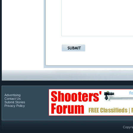
Advertising
Contact Us
Submit Stories
Privacy Policy
Copyri