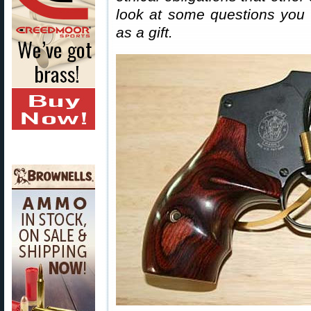
look at some questions you 
as a gift.