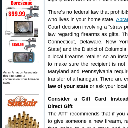
There’s no federal law that prohibits
who lives in your home state.
Abram
Court decision involving a “straw p
law regarding firearms as gifts. Th
Connecticut, Delaware, New Yor
State) and the District of Columbia 
a local firearms retailer so an in
to make sure the recipient is not 
Maryland and Pennsylvania requir
As an Amazon Associate,
this site earns a
transfer of a handgun. There are ex
commission from Amazon
sales.
law of your state
or ask your local 
Consider a Gift Card Instea
Direct Gift
The ATF recommends that if you 
to give someone a new firearm, ra