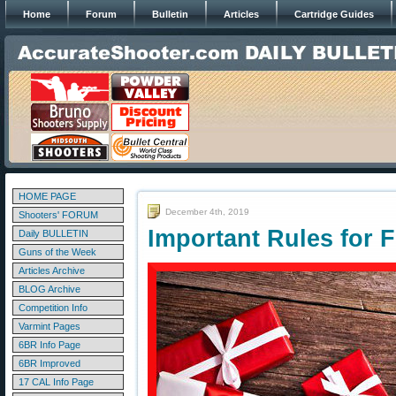
Home
Forum
Bulletin
Articles
Cartridge Guides
HOME PAGE
December 4th, 2019
Shooters' FORUM
Important Rules for F
Daily BULLETIN
Guns of the Week
Articles Archive
BLOG Archive
Competition Info
Varmint Pages
6BR Info Page
6BR Improved
17 CAL Info Page