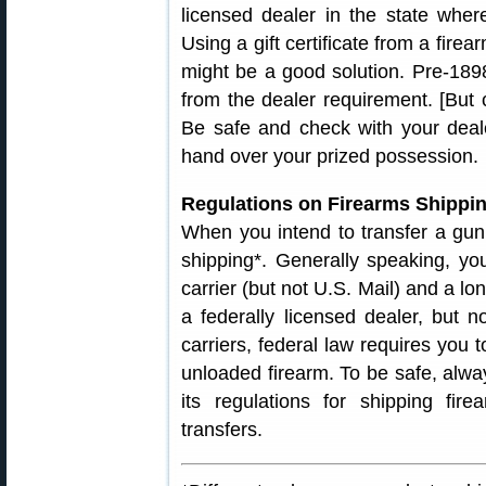
licensed dealer in the state where
Using a gift certificate from a firea
might be a good solution. Pre-189
from the dealer requirement. [But c
Be safe and check with your deal
hand over your prized possession.
Regulations on Firearms Shipping
When you intend to transfer a gun,
shipping*. Generally speaking, 
carrier (but not U.S. Mail) and a l
a federally licensed dealer, but no
carriers, federal law requires you 
unloaded firearm. To be safe, alwa
its regulations for shipping fi
transfers.