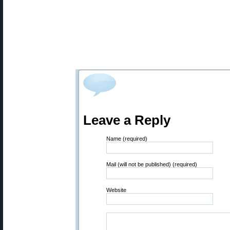
Leave a Reply
Name (required)
Mail (will not be published) (required)
Website