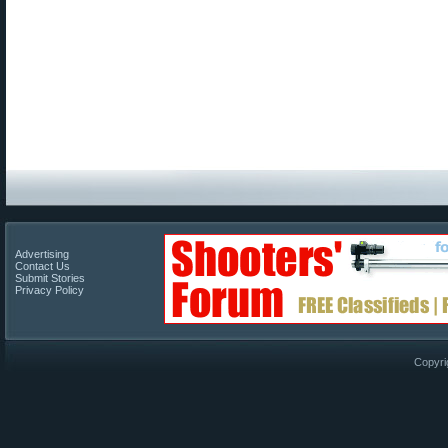
Advertising
Contact Us
Submit Stories
Privacy Policy
Copyri