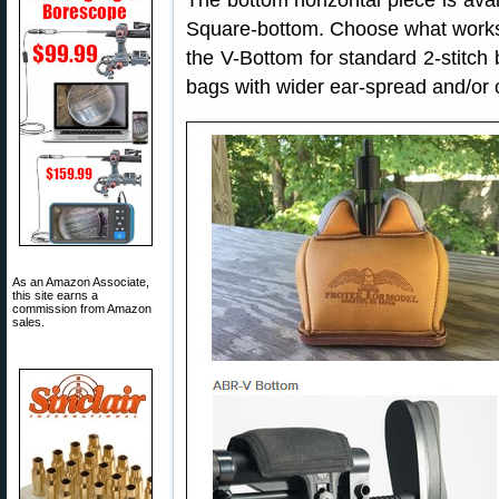
The bottom horizontal piece is avail
Square-bottom. Choose what works
the V-Bottom for standard 2-stitch
bags with wider ear-spread and/or c
As an Amazon Associate,
this site earns a
commission from Amazon
sales.