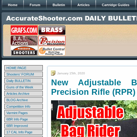
Home
Forum
Bulletin
Articles
Cartridge Guides
HOME PAGE
January 15th, 2020
Shooters' FORUM
New Adjustable 
Daily BULLETIN
Guns of the Week
Precision Rifle (RPR)
Articles Archive
BLOG Archive
Competition Info
Varmint Pages
6BR Info Page
6BR Improved
17 CAL Info Page