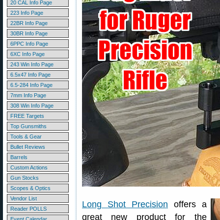
20 CAL Info Page
223 Info Page
22BR Info Page
30BR Info Page
6PPC Info Page
6XC Info Page
243 Win Info Page
6.5x47 Info Page
6.5-284 Info Page
7mm Info Page
308 Win Info Page
FREE Targets
Top Gunsmiths
Tools & Gear
Bullet Reviews
Barrels
Custom Actions
Gun Stocks
Scopes & Optics
Vendor List
Long Shot Precision
offers a
Reader POLLS
great new product for the
Event Calendar