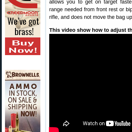
allows you to get on target faste
range needed from front rest or bip
rifle, and does not move the bag up
This video show how to adjust th