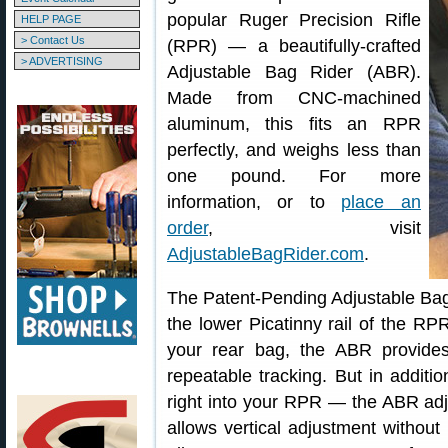
popular Ruger Precision Rifle
HELP PAGE
> Contact Us
(RPR) — a beautifully-crafted
> ADVERTISING
Adjustable Bag Rider (ABR).
Made from CNC-machined
aluminum, this fits an RPR
perfectly, and weighs less than
one pound. For more
information, or to
place an
order
, visit
AdjustableBagRider.com
.
The Patent-Pending Adjustable Bag 
the lower Picatinny rail of the 
your rear bag, the ABR provides 
repeatable tracking. But in additi
right into your RPR — the ABR adj
allows vertical adjustment without