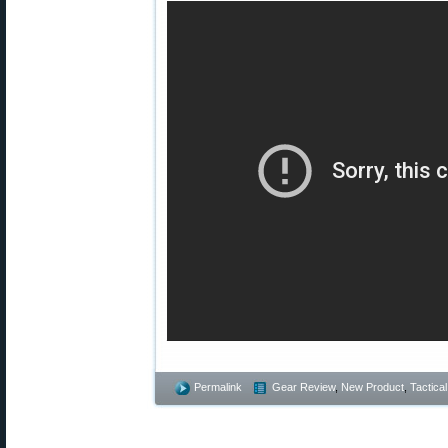
Permalink
Gear Review
,
New Product
,
Tactical