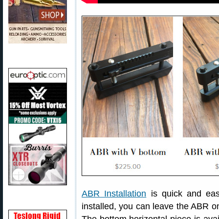
ABR Installation
is quick and eas
installed, you can leave the ABR on