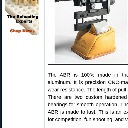
The ABR is 100% made in the 
aluminum. It is precision CNC-ma
wear resistance. The length of pul
There are two custom hardened a
bearings for smooth operation. Th
ABR is made to last. This is an 
for competition, fun shooting, and 