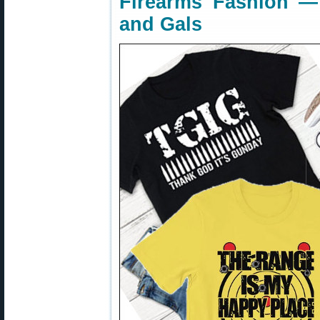
Firearms Fashion —
and Gals