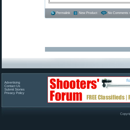
Permalink
New Product
No Comments 
Advertising
Contact Us
Submit Stories
Privacy Policy
Copyri