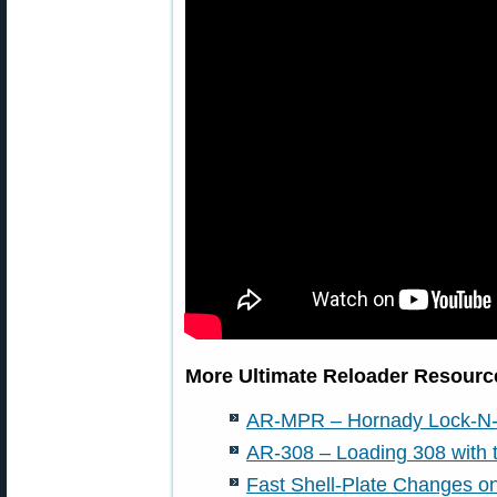
More Ultimate Reloader Resource
AR-MPR – Hornady Lock-N-
AR-308 – Loading 308 with
Fast Shell-Plate Changes 