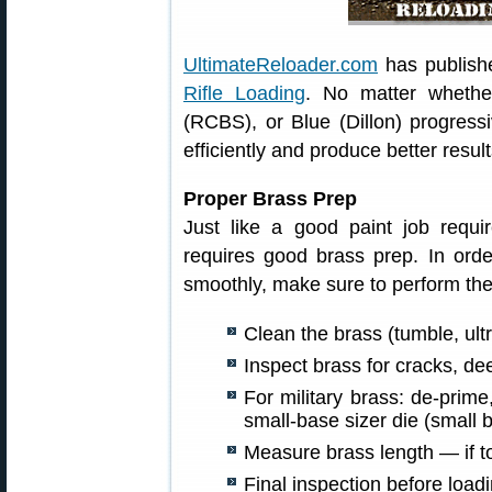
UltimateReloader.com
has publish
Rifle Loading
. No matter wheth
(RCBS), or Blue (Dillon) progressi
efficiently and produce better resul
Proper Brass Prep
Just like a good paint job requ
requires good brass prep. In orde
smoothly, make sure to perform the
Clean the brass (tumble, ultr
Inspect brass for cracks, de
For military brass: de-prim
small-base sizer die (small b
Measure brass length — if to
Final inspection before loadi