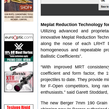
Meplat Reduction Technology fo
Utilizing advanced and propriet
innovative Meplat Reduction Techn
along the nose of each LRHT bul
homogeneous and repeatable profi
Ballistic Coefficients”.
“With improved MRT consistency c
coefficient and form factor, the
projectiles to date. They provide m
for F-Open competitors, long ra
enthusiasts.” said Garett Stoddard
The new Berger 7mm 190 Grain L