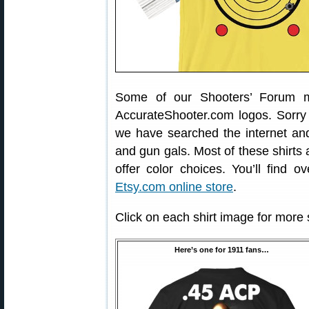
Some of our Shooters’ Forum m
AccurateShooter.com logos. Sorry f
we have searched the internet a
and gun gals. Most of these shirts 
offer color choices. You’ll find 
Etsy.com online store
.
Click on each shirt image for more
Here’s one for 1911 fans…