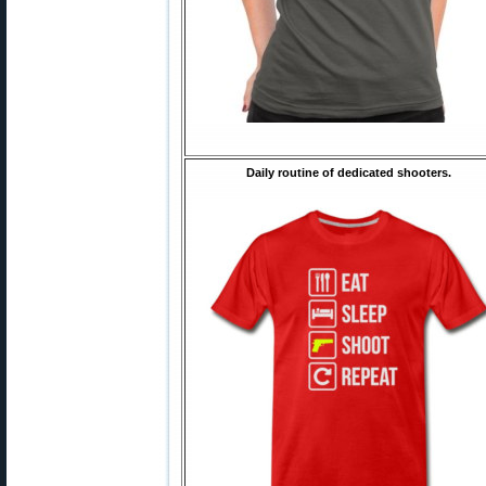
Daily routine of dedicated shooters.