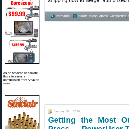
shipping now to Berger authorized r
Permalink
Bullets, Brass, Ammo
,
Competition
,
As an Amazon Associate,
this site earns a
commission from Amazon
sales.
January 10th, 2020
Getting the Most O