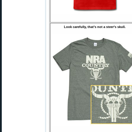
Look carefully, that’s not a steer’s skull.