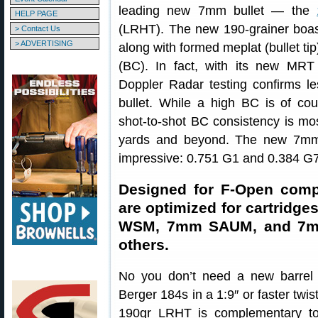
leading new 7mm bullet — the
HELP PAGE
(LRHT). The new 190-grainer boasts
> Contact Us
> ADVERTISING
along with formed meplat (bullet tip
(BC). In fact, with its new MRT
Doppler Radar testing confirms le
bullet. While a high BC is of cou
shot-to-shot BC consistency is mos
yards and beyond. The new 7mm
impressive: 0.751 G1 and 0.384 G7
Designed for F-Open comp
are optimized for cartridg
WSM, 7mm SAUM, and 7m
others.
No you don’t need a new barrel 
Berger 184s in a 1:9″ or faster twis
190gr LRHT is complementary to 