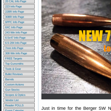
20 CAL Info Page
223 Info Page
22BR Info Page
30BR Info Page
6PPC Info Page
6XC Info Page
243 Win Info Page
6.5x47 Info Page
6.5-284 Info Page
7mm Info Page
308 Win Info Page
FREE Targets
Top Gunsmiths
Tools & Gear
Bullet Reviews
Barrels
Custom Actions
Gun Stocks
Scopes & Optics
Vendor List
Reader POLLS
Just in time for the Berger SW N
Event Calendar