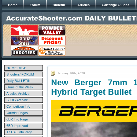
Home
Forum
Bulletin
Articles
Cartridge Guides
HOME PAGE
January 10th, 2020
Shooters' FORUM
New Berger 7mm 1
Daily BULLETIN
Guns of the Week
Hybrid Target Bullet
Articles Archive
BLOG Archive
Competition Info
Varmint Pages
6BR Info Page
6BR Improved
17 CAL Info Page