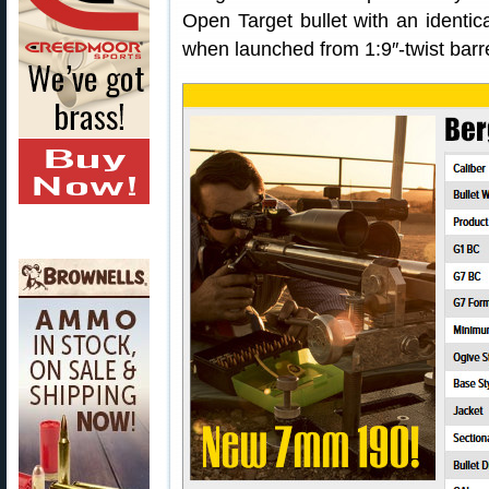
Open Target bullet with an identical
when launched from 1:9″-twist barre