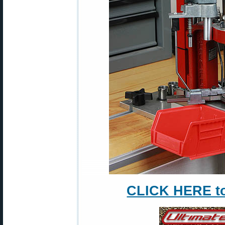
CLICK HERE to 