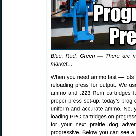
Blue, Red, Green — There are m
market…
When you need ammo fast — lots of
reloading press for output. We u
ammo and .223 Rem cartridges for
proper press set-up, today’s progr
uniform and accurate ammo. No, y
loading PPC cartridges on progres
for your next prairie dog adve
progressive. Below you can see a