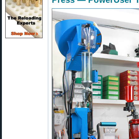
Press — PowerUser T