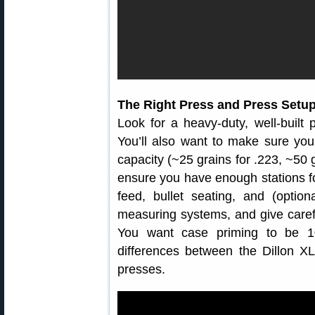
The Right Press and Press Setu
Look for a heavy-duty, well-built p
You’ll also want to make sure yo
capacity (~25 grains for .223, ~50 g
ensure you have enough stations fo
feed, bullet seating, and (optio
measuring systems, and give carefu
You want case priming to be 10
differences between the Dillon 
presses.