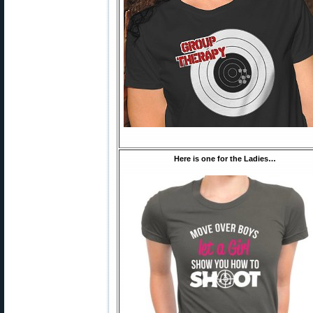
Here is one for the Ladies…