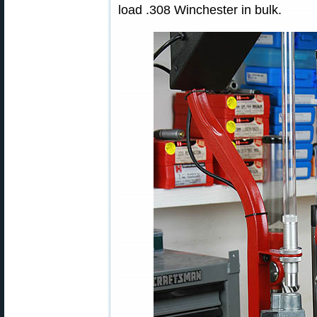
load .308 Winchester in bulk.