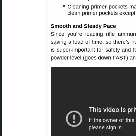
Cleaning primer pockets may
clean primer pockets except
Smooth and Steady Pace
Since you’re loading rifle ammun
saving a load of time, so there’s no
is super-important for safety and 
powder level (goes down FAST) and