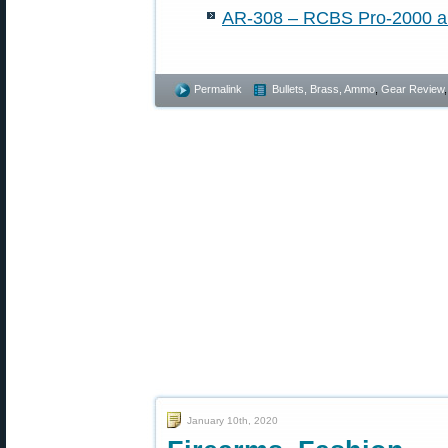
AR-308 – RCBS Pro-2000 an
Permalink
Bullets, Brass, Ammo
,
Gear Review
January 10th, 2020