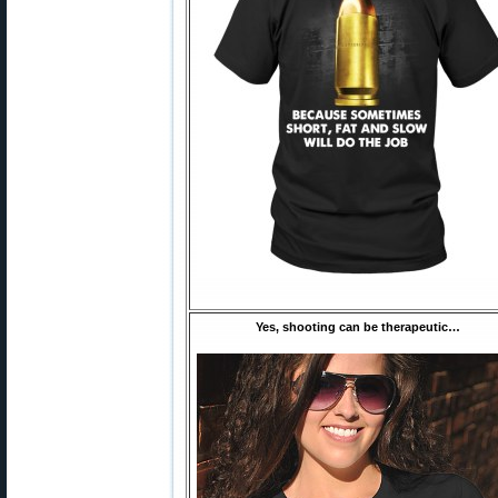
Yes, shooting can be therapeutic…