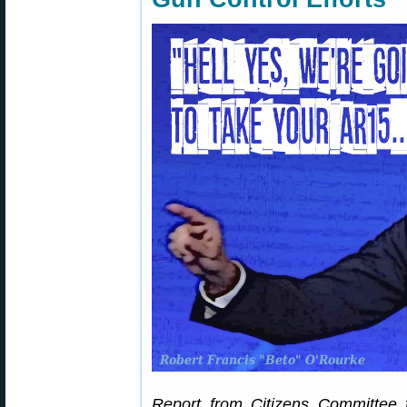
Report from Citizens Committee