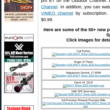
pm ET on the Outdoor Channel. 
Channel
. In addition, you can wa
VIMEO channel
by subscription.
$0.99.
Here are some of the 50+ new 
S
Click Images for det
Colt Python
Ruger-57 Pistol
Volquartsen Summit .17 WSM
Glock 44 .22LR
H&K SP5 Semi-Auto
GA Precision Pinnacle Precision Rifle