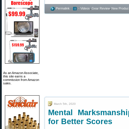
Permalink
- Videos
,
Gear Review
,
New Produc
As an Amazon Associate,
this site earns a
commission from Amazon
sales.
March 5th, 2020
Mental Marksmanshi
for Better Scores