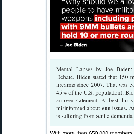
Mental Lapses by Joe Biden: 
Debate, Biden stated that 150 m
firearms since 2007. That was c
45% of the U.S. population). Bid
an over-statement. At best this s
misinformed about gun issues. At
is suffering from senile dementia a
With more than 650,000 members a