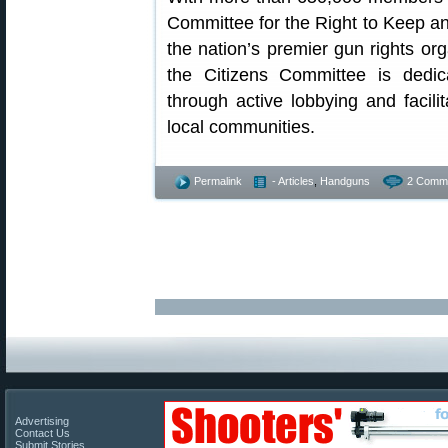
Committee for the Right to Keep a
the nation’s premier gun rights org
the Citizens Committee is dedic
through active lobbying and facilit
local communities.
Permalink
- Articles
,
Handguns
2 Comm
Advertising
Contact Us
Submit Stories