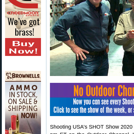
Shooting USA’s SHOT Show 2020 wil