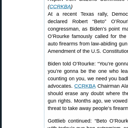
(
CCRKBA
)
At a recent Texas rally, Democ
declared Robert “Beto” O’Rour
congressman, as Biden’s point ma
O’Rourke famously called for th
auto firearms from law-abiding gun 
Amendment of the U.S. Constitutio
Biden told O’Rourke: “You’re gonn
you’re gonna be the one who leads
counting on you, we need you badly
advocates.
CCRKBA
Chairman Alan
should erase any doubt where the
gun rights. Months ago, we vowed 
threat to take away people’s firear
Gottlieb continued: “Beto O’Rour