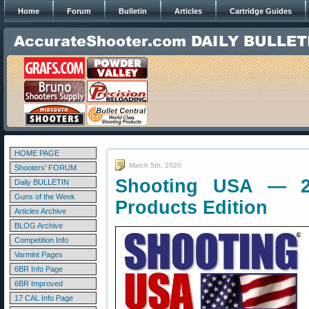
Home
Forum
Bulletin
Articles
Cartridge Guides
HOME PAGE
March 5th, 2020
Shooters' FORUM
Shooting USA — 
Daily BULLETIN
Guns of the Week
Products Edition
Articles Archive
BLOG Archive
Competition Info
Varmint Pages
6BR Info Page
6BR Improved
17 CAL Info Page