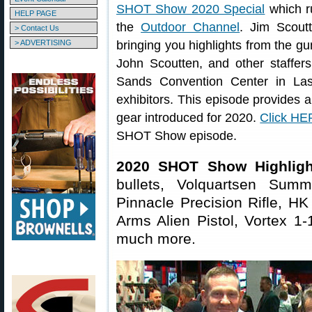
SHOT Show 2020 Special
which r
HELP PAGE
the
Outdoor Channel
. Jim Scout
> Contact Us
> ADVERTISING
bringing you highlights from the gu
John Scoutten, and other staffers
Sands Convention Center in Las
exhibitors. This episode provides a 
gear introduced for 2020.
Click H
SHOT Show episode.
2020 SHOT Show Highligh
bullets, Volquartsen Sum
Pinnacle Precision Rifle, H
Arms Alien Pistol, Vortex 1
much more.