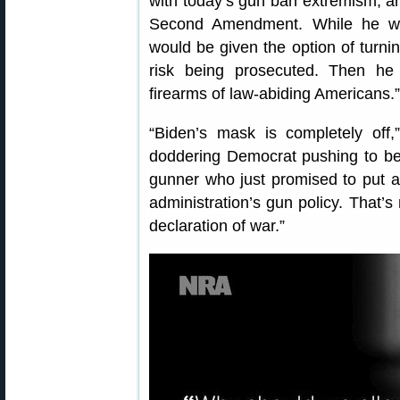
with today’s gun ban extremism, an
Second Amendment. While he wa
would be given the option of turnin
risk being prosecuted. Then he 
firearms of law-abiding Americans.”
“Biden’s mask is completely off,
doddering Democrat pushing to bec
gunner who just promised to put a 
administration’s gun policy. That’s 
declaration of war.”