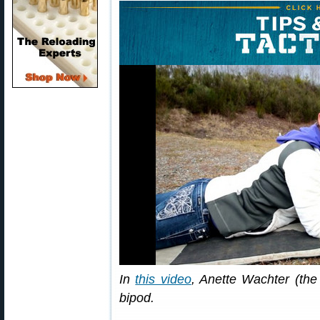
In
this video
, Anette Wachter (the 
bipod.