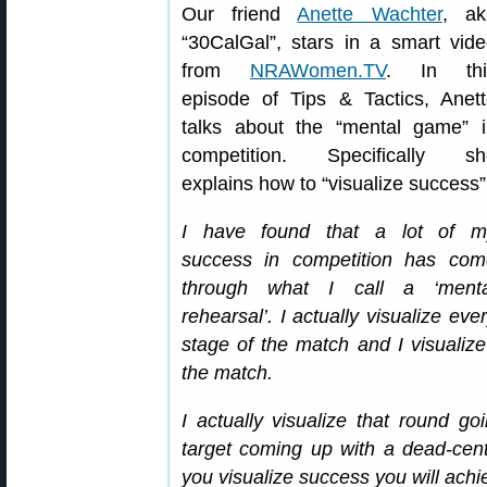
Our friend
Anette Wachter
, ak
“30CalGal”, stars in a smart vid
from
NRAWomen.TV
. In thi
episode of Tips & Tactics, Anet
talks about the “mental game” i
competition. Specifically sh
explains how to “visualize success”
I have found that a lot of m
success in competition has com
through what I call a ‘menta
rehearsal’. I actually visualize eve
stage of the match and I visualiz
the match.
I actually visualize that round g
target coming up with a dead-center
you visualize success you will ach