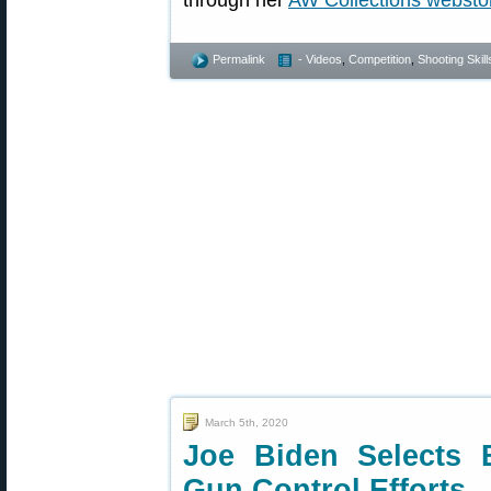
through her
AW Collections websto
Permalink
- Videos
,
Competition
,
Shooting Skill
March 5th, 2020
Joe Biden Selects 
Gun Control Efforts