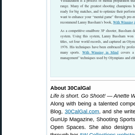
Visualization is a process of mental preparation th
range. Many of the greatest shooting champions ha
ready for big matches, and to optimize their perform
want to enhance your “mental game” through pre-ma
recommend Lanny Bassham’s book,
With Winning 
As a competitive smallbore 3P shooter, Bassham 
system. Using this system, Lanny Bassham won 
titles, set four world records, and captured an Ol
1976. His techniques have been embraced by profes
many sports.
With Winning in Mind
covers a 
management” techniques used by Olympians and eli
About 30CalGal
Life is short. Go Shoot! — Anette 
Along with being a talented compe
Blog,
30CalGal.com
, and she writ
GunUp Magazine, Shooting Sport
Open Spaces. She also designs a