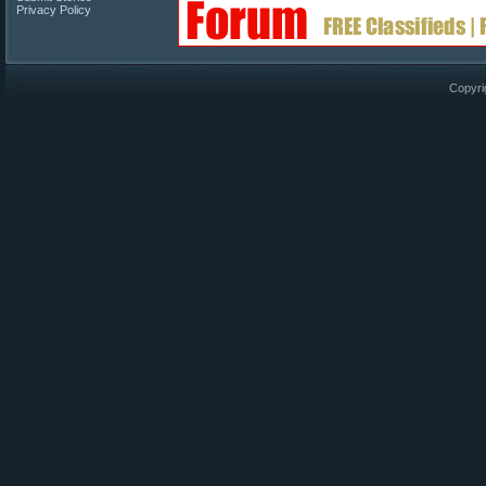
Privacy Policy
Copyri