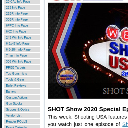
20 CAL Info Page
223 Info Page
22BR Info Page
30BR Info Page
6PPC Info Page
6XC Info Page
243 Win Info Page
6.5x47 Info Page
6.5-284 Info Page
7mm Info Page
308 Win Info Page
FREE Targets
Top Gunsmiths
Tools & Gear
Bullet Reviews
Barrels
Custom Actions
Gun Stocks
SHOT Show 2020 Special E
Scopes & Optics
Vendor List
This week, Shooting USA features
Reader POLLS
you watch just one episode of
Sh
Event Calendar