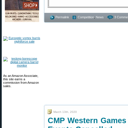
Permalink
Competition
,
News
3 Commen
As an Amazon Associate,
this site earns a
commission from Amazon
sales.
March 13th, 2020
CMP Western Games