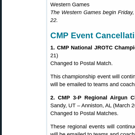
The Western Games begin Friday,
22.
CMP Event Cancellat
1. CMP National JROTC Champi
21)
Changed to Postal Match.
This championship event will contin
will be emailed to teams and coache
2. CMP 3-P Regional Airgun C
Sandy, UT – Anniston, AL (March 26
Changed to Postal Matches.
These regional events will continu
will be emailed to teams and coache