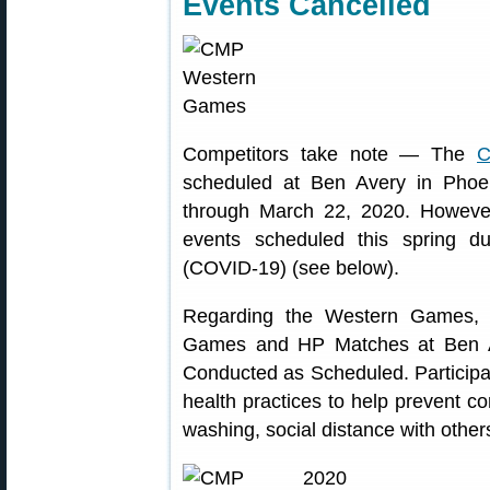
Events Cancelled
Competitors take note — The
C
scheduled at Ben Avery in Phoe
through March 22, 2020. Howeve
events scheduled this spring d
(COVID-19) (see below).
Regarding the Western Games,
Games and HP Matches at Ben Ave
Conducted as Scheduled. Participa
health practices to help prevent c
washing, social distance with others