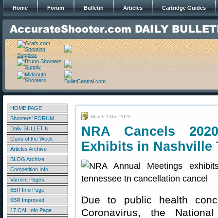
Home
Forum
Bulletin
Articles
Cartridge Guides
HOME PAGE
March 13th, 2020
Shooters' FORUM
NRA Cancels 202
Daily BULLETIN
Guns of the Week
Exhibits in Nashville
Articles Archive
BLOG Archive
Competition Info
Varmint Pages
6BR Info Page
Due to public health conc
6BR Improved
Coronavirus, the Nationa
17 CAL Info Page