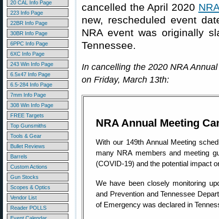
20 CAL Info Page
cancelled the April 2020
NRA 
223 Info Page
new, rescheduled event da
22BR Info Page
NRA event was originally sla
30BR Info Page
Tennessee.
6PPC Info Page
6XC Info Page
243 Win Info Page
In cancelling the 2020 NRA Annual
6.5x47 Info Page
on Friday, March 13th:
6.5-284 Info Page
7mm Info Page
308 Win Info Page
FREE Targets
NRA Annual Meeting Can
Top Gunsmiths
Tools & Gear
With our 149th Annual Meeting schedu
Bullet Reviews
many NRA members and meeting gues
Barrels
(COVID-19) and the potential impact o
Custom Actions
Gun Stocks
We have been closely monitoring upd
Scopes & Optics
and Prevention and Tennessee Departmen
Vendor List
of Emergency was declared in Tennes
Reader POLLS
Event Calendar