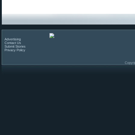
Advertising
Contact Us
Submit Stories
Privacy Policy
Copyri