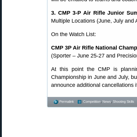
3. CMP 3-P Air Rifle Junior S
Multiple Locations (June, July a
On the Watch List:
CMP 3P Air Rifle National Cham
(Sporter – June 25-27 and Precisio
At this point the CMP is plann
Championship in June and July, but 
announce additional cancellations 
Permalink
Competition
,
News
,
Shooting Skills