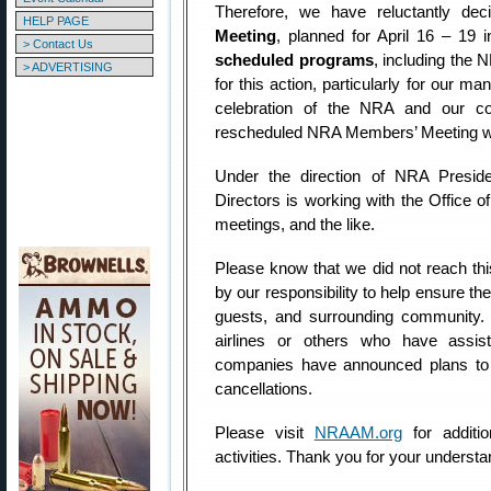
Therefore, we have reluctantly de
HELP PAGE
Meeting
, planned for April 16 – 19 i
> Contact Us
scheduled programs
, including the
> ADVERTISING
for this action, particularly for our m
celebration of the NRA and our con
rescheduled NRA Members’ Meeting wil
Under the direction of NRA Presi
Directors is working with the Office of
meetings, and the like.
Please know that we did not reach this
by our responsibility to help ensure t
guests, and surrounding community. P
airlines or others who have assis
companies have announced plans to 
cancellations.
Please visit
NRAAM.org
for additi
activities. Thank you for your underst