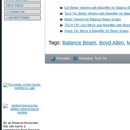
HELP PAGE
Get Better Viewing with Magnifier for Balance
> Contact Us
Tech Tip: Better Viewing with Magnifier for B
> ADVERTISING
Better Viewing for Balance-Beam Scales
TECH TIP: Use Mirror and Magnifier with Bea
Quick Tip: Mirror & Magnifier for Beam Scales
Tags:
Balance Beam
,
Boyd Allen
,
M
Permalink
Reloading
,
Tech Tip
As an Amazon Associate,
this site earns a
commission from Amazon