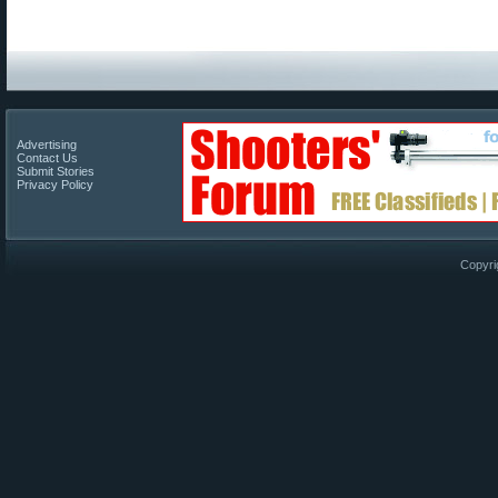
Advertising
Contact Us
Submit Stories
Privacy Policy
Copyri