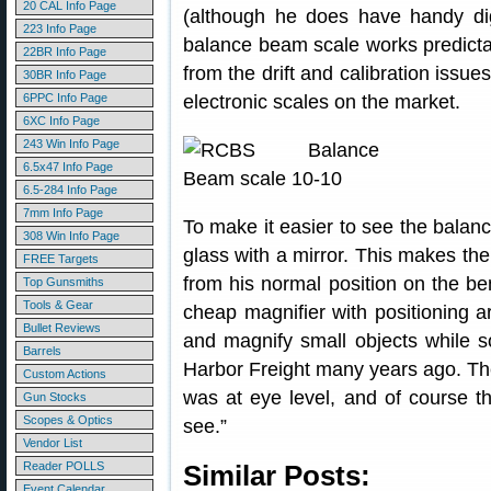
20 CAL Info Page
(although he does have handy digi
223 Info Page
balance beam scale works predictabl
22BR Info Page
from the drift and calibration issu
30BR Info Page
6PPC Info Page
electronic scales on the market.
6XC Info Page
243 Win Info Page
6.5x47 Info Page
6.5-284 Info Page
7mm Info Page
To make it easier to see the balan
308 Win Info Page
glass with a mirror. This makes th
FREE Targets
from his normal position on the be
Top Gunsmiths
Tools & Gear
cheap magnifier with positioning 
Bullet Reviews
and magnify small objects while so
Barrels
Harbor Freight many years ago. The m
Custom Actions
was at eye level, and of course t
Gun Stocks
Scopes & Optics
see.”
Vendor List
Reader POLLS
Similar Posts:
Event Calendar