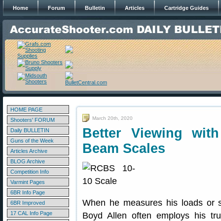
Home
Forum
Bulletin
Articles
Cartridge Guides
HOME PAGE
March 20th, 2020
Shooters' FORUM
Better Viewing with
Daily BULLETIN
Guns of the Week
Beam Scales
Articles Archive
BLOG Archive
Competition Info
Varmint Pages
6BR Info Page
When he measures his loads or s
6BR Improved
17 CAL Info Page
Boyd Allen often employs his t