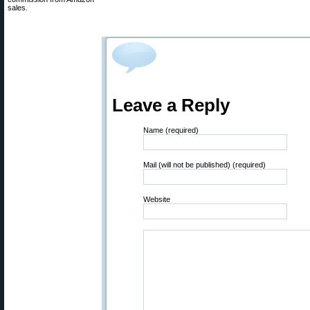
sales.
Leave a Reply
Name (required)
Mail (will not be published) (required)
Website