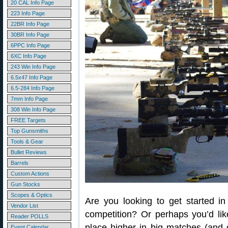
20 CAL Info Page
223 Info Page
22BR Info Page
30BR Info Page
6PPC Info Page
6XC Info Page
243 Win Info Page
6.5x47 Info Page
6.5-284 Info Page
7mm Info Page
308 Win Info Page
FREE Targets
Top Gunsmiths
Tools & Gear
Bullet Reviews
Barrels
Custom Actions
Gun Stocks
Scopes & Optics
Are you looking to get started in
Vendor List
competition? Or perhaps you’d lik
Reader POLLS
place higher in big matches (and
Event Calendar