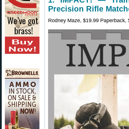
1. IMPACT! — Train
Precision Rifle Matc
Rodney Maze, $19.99 Paperback, $