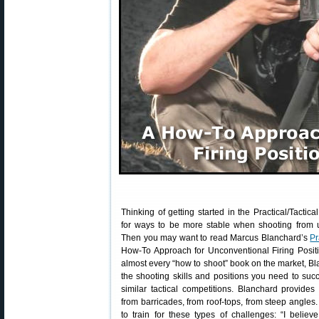
Thinking of getting started in the Practical/Tacti
for ways to be more stable when shooting from 
Then you may want to read Marcus Blanchard’s
Pr
How-To Approach for Unconventional Firing Positi
almost every “how to shoot” book on the market, B
the shooting skills and positions you need to s
similar tactical competitions. Blanchard provide
from barricades, from roof-tops, from steep angle
to train for these types of challenges: “I believe