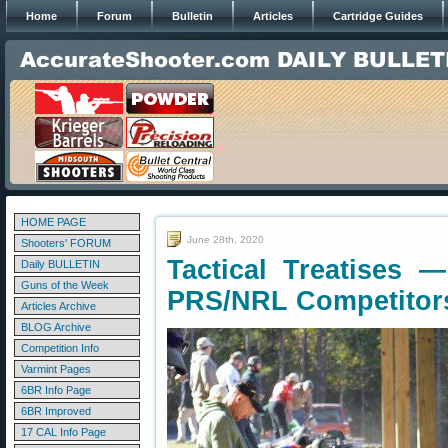
Home
Forum
Bulletin
Articles
Cartridge Guides
HOME PAGE
June 28th, 2020
Shooters' FORUM
Tactical Treatises
Daily BULLETIN
Guns of the Week
PRS/NRL Competitor
Articles Archive
BLOG Archive
Competition Info
Varmint Pages
6BR Info Page
6BR Improved
17 CAL Info Page