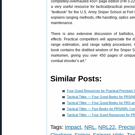
completely-overhauled 450+ page edition (FM 3-22.10
a very useful resource for tactical/practical prec
“textbook” for the U.S. Army Sniper School at Fort
explains ranging methods, rifle handling, optics sel
maintenance.
There is also extensive discussion of ballistic
effects. Practical competitors will appreciate the 
range estimation, and range safety procedures. 
book contains the distilled wisdom of the Sniper S
marksmen, giving you over 450 pages of unique 
combat shooter’s art.”
Similar Posts:
Four Good Resources for Practical Precision 
Tactical Titles — Four Good Books for PRS/N
Tactical Titles — Four Good Books for PRS a
Tactical Titles — Five Books for PRS/NRL Com
Tactical Titles — Four Good Resources for 
Tags:
Impact
,
NRL
,
NRL22
,
Precisi