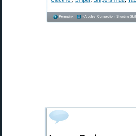
Cleckner
,
Sniper
,
Snipers Hide
,
Tac
Permalink
- Articles
,
Competition
,
Shooting Skil