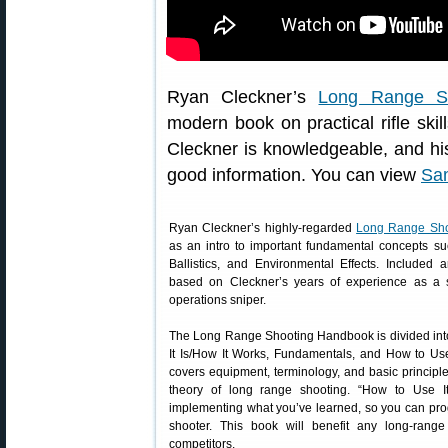
Ryan Cleckner’s
Long Range S
modern book on practical rifle skil
Cleckner is knowledgeable, and his 
good information. You can view
Sa
Ryan Cleckner’s highly-regarded
Long Range Sh
as an intro to important fundamental concepts su
Ballistics, and Environmental Effects. Included 
based on Cleckner’s years of experience as a s
operations sniper.
The Long Range Shooting Handbook is divided into
It Is/How It Works, Fundamentals, and How to Use 
covers equipment, terminology, and basic principl
theory of long range shooting. “How to Use It
implementing what you’ve learned, so you can prog
shooter. This book will benefit any long-rang
competitors.