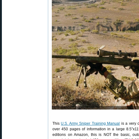
This
U.S. Army Sniper Training Manual
is a very 
over 450 pages of information in a large 8.5″x11
editions on Amazon, this is NOT the basic, out