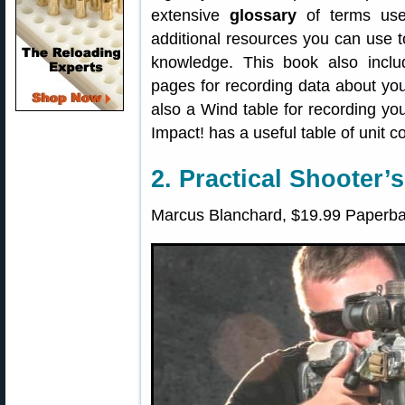
extensive
glossary
of terms used
additional resources you can use t
knowledge. This book also incl
pages for recording data about you
also a Wind table for recording your
Impact! has a useful table of unit c
2. Practical Shooter’
Marcus Blanchard, $19.99 Paperba