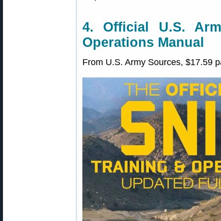
4. Official U.S. Ar
Operations Manual
From U.S. Army Sources, $17.59 p