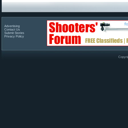
Advertising
Contact Us
Submit Stories
Privacy Policy
Copyri