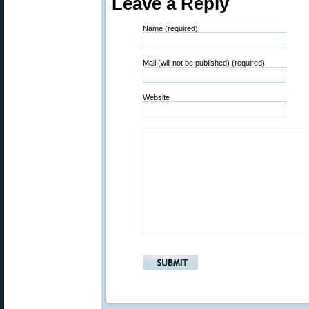
Leave a Reply
Name (required)
Mail (will not be published) (required)
Website