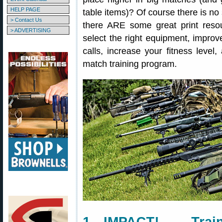
HELP PAGE
table items)? Of course there is no s
> Contact Us
there ARE some great print reso
> ADVERTISING
select the right equipment, improv
calls, increase your fitness level
match training program.