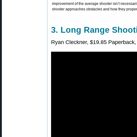
improvement of the average shooter isn’t necessarily
shooter approaches obstacles and how they properly
3. Long Range Shoo
Ryan Cleckner, $19.85 Paperback, 