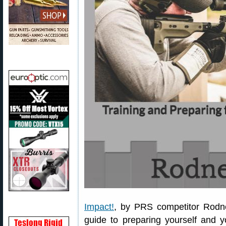
Impact!
, by PRS competitor Rodne
guide to preparing yourself and 