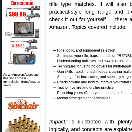
rifle type matches. It will also
practical-style long range and 
check it out for yourself — there
Amazon. Topics covered include:
— Rifle, optic, and equipment selection
— Setting up your rifle, bags, tripods for PRS/NR
— Understanding ballistics and how to record and 
— Techniques for using holdovers for multi-target
— Gun skills, rapid fire techniques, clearing malf
As an Amazon Associate,
— Shooting off of barricades, and specialty stage
this site earns a
commission from Amazon
— Effects of wind and how to improve your wind c
sales.
— Tips for live fire and dry fire practice
— Preparing yourself and your equipment for a m
— Mental strategies and techniques
Impact!
is illustrated with plent
logically, and concepts are explain