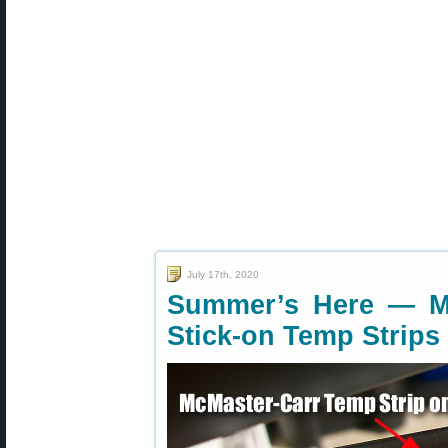
July 17th, 2020
Summer’s Here — Mo
Stick-on Temp Strips