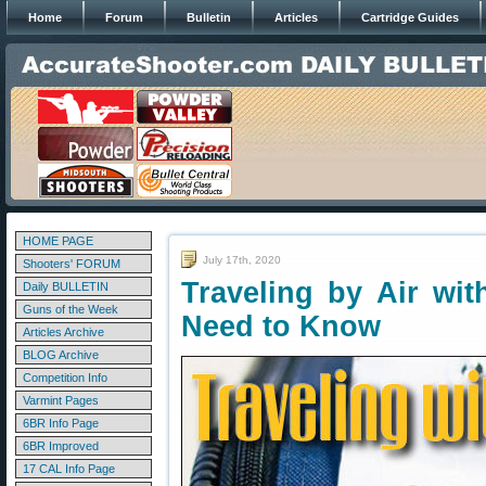
Home
Forum
Bulletin
Articles
Cartridge Guides
HOME PAGE
July 17th, 2020
Shooters' FORUM
Traveling by Air wi
Daily BULLETIN
Guns of the Week
Need to Know
Articles Archive
BLOG Archive
Competition Info
Varmint Pages
6BR Info Page
6BR Improved
17 CAL Info Page