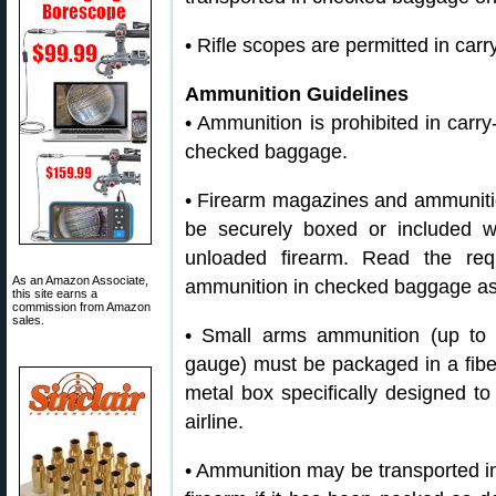
• Rifle scopes are permitted in ca
Ammunition Guidelines
• Ammunition is prohibited in carr
checked baggage.
• Firearm magazines and ammunitio
be securely boxed or included w
unloaded firearm. Read the req
As an Amazon Associate,
ammunition in checked baggage as 
this site earns a
commission from Amazon
sales.
• Small arms ammunition (up to 
gauge) must be packaged in a fiber
metal box specifically designed t
airline.
• Ammunition may be transported i