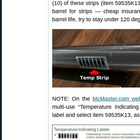
(10) of these strips (item 59535K1
barrel for strips — cheap insuran
barrel life, try to stay under 120 de
NOTE: On the
McMaster.com web
multi-use “Temperature Indicating
label and select item 59535K13, a