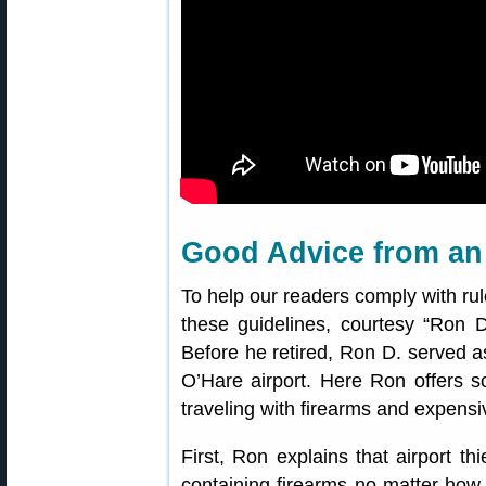
Good Advice from an 
To help our readers comply with rule
these guidelines, courtesy “Ron
Before he retired, Ron D. served a
O’Hare airport. Here Ron offers s
traveling with firearms and expensi
First, Ron explains that airport t
containing firearms no matter how