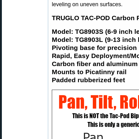
leveling on uneven surfaces.
TRUGLO TAC-POD Carbon Pr
Model: TG8903S (6-9 inch l
Model: TG8903L (9-13 inch 
Pivoting base for precision
Rapid, Easy Deployment/Mo
Carbon fiber and aluminum
Mounts to Picatinny rail
Padded rubberized feet