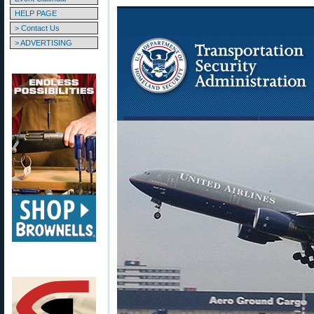
HELP PAGE
> Contact Us
> ADVERTISING