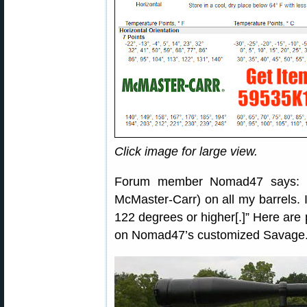
Click image for large view.
Forum member Nomad47 says: “I
McMaster-Carr) on all my barrels. I
122 degrees or higher[.]” Here are
on Nomad47’s customized Savage