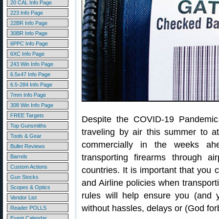
20 CAL Info Page
223 Info Page
22BR Info Page
30BR Info Page
6PPC Info Page
6XC Info Page
243 Win Info Page
6.5x47 Info Page
6.5-284 Info Page
7mm Info Page
308 Win Info Page
FREE Targets
Despite the COVID-19 Pandemic
Top Gunsmiths
traveling by air this summer to a
Tools & Gear
commercially in the weeks ah
Bullet Reviews
transporting firearms through a
Barrels
Custom Actions
countries. It is important that you
Gun Stocks
and Airline policies when transpor
Scopes & Optics
rules will help ensure you (and 
Vendor List
without hassles, delays or (God forb
Reader POLLS
Event Calendar