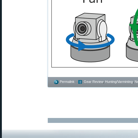
Permalink
Gear Review
,
Hunting/Varminting
,
N