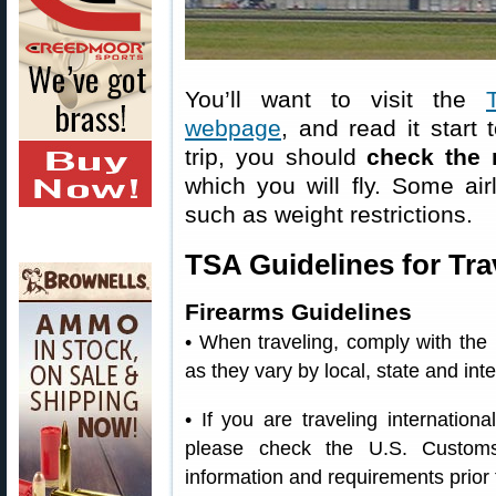
You’ll want to visit the
webpage
, and read it start 
trip, you should
check the 
which you will fly. Some air
such as weight restrictions.
TSA Guidelines for Tra
Firearms Guidelines
• When traveling, comply with the
as they vary by local, state and in
• If you are traveling internation
please check the U.S. Customs
information and requirements prior t