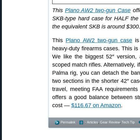
This
Plano AW2 two-gun Case
off
SKB-type hard case for HALF the 
the equivalent SKB is around $300
This
Plano AW2 two-gun case
is
heavy-duty firearms cases. This is o
We like the biggest 52″ version, 
scoped match rifles. Alternatively, 
Palma rig, you can detach the barr
two sections in the shorter 42″ cas
travel, meeting FAA requirements
offers a good balance between str
cost —
$116.67 on Amazon
.
Permalink
- Articles
,
Gear Review
,
Tech Tip