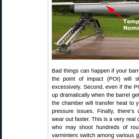
Bad things can happen if your barre
the point of impact (POI) will s
excessively. Second, even if the 
up dramatically when the barrel gets
the chamber will transfer heat to 
pressure issues. Finally, there’s
wear out faster. This is a very real
who may shoot hundreds of rou
varminters switch among various gun