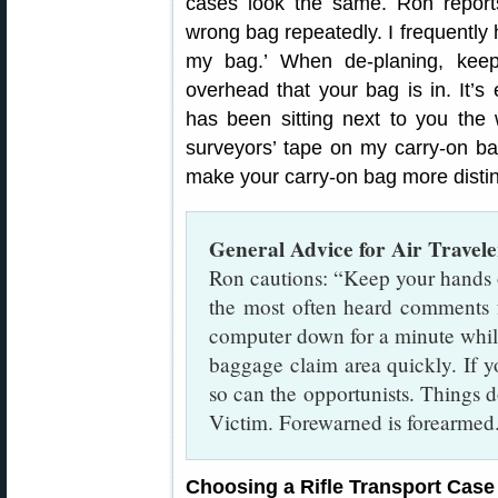
cases look the same. Ron report
wrong bag repeatedly. I frequently h
my bag.’ When de-planing, kee
overhead that your bag is in. It’s
has been sitting next to you the w
surveyors’ tape on my carry-on ba
make your carry-on bag more distin
General Advice for Air Travele
Ron cautions: “Keep your hands 
the most often heard comments f
computer down for a minute while
baggage claim area quickly. If y
so can the opportunists. Things do
Victim. Forewarned is forearmed
Choosing a Rifle Transport Case