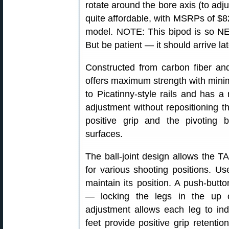
rotate around the bore axis (to adj
quite affordable, with MSRPs of $8
model. NOTE: This bipod is so NEW t
But be patient — it should arrive la
Constructed from carbon fiber 
offers maximum strength with mini
to Picatinny-style rails and has a
adjustment without repositioning t
positive grip and the pivoting 
surfaces.
The ball-joint design allows the T
for various shooting positions. Us
maintain its position. A push-but
— locking the legs in the up o
adjustment allows each leg to in
feet provide positive grip retentio