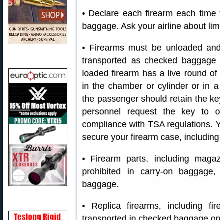
• Declare each firearm each time 
baggage. Ask your airline about lim
• Firearms must be unloaded and
transported as checked baggage
loaded firearm has a live round o
in the chamber or cylinder or in a
the passenger should retain the ke
personnel request the key to o
compliance with TSA regulations. Y
secure your firearm case, includin
• Firearm parts, including magazi
prohibited in carry-on baggage
baggage.
• Replica firearms, including f
transported in checked baggage on