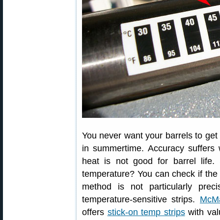
You never want your barrels to get
in summertime. Accuracy suffers 
heat is not good for barrel life
temperature? You can check if the 
method is not particularly pre
temperature-sensitive strips.
McMa
offers
stick-on temp strips
with val