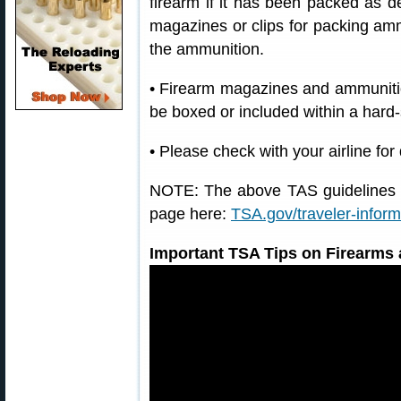
firearm if it has been packed as 
magazines or clips for packing am
the ammunition.
• Firearm magazines and ammunitio
be boxed or included within a hard-
• Please check with your airline for
NOTE: The above TAS guidelines a
page here:
TSA.gov/traveler-infor
Important TSA Tips on Firearms 