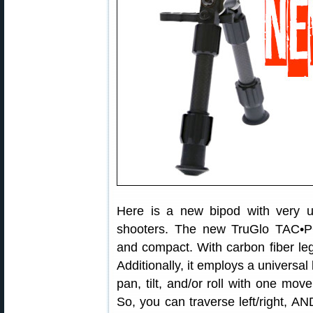
Here is a new bipod with very us
shooters. The new TruGlo TAC•P
and compact. With carbon fiber legs,
Additionally, it employs a universal 
pan, tilt, and/or roll with one mov
So, you can traverse left/right, A