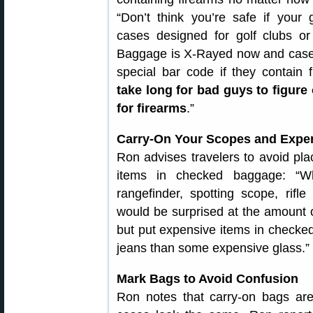
“Don’t think you’re safe if your
cases designed for golf clubs or
Baggage is X-Rayed now and cases
special bar code if they contain 
take long for bad guys to figure
for firearms
.”
Carry-On Your Scopes and Expe
Ron advises travelers to avoid pla
items in checked baggage: “Wh
rangefinder, spotting scope, rifl
would be surprised at the amount o
but put expensive items in checked
jeans than some expensive glass.”
Mark Bags to Avoid Confusion
Ron notes that carry-on bags ar