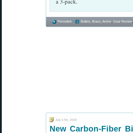
a 3-pack.
Permalink
Bullets, Brass, Ammo
,
Gear Review
July 17th, 2020
New Carbon-Fiber Bip