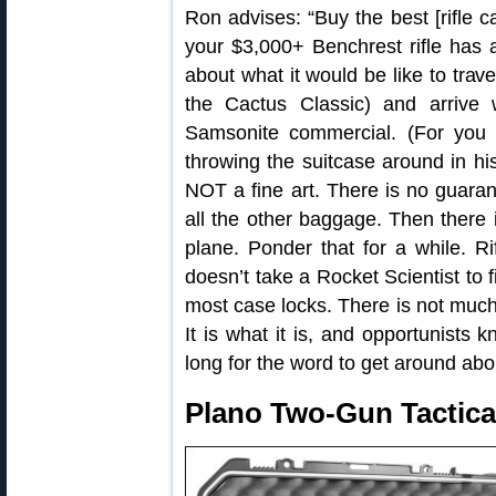
Ron advises: “Buy the best [rifle c
your $3,000+ Benchrest rifle has 
about what it would be like to trav
the Cactus Classic) and arrive
Samsonite commercial. (For you
throwing the suitcase around in hi
NOT a fine art. There is no guarant
all the other baggage. Then there i
plane. Ponder that for a while. Ri
doesn’t take a Rocket Scientist to f
most case locks. There is not much 
It is what it is, and opportunists 
long for the word to get around ab
Plano Two-Gun Tactica