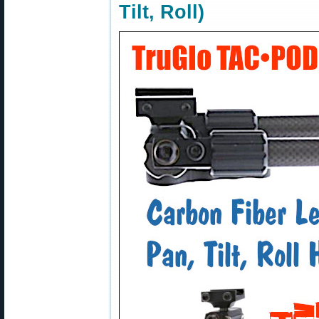
Tilt, Roll)