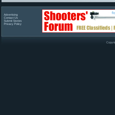
Advertising
Contact Us
Submit Stories
Privacy Policy
Copyri