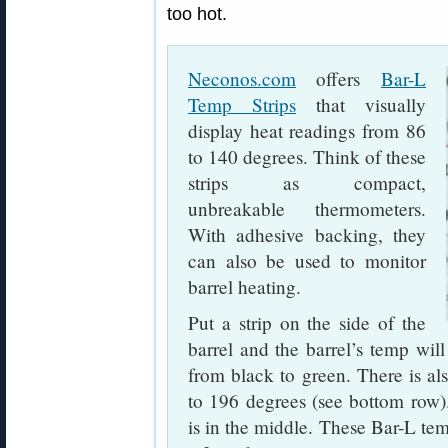
too hot.
Neconos.com
offers
Bar-L
Temp Strips
that visually
display heat readings from 86
to 140 degrees. Think of these
strips as compact,
unbreakable thermometers.
With adhesive backing, they
can also be used to monitor
barrel heating.
Put a strip on the side of the
barrel and the barrel’s temp will
from black to green. There is als
to 196 degrees (see bottom row)
is in the middle. These Bar-L tem