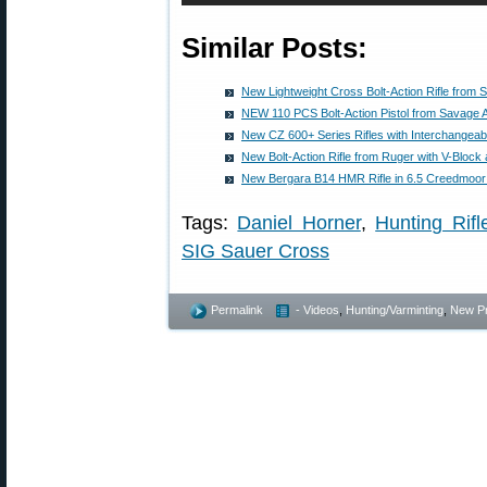
Similar Posts:
New Lightweight Cross Bolt-Action Rifle from 
NEW 110 PCS Bolt-Action Pistol from Savage 
New CZ 600+ Series Rifles with Interchangeab
New Bolt-Action Rifle from Ruger with V-Block 
New Bergara B14 HMR Rifle in 6.5 Creedmoor
Tags:
Daniel Horner
,
Hunting Rifl
SIG Sauer Cross
Permalink
- Videos
,
Hunting/Varminting
,
New P