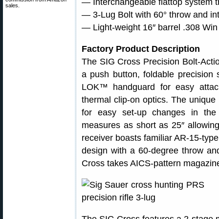
— Interchangeable flattop system t
sales.
— 3-Lug Bolt with 60° throw and in
— Light-weight 16″ barrel .308 Win
Factory Product Description
The SIG Cross Precision Bolt-Action 
a push button, foldable precision
LOK™ handguard for easy attachm
thermal clip-on optics. The unique 
for easy set-up changes in the
measures as short as 25″ allowing 
receiver boasts familiar AR-15-type 
design with a 60-degree throw an
Cross takes AICS-pattern magazin