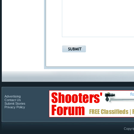
Advertising
Contact Us
Submit Stories
Privacy Policy
Copyri