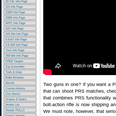
20 CAL Info Page
223 Info Page
22BR Info Page
30BR Info Page
6PPC Info Page
6XC Info Page
243 Win Info Page
6.5x47 Info Page
6.5-284 Info Page
7mm Info Page
308 Win Info Page
FREE Targets
Top Gunsmiths
Tools & Gear
Bullet Reviews
Barrels
Two guns in one? If you want a PRS
Custom Actions
that can shoot PRS matches, che
Gun Stocks
that combines PRS functionality w
Scopes & Optics
bolt-action rifle is now shipping an
Vendor List
Reader POLLS
We must note, however, that serio
Event Calendar