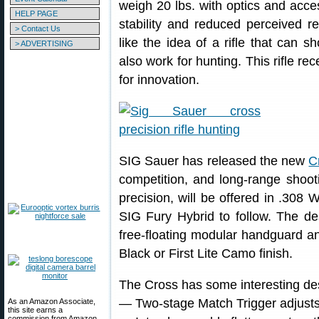
weigh 20 lbs. with optics and acce
HELP PAGE
stability and reduced perceived rec
> Contact Us
like the idea of a rifle that can
> ADVERTISING
also work for hunting. This rifle re
for innovation.
SIG Sauer has released the new
C
competition, and long-range shootin
precision, will be offered in .308
SIG Fury Hybrid to follow. The de
free-floating modular handguard an
Black or First Lite Camo finish.
The Cross has some interesting des
— Two-stage Match Trigger adjusts 
As an Amazon Associate,
this site earns a
commission from Amazon