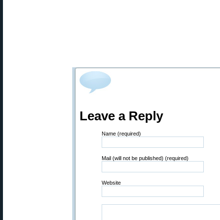
Leave a Reply
Name (required)
Mail (will not be published) (required)
Website