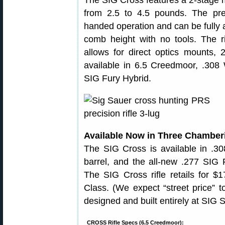
The SIG Cross features a 2-stage m
from 2.5 to 4.5 pounds. The prec
handed operation and can be fully ad
comb height with no tools. The rif
allows for direct optics moun
available in 6.5 Creedmoor, .308
SIG Fury Hybrid.
Available Now in Three Chamberi
The SIG Cross is available in .
barrel, and the all-new .277 SIG F
The SIG Cross rifle retails for $1
Class. (We expect “street price” 
designed and built entirely at SIG 
CROSS Rifle Specs (6.5 Creedmoor):