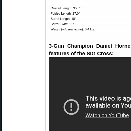
Overall Length: 35.5″
Folded Length: 27.0″
Barrel Length: 18″
Barrel Twist: 1:8″
Weight (w/o magazine): 6.4 lbs.
3-Gun Champion Daniel Horner
features of the SIG Cross: