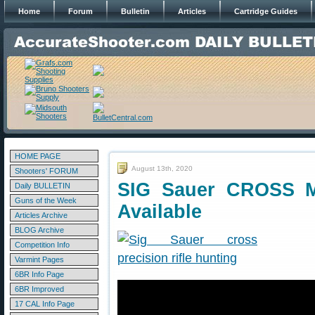
Home
Forum
Bulletin
Articles
Cartridge Guides
HOME PAGE
August 13th, 2020
Shooters' FORUM
SIG Sauer CROSS Mu
Daily BULLETIN
Guns of the Week
Available
Articles Archive
BLOG Archive
Competition Info
Varmint Pages
6BR Info Page
6BR Improved
17 CAL Info Page