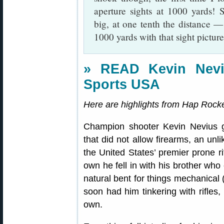
aperture sights at 1000 yards! 
big, at one tenth the distance —
1000 yards with that sight picture
» READ Kevin Neviu
Sports USA
Here are highlights from Hap Rocket
Champion shooter Kevin Nevius 
that did not allow firearms, an unli
the United States’ premier prone 
own he fell in with his brother who
natural bent for things mechanical (
soon had him tinkering with rifles,
own.