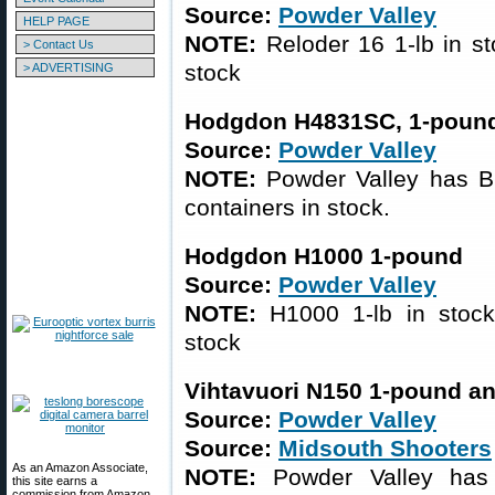
Source:
Powder Valley
HELP PAGE
NOTE:
Reloder 16 1-lb in st
> Contact Us
stock
> ADVERTISING
Hodgdon H4831SC, 1-pound
Source:
Powder Valley
NOTE:
Powder Valley has B
containers in stock.
Hodgdon H1000 1-pound
Source:
Powder Valley
NOTE:
H1000 1-lb in stock;
stock
Vihtavuori N150 1-pound a
Source:
Powder Valley
Source:
Midsouth Shooters
As an Amazon Associate,
NOTE:
Powder Valley has 
this site earns a
commission from Amazon