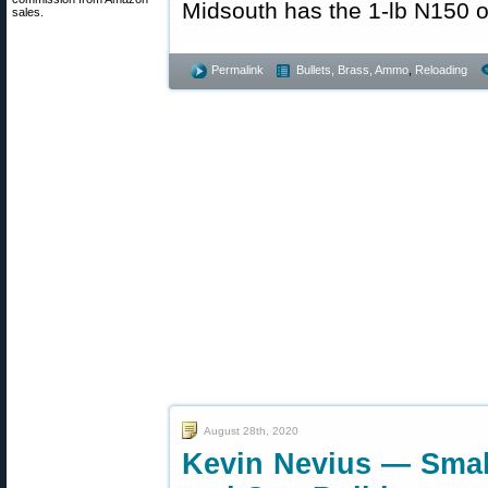
Midsouth has the 1-lb N150 o
sales.
Permalink
Bullets, Brass, Ammo
,
Reloading
August 28th, 2020
Kevin Nevius — Sma