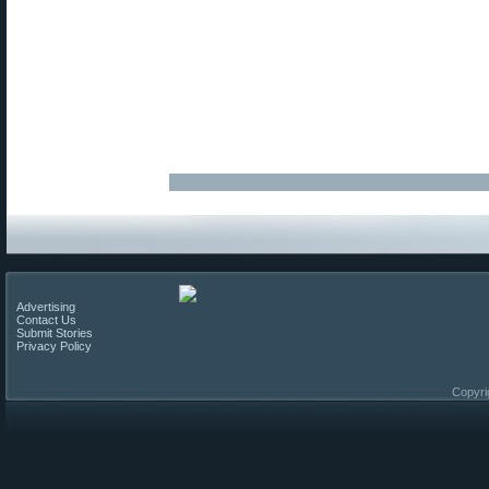
Advertising
Contact Us
Submit Stories
Privacy Policy
Copyri