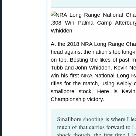
At the 2018 NRA Long Range Cham
head against the nation’s top long
on top. Besting the likes of past
Tubb and John Whidden, Kevin Nev
win his first NRA National Long 
rifles for the match, using Kelbly 
smallbore stock. Here is Kevin
Championship victory.
Smallbore shooting is where I le
much of that carries forward to
shock though, the first time I 