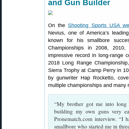
and Gun Builder
On the
Shooting Sports USA we
Nevius, one of America’s leadin
known for his smallbore succe
Championships in 2008, 2010,
impressive record in long-range 
2018 Long Range Championship,
Sierra Trophy at Camp Perry in 10
by gunwriter Hap Rocketto, cove
multiple championships and many 
“My brother got me into long 
building my own guns very ea
Pronematch.com interview. “I h
smallbore who started me in thre