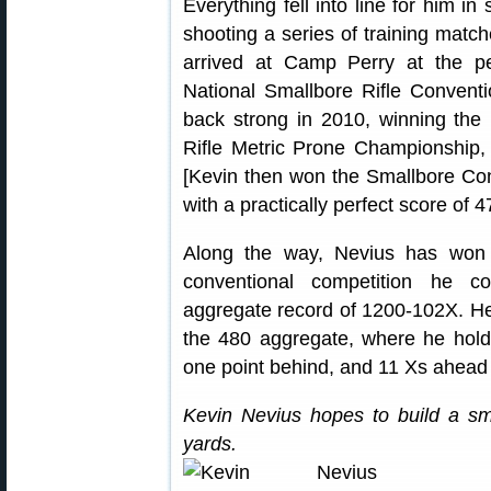
Everything fell into line for him i
shooting a series of training matc
arrived at Camp Perry at the p
National Smallbore Rifle Conven
back strong in 2010, winning the 
Rifle Metric Prone Championship, a
[Kevin then won the Smallbore Co
with a practically perfect score of 
Along the way, Nevius has won 
conventional competition he co
aggregate record of 1200-102X. He 
the 480 aggregate, where he holds
one point behind, and 11 Xs ahead
Kevin Nevius hopes to build a sm
yards.