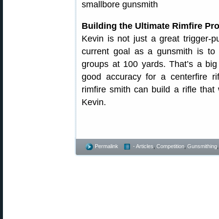
Building the Ultimate Rimfire Pro
Kevin is not just a great trigger-p
current goal as a gunsmith is to bu
groups at 100 yards. That’s a bi
good accuracy for a centerfire r
rimfire smith can build a rifle that
Kevin.
Permalink
- Articles
,
Competition
,
Gunsmithing