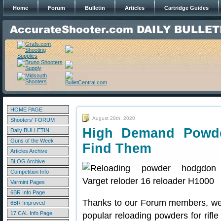
Home
Forum
Bulletin
Articles
Cartridge Guides
HOME PAGE
August 28th, 2020
Shooters' FORUM
High Demand Powd
Daily BULLETIN
Guns of the Week
Find Them
Articles Archive
BLOG Archive
Competition Info
Varmint Pages
6BR Info Page
Thanks to our Forum members, we’
6BR Improved
17 CAL Info Page
popular reloading powders for rifl