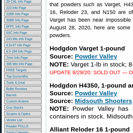
20 CAL Info Page
that powders such as Varget, H
223 Info Page
16, Reloder 23, and N150 are oft
22BR Info Page
Varget has been near impossible t
30BR Info Page
6PPC Info Page
August 28, 2020, here are some s
6XC Info Page
powders.
243 Win Info Page
6.5x47 Info Page
Hodgdon Varget 1-pound
6.5-284 Info Page
Source:
Powder Valley
7mm Info Page
NOTE:
Varget 1-lb in stock; 8
308 Win Info Page
FREE Targets
UPDATE 8/29/20: SOLD OUT — Our M
Top Gunsmiths
Tools & Gear
Hodgdon H4350, 1-pound a
Bullet Reviews
Source:
Powder Valley
Barrels
Source:
Midsouth Shooters
Custom Actions
NOTE:
Powder Valley has 
Gun Stocks
Scopes & Optics
containers in stock. Midsouth
Vendor List
Reader POLLS
Alliant Reloder 16 1-pound
Event Calendar