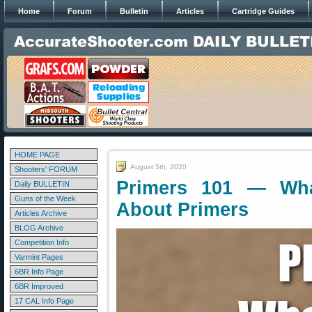
Home
Forum
Bulletin
Articles
Cartridge Guides
HOME PAGE
August 5th, 2020
Shooters' FORUM
Primers 101 — Wh
Daily BULLETIN
Guns of the Week
About Primers
Articles Archive
BLOG Archive
Competition Info
Varmint Pages
6BR Info Page
6BR Improved
17 CAL Info Page