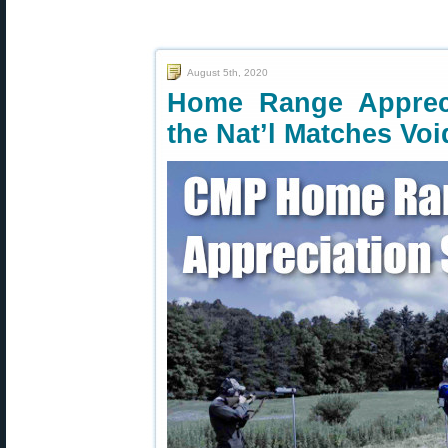
August 5th, 2020
Home Range Appreci
the Nat’l Matches Voi