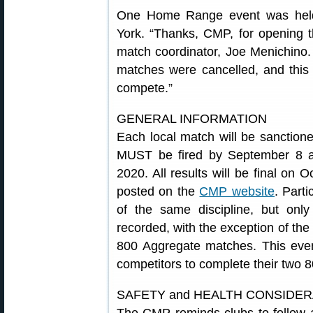
One Home Range event was hel
York. “Thanks, CMP, for opening 
match coordinator, Joe Menichino. 
matches were cancelled, and this
compete.”
GENERAL INFORMATION
Each local match will be sanctione
MUST be fired by September 8 a
2020. All results will be final on O
posted on the
CMP website
. Part
of the same discipline, but only
recorded, with the exception of th
800 Aggregate matches. This event
competitors to complete their two
SAFETY and HEALTH CONSIDE