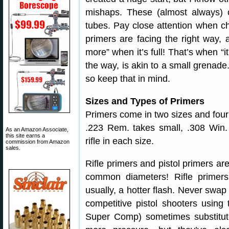
mishaps. These (almost always) c
tubes. Pay close attention when c
primers are facing the right way, a
more” when it’s full! That’s when “
the way, is akin to a small grenade.
so keep that in mind.
Sizes and Types of Primers
Primers come in two sizes and four 
.223 Rem. takes small, .308 Win. 
As an Amazon Associate,
this site earns a
rifle in each size.
commission from Amazon
sales.
Rifle primers and pistol primers ar
common diameters! Rifle primers
usually, a hotter flash. Never swap 
competitive pistol shooters using 
Super Comp) sometimes substitute 