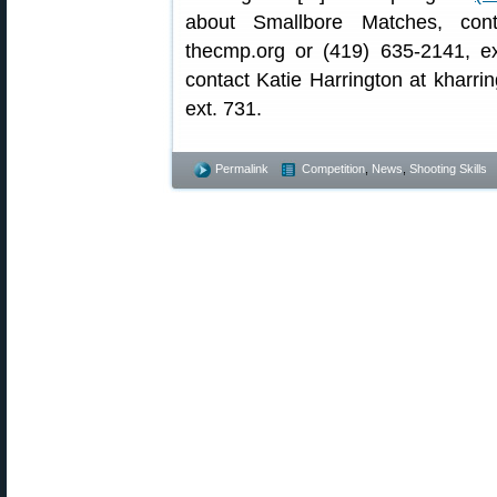
about Smallbore Matches, con
thecmp.org or (419) 635-2141, ex
contact Katie Harrington at kharri
ext. 731.
Permalink
Competition
,
News
,
Shooting Skills