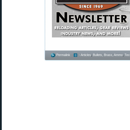
Permalink
- Articles
,
Bullets, Brass, Ammo
,
Tec