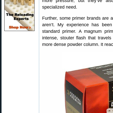
more pressure, but they’ve als
specialized need.
Further, some primer brands are 
aren’t. My experience has been 
standard primer. A magnum pri
intense, stouter flash that travel
more dense powder column. It reach