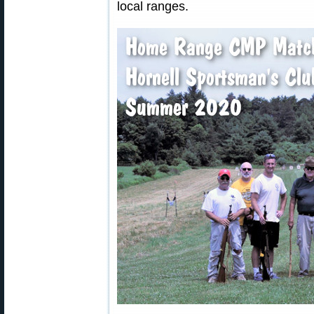
local ranges.