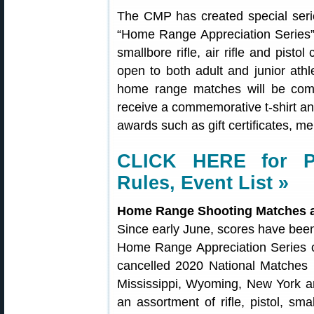
The CMP has created special ser
“Home Range Appreciation Series”, a
smallbore rifle, air rifle and pistol
open to both adult and junior ath
home range matches will be compli
receive a commemorative t-shirt and
awards such as gift certificates, m
CLICK HERE for P
Rules, Event List »
Home Range Shooting Matches 
Since early June, scores have bee
Home Range Appreciation Series o
cancelled 2020 National Matches 
Mississippi, Wyoming, New York a
an assortment of rifle, pistol, smal