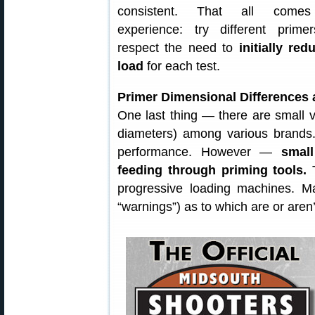
consistent. That all come
experience: try different primer
respect the need to
initially red
load
for each test.
Primer Dimensional Differences 
One last thing — there are small v
diameters) among various brands. 
performance. However —
small
feeding through priming tools.
T
progressive loading machines. Man
“warnings”) as to which are or aren’