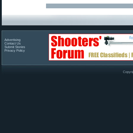
Advertising
Contact Us
Submit Stories
Privacy Policy
Copyri