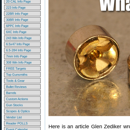
20 CAL Info Page
223 Info Page
22BR Info Page
30BR Info Page
6PPC Info Page
6XC Info Page
243 Win Info Page
6.5x47 Info Page
6.5-284 Info Page
7mm Info Page
308 Win Info Page
FREE Targets
Top Gunsmiths
Tools & Gear
Bullet Reviews
Barrels
Custom Actions
Gun Stocks
Scopes & Optics
Vendor List
Reader POLLS
Here is an article Glen Zediker wr
Event Calendar