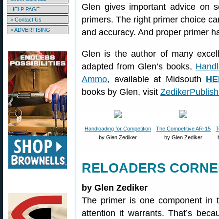
Glen gives important advice on se
HELP PAGE
primers. The right primer choice ca
> Contact Us
> ADVERTISING
and accuracy. And proper primer han
Glen is the author of many excell
adapted from Glen’s books,
Handl
Ammo
, available at Midsouth
HE
books by Glen, visit
ZedikerPublis
Handloading for Competition
The Competitive AR-15
T
by Glen Zediker
by Glen Zediker
RELOADERS CORNER
by Glen Zediker
The primer is one component in th
attention it warrants. That’s beca