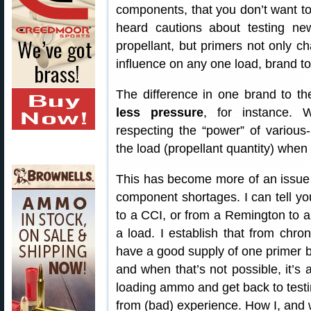
components, that you don’t want to
heard cautions about testing ne
propellant, but primers not only cha
influence on any one load, brand to
The difference in one brand to t
less pressure
, for instance. W
respecting the “power” of various
the load (propellant quantity) when
This has become more of an issue 
component shortages. I can tell y
to a CCI, or from a Remington to a
a load. I establish that from chro
have a good supply of one primer b
and when that’s not possible, it’s
loading ammo and get back to testing
from (bad) experience. How I, and 