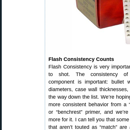
Flash Consistency Counts
Flash Consistency is very importan
to shot. The consistency of
component is important: bullet w
diameters, case wall thicknesses, 
the way down the list. We’re hopin
more consistent behavior from a 
or “benchrest” primer, and we’re
more for it. I can tell you that som
that aren’t touted as “match” are 