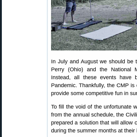
In July and August we should be
Perry (Ohio) and the National 
Instead, all these events have
Pandemic. Thankfully, the CMP is o
provide some competitive fun in s
To fill the void of the unfortunate
from the annual schedule, the Ci
prepared a solution that will allow
during the summer months at their 