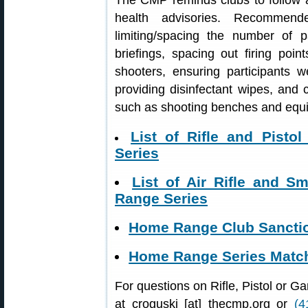
The CMP reminds clubs to follow al
health advisories. Recommende
limiting/spacing the number of p
briefings, spacing out firing poin
shooters, ensuring participants 
providing disinfectant wipes, and
such as shooting benches and equ
List of Rifle and Pist
Series
List of Air Rifle and 
Range Series
Home Range Club Sanctio
Home Range Series Match
For questions on Rifle, Pistol or 
at croguski [at] thecmp.org or
(4