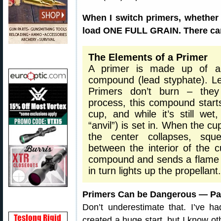
When I switch primers, whether 
load ONE FULL GRAIN. There can
The Elements of a Primer
A primer is made up of a b
compound (lead styphate). Le
Primers don’t burn – they
process, this compound starts a
cup, and while it’s still wet
“anvil”) is set in. When the cup
the center collapses, squ
between the interior of the c
compound and sends a flame t
in turn lights up the propellant.
Primers Can be Dangerous — Par
Don’t underestimate that. I’ve ha
created a huge start, but I know o