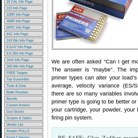
20 CAL Info Page
223 Info Page
22BR Info Page
30BR Info Page
6PPC Info Page
6XC Info Page
243 Win Info Page
6.5x47 Info Page
6.5-284 Info Page
7mm Info Page
We are often asked “Can I get mor
308 Win Info Page
The answer is “maybe”. The impo
FREE Targets
primer types can alter your load
Top Gunsmiths
average, velocity variance (ES/
Tools & Gear
Bullet Reviews
there are so many variables involv
Barrels
primer type is going to be better o
Custom Actions
your cartridge, your powder, your
Gun Stocks
firing pin system.
Scopes & Optics
Vendor List
Reader POLLS
BE SAFE: Glen Zediker rec
Event Calendar