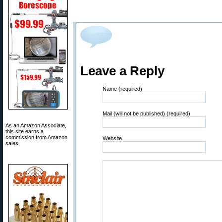
Leave a Reply
Name (required)
Mail (will not be published) (required)
As an Amazon Associate,
this site earns a
commission from Amazon
Website
sales.