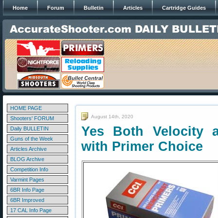
Home
Forum
Bulletin
Articles
Cartridge Guides
HOME PAGE
August 14th, 2020
Shooters' FORUM
Yes Both Velocity 
Daily BULLETIN
Guns of the Week
with Primer Choice
Articles Archive
BLOG Archive
Competition Info
Varmint Pages
6BR Info Page
6BR Improved
17 CAL Info Page