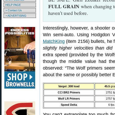
FULL GRAIN
when changing to 
HELP PAGE
> Contact Us
haven’t used before.
> ADVERTISING
Interestingly, however, a shooter o
Win semi-auto. Using Hodgdon 
MatchKing
(item 2156) bullets, he 
slightly higher velocities than di
extra speed (provided by the Wolf
though the middle value had the
observed: “The Wolf primers seem
about the same or possibly better 
Varget .308 load
45.5
gra
CCI BR2 Primers
2751 f
Wolf LR Primers
2757 f
Speed Delta
6 fps
You can’t extrapolate too much fr