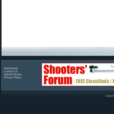
Advertising
Contact Us
Submit Stories
Privacy Policy
Copyri