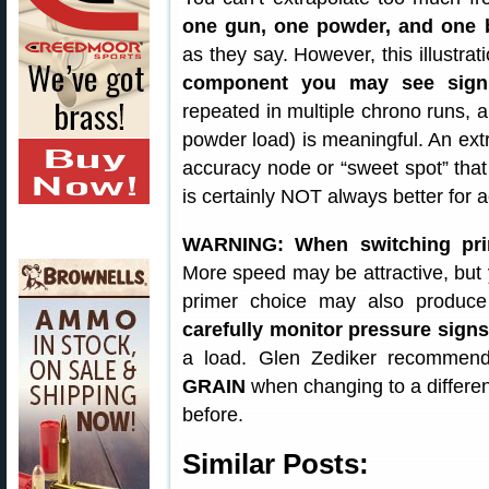
one gun, one powder, and one b
as they say. However, this illustra
component you may see signi
repeated in multiple chrono runs, a
powder load) is meaningful. An ext
accuracy node or “sweet spot” that
is certainly NOT always better for a
WARNING: When switching prim
More speed may be attractive, but 
primer choice may also produce
carefully monitor pressure sign
a load. Glen Zediker recomme
GRAIN
when changing to a differen
before.
Similar Posts: