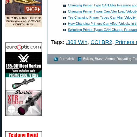
Changing Primer Type CAN Alter Pressure and 
Changing Primer Types Can Alter Load Velocit
Yes Changing Primer Types Can Alter Velocity
How Changing Primers Can Affect Velocity in t
Switching Primer Types CAN Change Pressure
Tags:
.308 Win
,
CCI BR2
,
Primers 
Permalink
Bullets, Brass, Ammo
,
Reloading
,
Te