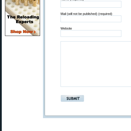
Mail (will not be published) (required)
Website