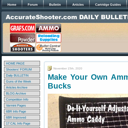
Home
Forum
Bulletin
Articles
Cartridge Guides
HOME PAGE
November 15th, 2020
Shooters' FORUM
Make Your Own Amm
Daily BULLETIN
Guns of the Week
Bucks
Articles Archive
BLOG Archive
Competition Info
Varmint Pages
6BR Info Page
6BR Improved
17 CAL Info Page