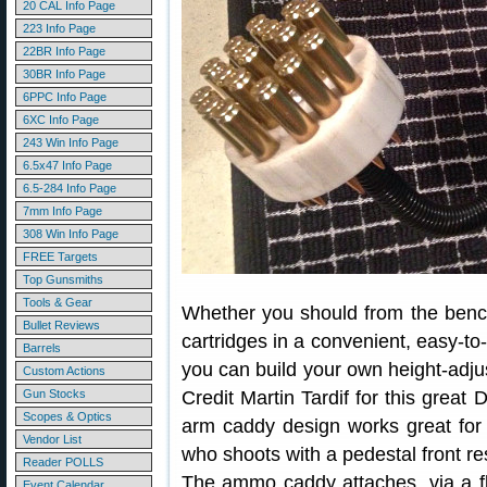
20 CAL Info Page
223 Info Page
22BR Info Page
30BR Info Page
6PPC Info Page
6XC Info Page
243 Win Info Page
6.5x47 Info Page
6.5-284 Info Page
7mm Info Page
308 Win Info Page
FREE Targets
Top Gunsmiths
Tools & Gear
Whether you should from the bench,
Bullet Reviews
cartridges in a convenient, easy-to-
Barrels
you can build your own height-adj
Custom Actions
Gun Stocks
Credit Martin Tardif for this great D
Scopes & Optics
arm caddy design works great for
Vendor List
who shoots with a pedestal front re
Reader POLLS
The ammo caddy attaches, via a fle
Event Calendar