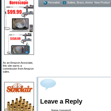
Permalink
Bullets, Brass, Ammo
,
New Product
As an Amazon Associate,
this site earns a
commission from Amazon
sales.
Leave a Reply
Name (required)