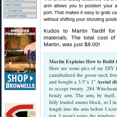
arm allows you to position your a
HELP PAGE
> Contact Us
port. That makes it easy to grab c
> ADVERTISING
without shifting your shooting posit
Kudos to Martin Tardif for
materials. The total cost of
Martin, was just $8.00!
Martin Explains How to Buil
Here are some pics of my DIY 
cannibalized the goose neck from
Acetal di
and bought a 3.5″x 1″
to accept twenty .284 Wincheste
bendy arm. The arm, by itself,
fully loaded ammo block, so I in
length into the arm before I scre
rest, I wasn’t using the windage