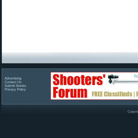
Advertising
Contact Us
Submit Stories
Privacy Policy
Copyri