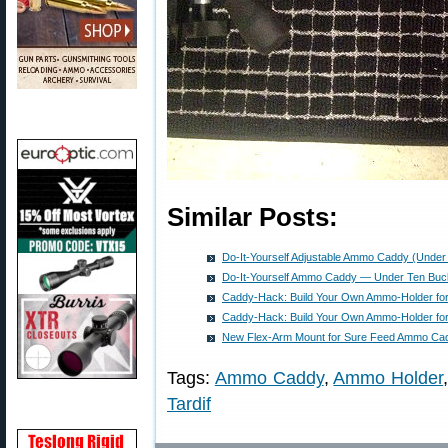
Similar Posts:
Do-It-Yourself Adjustable Ammo Caddy (Under
Do-It-Yourself Ammo Caddy — Under Ten Buc
Caddy-Hack: Build Your Own Ammo-Holder for
Caddy-Hack: Build Your Own Ammo-Holder for
New Flex-Arm Mount for Sure Feed Ammo Ca
Tags:
Ammo Caddy
,
Ammo Holder
Tardif