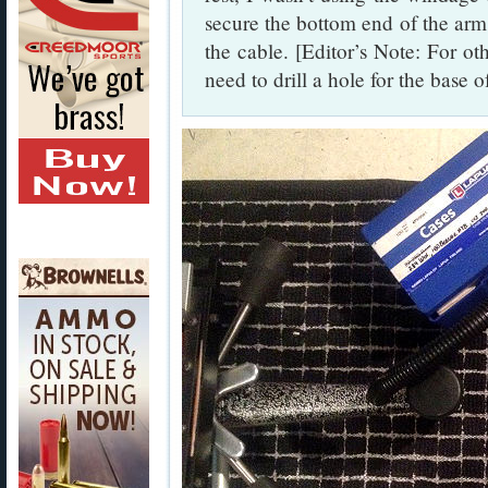
secure the bottom end of the arm 
the cable. [Editor’s Note: For ot
need to drill a hole for the base o