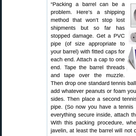
“Packing a barrel can be a
problem. Here’s a shipping
method that won’t stop lost
shipments but so far has
stopped damage. Get a PVC
pipe (of size appropriate to
your barrel) with fitted caps for
each end. Attach a cap to one
end. Tape the barrel threads
and tape over the muzzle.
Then drop one standard tennis ball 
add whatever peanuts or foam you 
sides. Then place a second tennis
pipe. (So now you have a tennis b
everything secure inside, attach t
With this packing procedure, whe
javelin, at least the barrel will n