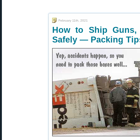
February 11th, 2021
How to Ship Guns,
Safely — Packing Tip