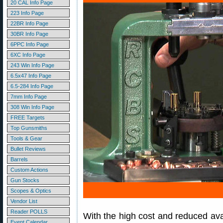
20 CAL Info Page
223 Info Page
22BR Info Page
30BR Info Page
6PPC Info Page
6XC Info Page
243 Win Info Page
6.5x47 Info Page
6.5-284 Info Page
7mm Info Page
308 Win Info Page
FREE Targets
Top Gunsmiths
Tools & Gear
Bullet Reviews
Barrels
Custom Actions
Gun Stocks
Scopes & Optics
Vendor List
Reader POLLS
With the high cost and reduced ava
Event Calendar