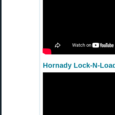
Hornady Lock-N-Load