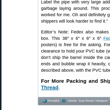
Label the pipe with very large add
garbage laying around. This pro
worked for me. Oh and definitely ge
shippers will look harder to find it.”
Editor’s Note: Fedex also makes a
box. This 38″ x 6″ x 6″ x 6″
Fe
posters) is free for the asking. F
clearance to hold your PVC tube (w
don’t ship the barrel inside the c
ends and bubble wrap it heavily, 
described above, with the PVC tube
For More Packing and Shi
Thread
.
Permalink
- Articles
,
Gear Review
,
Handguns
,