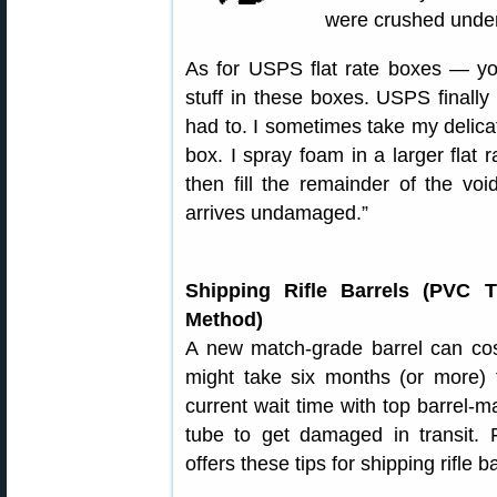
were crushed under
As for USPS flat rate boxes — yo
stuff in these boxes. USPS finally
had to. I sometimes take my delica
box. I spray foam in a larger flat 
then fill the remainder of the voi
arrives undamaged.”
Shipping Rifle Barrels (PVC 
Method)
A new match-grade barrel can cos
might take six months (or more) t
current wait time with top barrel-
tube to get damaged in transit
offers these tips for shipping rifle ba