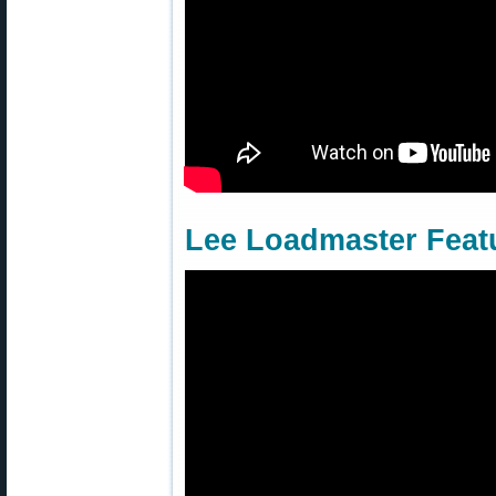
Lee Loadmaster Feat