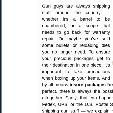
Gun guys are always shipping
stuff around the country —
whether it’s a barrel to be
chambered, or a scope that
needs to go back for warranty
repair. Or maybe you’ve sold
some bullets or reloading dies
you no longer need. To ensure
your precious packages get to
their destination in one piece, it’s
important to take precautions
when boxing up your items. And
by all means
insure packages for
perfect, there is always the possi
altogether. Sadly, that can happe
Fedex, UPS, or the U.S. Postal S
shipping gun stuff — we explain 