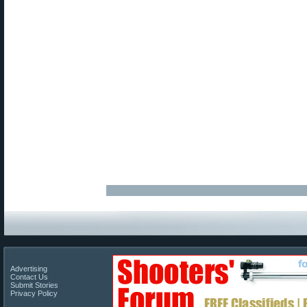
Advertising
Contact Us
Submit Stories
Privacy Policy