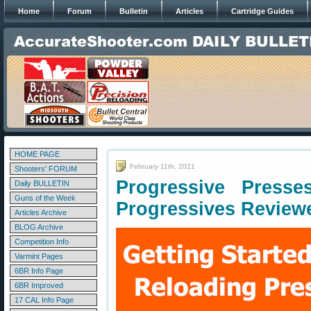
Home
Forum
Bulletin
Articles
Cartridge Guides
HOME PAGE
February 11th, 2021
Shooters' FORUM
Progressive Press
Daily BULLETIN
Guns of the Week
Progressives Review
Articles Archive
BLOG Archive
Competition Info
Varmint Pages
6BR Info Page
6BR Improved
17 CAL Info Page