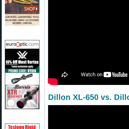
Dillon XL-650 vs. Dil