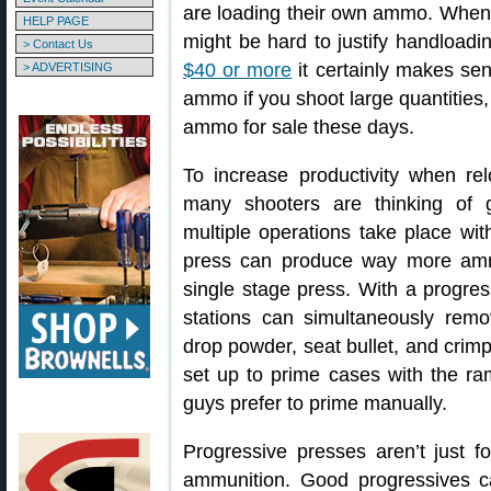
are loading their own ammo. When
HELP PAGE
might be hard to justify handload
> Contact Us
$40 or more
it certainly makes sen
> ADVERTISING
ammo if you shoot large quantities, 
ammo for sale these days.
To increase productivity when rel
many shooters are thinking of 
multiple operations take place with
press can produce way more amm
single stage press. With a progres
stations can simultaneously remov
drop powder, seat bullet, and crimp
set up to prime cases with the r
guys prefer to prime manually.
Progressive presses aren’t just fo
ammunition. Good progressives c