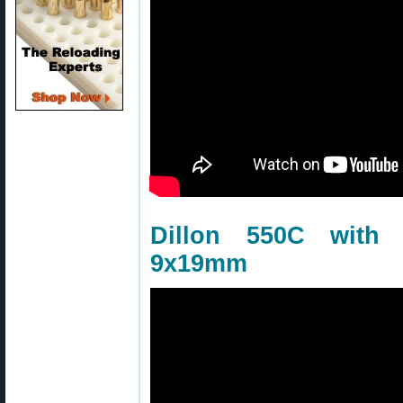
Dillon 550C wit
9x19mm