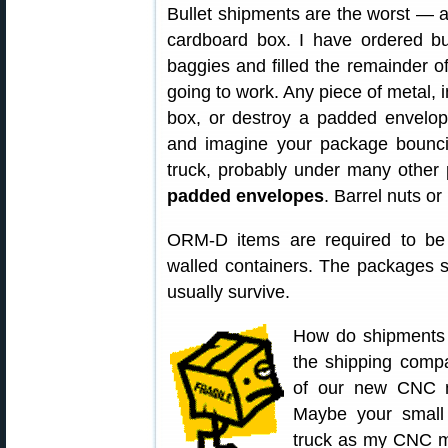
Bullet shipments are the worst — a
cardboard box. I have ordered bu
baggies and filled the remainder o
going to work. Any piece of metal, i
box, or destroy a padded envelope
and imagine your package bounci
truck, probably under many other
padded envelopes
. Barrel nuts or
ORM-D items are required to be s
walled containers. The packages sti
usually survive.
How do shipments 
the shipping compa
of our new CNC ma
Maybe your small
truck as my CNC m