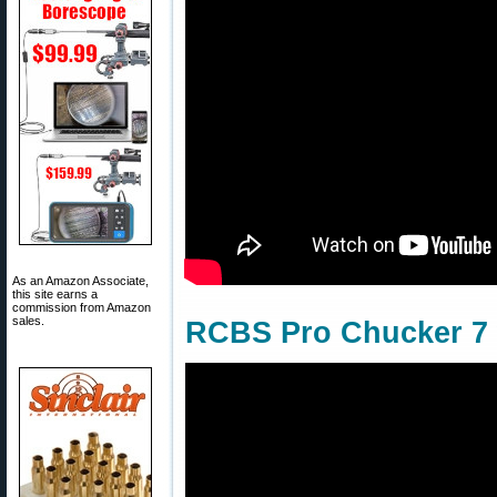
As an Amazon Associate,
this site earns a
commission from Amazon
sales.
RCBS Pro Chucker 7 w