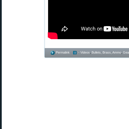
Permalink
- Videos
,
Bullets, Brass, Ammo
,
Gea