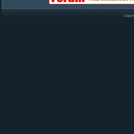
Copyri