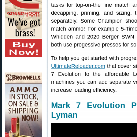
tasks for top-on-the line match 
decapping, priming, and sizing, 
separately. Some Champion shoot
match ammo! For example 5-Tim
Whidden and 2020 Berger SWN F
both use progessive presses for som
To help you get started with progre
UltimateReloader.com
that cover s
7 Evolution to the affordable
machines you can add separate vert
increase loading efficiency.
Mark 7 Evolution P
Lyman