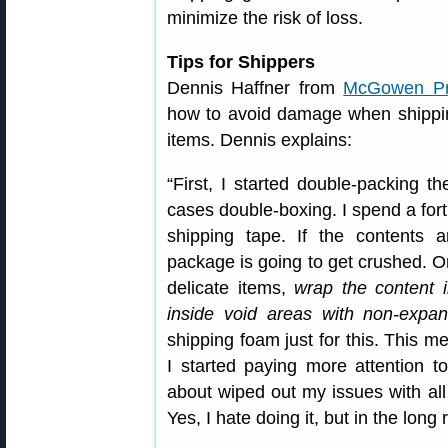
minimize the risk of loss.
Tips for Shippers
Dennis Haffner from
McGowen Pre
how to avoid damage when shippin
items. Dennis explains:
“First, I started double-packing 
cases double-boxing. I spend a for
shipping tape. If the contents a
package is going to get crushed. O
delicate items,
wrap the content i
inside void areas with non-expa
shipping foam just for this. This m
I started paying more attention t
about wiped out my issues with a
Yes, I hate doing it, but in the long 