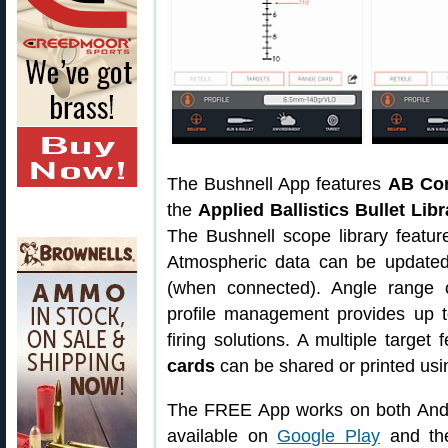
The Bushnell App features
AB Co
the
Applied Ballistics Bullet Libr
The Bushnell scope library featur
Atmospheric data can be updated 
(when connected). Angle range 
profile management provides up to
firing solutions. A multiple target
cards
can be shared or printed us
The FREE App works on both Andr
available on
Google Play
and t