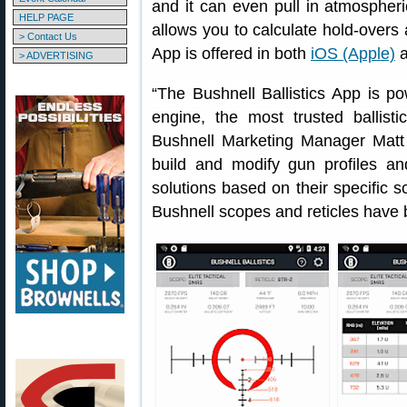
and it can even pull in atmospher
HELP PAGE
allows you to calculate hold-overs
> Contact Us
App is offered in both
iOS (Apple)
a
> ADVERTISING
“The Bushnell Ballistics App is pow
engine, the most trusted ballisti
Bushnell Marketing Manager Matt 
build and modify gun profiles and
solutions based on their specific 
Bushnell scopes and reticles have 