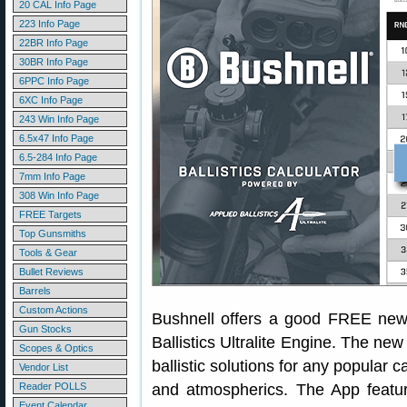
20 CAL Info Page
223 Info Page
22BR Info Page
30BR Info Page
6PPC Info Page
6XC Info Page
243 Win Info Page
6.5x47 Info Page
6.5-284 Info Page
7mm Info Page
308 Win Info Page
FREE Targets
Top Gunsmiths
Tools & Gear
Bullet Reviews
Barrels
Custom Actions
Bushnell offers a good FREE new 
Gun Stocks
Ballistics Ultralite Engine. The ne
Scopes & Optics
ballistic solutions for any popular 
Vendor List
Reader POLLS
and atmospherics. The App features
Event Calendar