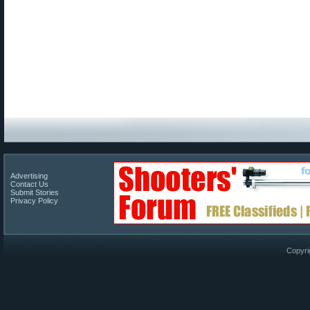
Advertising
Contact Us
Submit Stories
Privacy Policy
Copyri