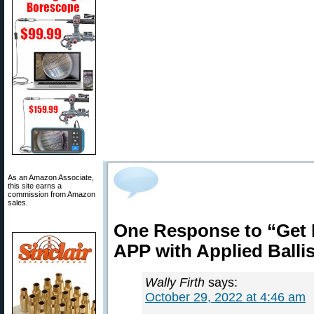
As an Amazon Associate,
this site earns a
commission from Amazon
sales.
One Response to “Get 
APP with Applied Balli
Wally Firth
says:
October 29, 2022 at 4:46 am