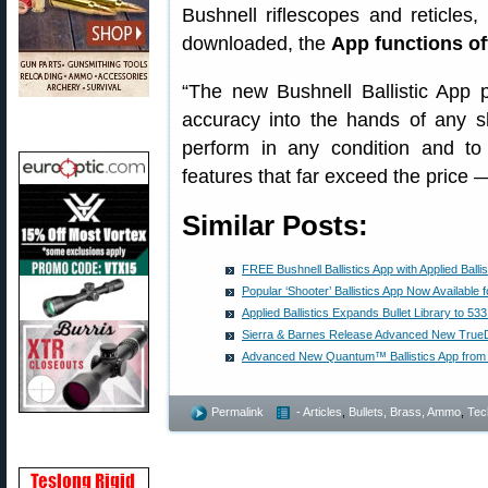
Bushnell riflescopes and reticles,
downloaded, the
App functions off
“The new Bushnell Ballistic App p
accuracy into the hands of any sh
perform in any condition and to
features that far exceed the price — 
Similar Posts:
FREE Bushnell Ballistics App with Applied Balli
Popular ‘Shooter’ Ballistics App Now Available 
Applied Ballistics Expands Bullet Library to 533
Sierra & Barnes Release Advanced New TrueDa
Advanced New Quantum™ Ballistics App from Ap
Permalink
- Articles
,
Bullets, Brass, Ammo
,
Tec