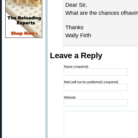
Dear Sir,
What are the chances ofhavin
Thanks
Wally Firth
Leave a Reply
Name (required)
Mail (will not be published) (required)
Website