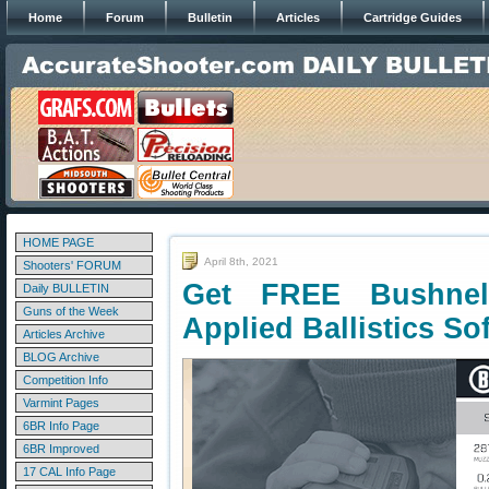
Home
Forum
Bulletin
Articles
Cartridge Guides
HOME PAGE
April 8th, 2021
Shooters' FORUM
Get FREE Bushnell
Daily BULLETIN
Guns of the Week
Applied Ballistics So
Articles Archive
BLOG Archive
Competition Info
Varmint Pages
6BR Info Page
6BR Improved
17 CAL Info Page