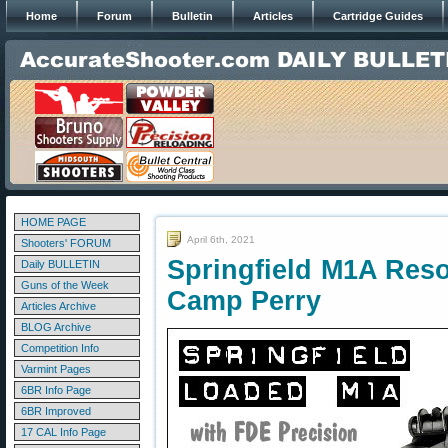
Home
Forum
Bulletin
Articles
Cartridge Guides
HOME PAGE
April 6th, 2021
Shooters' FORUM
Springfield M1A Res
Daily BULLETIN
Guns of the Week
Camp Perry
Articles Archive
BLOG Archive
Competition Info
Varmint Pages
6BR Info Page
6BR Improved
17 CAL Info Page