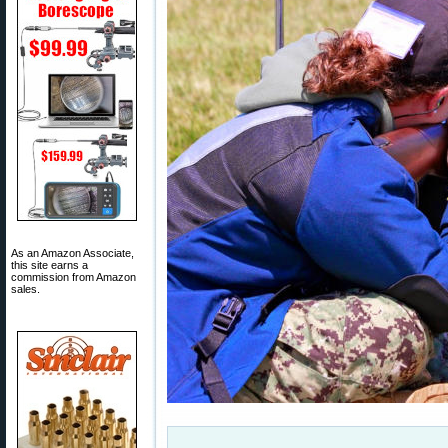
As an Amazon Associate,
this site earns a
commission from Amazon
sales.