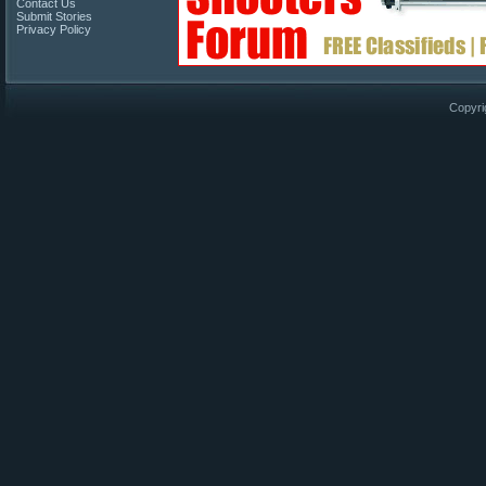
Contact Us
Submit Stories
Privacy Policy
Copyri