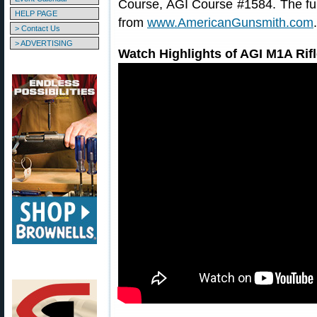
Course, AGI Course #1584. The ful
HELP PAGE
from
www.AmericanGunsmith.com
.
> Contact Us
> ADVERTISING
Watch Highlights of AGI M1A Rif