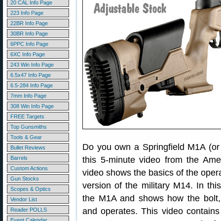
20 CAL Info Page
223 Info Page
22BR Info Page
30BR Info Page
6PPC Info Page
6XC Info Page
243 Win Info Page
6.5x47 Info Page
6.5-284 Info Page
7mm Info Page
308 Win Info Page
FREE Targets
Top Gunsmiths
Tools & Gear
Do you own a Springfield M1A (or
Bullet Reviews
Barrels
this 5-minute video from the Amer
Custom Actions
video shows the basics of the operat
Gun Stocks
version of the military M14. In thi
Scopes & Optics
the M1A and shows how the bolt, o
Vendor List
and operates. This video contains
Reader POLLS
Event Calendar