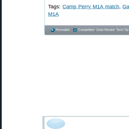
Tags:
Camp Perry M1A match
,
Ga
M1A
Permalink
Competition
,
Gear Review
,
Tech Tip