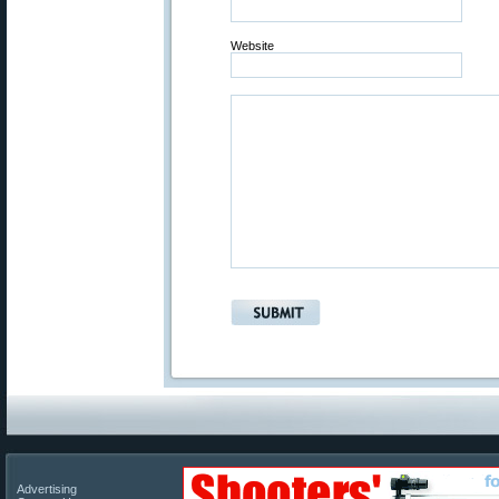
Website
Advertising