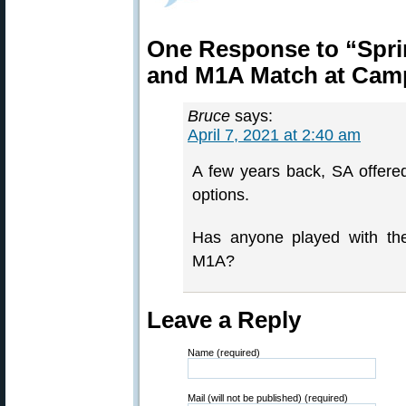
One Response to “Spri
and M1A Match at Cam
Bruce
says:
April 7, 2021 at 2:40 am
A few years back, SA offer
options.
Has anyone played with t
M1A?
Leave a Reply
Name (required)
Mail (will not be published) (required)