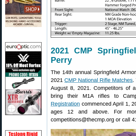
2021 CMP Springfi
Perry
The 14th annual Springfield Armor
2021
CMP National Rifle Matches
.
August 8, 2021. Competitors of a
bring their M1A rifles to C
Registration
commenced April 1, 202
ages 12 and above. For more
competitions@thecmp.org or call 4