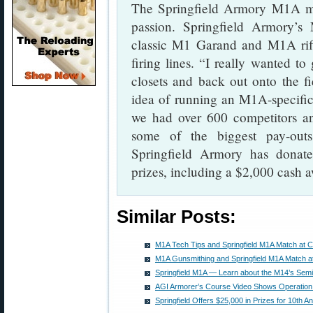
The Springfield Armory M1A m
passion. Springfield Armory’
classic M1 Garand and M1A rif
firing lines. “I really wanted to
closets and back out onto the f
idea of running an M1A-specific
we had over 600 competitors an
some of the biggest pay-out
Springfield Armory has donat
prizes, including a $2,000 cash a
Similar Posts:
M1A Tech Tips and Springfield M1A Match at 
M1A Gunsmithing and Springfield M1A Match 
Springfield M1A — Learn about the M14’s Semi
AGI Armorer’s Course Video Shows Operation
Springfield Offers $25,000 in Prizes for 10th 