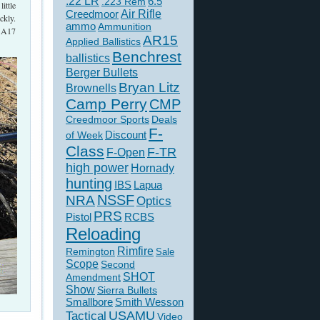
.22 LR
6.5
.223 Rem
ittle
Creedmoor
Air Rifle
ckly.
ammo
Ammunition
I A17
AR15
Applied Ballistics
Benchrest
ballistics
Berger Bullets
Bryan Litz
Brownells
Camp Perry
CMP
Creedmoor Sports
Deals
F-
of Week
Discount
Class
F-TR
F-Open
high power
Hornady
hunting
IBS
Lapua
NSSF
NRA
Optics
PRS
Pistol
RCBS
Reloading
Rimfire
Remington
Sale
Scope
Second
SHOT
Amendment
Show
Sierra Bullets
Smallbore
Smith Wesson
USAMU
Tactical
Video