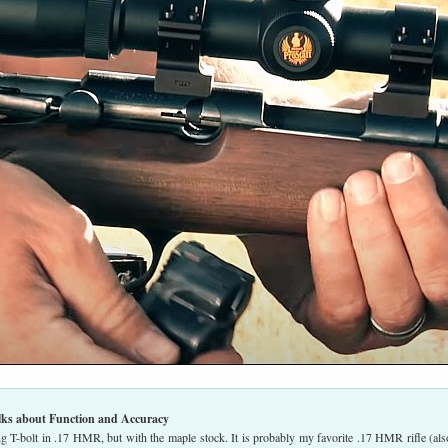
lks about Function and Accuracy
g T-bolt in .17 HMR, but with the maple stock. It is probably my favorite .17 HMR rifle (als