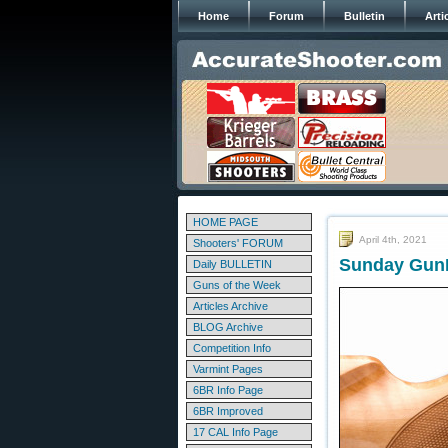
Home
Forum
Bulletin
Arti
HOME PAGE
April 4th, 2021
Shooters' FORUM
Sunday GunD
Daily BULLETIN
Guns of the Week
Articles Archive
BLOG Archive
Competition Info
Varmint Pages
6BR Info Page
6BR Improved
17 CAL Info Page