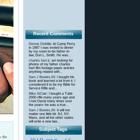
Recent Comments
Dennis DeMille
: At Camp Perry
in 1987 I was invited to dinner
by my soon-to-be father-in-
law, Don L. Smith. He was...
charles hart jr
: am looking for
photos of my father charles
hart film footage paper articles
anything related with...
Sam J Bowles,IIII
: I bought his
book and learned a lot from it. I
considered it to be my Bible for
Service Rifle and...
Mike StClair
: I bought a Tubb
2000 rifle many years ago and
I met David many times over
the years–he was a true...
Sam J Bowles,IIII
: It will not
matter one little bit. NJ, NY,
Mass, and all the other states
will write a new law...
Subject Tags
o the