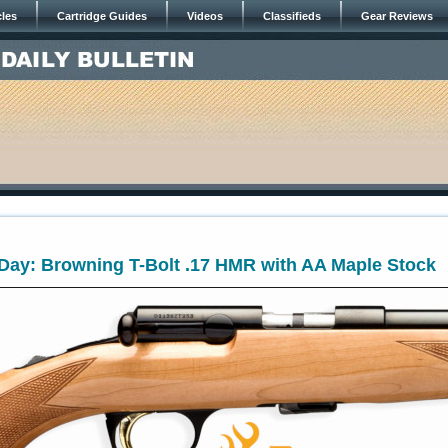
cles
Cartridge Guides
Videos
Classifieds
Gear Reviews
ay: Browning T-Bolt .17 HMR with AA Maple Stock