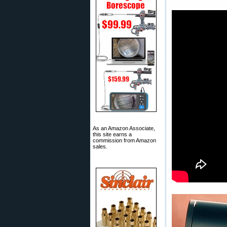
As an Amazon Associate,
this site earns a
commission from Amazon
sales.