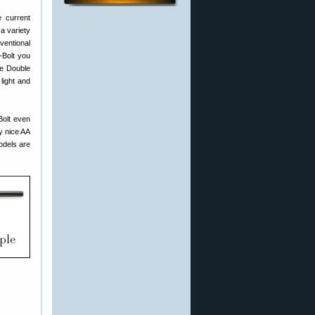
e current
a variety
nventional
-Bolt you
he Double
light and
Bolt even
y nice AA
odels are