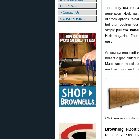
HELP PAGE
This story features 
> Contact Us
generation T-Bolt has 
> ADVERTISING
of stock options. What 
bolt that requires fou
simply
pull the hand
Helix magazine. The co
easy.
Among current rimfire 
boasts a gold-plated t
Maple stock models as
made in Japan under l
Click image for full-scr
Browning T-Bolt 
RECEIVER – Steel; High