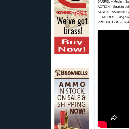
BARREL – Medium Spor
ACTION – Straight pull 
STOCK – AA Maple; Gl
FEATURES – Sling swiv
PRODUCTION – Limite