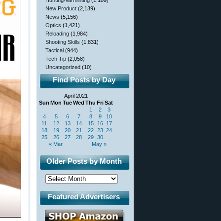
Hunting/Varminting
(1,109)
New Product
(2,139)
News
(5,156)
Optics
(1,421)
Reloading
(1,984)
Shooting Skills
(1,831)
Tactical
(944)
Tech Tip
(2,058)
Uncategorized
(10)
Find Posts by Day
April 2021
Sun
Mon
Tue
Wed
Thu
Fri
Sat
1
2
3
4
5
6
7
8
9
10
11
12
13
14
15
16
17
18
19
20
21
22
23
24
25
26
27
28
29
30
« Mar
May »
Older Posts by Month
Featured Advertisers