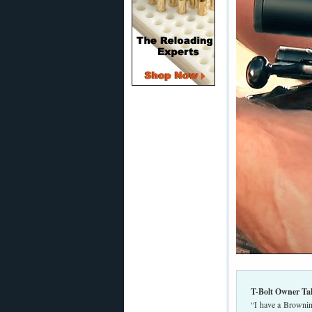
T-Bolt Owner Ta
“I have a Brownin