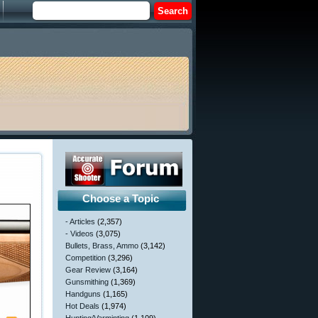
Choose a Topic
- Articles
(2,357)
- Videos
(3,075)
Bullets, Brass, Ammo
(3,142)
Competition
(3,296)
Gear Review
(3,164)
Gunsmithing
(1,369)
Handguns
(1,165)
Hot Deals
(1,974)