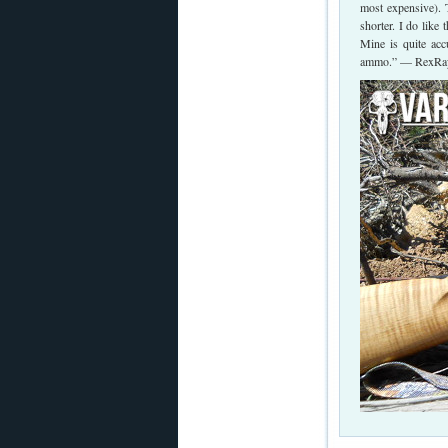
most expensive). T
shorter. I do like 
Mine is quite ac
ammo.” — RexRa