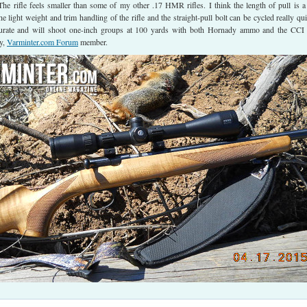
he rifle feels smaller than some of my other .17 HMR rifles. I think the length of pull is a l
the light weight and trim handling of the rifle and the straight-pull bolt can be cycled really qui
curate and will shoot one-inch groups at 100 yards with both Hornady ammo and the CC
y,
Varminter.com Forum
member.