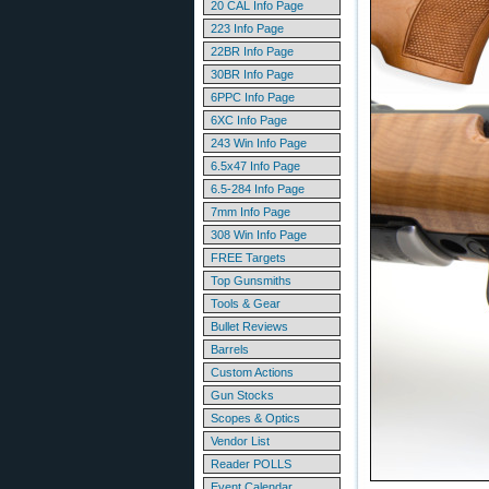
20 CAL Info Page
223 Info Page
22BR Info Page
30BR Info Page
6PPC Info Page
6XC Info Page
243 Win Info Page
6.5x47 Info Page
6.5-284 Info Page
7mm Info Page
308 Win Info Page
FREE Targets
Top Gunsmiths
Tools & Gear
Bullet Reviews
Barrels
Custom Actions
Gun Stocks
Scopes & Optics
Vendor List
Reader POLLS
Event Calendar