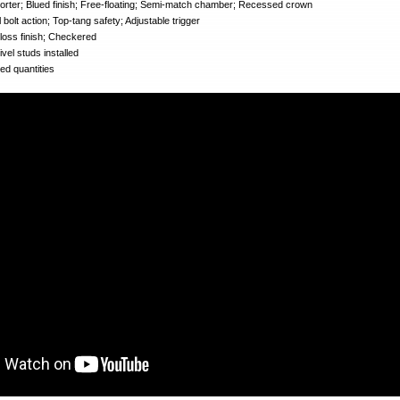
ter; Blued finish; Free-floating; Semi-match chamber; Recessed crown
bolt action; Top-tang safety; Adjustable trigger
oss finish; Checkered
el studs installed
d quantities