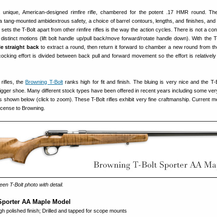
a unique, American-designed rimfire rifle, chambered for the potent .17 HMR round. Th
a tang-mounted ambidextrous safety, a choice of barrel contours, lengths, and finishes, and 
sets the T-Bolt apart from other rimfire rifles is the way the action cycles. There is not a co
r distinct motions (lift bolt handle up/pull back/move forward/rotate handle down). With the T
le straight back
to extract a round, then return it forward to chamber a new round from t
cking effort is divided between back pull and forward movement so the effort is relatively 
rifles, the
Browning T-Bolt
ranks high for fit and finish. The bluing is very nice and the T-
rigger shoe. Many different stock types have been offered in recent years including some ver
 shown below (click to zoom). These T-Bolt rifles exhibit very fine craftmanship. Current m
icense to Browning.
een T-Bolt photo with detail.
Sporter AA Maple Model
 polished finish; Drilled and tapped for scope mounts