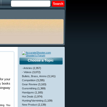
Choose a Topic
- Articles
(2,357)
- Videos
(3,072)
Bullets, Brass, Ammo
(3,141)
for your
Competition
(3,295)
g books
Gear Review
(3,163)
emingway
Gunsmithing
(1,369)
Handguns
(1,165)
Hot Deals
(1,974)
Hunting/Varminting
(1,109)
New Product
(2,139)
ting. You