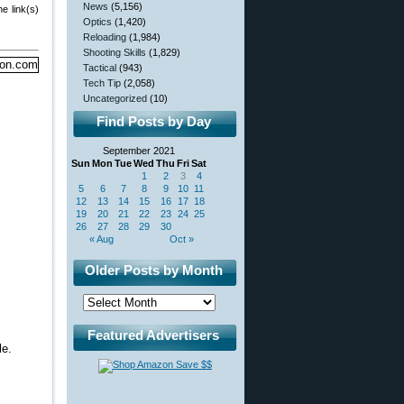
News
(5,156)
e link(s)
Optics
(1,420)
Reloading
(1,984)
Shooting Skills
(1,829)
Tactical
(943)
Tech Tip
(2,058)
Uncategorized
(10)
Find Posts by Day
September 2021
Sun
Mon
Tue
Wed
Thu
Fri
Sat
1
2
3
4
5
6
7
8
9
10
11
12
13
14
15
16
17
18
19
20
21
22
23
24
25
26
27
28
29
30
« Aug
Oct »
Older Posts by Month
Featured Advertisers
le.