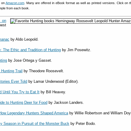
es on
Amazon.com
. Many are offered in eBook format as well as printed versions. Click on th
mple from each book.
on
est
manac
by Aldo Leopold.
 The Ethic and Tradition of Hunting
by Jim Posewitz.
ting
by Jose Ortega y Gasset.
 Hunting Trail
by Theodore Roosevelt.
tories Ever Told
by Lamar Underwood (Editor).
 Until You Try to Eat It
by Bill Heavey.
de to Hunting Deer for Food
by Jackson Landers.
 How Legendary Hunters Shaped America
by Willie Robertson and William Doy
My Season in Pursuit of the Monster Buck
by Peter Bodo.