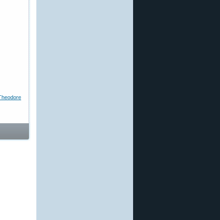
Theodore