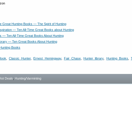
me Great Hunting Books — The Spirit of Hunting
nspiration — Ten All-Time Great Books about Hunting
s — Ten All-Time Great Books About Hunting
ibrary — Ten Great Books About Hunting
Hunting Books
Book
,
Classic Hunter
,
Ernest Hemingway
,
Fair Chase
,
Hunter library
,
Hunting Books
,
Hot Deals
,
Hunting/Varminting