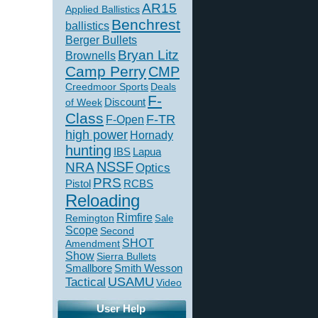
AR15
Applied Ballistics
Benchrest
ballistics
Berger Bullets
Bryan Litz
Brownells
Camp Perry
CMP
Creedmoor Sports
Deals
F-
of Week
Discount
Class
F-TR
F-Open
high power
Hornady
hunting
IBS
Lapua
NSSF
NRA
Optics
PRS
Pistol
RCBS
Reloading
Rimfire
Remington
Sale
Scope
Second
SHOT
Amendment
Show
Sierra Bullets
Smallbore
Smith Wesson
USAMU
Tactical
Video
User Help