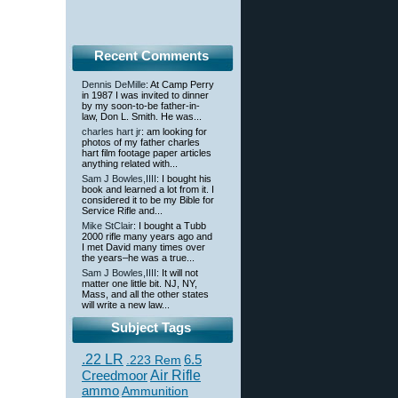
Recent Comments
Dennis DeMille
: At Camp Perry
in 1987 I was invited to dinner
by my soon-to-be father-in-
law, Don L. Smith. He was...
charles hart jr
: am looking for
photos of my father charles
hart film footage paper articles
anything related with...
Sam J Bowles,IIII
: I bought his
book and learned a lot from it. I
considered it to be my Bible for
Service Rifle and...
Mike StClair
: I bought a Tubb
2000 rifle many years ago and
I met David many times over
the years–he was a true...
Sam J Bowles,IIII
: It will not
matter one little bit. NJ, NY,
Mass, and all the other states
will write a new law...
Subject Tags
.22 LR
6.5
.223 Rem
Creedmoor
Air Rifle
ammo
Ammunition