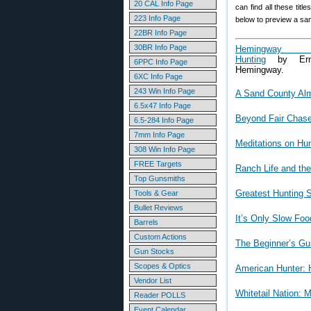
20 CAL Info Page
can find all these titl
223 Info Page
below to preview a sa
22BR Info Page
30BR Info Page
Hemingway 
Hunting
by Ern
6PPC Info Page
Hemingway.
6XC Info Page
243 Win Info Page
A Sand County Al
6.5x47 Info Page
Beyond Fair Chase:
6.5-284 Info Page
7mm Info Page
Meditations on Hun
308 Win Info Page
FREE Targets
Ranch Life and the
Top Gunsmiths
Greatest Hunting S
Tools & Gear
Bullet Reviews
It’s Only Slow Food
Barrels
Custom Actions
The Beginner’s Gui
Gun Stocks
Scopes & Optics
American Hunter:
Vendor List
Whitetail Nation: 
Reader POLLS
Event Calendar