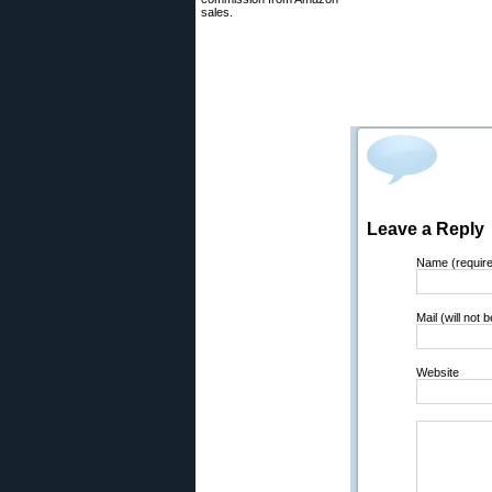
sales.
Leave a Reply
Name (requir
Mail (will not 
Website