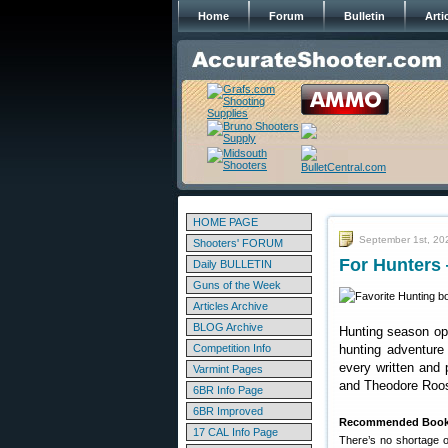
Home
Forum
Bulletin
Arti
HOME PAGE
September 1st, 20
Shooters' FORUM
For Hunters
Daily BULLETIN
Guns of the Week
Articles Archive
BLOG Archive
Hunting season ope
Competition Info
hunting adventure
every written and 
Varmint Pages
and Theodore Roos
6BR Info Page
6BR Improved
Recommended Books
17 CAL Info Page
There’s no shortage o