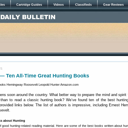
cles
Cartridge Guides
Videos
Classifieds
Gear Reviews
21
 — Ten All-Time Great Hunting Books
ns soon around the country. What better way to prepare the mind and spirit 
 than to read a classic hunting book? We’ve found ten of the best huntin
provided links below. The list of authors is impressive, including Ernest H
evelt.
 about Hunting
f good hunting-related reading material. Here are some of the best books written about hun