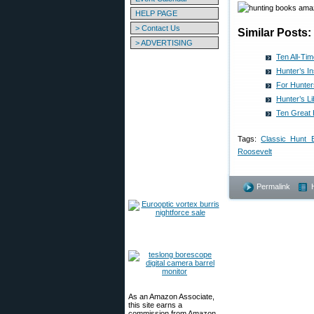
HELP PAGE
> Contact Us
Similar Posts:
> ADVERTISING
Ten All-Ti
Hunter’s I
For Hunter
Hunter’s L
Ten Great 
Tags:
Classic Hunt 
Roosevelt
Permalink
As an Amazon Associate,
this site earns a
commission from Amazon