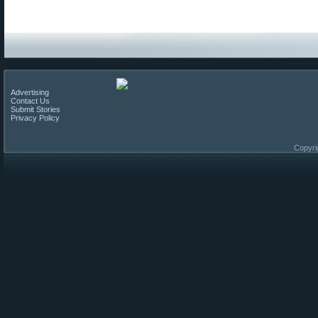
Advertising
Contact Us
Submit Stories
Privacy Policy
Copyri