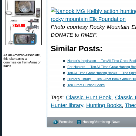
Photo courtesy Rocky Mountain E
DONATE to RMEF.
Similar Posts:
As an Amazon Associate,
this site earns a
Hunter’s Inspiration — Ten All-Time Great Boo
commission from Amazon
sales.
For Hunters — Ten All-Time Great Hunting Bo
Ten All-Time Great Hunting Books — The Spirit
Hunter’s Library — Ten Great Books About Hu
Ten Great Hunting Books
Tags:
Classic Hunt Book
,
Classic 
Hunter library
,
Hunting Books
,
Theo
Permalink
Hunting/Varminting
,
News