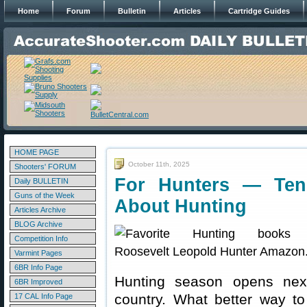
Home
Forum
Bulletin
Articles
Cartridge Guides
HOME PAGE
October 11th, 2025
Shooters' FORUM
For Hunters — Ten
Daily BULLETIN
Guns of the Week
About Hunting
Articles Archive
BLOG Archive
Competition Info
Varmint Pages
6BR Info Page
Hunting season opens nex
6BR Improved
country. What better way to
17 CAL Info Page