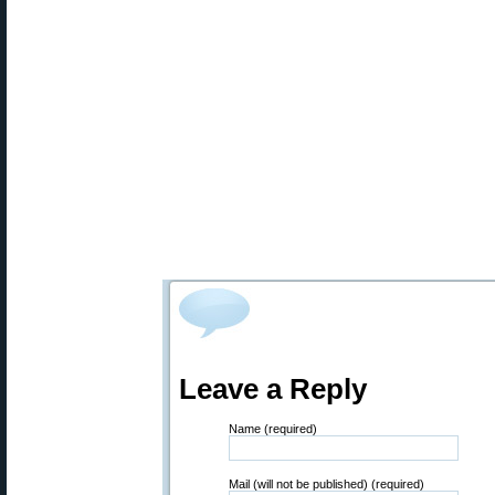
Leave a Reply
Name (required)
Mail (will not be published) (required)