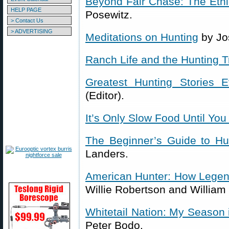
Beyond Fair Chase: The Ethic
HELP PAGE
Posewitz.
> Contact Us
> ADVERTISING
Meditations on Hunting
by Jo
Ranch Life and the Hunting Tr
Greatest Hunting Stories E
(Editor).
It’s Only Slow Food Until You 
The Beginner’s Guide to Hu
Landers.
American Hunter: How Legen
Willie Robertson and William
Whitetail Nation: My Season 
Peter Bodo.