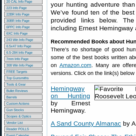
20 CAL Info Page
your hunting adventure than
223 Info Page
We’ve found ten of the best
22BR Info Page
provided links below. The 
30BR Info Page
including Ernest Hemingway 
6PPC Info Page
6XC Info Page
243 Win Info Page
Recommended Books about Hun
6.5x47 Info Page
There’s no shortage of good hunt
6.5-284 Info Page
some of the best books written abou
7mm Info Page
on
Amazon.com
. Many are offer
308 Win Info Page
FREE Targets
versions. Click on the link(s) belo
Top Gunsmiths
Tools & Gear
Hemingway
Bullet Reviews
on Hunting
Barrels
by Ernest
Custom Actions
Hemingway.
Gun Stocks
Scopes & Optics
A Sand County Almanac
by A
Vendor List
Reader POLLS
Event Calendar