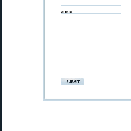
Website