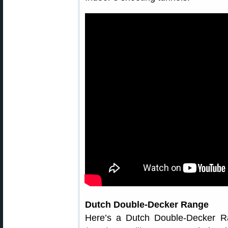
Dutch Double-Decker Range
Here’s a Dutch Double-Decker 