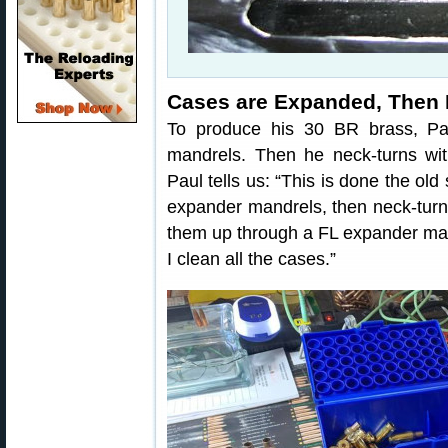
Cases are Expanded, Then
To produce his 30 BR brass, Par
mandrels. Then he neck-turns wit
Paul tells us: “This is done the old
expander mandrels, then neck-turn 
them up through a FL expander man
I clean all the cases.”