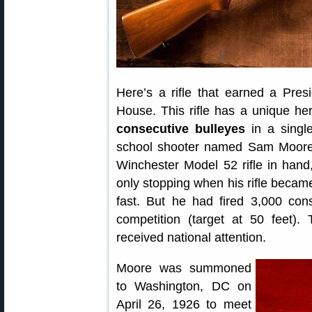
Here’s a rifle that earned a Pres
House. This rifle has a unique he
consecutive bulleyes
in a singl
school shooter named Sam Moore h
Winchester Model 52 rifle in han
only stopping when his rifle became
fast. But he had fired 3,000 con
competition (target at 50 feet).
received national attention.
Moore was summoned
to Washington, DC on
April 26, 1926 to meet