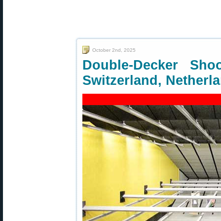
October 2nd, 2025
Double-Decker Sho
Switzerland, Netherl