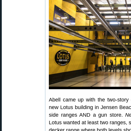
Abell came up with the two-story
new Lotus building in Jensen Beac
side ranges AND a gun store.
Ne
Lotus wanted at least two ranges, 
decker range where both levels shot