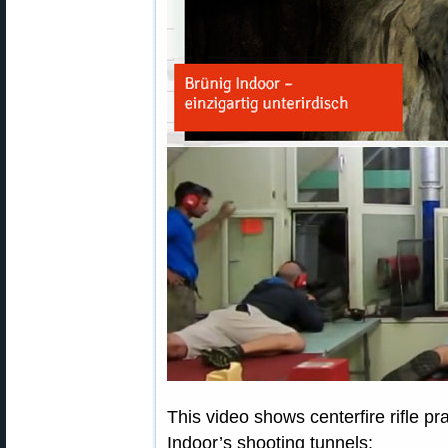
This video shows centerfire rifle pr
Indoor’s shooting tunnels: