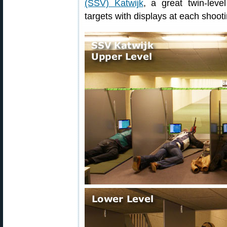
(SSV) Katwijk
, a great twin-leve
targets with displays at each shooti