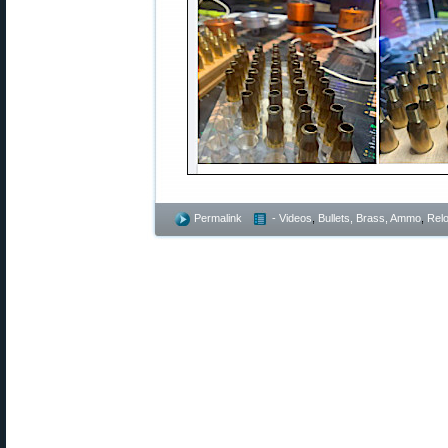
Permalink
- Videos
,
Bullets, Brass, Ammo
,
Rel