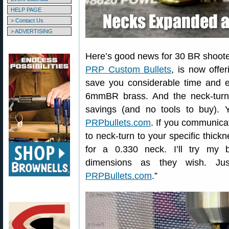
HELP PAGE
> Contact Us
> ADVERTISING
Here’s good news for 30 BR shooter
PRP Custom Bullets
, is now offe
save you considerable time and 
6mmBR brass. And the neck-turni
savings (and no tools to buy).
PRPbullets.com
. If you communica
to neck-turn to your specific thick
for a 0.330 neck. I’ll try my
dimensions as they wish. Jus
PRPBullets.com
.”