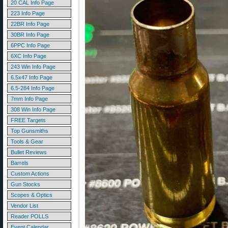
20 CAL Info Page
223 Info Page
22BR Info Page
30BR Info Page
6PPC Info Page
6XC Info Page
243 Win Info Page
6.5x47 Info Page
6.5-284 Info Page
7mm Info Page
308 Win Info Page
FREE Targets
Top Gunsmiths
Tools & Gear
Bullet Reviews
Barrels
Custom Actions
Gun Stocks
Scopes & Optics
Vendor List
Reader POLLS
Event Calendar