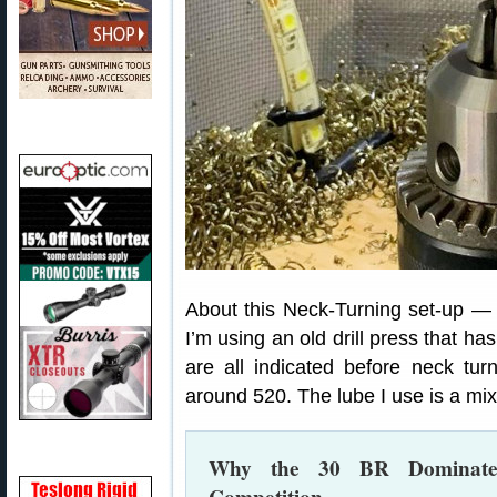
About this Neck-Turning set-up —
I’m using an old drill press that h
are all indicated before neck tu
around 520. The lube I use is a mixt
Why the 30 BR Dominates