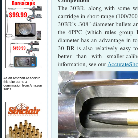
Competition
The 30BR, along with some wil
cartridge in short-range (100/200
30BR’s .308″-diameter bullets ar
the 6PPC (which rules group 
diameter has an advantage in tou
30 BR is also relatively easy to
better than with smaller-cali
information, see our
AccurateSho
As an Amazon Associate,
this site earns a
commission from Amazon
sales.