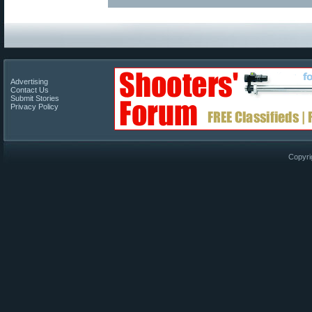
Advertising
Contact Us
Submit Stories
Privacy Policy
Copyri