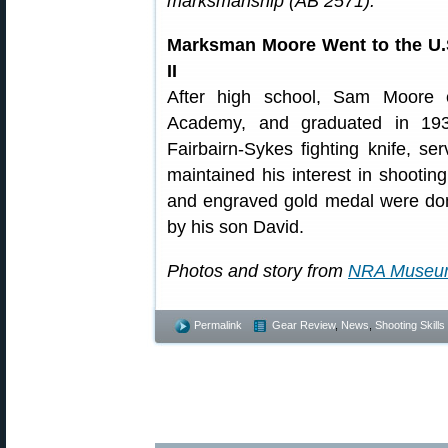
marksmanship (AB 2571).
Marksman Moore Went to the U.
II
After high school, Sam Moore 
Academy, and graduated in 193
Fairbairn-Sykes fighting knife, 
maintained his interest in shooting
and engraved gold medal were do
by his son David.
Photos and story from
NRA Museu
Permalink
Gear Review
,
News
,
Shooting Skills