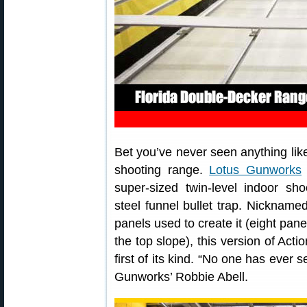
Bet you’ve never seen anything lik
shooting range.
Lotus Gunworks
super-sized twin-level indoor sho
steel funnel bullet trap. Nickname
panels used to create it (eight pan
the top slope), this version of Acti
first of its kind. “No one has ever 
Gunworks’ Robbie Abell.