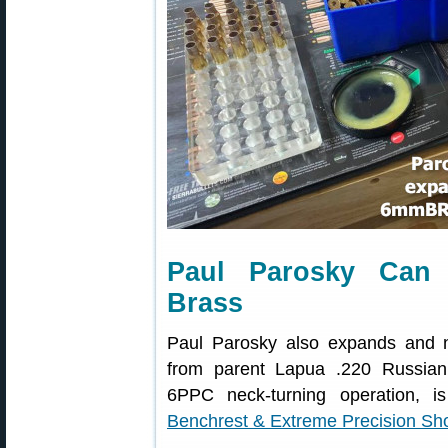
Paul Parosky Can
Brass
Paul Parosky also expands and 
from parent Lapua .220 Russian c
6PPC neck-turning operation,
Benchrest & Extreme Precision Sh