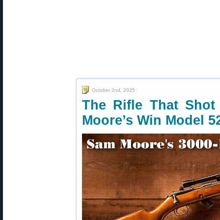
October 2nd, 2025
The Rifle That Sho
Moore’s Win Model 5