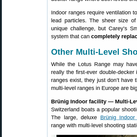
Indoor ranges require ventilation 
lead particles. The sheer size o
unique challenge, but Carey’s Sm
system that can
completely replac
Other Multi-Level Sh
While the Lotus Range may have th
really the first-ever double-decker
ranges exist, they just don’t have t
multi-level ranges in Europe are b
Brünig Indoor facility — Multi-
Switzerland boats a popular shootin
The large, deluxe
Brünig Indoor f
range with multi-level shooting stat