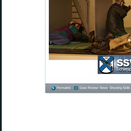
Permalink
Gear Review
,
News
,
Shooting Skills