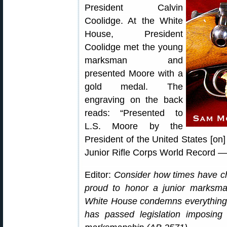
President Calvin
Coolidge. At the White
House, President
Coolidge met the young
marksman and
presented Moore with a
gold medal. The
engraving on the back
reads: “Presented to
L.S. Moore by the
President of the United States [on] 
Junior Rifle Corps World Record —
Editor:
Consider how times have c
proud to honor a junior marksma
White House condemns everything g
has passed legislation imposing