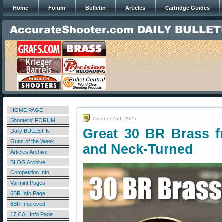
Home
Forum
Bulletin
Articles
Cartridge Guides
HOME PAGE
October 2nd, 2025
Shooters' FORUM
Great 30 BR Brass 
Daily BULLETIN
Guns of the Week
and Neck-Turned
Articles Archive
BLOG Archive
Competition Info
Varmint Pages
6BR Info Page
6BR Improved
17 CAL Info Page