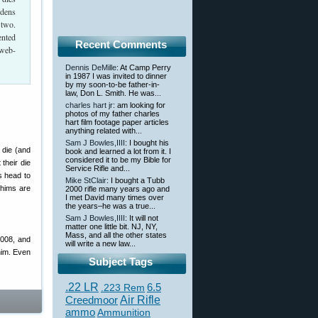
rdens
 two.
ented
Recent Comments
 web-
Dennis DeMille
: At Camp Perry
in 1987 I was invited to dinner
by my soon-to-be father-in-
law, Don L. Smith. He was...
charles hart jr
: am looking for
photos of my father charles
hart film footage paper articles
anything related with...
Sam J Bowles,IIII
: I bought his
r die (and
book and learned a lot from it. I
considered it to be my Bible for
their die
Service Rifle and...
s head to
Mike StClair
: I bought a Tubb
shims are
2000 rifle many years ago and
I met David many times over
the years–he was a true...
Sam J Bowles,IIII
: It will not
matter one little bit. NJ, NY,
Mass, and all the other states
.008, and
will write a new law...
him. Even
Subject Tags
.22 LR
6.5
.223 Rem
Creedmoor
Air Rifle
ammo
Ammunition