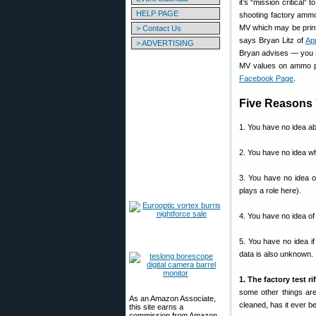
it’s “mission critical”
HELP PAGE
shooting factory ammo
MV which may be print
> Contact Us
says Bryan Litz of
App
> ADVERTISING
Bryan advises — you s
MV values on ammo pa
Facebook Page
.
Five Reasons 
1. You have no idea abo
2. You have no idea wh
3. You have no idea o
plays a role here).
4. You have no idea of 
5. You have no idea i
data is also unknown.
1. The factory test ri
some other things are
As an Amazon Associate,
cleaned, has it ever b
this site earns a
commission from Amazon