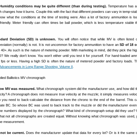
Humidity conditions may be quite different
(than during testing).
Temperature has a 
 changes how it burns. Couple this with the fact that different powders can vary in temp-stabi
know what the conditions at the time of testing were. Also a lot of factory ammunition is lo
friendly. Meter friendly can often times be ball powder, which is less temperature stable t
dard Deviation (SD) is unknown.
You will often notice that while MV is often liste
viation (normally) is not. It is not uncommon for factory ammunition to have an
SD of 18 o
0+. As such is the nature of metering powder. With marketing in mind, did they pick the high
? We really don’t know. You won’t either until you test it for yourself. For hand-loaded am
fps or less. Having a high SD is often the nature of metered powder and factory loads. 
Advancements in Long Range Shooting: Volume II
.
how MV was measured.
What chronograph system did the manufacturer use, and how did 
city? A chronograph does not measure true velocity at the muzzle; it simply measures veloci
. So you need to back-calculate the distance from the chrono to the end of the barrel. This ca
rate BC. So whose BC was used to back track to the muzzle or did the manufacturer even
 the numbers displayed by the chronograph? What kind of chronograph setup did they use
that not all chronographs are created equal. Without knowing what chronograph was used,
 the measurement.
not be current.
Does the manufacturer update that data for every lot? Or is it the same 