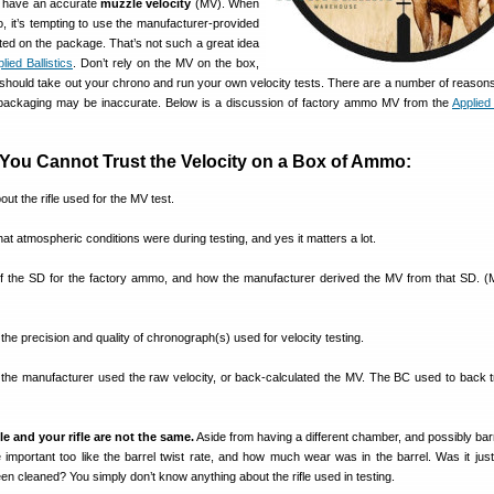
 to have an accurate
muzzle velocity
(MV). When
, it’s tempting to use the manufacturer-provided
ed on the package. That’s not such a great idea
lied Ballistics
. Don’t rely on the MV on the box,
hould take out your chrono and run your own velocity tests. There are a number of reason
ckaging may be inaccurate. Below is a discussion of factory ammo MV from the
Applied 
You Cannot Trust the Velocity on a Box of Ammo:
ut the rifle used for the MV test.
at atmospheric conditions were during testing, and yes it matters a lot.
f the SD for the factory ammo, and how the manufacturer derived the MV from that SD. (
the precision and quality of chronograph(s) used for velocity testing.
f the manufacturer used the raw velocity, or back-calculated the MV. The BC used to back t
fle and your rifle are not the same.
Aside from having a different chamber, and possibly barr
 important too like the barrel twist rate, and how much wear was in the barrel. Was it just
een cleaned? You simply don’t know anything about the rifle used in testing.