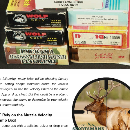
 full swing, many folks will be shooting factory
In setting scope elevation clicks for various
em logical to use the velocity listed on the ammo
cs App or drop chart. But that could be a problem.
nograph the ammo to determine its true velocity
 to understand why.
Rely on the Muzzle Velocity
Ammo Box!
 come-ups with a ballistics solver or drop chart