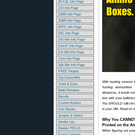
20 CAL Info Page
223 Info Page
22BR Info Page
30BR Info Page
6PPC Info Page
6XC Info Page
243 Win Info Page
6.5x47 Info Page
6.5-284 Info Page
7mm Info Page
308 Win Info Page
FREE Targets
Top Gunsmiths
With hunting season in
Tools & Gear
hunting ammunition. 
Bullet Reviews
distances, it would se
Barrels
box with your ballisti
Custom Actions
You SHOULD still chro
in your rifle. Read on
Gun Stocks
Scopes & Optics
Why You CANNOT 
Vendor List
Printed on the 
Reader POLLS
When figuring out your
Event Calendar