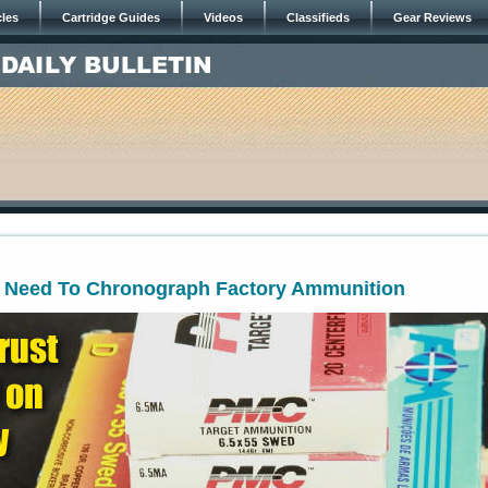
cles
Cartridge Guides
Videos
Classifieds
Gear Reviews
Need To Chronograph Factory Ammunition