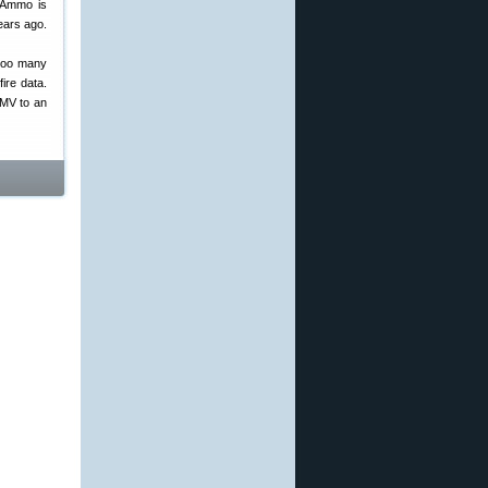
M Ammo is
years ago.
 too many
ire data.
 MV to an