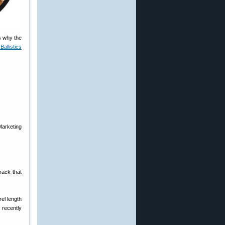
s why the
Ballistics
Marketing
rack that
el length
 recently