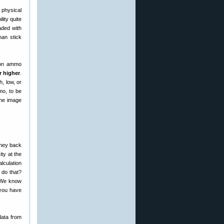
physical
lity quite
aded with
han stick
d on ammo
r higher
.
, low, or
mo, to be
The image
they back
ty at the
lculation
 do that?
? We know
 you have
data from