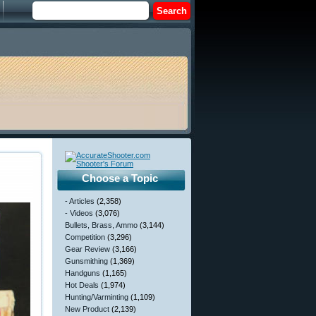
Choose a Topic
- Articles
(2,358)
- Videos
(3,076)
Bullets, Brass, Ammo
(3,144)
Competition
(3,296)
Gear Review
(3,166)
Gunsmithing
(1,369)
Handguns
(1,165)
Hot Deals
(1,974)
Hunting/Varminting
(1,109)
New Product
(2,139)