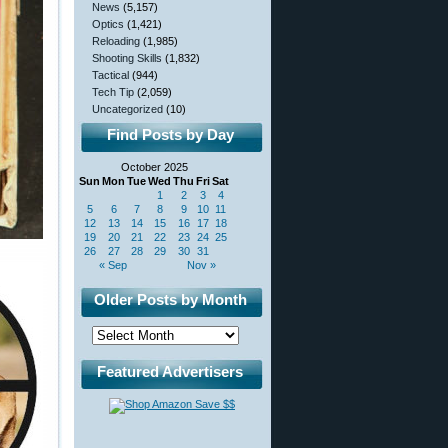
News
(5,157)
Optics
(1,421)
Reloading
(1,985)
Shooting Skills
(1,832)
Tactical
(944)
Tech Tip
(2,059)
Uncategorized
(10)
Find Posts by Day
October 2025
Sun
Mon
Tue
Wed
Thu
Fri
Sat
1
2
3
4
5
6
7
8
9
10
11
12
13
14
15
16
17
18
19
20
21
22
23
24
25
26
27
28
29
30
31
« Sep
Nov »
Older Posts by Month
Featured Advertisers