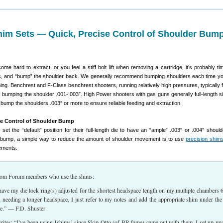
him Sets — Quick, Precise Control of Shoulder Bum
 hard to extract, or you feel a stiff bolt lift when removing a cartridge, it’s probably time
s, and “bump” the shoulder back. We generally recommend bumping shoulders each time yo
forming. Benchrest and F-Class benchrest shooters, running relatively high pressures, typically f
, bumping the shoulder .001-.003″. High Power shooters with gas guns generally full-length s
bump the shoulders .003″ or more to ensure reliable feeding and extraction.
se Control of Shoulder Bump
set the “default” position for their full-length die to have an “ample” .003″ or .004″ shoul
bump, a simple way to reduce the amount of shoulder movement is to use
precision shim
ements.
from Forum members who use the shims:
 have my die lock ring(s) adjusted for the shortest headspace length on my multiple chambers
eeding a longer headspace, I just refer to my notes and add the appropriate shim under the
le.” — F.D. Shuster
ites: “I’ve been using [shims] since Skip Otto (of BR fame) came out with them. I set up my