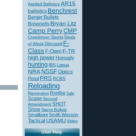
AR15
Applied Ballistics
Benchrest
ballistics
Berger Bullets
Bryan Litz
Brownells
Camp Perry
CMP
Creedmoor Sports
Deals
F-
of Week
Discount
Class
F-TR
F-Open
high power
Hornady
hunting
IBS
Lapua
NSSF
NRA
Optics
PRS
Pistol
RCBS
Reloading
Rimfire
Remington
Sale
Scope
Second
SHOT
Amendment
Show
Sierra Bullets
Smallbore
Smith Wesson
USAMU
Tactical
Video
User Help