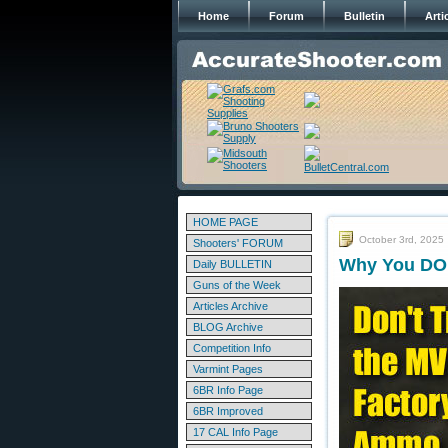
Home
Forum
Bulletin
Arti
HOME PAGE
October 3rd, 2025
Shooters' FORUM
Why You DO 
Daily BULLETIN
Guns of the Week
Articles Archive
BLOG Archive
Competition Info
Varmint Pages
6BR Info Page
6BR Improved
17 CAL Info Page