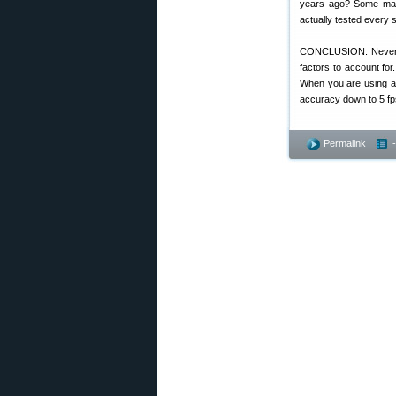
years ago? Some manu
actually tested every 
CONCLUSION: Never us
factors to account for
When you are using a 
accuracy down to 5 fps
Permalink