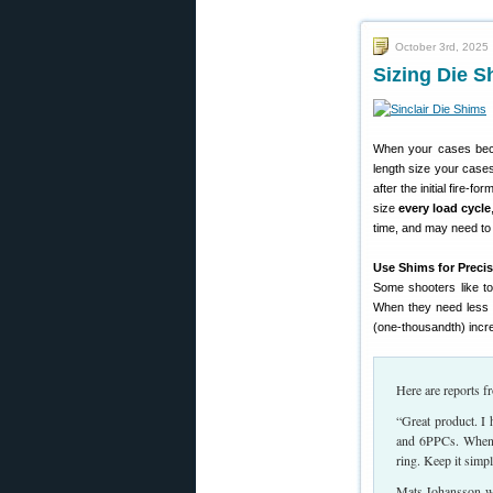
October 3rd, 2025
Sizing Die S
When your cases become
length size your case
after the initial fire-
size
every load cycle
time, and may need to 
Use Shims for Preci
Some shooters like to 
When they need less 
(one-thousandth) incr
Here are reports 
“Great product. I
and 6PPCs. When n
ring. Keep it simp
Mats Johansson wr