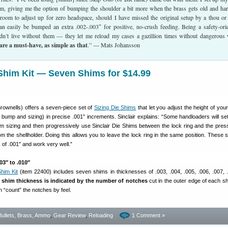
im, giving me the option of bumping the shoulder a bit more when the brass gets old and ha
g room to adjust up for zero headspace, should I have missed the original setup by a thou or
n easily be bumped an extra .002-.003″ for positive, no-crush feeding. Being a safety-ori
ldn’t live without them — they let me reload my cases a gazillion times without dangerous
are a must-have, as simple as that
.” — Mats Johansson
 Shim Kit — Seven Shims for $14.99
rownells) offers a seven-piece set of
Sizing Die Shims
that let you adjust the height of you
bump and sizing) in precise .001″ increments. Sinclair explains: “Some handloaders will set 
 sizing and then progressively use Sinclair Die Shims between the lock ring and the pres
 the shellholder. Doing this allows you to leave the lock ring in the same position. These 
 of .001″ and work very well.”
3″ to .010″
Shim Kit
(item 22400) includes seven shims in thicknesses of .003, .004, .005, .006, .007, 
,
shim thickness is indicated by the number of notches
cut in the outer edge of each s
n “count” the notches by feel.
Bullets, Brass, Ammo
,
Gear Review
,
Reloading
1 Comment »