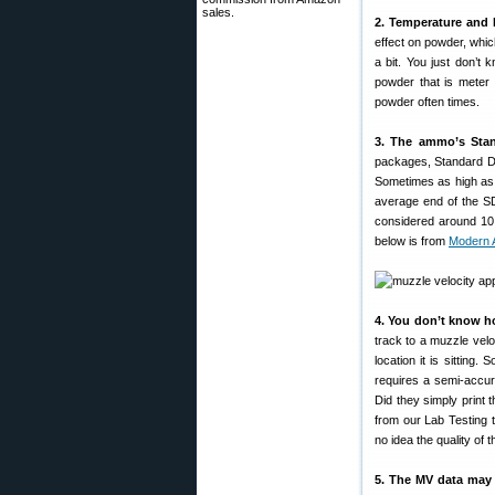
sales.
2. Temperature and 
effect on powder, which
a bit. You just don’t 
powder that is meter 
powder often times.
3. The ammo’s Stan
packages, Standard De
Sometimes as high as 4
average end of the SD
considered around 10 
below is from
Modern 
4. You don’t know 
track to a muzzle velo
location it is sitting
requires a semi-accu
Did they simply print
from our Lab Testing 
no idea the quality of
5. The MV data may 