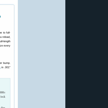
p
 to full-
u reload,
ull-length
ize every
der bump.
s
in .001″
 6BRs
 lock
 dies