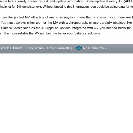
facturers rarely if ever re-test and update information. Some update it every lot (AB
single lot for 1% consistency). Without knowing this information, you could be using data for 
e the printed MV off a box of ammo as anything more than a starting point, there are
. You must always either test for the MV with a chronograph, or use carefully obtained, live f
Ballistic Solver such as the AB Apps or Devices integrated with AB, you need to know the
. The more reliable the MV number, the better your ballistics solutions.
- Articles
,
Bullets, Brass, Ammo
,
Hunting/Varminting
No Comments »