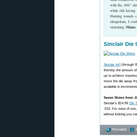
with the .006″ sh
while still havin
Hunting rounds ca
cheapskate, I cou
stretching.
Shims 
Sinclair Die
Sinclair Int’l
(through B
thereby the amount of 
up to achieve maximum
move the die away from
available in increments
Seven Shims from .00
Sinclair’s $14.99
Die 
.010. For ease of use
without looking you ca
Permalink