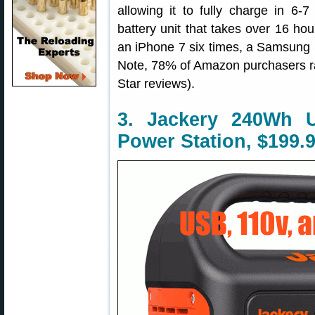
allowing it to fully charge in 
battery unit that takes over 16 hour
an iPhone 7 six times, a Samsung S
Note, 78% of Amazon purchasers rat
Star reviews).
3. Jackery 240Wh 
Power Station, $199.