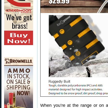
When you’re at the range or on a