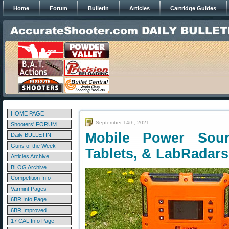
Home
Forum
Bulletin
Articles
Cartridge Guides
HOME PAGE
September 14th, 2021
Shooters' FORUM
Mobile Power Sour
Daily BULLETIN
Guns of the Week
Tablets, & LabRadars
Articles Archive
BLOG Archive
Competition Info
Varmint Pages
6BR Info Page
6BR Improved
17 CAL Info Page