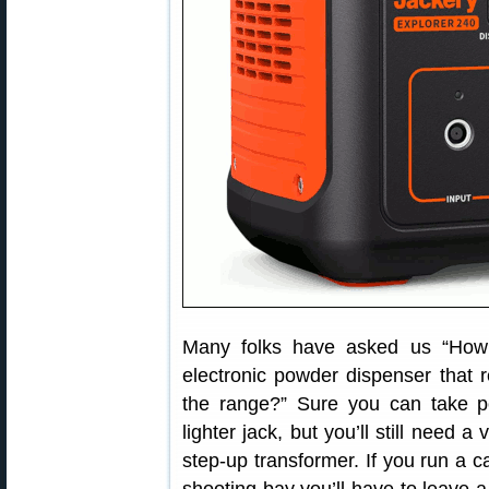
Many folks have asked us “How 
electronic powder dispenser that 
the range?” Sure you can take po
lighter jack, but you’ll still need 
step-up transformer. If you run a c