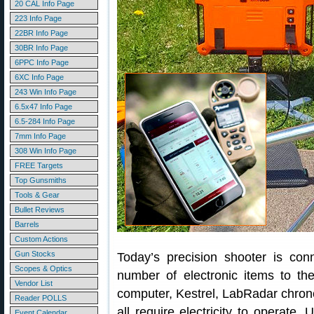
20 CAL Info Page
223 Info Page
22BR Info Page
30BR Info Page
6PPC Info Page
6XC Info Page
243 Win Info Page
6.5x47 Info Page
6.5-284 Info Page
7mm Info Page
308 Win Info Page
FREE Targets
Top Gunsmiths
Tools & Gear
Bullet Reviews
Barrels
Custom Actions
Gun Stocks
Today’s precision shooter is con
Scopes & Optics
number of electronic items to th
Vendor List
computer, Kestrel, LabRadar chron
Reader POLLS
all require electricity to operate.
Event Calendar