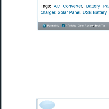
Tags:
AC Converter
,
Battery Pa
charger
,
Solar Panel
,
USB Battery
Permalink
- Articles
,
Gear Review
,
Tech Tip