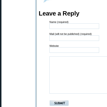
Leave a Reply
Name (required)
Mail (will not be published) (required)
Website