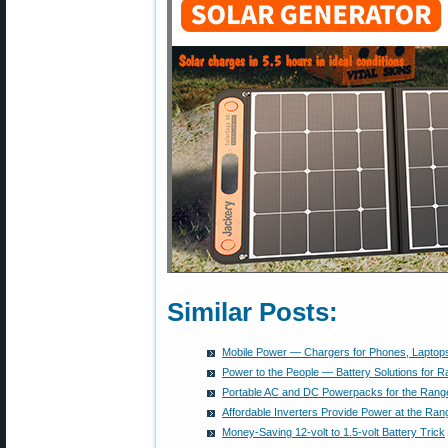
Similar Posts:
Mobile Power — Chargers for Phones, Laptops
Power to the People — Battery Solutions for R
Portable AC and DC Powerpacks for the Rang
Affordable Inverters Provide Power at the Ran
Money-Saving 12-volt to 1.5-volt Battery Trick