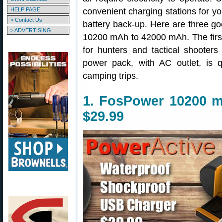
HELP PAGE
convenient charging stations for y
> Contact Us
battery back-up. Here are three go
> ADVERTISING
10200 mAh to 42000 mAh. The first u
for hunters and tactical shooter
power pack, with AC outlet, is q
camping trips.
1. FosPower 10200 m
$29.99