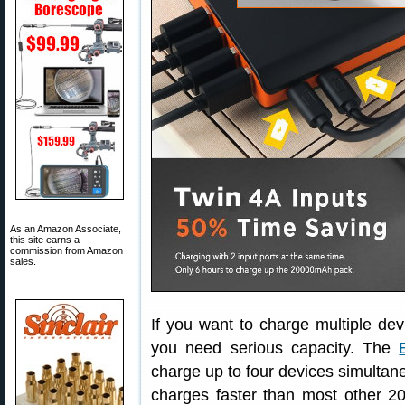
As an Amazon Associate,
this site earns a
commission from Amazon
sales.
If you want to charge multiple de
you need serious capacity. The
charge up to four devices simultane
charges faster than most other 20