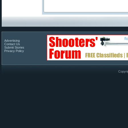
Advertising
Contact Us
Submit Stories
Privacy Policy
Copyri