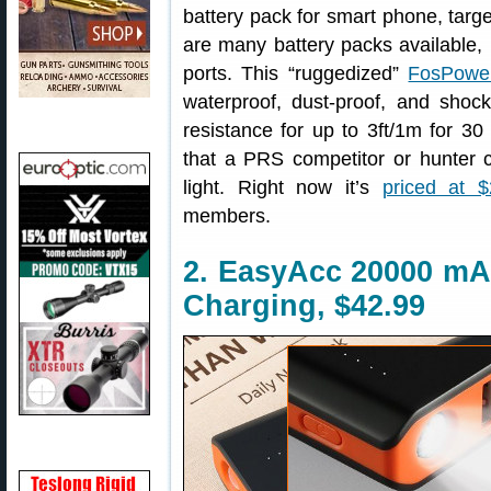
battery pack for smart phone, tar
are many battery packs available, b
ports. This “ruggedized”
FosPowe
waterproof, dust-proof, and shock
resistance for up to 3ft/1m for 30
that a PRS competitor or hunter 
light. Right now it’s
priced at $
members.
2. EasyAcc 20000 mAh
Charging, $42.99