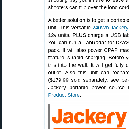
shooting bay you’ll have to leave 
shooters can trip over the long cord
A better solution is to get a porta
unit. This versatile
240Wh Jackery
12v units, PLUS charge a USB tabl
You can run a LabRadar for DAYS 
pack. It will also power CPAP ma
feature is rapid charging. Before 
this into the wall. It will get ful
outlet. Also this unit can rech
($179.99 sold separately, see belo
Jackery portable power source
Product Store
.