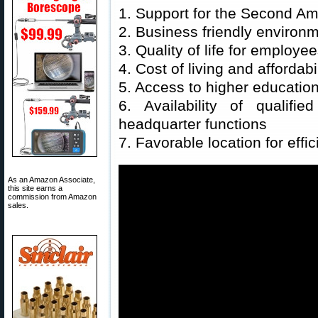
1. Support for the Second 
2. Business friendly environ
3. Quality of life for employe
4. Cost of living and affordabil
5. Access to higher education 
6. Availability of qualifi
headquarter functions
7. Favorable location for effic
As an Amazon Associate,
this site earns a
commission from Amazon
sales.