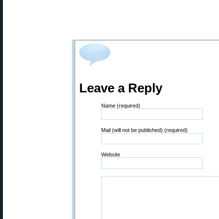
Leave a Reply
Name (required)
Mail (will not be published) (required)
Website