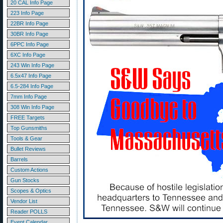
20 CAL Info Page
223 Info Page
22BR Info Page
30BR Info Page
6PPC Info Page
6XC Info Page
243 Win Info Page
6.5x47 Info Page
6.5-284 Info Page
7mm Info Page
308 Win Info Page
FREE Targets
Top Gunsmiths
Tools & Gear
Bullet Reviews
Barrels
Custom Actions
Gun Stocks
Scopes & Optics
Vendor List
Reader POLLS
Event Calendar