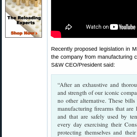
Recently proposed legislation in M
the company from manufacturing cer
S&W CEO/President said:
“After an exhaustive and thorou
and strength of our iconic compan
no other alternative. These bil
manufacturing firearms that are 
and that are safely used by ten
every day exercising their Con
protecting themselves and their