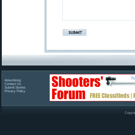
Advertising
Contact Us
Submit Stories
Privacy Policy
Copyri