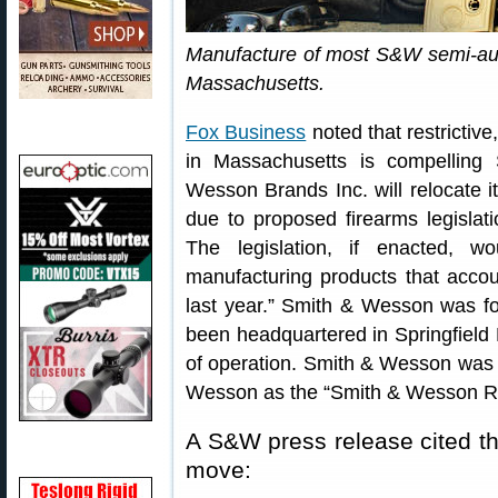
Manufacture of most S&W semi-auto 
Massachusetts.
Fox Business
noted that restrictiv
in Massachusetts is compellin
Wesson Brands Inc. will relocate 
due to proposed firearms legislat
The legislation, if enacted, 
manufacturing products that acco
last year.” Smith & Wesson was f
been headquartered in Springfield 
of operation. Smith & Wesson was
Wesson as the “Smith & Wesson R
A S&W press release cited the
move: