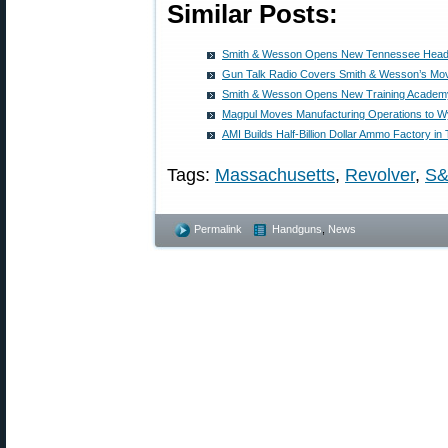
Similar Posts:
Smith & Wesson Opens New Tennessee Headq
Gun Talk Radio Covers Smith & Wesson’s Mo
Smith & Wesson Opens New Training Academ
Magpul Moves Manufacturing Operations to 
AMI Builds Half-Billion Dollar Ammo Factory i
Tags:
Massachusetts
,
Revolver
,
S
Permalink
Handguns
,
News