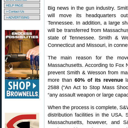
HELP PAGE
Big news in the gun industry. Sm
> Contact Us
will move its headquarters ou
> ADVERTISING
Tennessee. In addition, a large s
will be transferred from Massachu
state of Tennessee. Smith & Wes
Connecticut and Missouri, in conne
The main reason for the move 
Massachusetts. According to Fox Ne
prevent Smith & Wesson from manu
more than
60% of its revenue
la
2588 (“An Act to Stop Mass Shoot
“any assault weapon or large capac
When the process is complete, S&W
distribution facilities in the USA
Massachusetts, however, and S