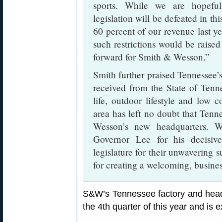
sports. While we are hopeful
legislation will be defeated in th
60 percent of our revenue last ye
such restrictions would be raised
forward for Smith & Wesson.”
Smith further praised Tennessee’
received from the State of Ten
life, outdoor lifestyle and low c
area has left no doubt that Tenne
Wesson’s new headquarters. W
Governor Lee for his decisive
legislature for their unwaverin
for creating a welcoming, busine
S&W’s Tennessee factory and head
the 4th quarter of this year and is