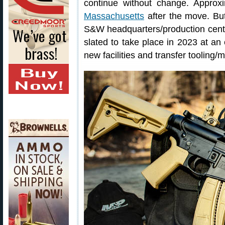
continue without change. Approx
Massachusetts
after the move. But
S&W headquarters/production cente
slated to take place in 2023 at an
new facilities and transfer tooling/