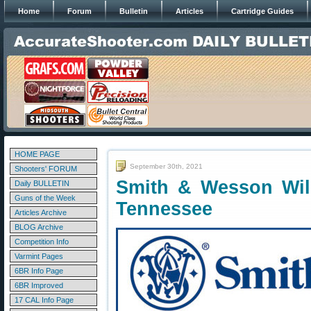
Home
Forum
Bulletin
Articles
Cartridge Guides
HOME PAGE
September 30th, 2021
Shooters' FORUM
Smith & Wesson Wil
Daily BULLETIN
Guns of the Week
Tennessee
Articles Archive
BLOG Archive
Competition Info
Varmint Pages
6BR Info Page
6BR Improved
17 CAL Info Page