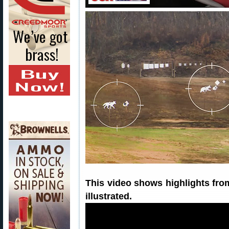
This video shows highlights fr
illustrated.