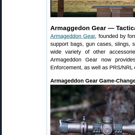
Armaggedon Gear — Tactica
Armageddon Gear
, founded by fo
support bags, gun cases, slings, 
wide variety of other accessor
Armageddon Gear now provides 
Enforcement, as well as PRS/NRL 
Armageddon Gear Game-Change