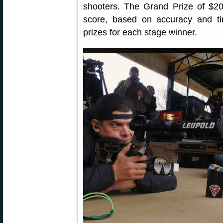
shooters. The Grand Prize of $20
score, based on accuracy and ti
prizes for each stage winner.