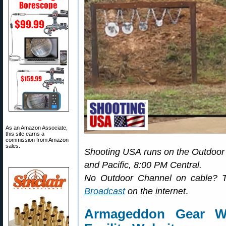
As an Amazon Associate,
this site earns a
commission from Amazon
sales.
Shooting USA runs on the Outdoo
and Pacific, 8:00 PM Central.
No Outdoor Channel on cable? 
Broadcast
on the internet
.
Armageddon Gear We