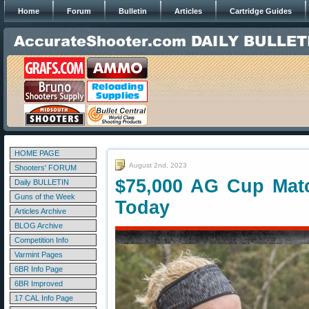
Home
Forum
Bulletin
Articles
Cartridge Guides
HOME PAGE
August 2nd, 2023
Shooters' FORUM
$75,000 AG Cup Mat
Daily BULLETIN
Guns of the Week
Today
Articles Archive
BLOG Archive
Competition Info
Varmint Pages
6BR Info Page
6BR Improved
17 CAL Info Page