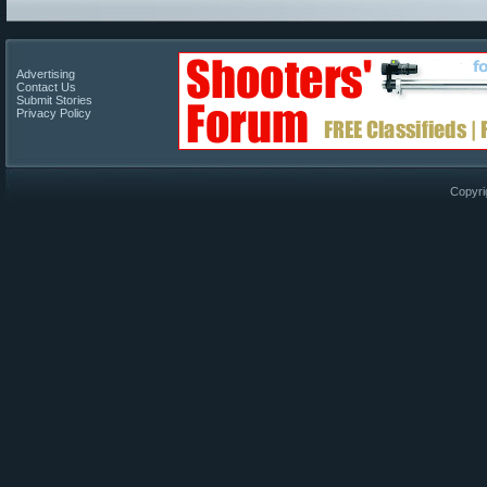
Advertising
Contact Us
Submit Stories
Privacy Policy
Copyri