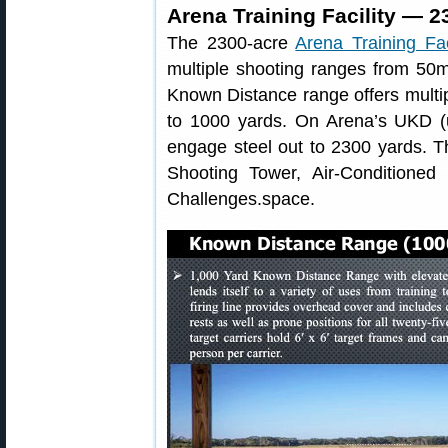
Arena Training Facility — 2
The 2300-acre
Arena Training Fac
multiple shooting ranges from 50
Known Distance range offers multip
to 1000 yards. On Arena’s UKD (
engage steel out to 2300 yards. 
Shooting Tower, Air-Conditioned
Challenges.space.