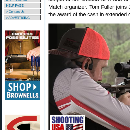
HELP PAGE
Match organizer, Tom Fuller joins 
> Contact Us
the award of the cash in extended 
> ADVERTISING