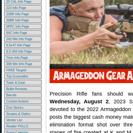
20 CAL Info Page
223 Info Page
22BR Info Page
30BR Info Page
6PPC Info Page
6XC Info Page
243 Win Info Page
6.5x47 Info Page
6.5-284 Info Page
7mm Info Page
308 Win Info Page
FREE Targets
Top Gunsmiths
Tools & Gear
Bullet Reviews
Precision Rifle fans should 
Barrels
Wednesday, August 2
, 2023 S
Custom Actions
Gun Stocks
devoted to the 2022 Armageddon 
Scopes & Optics
posts the biggest cash money match
Vendor List
elimination format shot over thr
Reader POLLS
stages of fire created at K and M
Event Calendar