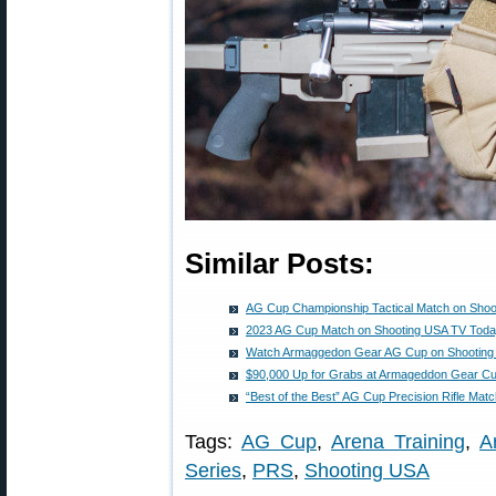
Similar Posts:
AG Cup Championship Tactical Match on Shoo
2023 AG Cup Match on Shooting USA TV Tod
Watch Armaggedon Gear AG Cup on Shooting
$90,000 Up for Grabs at Armageddon Gear C
“Best of the Best” AG Cup Precision Rifle Matc
Tags:
AG Cup
,
Arena Training
,
A
Series
,
PRS
,
Shooting USA