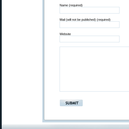
Name (required)
Mail (will not be published) (required)
Website