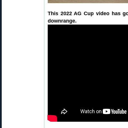
This 2022 AG Cup video has go
downrange.