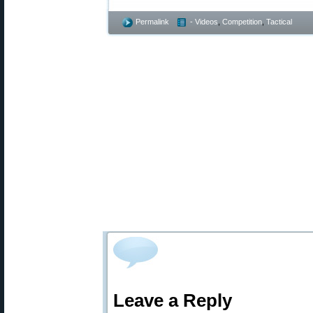
Permalink
- Videos
,
Competition
,
Tactical
Leave a Reply