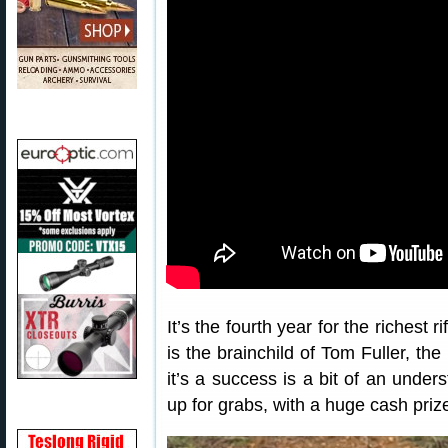
It’s the fourth year for the richest
is the brainchild of Tom Fuller, t
it’s a success is a bit of an unde
up for grabs, with a huge cash priz