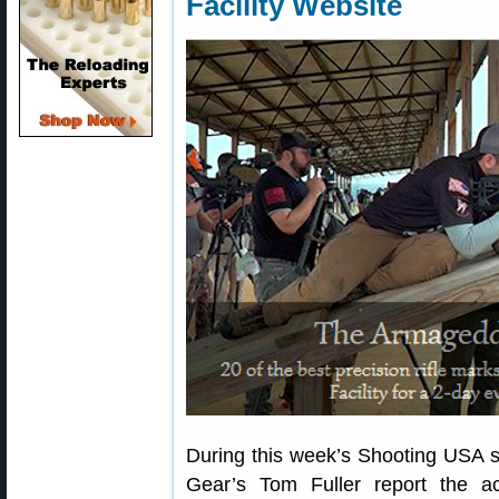
Facility Website
During this week’s Shooting USA 
Gear’s Tom Fuller report the act