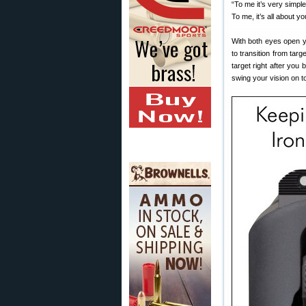
“To me it’s very simpl
To me, it’s all about 
With both eyes open yo
to transition from targ
target right after you
swing your vision on to