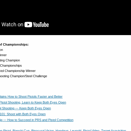
 of Championships:
on
inner
ting Champion
l Championships
istol Championship Winner
hooting Champion/Steel Challenge
lains How to Shoot Pistols Faster and Better
 Pistol Shooting, Learn to Keep Both Eyes Open
tol Shooting — Keep Both Eyes Open
01: Shoot with Both Eyes Open
g — How to Succeed in PRS and Pistol Competition
on Pistol
,
Bianchi Cup
,
Binocural Vision
,
Handgun
,
Leupold
,
Pistol Video
,
Target Acquisition