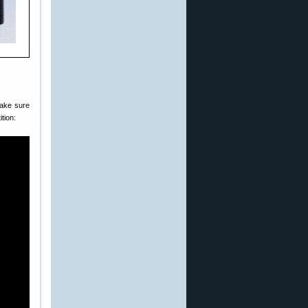
make sure
ition: