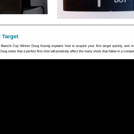
t Target
e Bianchi Cup Winner Doug Koenig explains how to acquire your first target quickly, and 
. Doug notes that a perfect first shot will positively affect the many shots that follow in a compet