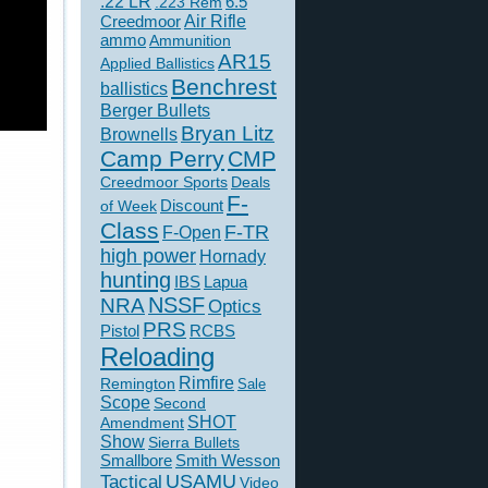
.22 LR
6.5
.223 Rem
Creedmoor
Air Rifle
ammo
Ammunition
AR15
Applied Ballistics
Benchrest
ballistics
Berger Bullets
Bryan Litz
Brownells
Camp Perry
CMP
Creedmoor Sports
Deals
F-
of Week
Discount
Class
F-TR
F-Open
high power
Hornady
hunting
IBS
Lapua
NSSF
NRA
Optics
PRS
Pistol
RCBS
Reloading
Rimfire
Remington
Sale
Scope
Second
SHOT
Amendment
Show
Sierra Bullets
Smallbore
Smith Wesson
USAMU
Tactical
Video