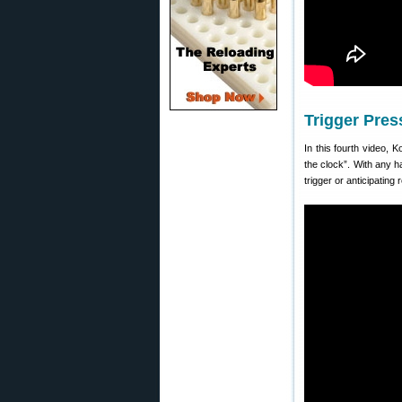
Trigger Pres
In this fourth video, 
the clock”. With any h
trigger or anticipating r