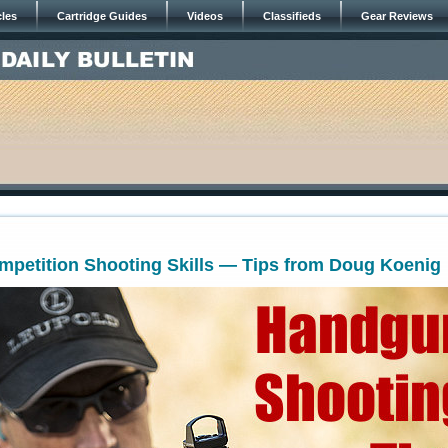
cles
Cartridge Guides
Videos
Classifieds
Gear Reviews
petition Shooting Skills — Tips from Doug Koenig