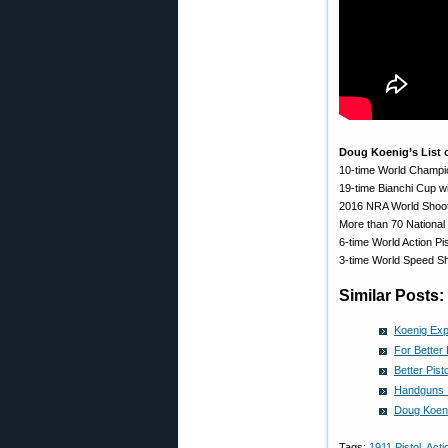
Doug Koenig’s List
10-time World Champi
19-time Bianchi Cup w
2016 NRA World Shoo
More than 70 Nationa
6-time World Action P
3-time World Speed S
Similar Posts:
Koenig Exp
For Better
Better Pis
Handguns 1
Doug Koeni
Tags:
1911 Pistol
,
Acti