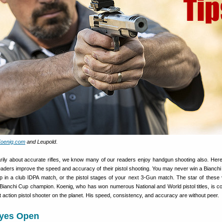
oenig.com
and Leupold
.
marily about accurate rifles, we know many of our readers enjoy handgun shooting also. Here
eaders improve the speed and accuracy of their pistol shooting. You may never win a Bianchi C
lp in a club IDPA match, or the pistol stages of your next 3-Gun match. The star of these 
Bianchi Cup champion. Koenig, who has won numerous National and World pistol titles, is c
 action pistol shooter on the planet. His speed, consistency, and accuracy are without peer.
yes Open