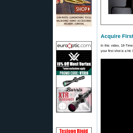
Acquire Firs
In this video, 18-Tim
your first shot is a hit