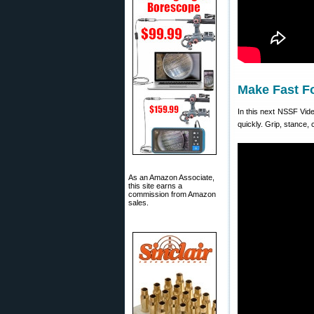
Make Fast F
In this next NSSF Vid
quickly. Grip, stance,
As an Amazon Associate,
this site earns a
commission from Amazon
sales.