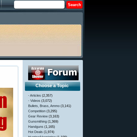
Choose a Topic
- Articles
(2,357)
- Videos
(3,072)
Bullets, Brass, Ammo
(3,141)
Competition
(3,295)
Gear Review
(3,163)
Gunsmithing
(1,369)
Handguns
(1,165)
Hot Deals
(1,974)