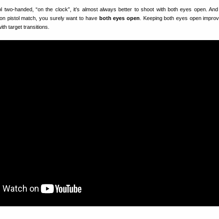
l two-handed, “on the clock”, it’s almost always better to shoot with both eyes open. And
on pistol match, you surely want to have
both eyes open
. Keeping both eyes open impro
th target transitions.