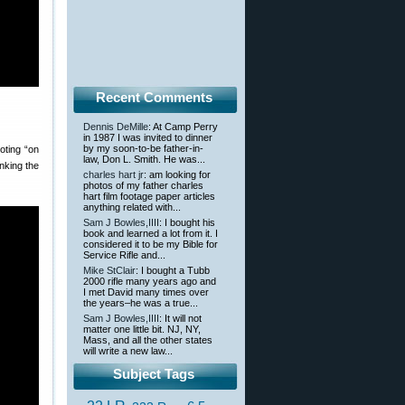
Recent Comments
Dennis DeMille
: At Camp Perry
in 1987 I was invited to dinner
by my soon-to-be father-in-
oting “on
law, Don L. Smith. He was...
nking the
charles hart jr
: am looking for
photos of my father charles
hart film footage paper articles
anything related with...
Sam J Bowles,IIII
: I bought his
book and learned a lot from it. I
considered it to be my Bible for
Service Rifle and...
Mike StClair
: I bought a Tubb
2000 rifle many years ago and
I met David many times over
the years–he was a true...
Sam J Bowles,IIII
: It will not
matter one little bit. NJ, NY,
Mass, and all the other states
will write a new law...
Subject Tags