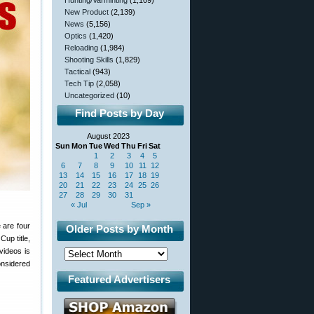
Hunting/Varminting
(1,109)
New Product
(2,139)
News
(5,156)
Optics
(1,420)
Reloading
(1,984)
Shooting Skills
(1,829)
Tactical
(943)
Tech Tip
(2,058)
Uncategorized
(10)
Find Posts by Day
August 2023
Sun
Mon
Tue
Wed
Thu
Fri
Sat
1
2
3
4
5
6
7
8
9
10
11
12
13
14
15
16
17
18
19
20
21
22
23
24
25
26
27
28
29
30
31
« Jul
Sep »
 are four
Older Posts by Month
up title,
videos is
onsidered
Featured Advertisers