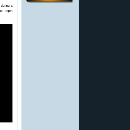
 during a
ves depth