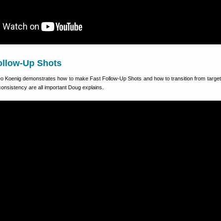
ollow-Up Shots
eo Koenig demonstrates how to make Fast Follow-Up Shots and how to transition from target 
 consistency are all important Doug explains.