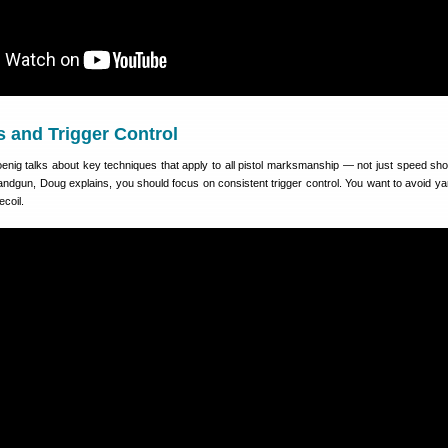
s and Trigger Control
Koenig talks about key techniques that apply to all pistol marksmanship — not just speed sho
andgun, Doug explains, you should focus on consistent trigger control. You want to avoid ya
ecoil.