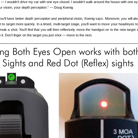
e — I wouldn’t drive my car with one eye closed. I wouldn’t walk around the house with one ey
your vision, your depth perception.” — Doug Koenig
u’ll have better depth perception and peripheral vision, Koenig says. Moreover, you will als
et to target more quickly. In a timed, multi-target stage, you’ll want to move your head/eyes t
 break a shot. You’ll find that you will then reflexively move the handgun on to the new targe
 it. Don’t linger on the target you just shot — move to the next.