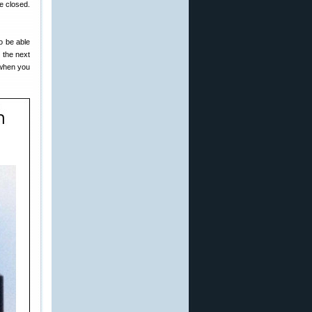
e closed.
o be able
o the next
t when you