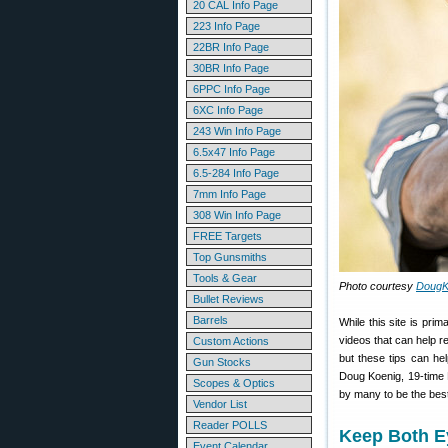
20 CAL Info Page
223 Info Page
22BR Info Page
30BR Info Page
6PPC Info Page
6XC Info Page
243 Win Info Page
6.5x47 Info Page
6.5-284 Info Page
7mm Info Page
308 Win Info Page
FREE Targets
Top Gunsmiths
Tools & Gear
Photo courtesy
DougK
Bullet Reviews
Barrels
While this site is pri
videos that can help r
Custom Actions
but these tips can he
Gun Stocks
Doug Koenig, 19-time 
Scopes & Optics
by many to be the best
Vendor List
Reader POLLS
Keep Both E
Event Calendar