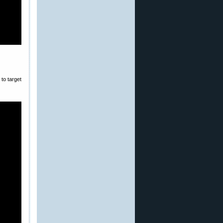
to target