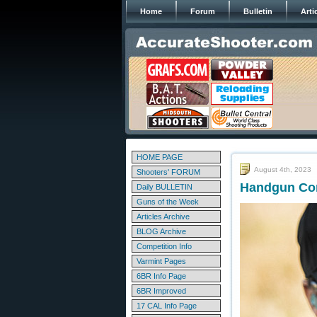
Home
Forum
Bulletin
Arti
HOME PAGE
August 4th, 2023
Shooters' FORUM
Handgun Com
Daily BULLETIN
Guns of the Week
Articles Archive
BLOG Archive
Competition Info
Varmint Pages
6BR Info Page
6BR Improved
17 CAL Info Page