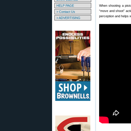
HELP PAGE
When shooting a pisto
“move and shoot” acti
> Contact Us
perception and helps wi
> ADVERTISING