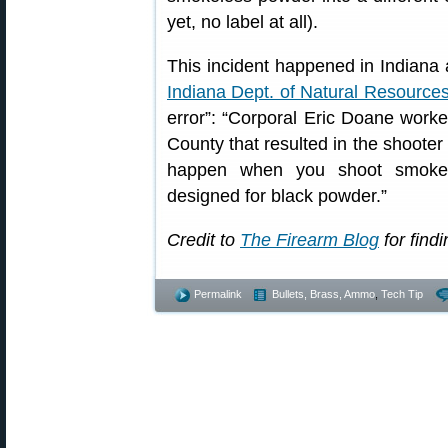
yet, no label at all).
This incident happened in Indiana 
Indiana Dept. of Natural Resource
error”: “Corporal Eric Doane worked
County that resulted in the shooter 
happen when you shoot smokel
designed for black powder.”
Credit to
The Firearm Blog
for findi
Permalink
Bullets, Brass, Ammo
,
Tech Tip