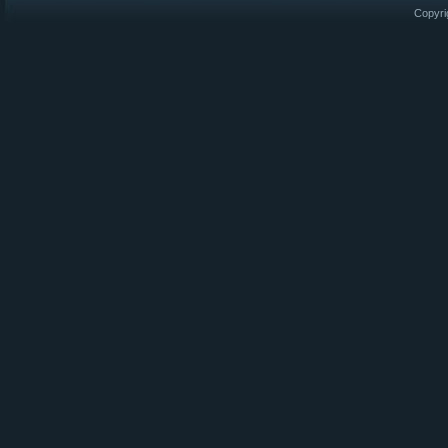
Copyri