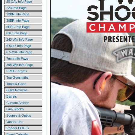
20 CAL Info Page
223 Info Page
22BR Info Page
30BR Info Page
6PPC Info Page
6XC Info Page
243 Win Info Page
6.5x47 Info Page
6.5-284 Info Page
7mm Info Page
308 Win Info Page
FREE Targets
Top Gunsmiths
Tools & Gear
Bullet Reviews
Barrels
Custom Actions
Gun Stocks
Scopes & Optics
Vendor List
Reader POLLS
Event Calendar