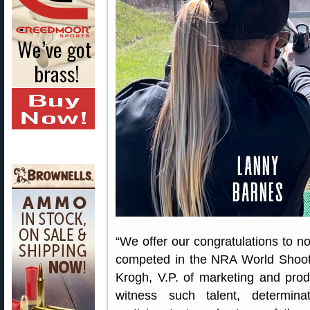
“We offer our congratulations to n
competed in the NRA World Shooti
Krogh, V.P. of marketing and pro
witness such talent, determin