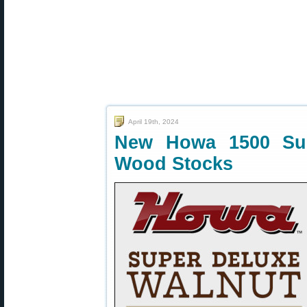
April 19th, 2024
New Howa 1500 Sup
Wood Stocks