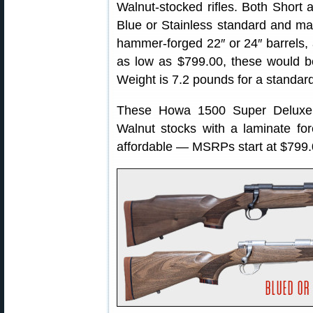
Walnut-stocked rifles. Both Short 
Blue or Stainless standard and ma
hammer-forged 22″ or 24″ barrels, a
as low as $799.00, these would be 
Weight is 7.2 pounds for a standard
These Howa 1500 Super Deluxe o
Walnut stocks with a laminate fo
affordable — MSRPs start at $799.0