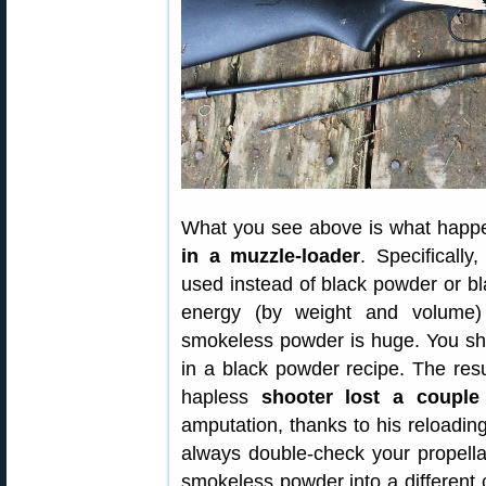
What you see above is what happ
in a muzzle-loader
. Specificall
used instead of black powder or bl
energy (by weight and volume
smokeless powder is huge. You sh
in a black powder recipe. The resu
hapless
shooter lost a couple 
amputation, thanks to his reloading
always double-check your propellan
smokeless powder into a different c