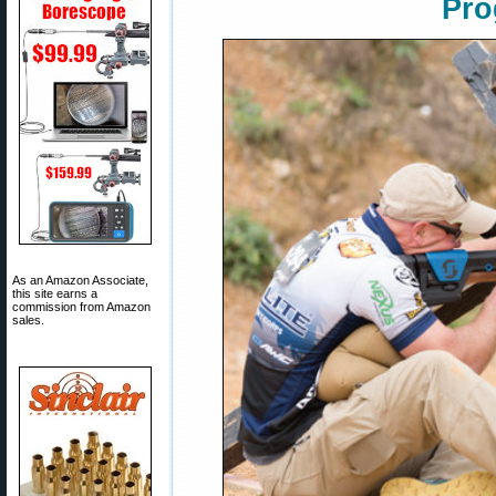
Pro
As an Amazon Associate,
this site earns a
commission from Amazon
sales.