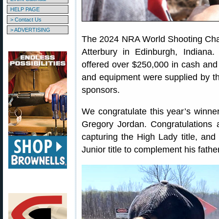
HELP PAGE
> Contact Us
> ADVERTISING
The 2024 NRA World Shooting Cham
Atterbury in Edinburgh, Indiana.
offered over $250,000 in cash and p
and equipment were supplied by th
sponsors.
We congratulate this year’s winne
Gregory Jordan. Congratulations 
capturing the High Lady title, and
Junior title to complement his fathe