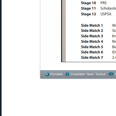
Permalink
Competition
,
News
,
Tactical