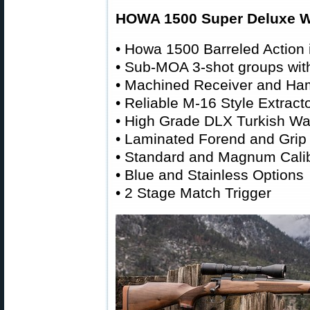
HOWA 1500 Super Deluxe Wa
• Howa 1500 Barreled Action i
• Sub-MOA 3-shot groups wi
• Machined Receiver and Ha
• Reliable M-16 Style Extracto
• High Grade DLX Turkish Wa
• Laminated Forend and Grip
• Standard and Magnum Cali
• Blue and Stainless Options
• 2 Stage Match Trigger