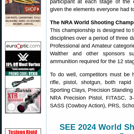
participant at each stage of the 
given the elements everyone had to
The NRA World Shooting Champ
This championship is designed to te
disciplines over a period of three 
Professional and Amateur categorie
Walther and other sponsors su
ammunition required for the 12 stag
To do well, competitors must be hi
rifle, pistol, shotgun, both rapi
Sporting Clays, Precision Standing
NRA Precision Pistol, FITASC, 3-
SASS (Cowboy Action), PRS, Schol
SEE 2024 World S