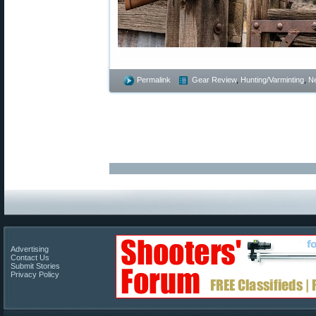
Permalink
Gear Review
,
Hunting/Varminting
,
N
Advertising
Contact Us
Submit Stories
Privacy Policy