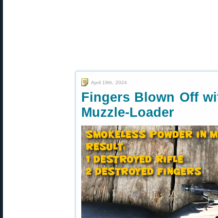
April 19th, 2024
Fingers Blown Off w
Muzzle-Loader