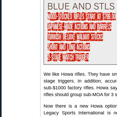
We like Howa rifles. They have sm
stage triggers. In addition, accu
sub-$1000 factory rifles. Howa 
rifles should group sub-MOA for 3 s
Now there is a new Howa option 
Legacy Sports International is 