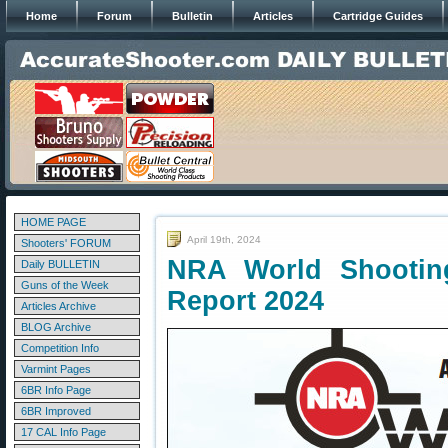
Home
Forum
Bulletin
Articles
Cartridge Guides
HOME PAGE
April 19th, 2024
Shooters' FORUM
NRA World Shootin
Daily BULLETIN
Guns of the Week
Report 2024
Articles Archive
BLOG Archive
Competition Info
Varmint Pages
6BR Info Page
6BR Improved
17 CAL Info Page