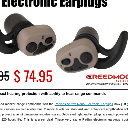
pact hearing protection with ability to hear range commands
 and monitor range commands with the
Radians Vertex Nano Electronic Earplugs
now just
he custom micro-circuitry has 2 mode levels for standard and enhanced amplification wi
o protect against dangerous impulse noises. Dedicated right and left plugs are each powered 
ith 120 hours life. This is a great deal! These very same Radian electronic earplugs cos