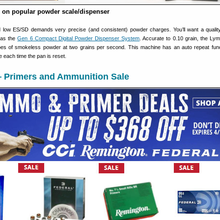
 on popular powder scale/dispenser
 low ES/SD demands very precise (and consistent) powder charges. You’ll want a quali
 as the
Gen 6 Compact Digital Powder Dispenser System
. Accurate to 0.10 grain, the L
pes of smokeless powder at two grains per second. This machine has an auto repeat func
 each time the pan is reset.
— Primers and Ammunition Sale