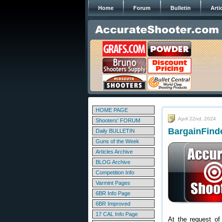
Home
Forum
Bulletin
Arti
HOME PAGE
April 22nd, 2024
Shooters' FORUM
BargainFinde
Daily BULLETIN
Guns of the Week
Articles Archive
BLOG Archive
Competition Info
Varmint Pages
6BR Info Page
6BR Improved
17 CAL Info Page
At the request of