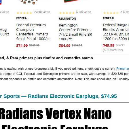
ed, & Rem primers plus rimfire and centerfire ammo
s is easing, with prices dropping a bit. If you need primers, check out the current
Primer 
e range of CCI, Federal, and Remington primers are on sale, with savings of $20-$35 per
nificant discounts on rimfire and centerfire ammunition. Note: This sale concludes on Tuesday
 Sports — Radians Electronic Earplugs, $74.95