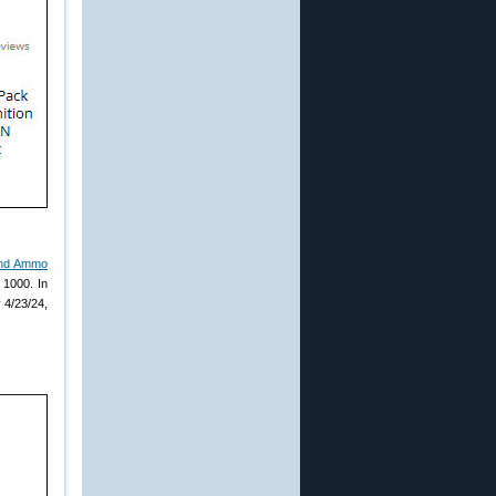
and Ammo
 1000. In
 4/23/24,