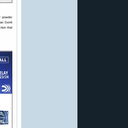
ty powder
yman Gen6
tion that