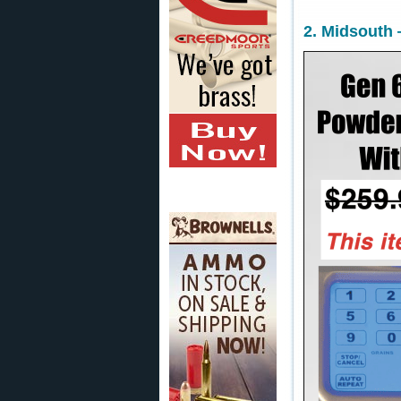
2. Midsouth