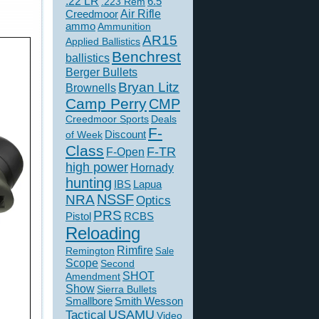
.22 LR
6.5
.223 Rem
Creedmoor
Air Rifle
ammo
Ammunition
AR15
Applied Ballistics
Benchrest
ballistics
Berger Bullets
Bryan Litz
Brownells
Camp Perry
CMP
Creedmoor Sports
Deals
F-
of Week
Discount
Class
F-TR
F-Open
high power
Hornady
hunting
IBS
Lapua
NSSF
NRA
Optics
PRS
Pistol
RCBS
Reloading
Rimfire
Remington
Sale
Scope
Second
SHOT
Amendment
Show
Sierra Bullets
Smallbore
Smith Wesson
USAMU
Tactical
Video