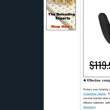
⏺
Effective, com
Protect your hearing
Creedmoor Sports
. T
second reaction time t
efficient batteries w
elsewhere
.