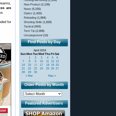
Hunting/Varminting
(1,109)
rearms,
New Product
(2,139)
ces are
News
(5,155)
se.
Optics
(1,420)
Reloading
(1,984)
nded for
Shooting Skills
(1,828)
Tactical
(943)
Tech Tip
(2,058)
Uncategorized
(10)
Find Posts by Day
April 2024
Sun
Mon
Tue
Wed
Thu
Fri
Sat
1
2
3
4
5
6
7
8
9
10
11
12
13
14
15
16
17
18
19
20
21
22
23
24
25
26
27
28
29
30
« Mar
May »
Older Posts by Month
Featured Advertisers