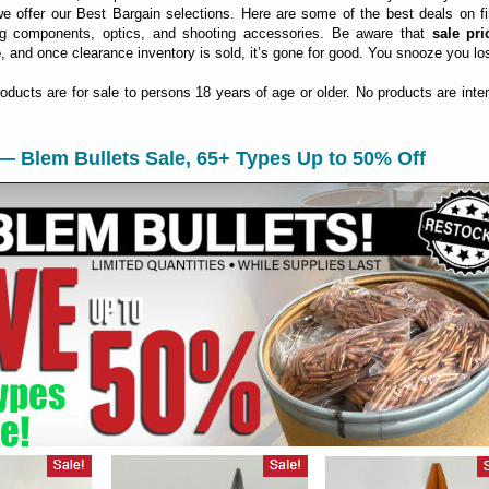
 offer our Best Bargain selections. Here are some of the best deals on fi
ng components, optics, and shooting accessories. Be aware that
sale pri
e
, and once clearance inventory is sold, it’s gone for good. You snooze you lo
roducts are for sale to persons 18 years of age or older. No products are inte
— Blem Bullets Sale, 65+ Types Up to 50% Off