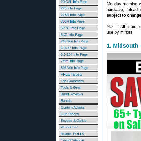
20 CAL Info Page
Monday morning we
223 Info Page
hardware, reloadi
22BR Info Page
subject to chang
30BR Info Page
NOTE: All listed p
6PPC Info Page
use by minors.
6XC Info Page
243 Win Info Page
1. Midsouth 
6.5x47 Info Page
6.5-284 Info Page
7mm Info Page
308 Win Info Page
FREE Targets
Top Gunsmiths
Tools & Gear
Bullet Reviews
Barrels
Custom Actions
Gun Stocks
Scopes & Optics
Vendor List
Reader POLLS
Event Calendar