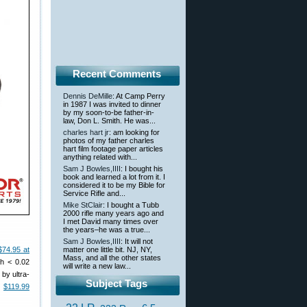
Recent Comments
Dennis DeMille
: At Camp Perry
in 1987 I was invited to dinner
by my soon-to-be father-in-
law, Don L. Smith. He was...
charles hart jr
: am looking for
photos of my father charles
hart film footage paper articles
anything related with...
Sam J Bowles,IIII
: I bought his
book and learned a lot from it. I
considered it to be my Bible for
Service Rifle and...
Mike StClair
: I bought a Tubb
2000 rifle many years ago and
I met David many times over
the years–he was a true...
Sam J Bowles,IIII
: It will not
$74.95 at
matter one little bit. NJ, NY,
Mass, and all the other states
th < 0.02
will write a new law...
by ultra-
Subject Tags
t
$119.99