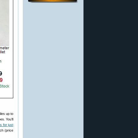
iles up to
s. You’ll
 for just
ch (price