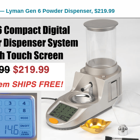
 — Lyman Gen 6 Powder Dispenser, $219.99