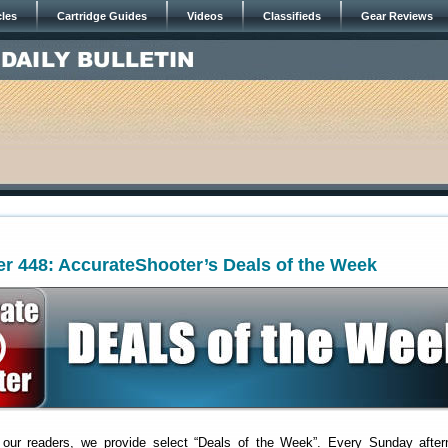
cles
Cartridge Guides
Videos
Classifieds
Gear Reviews
r 448: AccurateShooter’s Deals of the Week
 our readers, we provide select “Deals of the Week”. Every Sunday after