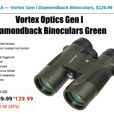
A — Vortex Gen I Diamondback Binoculars, $129.99