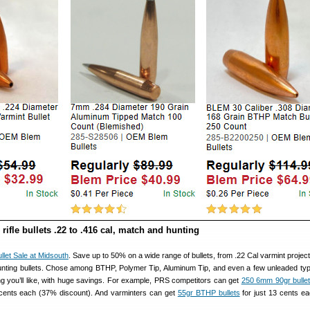
rifle bullets .22 to .416 cal, match and hunting
llet Sale at Midsouth
. Save up to 50% on a wide range of bullets, from .22 Cal varmint project
nting bullets. Chose among BTHP, Polymer Tip, Aluminum Tip, and even a few unleaded type
ng you’ll like, with huge savings. For example, PRS competitors can get
250 6mm 90gr bullets
ents each (37% discount). And varminters can get
55gr BTHP bullets
for just 13 cents ea