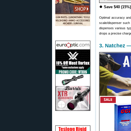
⏺
Save $40 (15%)
Optimal accuracy and
scale/dispenser such
dispenses various ty
drops a precise charge
3. Natchez 