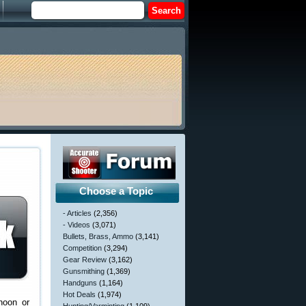
Choose a Topic
- Articles
(2,356)
- Videos
(3,071)
Bullets, Brass, Ammo
(3,141)
Competition
(3,294)
Gear Review
(3,162)
Gunsmithing
(1,369)
Handguns
(1,164)
Hot Deals
(1,974)
noon or