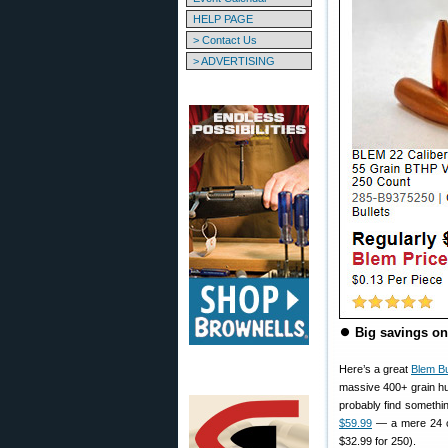
HELP PAGE
> Contact Us
> ADVERTISING
⏺
Big savings on 
Here’s a great
Blem Bu
massive 400+ grain hu
probably find somethi
$59.99
— a mere 24 c
$32.99 for 250).