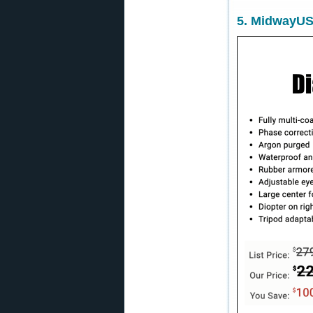
5. MidwayUS