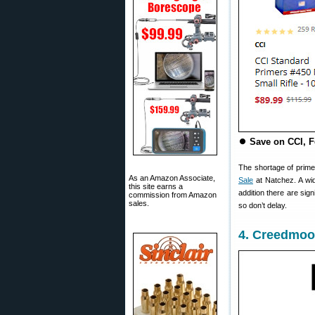
⏺
Save on CCI, F
The shortage of primer
As an Amazon Associate,
Sale
at Natchez. A wid
this site earns a
addition there are sig
commission from Amazon
sales.
so don’t delay.
4. Creedmoor