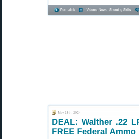
Permalink
- Videos
,
News
,
Shooting Skills
May 13th, 2024
DEAL: Walther .22 LR
FREE Federal Ammo