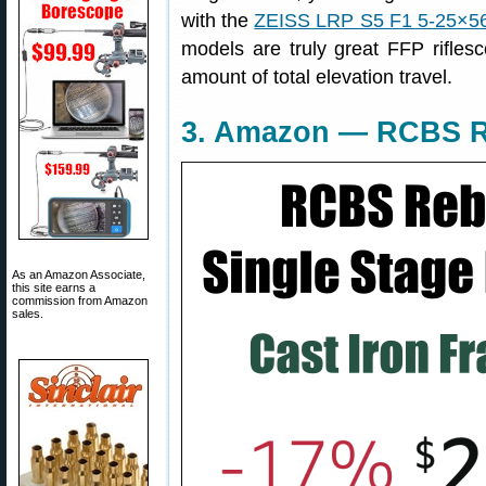
with the
ZEISS LRP S5 F1 5-25×5
models are truly great FFP rifle
amount of total elevation travel.
3. Amazon — RCBS Re
As an Amazon Associate,
this site earns a
commission from Amazon
sales.