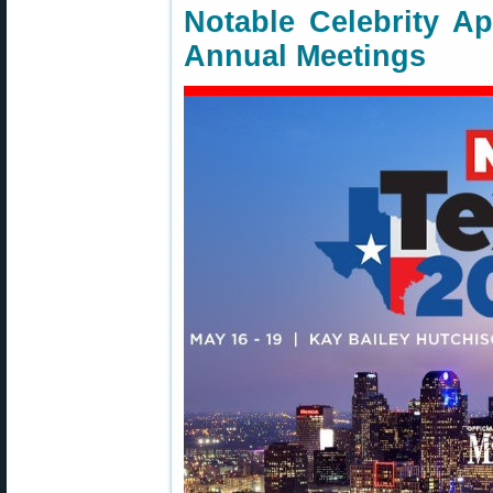
Notable Celebrity A
Annual Meetings