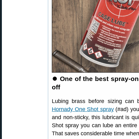
⏺
One of the best spray-o
off
Lubing brass before sizing can b
Hornady One Shot spray
(#ad) you
and non-sticky, this lubricant is 
Shot spray you can lube an entire 
That saves considerable time when 