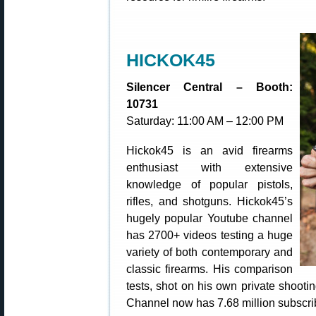
HICKOK45
Silencer Central – Booth:
10731
Saturday: 11:00 AM – 12:00 PM
Hickok45 is an avid firearms
enthusiast with extensive
knowledge of popular pistols,
rifles, and shotguns. Hickok45’s
hugely popular Youtube channel
has 2700+ videos testing a huge
variety of both contemporary and
classic firearms. His comparison
tests, shot on his own private shooti
Channel now has 7.68 million subscri