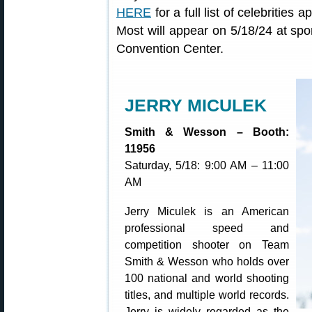
HERE
for a full list of celebritie
Most will appear on 5/18/24 at sp
Convention Center.
JERRY MICULEK
Smith & Wesson – Booth:
11956
Saturday, 5/18: 9:00 AM – 11:00
AM
Jerry Miculek is an American
professional speed and
competition shooter on Team
Smith & Wesson who holds over
100 national and world shooting
titles, and multiple world records.
Jerry is widely regarded as the