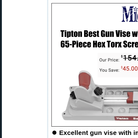
⏺
Excellent gun vise with 