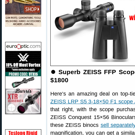
⏺
Superb ZEISS FFP Scope
$1800
Here’s an amazing deal on top-ti
ZEISS LRP S5 3-18×50 F1 scope
that right, with the scope purch
ZEISS Conquest 15×56 Binocular
these ZEISS binocs
sell separatel
magnification, you can get a simil