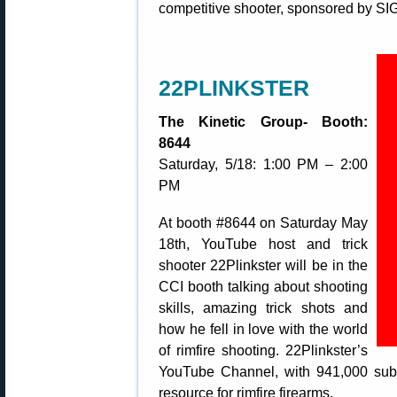
competitive shooter, sponsored by SI
22PLINKSTER
The Kinetic Group- Booth:
8644
Saturday, 5/18: 1:00 PM – 2:00
PM
At booth #8644 on Saturday May
18th, YouTube host and trick
shooter 22Plinkster will be in the
CCI booth talking about shooting
skills, amazing trick shots and
how he fell in love with the world
of rimfire shooting. 22Plinkster’s
YouTube Channel, with 941,000 subsc
resource for rimfire firearms.