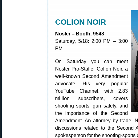
COLION NOIR
Nosler – Booth: 9548
Saturday, 5/18: 2:00 PM – 3:00
PM
On Saturday you can meet
Nosler Pro-Staffer Colion Noir, a
well-known Second Amendment
advocate. His very popular
YouTube Channel, with 2.83
million subscribers, covers
shooting sports, gun safety, and
the importance of the Second
Amendment. An attorney by trade, No
discussions related to the Secon
spokesperson for the shooting-sports