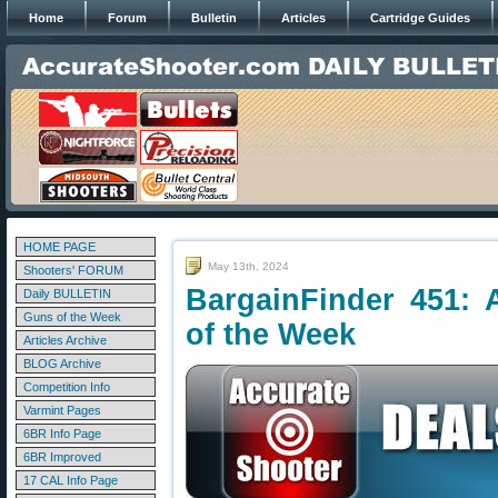
Home
Forum
Bulletin
Articles
Cartridge Guides
HOME PAGE
May 13th, 2024
Shooters' FORUM
BargainFinder 451: 
Daily BULLETIN
Guns of the Week
of the Week
Articles Archive
BLOG Archive
Competition Info
Varmint Pages
6BR Info Page
6BR Improved
17 CAL Info Page