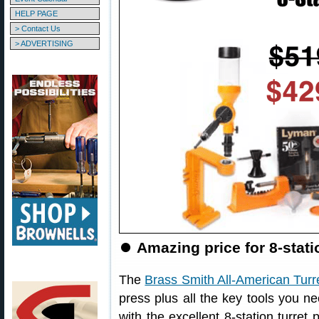
HELP PAGE
> Contact Us
> ADVERTISING
⏺
Amazing price for 8-stat
The
Brass Smith All-American Turr
press plus all the key tools you ne
with the excellent 8-station turret