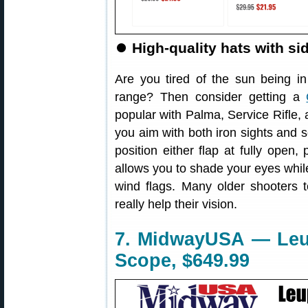
⏺
High-quality hats with si
Are you tired of the sun being i
range? Then consider getting a
popular with Palma, Service Rifle,
you aim with both iron sights and s
position either flap at fully open, 
allows you to shade your eyes while
wind flags. Many older shooters 
really help their vision.
7. MidwayUSA — Leup
Scope, $649.99