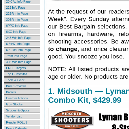
20 CAL Info Page
223 Info Page
At the request of our readers
22BR Info Page
Week”. Every Sunday aftern
30BR Info Page
our Best Bargain selections.
6PPC Info Page
6XC Info Page
on firearms, hardware, rel
243 Win Info Page
shooting accessories. Be aw
6.5x47 Info Page
to change
, and once clearanc
6.5-284 Info Page
good. You snooze you lose.
7mm Info Page
308 Win Info Page
NOTE: All listed products ar
FREE Targets
Top Gunsmiths
age or older. No products are
Tools & Gear
Bullet Reviews
1. Midsouth — Lyman
Barrels
Combo Kit, $429.99
Custom Actions
Gun Stocks
Scopes & Optics
Vendor List
Reader POLLS
Event Calendar