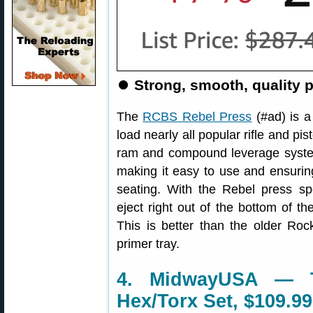
⏺
Strong, smooth, quality p
The
RCBS Rebel Press
(#ad) is a
load nearly all popular rifle and pi
ram and compound leverage system
making it easy to use and ensuring
seating. With the Rebel press spe
eject right out of the bottom of t
This is better than the older Ro
primer tray.
4. MidwayUSA — T
Hex/Torx Set, $109.99