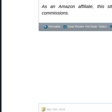
As an Amazon affiliate, this s
commissions.
Permalink
Gear Review
,
Hot Deals
,
Optics
May 13th, 2024