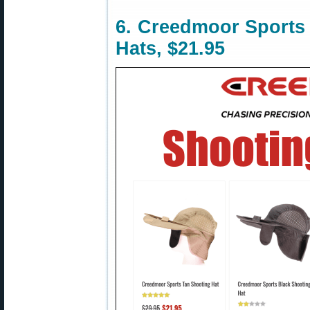
6. Creedmoor Sports
Hats, $21.95