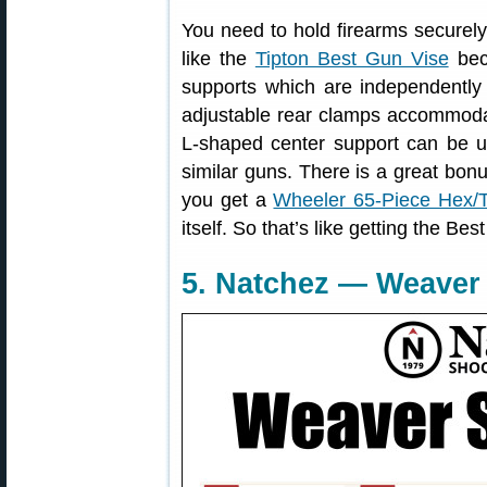
You need to hold firearms securel
like the
Tipton Best Gun Vise
beca
supports which are independently a
adjustable rear clamps accommodat
L-shaped center support can be 
similar guns. There is a great bonu
you get a
Wheeler 65-Piece Hex/To
itself. So that’s like getting the Be
5. Natchez — Weaver