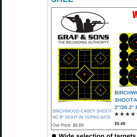
⏺
Wide selection of targets