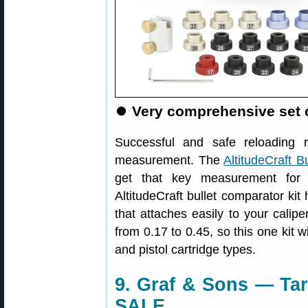
⏺
Very comprehensive set c
Successful and safe reloading 
measurement. The
AltitudeCraft B
get that key measurement for 
AltitudeCraft bullet comparator kit 
that attaches easily to your calip
from 0.17 to 0.45, so this one kit wi
and pistol cartridge types.
9. Graf & Sons — Tar
SALE