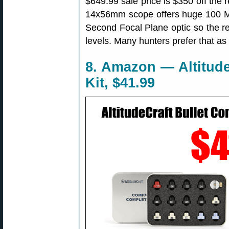
$649.99 sale price is $350 off the 
14x56mm scope offers huge 100 MO
Second Focal Plane optic so the ret
levels. Many hunters prefer that as
8. Amazon — Altitude
Kit, $41.99