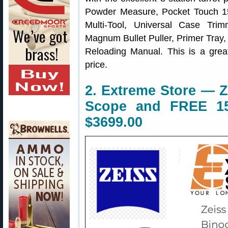
Powder Measure, Pocket Touch 15
Multi-Tool, Universal Case Tri
Magnum Bullet Puller, Primer Tra
Reloading Manual. This is a grea
price.
2. Extreme Store — 
Scope and FREE 15
$3699.00