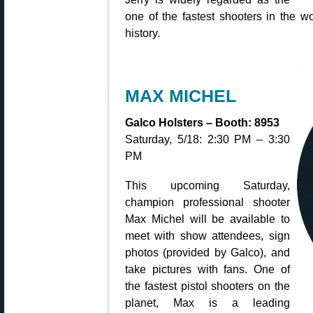
one of the fastest shooters in the w
history.
MAX MICHEL
Galco Holsters – Booth: 8953
Saturday, 5/18: 2:30 PM – 3:30
PM
This upcoming Saturday,
champion professional shooter
Max Michel will be available to
meet with show attendees, sign
photos (provided by Galco), and
take pictures with fans. One of
the fastest pistol shooters on the
planet, Max is a leading