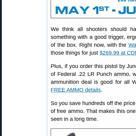
We think all shooters should ha
something with a good trigger, erg
of the box. Right now, with the
Wa
those things for just
$269.99 at CD
Plus, if you order this pistol by Ju
of Federal .22 LR Punch ammo, 
ammunition deal is good for all W
FREE AMMO details
.
So you save hundreds off the price o
of free ammo. That makes this one 
seen in a long time.