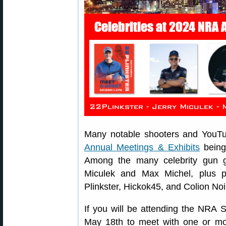
Many notable shooters and YouTu
Annual Meetings & Exhibits
being 
Among the many celebrity gun 
Miculek and Max Michel, plus 
Plinkster, Hickok45, and Colion Noi
If you will be attending the NRA 
May 18th to meet with one or mor