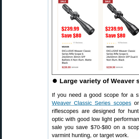
⏺
Large variety of Weaver 
If you need a good scope for a st
Weaver Classic Series scopes
on
riflescopes are designed for hun
optic with good low light performan
sale you save $70-$80 on a scope
varmint hunting, or target work.