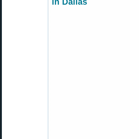
in Dallas