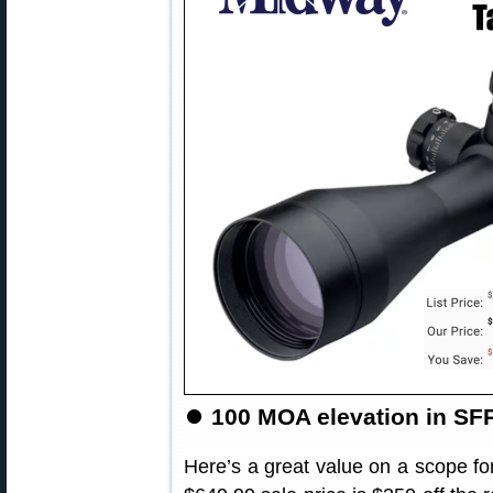
⏺
100 MOA elevation in SFP
Here’s a great value on a scope for