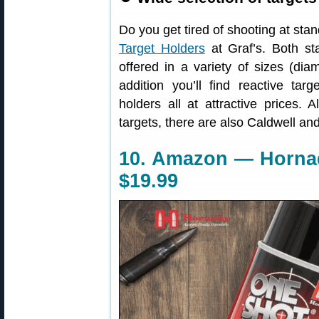
Do you get tired of shooting at st
Target Holders
at Graf’s. Both sta
offered in a variety of sizes (dia
addition you’ll find reactive targ
holders all at attractive prices
targets, there are also Caldwell a
10. Amazon — Horna
$19.99