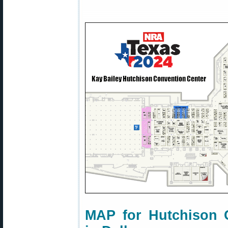
MAP for Hutchison 