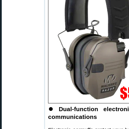
⏺
Dual-function electr
communications