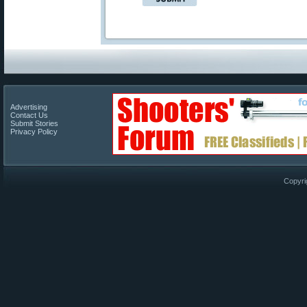
Advertising
Contact Us
Submit Stories
Privacy Policy
Copyri