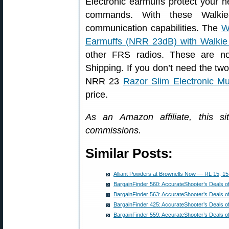
Electronic earmuffs protect your h
commands. With these Walkie
communication capabilities. The
W
Earmuffs (NRR 23dB) with Walkie 
other FRS radios. These are n
Shipping. If you don’t need the two
NRR 23
Razor Slim Electronic Mu
price.
As an Amazon affiliate, this s
commissions.
Similar Posts:
Alliant Powders at Brownells Now — RL 15, 15
BargainFinder 560: AccurateShooter’s Deals o
BargainFinder 563: AccurateShooter’s Deals o
BargainFinder 425: AccurateShooter’s Deals o
BargainFinder 559: AccurateShooter’s Deals o