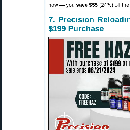
now — you
save $55
(24%) off the 
7. Precision Reload
$199 Purchase