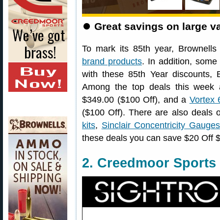
⏺
Great savings on large va
To mark its 85th year, Brownells
brand products
. In addition, som
with these 85th Year discounts,
Among the top deals this week
$349.00 ($100 Off), and a
Vortex
($100 Off). There are also deal
kits
,
Sinclair Concentricity Gauge
these deals you can save $20 Off
2. Creedmoor Sports 