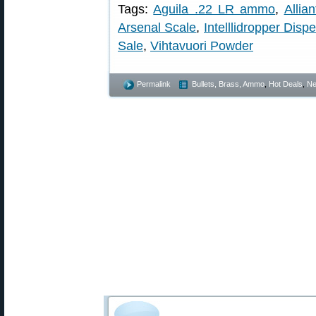
Tags:
Aguila .22 LR ammo
,
Allia
Arsenal Scale
,
Intelllidropper Disp
Sale
,
Vihtavuori Powder
Permalink
Bullets, Brass, Ammo
,
Hot Deals
,
N