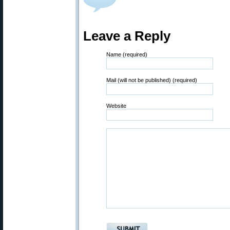
Leave a Reply
Name (required)
Mail (will not be published) (required)
Website