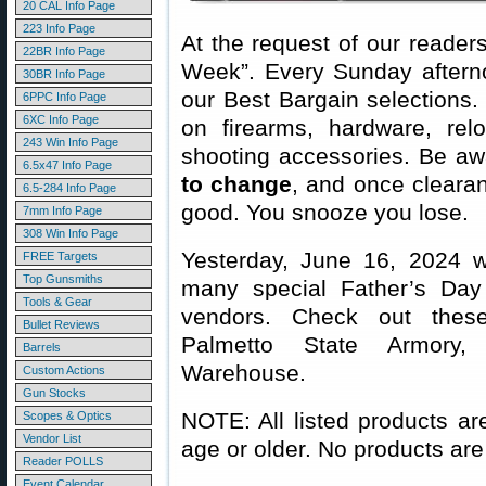
20 CAL Info Page
223 Info Page
At the request of our readers
22BR Info Page
Week”. Every Sunday aftern
30BR Info Page
our Best Bargain selections.
6PPC Info Page
6XC Info Page
on firearms, hardware, rel
243 Win Info Page
shooting accessories. Be aw
6.5x47 Info Page
to change
, and once clearanc
6.5-284 Info Page
good. You snooze you lose.
7mm Info Page
308 Win Info Page
Yesterday, June 16, 2024 w
FREE Targets
Top Gunsmiths
many special Father’s Day S
Tools & Gear
vendors. Check out thes
Bullet Reviews
Palmetto State Armory,
Barrels
Warehouse.
Custom Actions
Gun Stocks
NOTE: All listed products ar
Scopes & Optics
Vendor List
age or older. No products are
Reader POLLS
Event Calendar