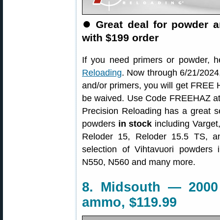
⏺
Great deal for powder 
with $199 order
If you need primers or powder, h
Reloading
. Now through 6/21/2024,
and/or primers, you will get FREE 
be waived. Use Code FREEHAZ at c
Precision Reloading has a great s
powders
in stock
including Varge
Reloder 15, Reloder 15.5 TS, a
selection of Vihtavuori powders
N550, N560 and many more.
8. Midsouth — 2000
ammo, $119.99