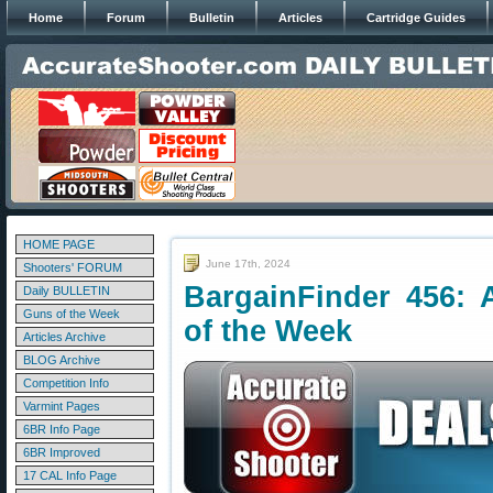
Home
Forum
Bulletin
Articles
Cartridge Guides
HOME PAGE
June 17th, 2024
Shooters' FORUM
BargainFinder 456: 
Daily BULLETIN
Guns of the Week
of the Week
Articles Archive
BLOG Archive
Competition Info
Varmint Pages
6BR Info Page
6BR Improved
17 CAL Info Page