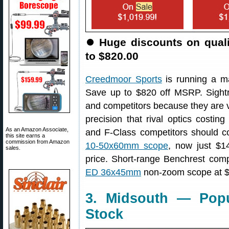
⏺
Huge discounts on qual
to $820.00
Creedmoor Sports
is running a m
Save up to $820 off MSRP. Sightr
and competitors because they are ve
precision that rival optics costi
As an Amazon Associate,
and F-Class competitors should c
this site earns a
commission from Amazon
10-50x60mm scope
, now just $1
sales.
price. Short-range Benchrest com
ED 36x45mm
non-zoom scope at $
3. Midsouth — Popu
Stock