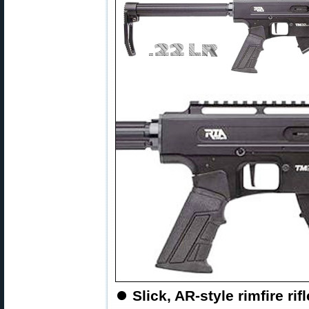
⏺
Slick, AR-style rimfire ri