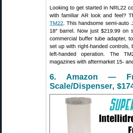
Looking to get started in NRL22 com
with familiar AR look and feel? 
TM22
. This handsome semi-auto .22
18″ barrel. Now just $219.99 on 
commercial buffer tube adapter, to
set up with right-handed controls,
left-handed operation. The T
magazines with aftermarket 15- an
6. Amazon — Fran
Scale/Dispenser, $17