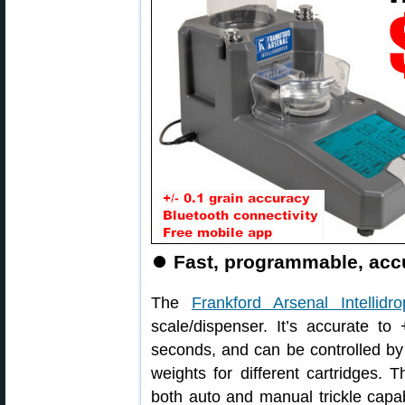
⏺
Fast, programmable, accu
The
Frankford Arsenal Intellidro
scale/dispenser. It’s accurate to
seconds, and can be controlled by
weights for different cartridges. 
both auto and manual trickle capab