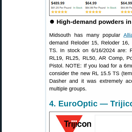
⏺
High-demand powders in 
Midsouth has many popular
All
demand Reloder 15, Reloder 16, 
TS. In stock on 6/16/2024 are:
RL19, RL25, RL50, AR Comp, Po
Pistol. NOTE: If you load for a
consider the new RL 15.5 TS (tem
Dasher and it was extremely ac
multiple groups.
4. EuroOptic — Triji