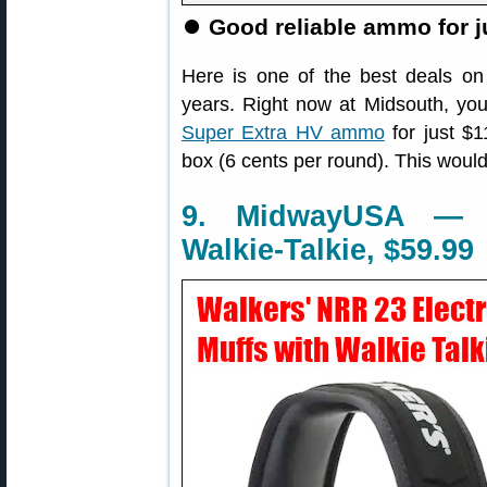
⏺
Good reliable ammo for j
Here is one of the best deals on
years. Right now at Midsouth, yo
Super Extra HV ammo
for just $1
box (6 cents per round). This would w
9. MidwayUSA — E
Walkie-Talkie, $59.99