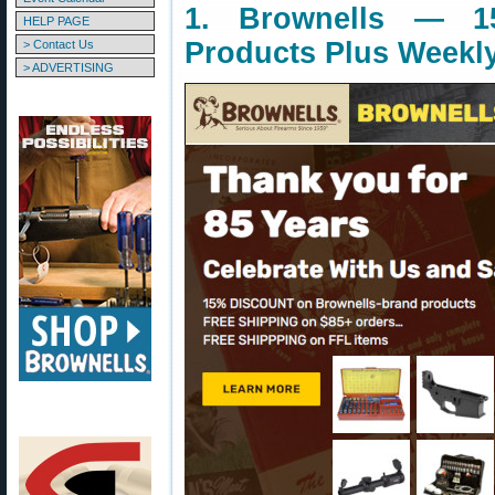
1. Brownells — 1
HELP PAGE
Products Plus Weekl
> Contact Us
> ADVERTISING