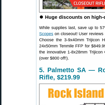
⏺
Huge discounts on high-q
While supplies last, save up to 
Scopes
on closeout! User reviews o
Choose the 3-9x40mm Trijicon H
24x50mm Tenmile FFP for $849.99
the innovative 1-8x28mm Trijicon
(over $800 off!).
5. Palmetto SA — R
Rifle, $219.99