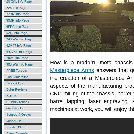
20 CAL Info Page
223 Info Page
22BR Info Page
30BR Info Page
6PPC Info Page
6XC Info Page
243 Win Info Page
6.5x47 Info Page
6.5-284 Info Page
7mm Info Page
How is a modern, metal-chassis r
308 Win Info Page
Masterpiece Arms
answers that qu
FREE Targets
Top Gunsmiths
the creation of a Masterpiece Arms 
Tools & Gear
aspects of the manufacturing pro
Bullet Reviews
CNC milling of the chassis, barrel
Barrels
barrel lapping, laser engraving,
Custom Actions
machines at work, you will enjoy t
Gun Stocks
Scopes & Optics
Vendor List
Reader POLLS
Event Calendar