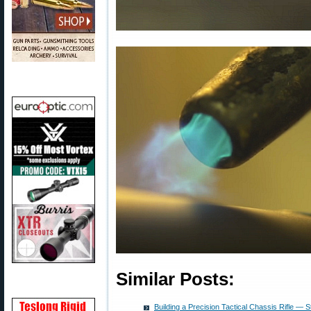
Similar Posts:
Building a Precision Tactical Chassis Rifle — St