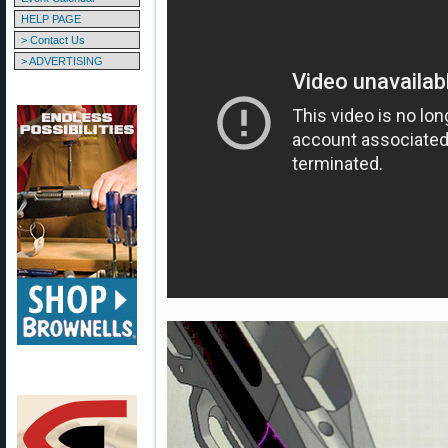
HELP PAGE
> Contact Us
> ADVERTISING