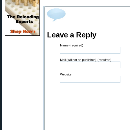
Leave a Reply
Name (required)
Mail (will not be published) (required)
Website