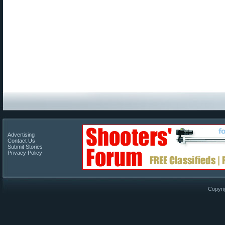
Advertising
Contact Us
Submit Stories
Privacy Policy
Copyri