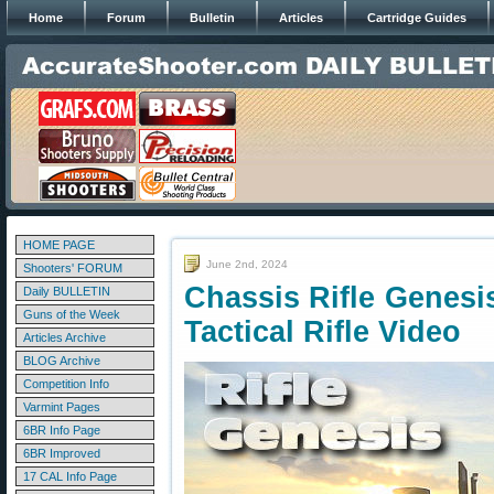
Home
Forum
Bulletin
Articles
Cartridge Guides
HOME PAGE
June 2nd, 2024
Shooters' FORUM
Chassis Rifle Genesi
Daily BULLETIN
Guns of the Week
Tactical Rifle Video
Articles Archive
BLOG Archive
Competition Info
Varmint Pages
6BR Info Page
6BR Improved
17 CAL Info Page