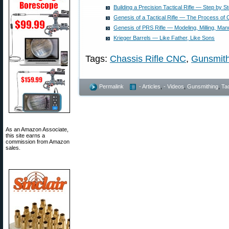
Building a Precision Tactical Rifle — Step by S
Genesis of a Tactical Rifle — The Process of 
Genesis of PRS Rifle — Modeling, Milling, Man
Krieger Barrels — Like Father, Like Sons
Tags:
Chassis Rifle CNC
,
Gunsmith
Permalink
- Articles
,
- Videos
,
Gunsmithing
,
Tac
As an Amazon Associate,
this site earns a
commission from Amazon
sales.