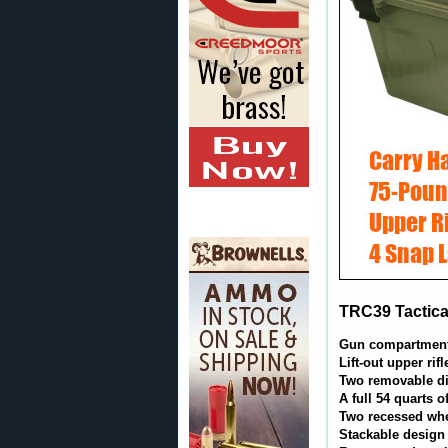
TRC39 Tactical
Gun compartment h
Lift-out upper rif
Two removable di
A full 54 quarts 
Two recessed whee
Stackable design 