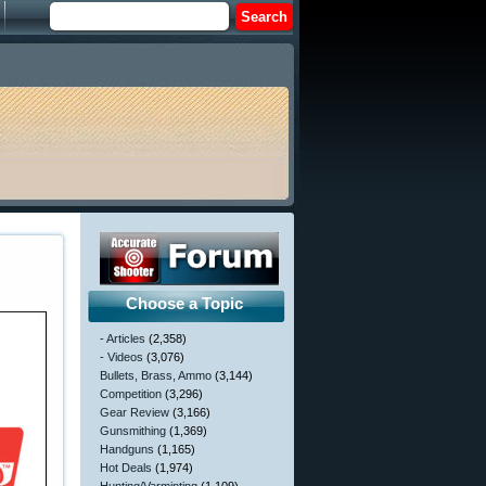
Choose a Topic
- Articles
(2,358)
- Videos
(3,076)
Bullets, Brass, Ammo
(3,144)
Competition
(3,296)
Gear Review
(3,166)
Gunsmithing
(1,369)
Handguns
(1,165)
Hot Deals
(1,974)