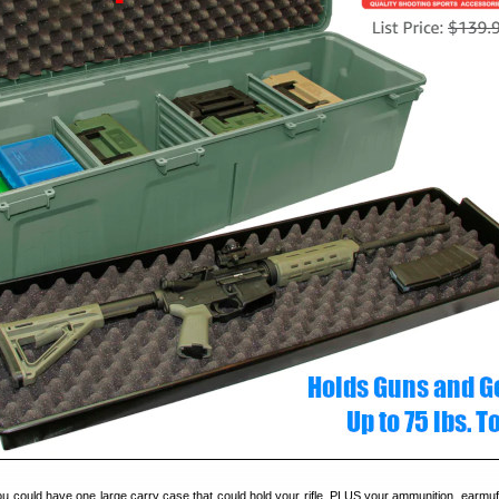
 you could have one large carry case that could hold your rifle, PLUS your ammunition, earmuf