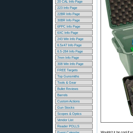
20 CAL Info Page
223 Info Page
22BR Info Page
30BR Info Page
6PPC Info Page
6XC Info Page
243 Win Info Page
6.5x47 Info Page
6.5-284 Info Page
7mm Info Page
308 Win Info Page
FREE Targets
Top Gunsmiths
Tools & Gear
Bullet Reviews
Barrels
Custom Actions
Gun Stocks
Scopes & Optics
Vendor List
Reader POLLS
Wouldn’t it be cool if
Event Calendar