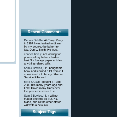
Recent Comments
Dennis DeMille
: At Camp Perry
in 1987 I was invited to dinner
by my soon-to-be father-in-
law, Don L. Smith. He was...
charles hart jr
: am looking for
photos of my father charles
hart film footage paper articles
anything related with...
Sam J Bowles,IIII
: I bought his
book and learned a lot from it. I
considered it to be my Bible for
Service Rifle and...
Mike StClair
: I bought a Tubb
2000 rifle many years ago and
I met David many times over
the years–he was a true...
Sam J Bowles,IIII
: It will not
matter one little bit. NJ, NY,
Mass, and all the other states
will write a new law...
Subject Tags