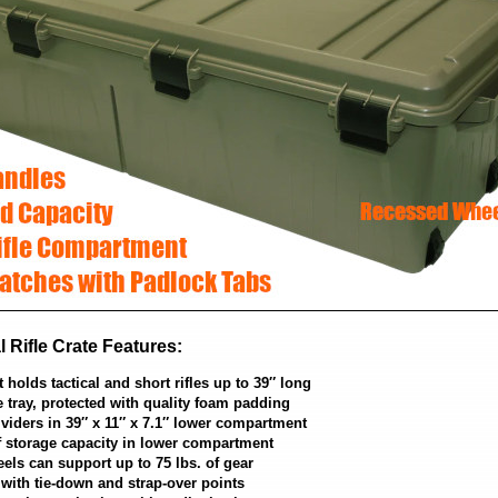
 Rifle Crate Features:
olds tactical and short rifles up to 39″ long
le tray, protected with quality foam padding
viders in 39″ x 11″ x 7.1″ lower compartment
of storage capacity in lower compartment
ls can support up to 75 lbs. of gear
with tie-down and strap-over points