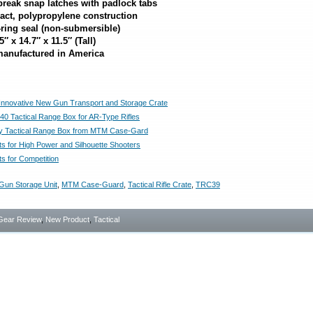
break snap latches with padlock tabs
act, polypropylene construction
-ring seal (non-submersible)
″ x 14.7″ x 11.5″ (Tall)
anufactured in America
nnovative New Gun Transport and Storage Crate
 Tactical Range Box for AR-Type Rifles
ly Tactical Range Box from MTM Case-Gard
s for High Power and Silhouette Shooters
s for Competition
Gun Storage Unit
,
MTM Case-Guard
,
Tactical Rifle Crate
,
TRC39
Gear Review
,
New Product
,
Tactical