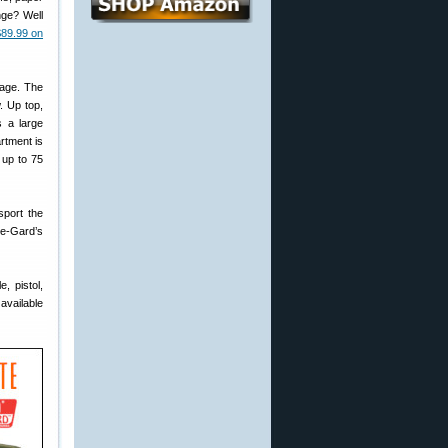
nge? Well
$89.99 on
rage. The
. Up top,
s a large
rtment is
 up to 75
sport the
e-Gard’s
, pistol,
available