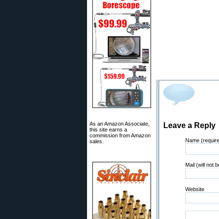
As an Amazon Associate,
Leave a Reply
this site earns a
commission from Amazon
Name (requir
sales.
Mail (will not 
Website