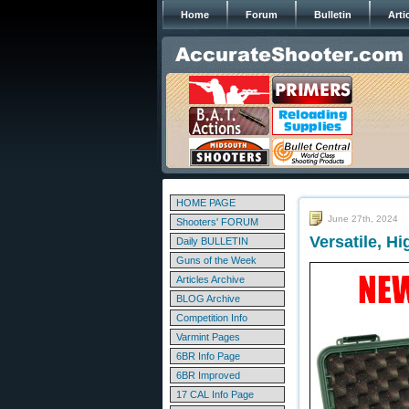
Home
Forum
Bulletin
Arti
HOME PAGE
June 27th, 2024
Shooters' FORUM
Versatile, H
Daily BULLETIN
Guns of the Week
Articles Archive
BLOG Archive
Competition Info
Varmint Pages
6BR Info Page
6BR Improved
17 CAL Info Page