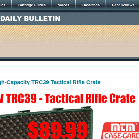
cles
Cartridge Guides
Videos
Classifieds
Gear Reviews
igh-Capacity TRC39 Tactical Rifle Crate