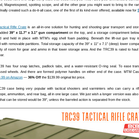
pod, Magnetospeed, spotting scope, and all the other gear you might want to bring to the ra
inally created such a do-it-all case, one of the first of its kind ever offered, available now for
tical Rifle Crate
is an all-in-one solution for hunting and shooting gear transport and sto
added
39″ x 11.7″ x 3.1″ gun compartment
on the top, and a storage compartment below
d and held in place with MTM’s egg shell foam padding. Beneath the lift-out gun tray i
ith removable partitions. Total storage capacity of the 39″ x 11″ x 7.1″ (deep) lower compa
nty of room for gear and ammo in that lower storage area. And the TRC39 is rated to haul
ar.
39 has four snap latches, padlock tabs, and a water-resistant O-ring seal. To ease tran
sed wheels. And there are formed polymer handles on either end of the case. MTM Cas
.99 on Amazon
—
36% Off
the $139.99 original list price.
9 case being very popular with tactical shooters and varminters who can carry a rifle
cope, ammunition, and rear bag, all in one large case. We just wish a longer version was also 
 that can be stored would be 39″, unless the barreled action is separated from the stock.