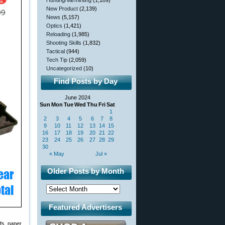
Hunting/Varminting
(1,109)
New Product
(2,139)
News
(5,157)
Optics
(1,421)
Reloading
(1,985)
Shooting Skills
(1,832)
Tactical
(944)
Tech Tip
(2,059)
Uncategorized
(10)
Find Posts by Day
June 2024
Sun
Mon
Tue
Wed
Thu
Fri
Sat
1
2
3
4
5
6
7
8
9
10
11
12
13
14
15
16
17
18
19
20
21
22
23
24
25
26
27
28
29
30
« May
Jul »
Older Posts by Month
Featured Advertisers
fs, paper