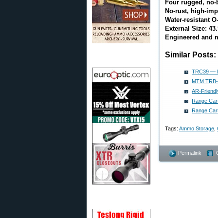
Four rugged, no-
No-rust, high-imp
Water-resistant O
External Size: 43.5
Engineered and m
Similar Posts:
TRC39 — I
MTM TRB-40
AR-Friend
Range Cart
Range Cart
Tags:
Ammo Storage
,
Permalink