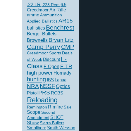
.22 LR
6.5
.223 Rem
Creedmoor
Air Rifle
ammo
Ammunition
AR15
Applied Ballistics
Benchrest
ballistics
Berger Bullets
Bryan Litz
Brownells
Camp Perry
CMP
Creedmoor Sports
Deals
F-
of Week
Discount
Class
F-TR
F-Open
high power
Hornady
hunting
IBS
Lapua
NSSF
NRA
Optics
PRS
Pistol
RCBS
Reloading
Rimfire
Remington
Sale
Scope
Second
SHOT
Amendment
Show
Sierra Bullets
Smallbore
Smith Wesson