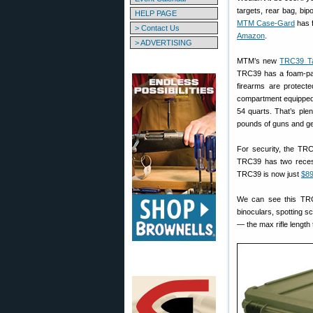
targets, rear bag, bi
HELP PAGE
MTM Case-Gard
has f
> Contact Us
Amazon
.
> ADVERTISING
MTM’s new
TRC39 Tac
TRC39 has a foam-p
firearms are protecte
compartment equipped w
54 quarts. That’s ple
pounds of guns and ge
For security, the TRC
TRC39 has two reces
TRC39 is now just
$89
We can see this TRC3
binoculars, spotting s
— the max rifle length