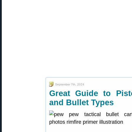
September 7th, 2024
Great Guide to Pist
and Bullet Types