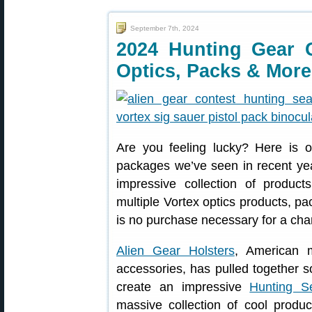
September 7th, 2024
2024 Hunting Gear 
Optics, Packs & More
Are you feeling lucky? Here is o
packages we’ve seen in recent yea
impressive collection of produc
multiple Vortex optics products, 
is no purchase necessary for a cha
Alien Gear Holsters
, American m
accessories, has pulled together s
create an impressive
Hunting S
massive collection of cool produ