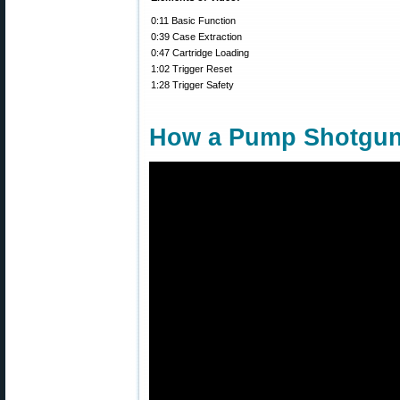
0:11 Basic Function
0:39 Case Extraction
0:47 Cartridge Loading
1:02 Trigger Reset
1:28 Trigger Safety
How a Pump Shotgu