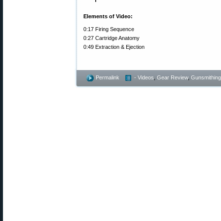
Elements of Video:
0:17 Firing Sequence
0:27 Cartridge Anatomy
0:49 Extraction & Ejection
Permalink
- Videos
,
Gear Review
,
Gunsmithing