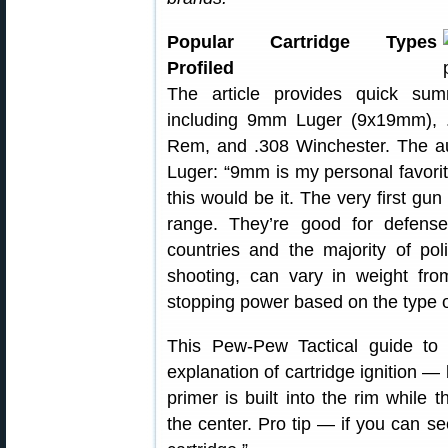
Popular Cartridge Types
Profiled
The article provides quick su
including 9mm Luger (9x19mm),
Rem, and .308 Winchester. The aut
Luger: “9mm is my personal favorit
this would be it. The very first gu
range. They’re good for defens
countries and the majority of pol
shooting, can vary in weight fr
stopping power based on the type of
This Pew-Pew Tactical guide to 
explanation of cartridge ignition — 
primer is built into the rim while t
the center. Pro tip — if you can see