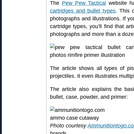
The
Pew Pew Tactical
website ha
cartridges and bullet types
. This 
photographs and illustrations. If yo
cartridge types, you’ll find that ar
photographs and more than a doze
The article shows all types of pist
projectiles. It even illustrates multi
The article also explains the ba
bullet, case, powder, and primer:
Photo courtesy
Ammunitiontogo.c
brands.