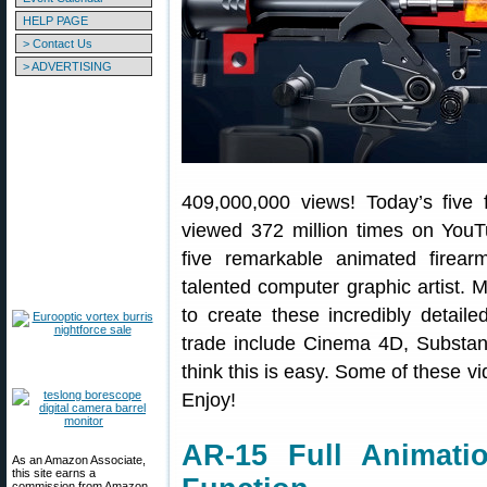
HELP PAGE
> Contact Us
> ADVERTISING
409,000,000 views! Today’s five f
viewed 372 million times on YouT
five remarkable animated firea
talented computer graphic artist. 
to create these incredibly detaile
trade include Cinema 4D, Substan
think this is easy. Some of these v
Enjoy!
AR-15 Full Animat
As an Amazon Associate,
this site earns a
commission from Amazon