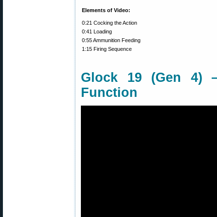
Elements of Video:
0:21 Cocking the Action
0:41 Loading
0:55 Ammunition Feeding
1:15 Firing Sequence
Glock 19 (Gen 4) 
Function