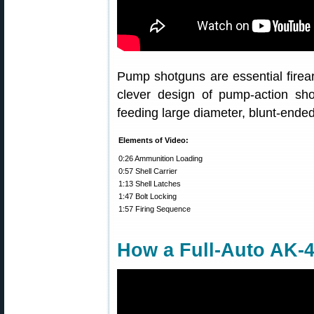
Pump shotguns are essential fire
clever design of pump-action s
feeding large diameter, blunt-ende
Elements of Video:
0:26 Ammunition Loading
0:57 Shell Carrier
1:13 Shell Latches
1:47 Bolt Locking
1:57 Firing Sequence
How a Full-Auto AK-4