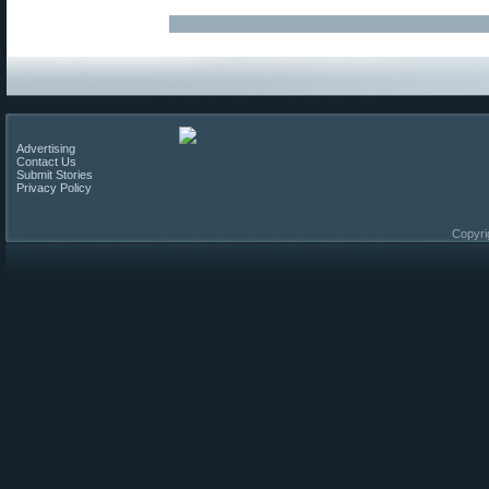
Advertising
Contact Us
Submit Stories
Privacy Policy
Copyri