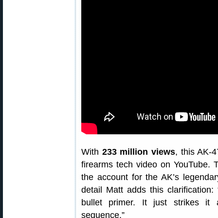
With
233 million views
, this AK-
firearms tech video on YouTube. T
the account for the AK’s legendary
detail Matt adds this clarificatio
bullet primer. It just strikes it 
sequence.”