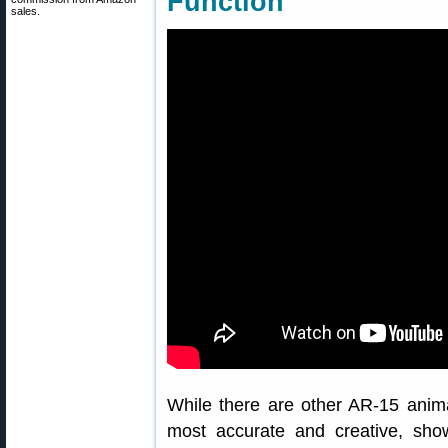
Function
sales.
While there are other AR-15 anima
most accurate and creative, show