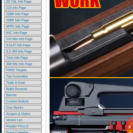
20 CAL Info Page
223 Info Page
22BR Info Page
30BR Info Page
6PPC Info Page
6XC Info Page
243 Win Info Page
6.5x47 Info Page
6.5-284 Info Page
7mm Info Page
308 Win Info Page
FREE Targets
Top Gunsmiths
Tools & Gear
Bullet Reviews
Barrels
Custom Actions
Gun Stocks
Scopes & Optics
Vendor List
Reader POLLS
Event Calendar