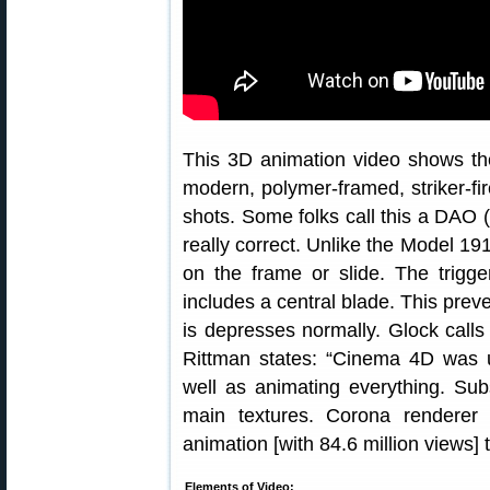
This 3D animation video shows the
modern, polymer-framed, striker-fire
shots. Some folks call this a DAO (d
really correct. Unlike the Model 191
on the frame or slide. The trigger
includes a central blade. This preve
is depresses normally. Glock calls 
Rittman states: “Cinema 4D was u
well as animating everything. Su
main textures. Corona renderer
animation [with 84.6 million views]
Elements of Video: