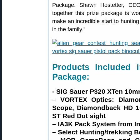
Package. Shawn Hostetter, CEO 
together this prize package is wo
make an incredible start to hunting 
in the family.”
Products Included i
Package:
- SIG Sauer P320 XTen 10m
– VORTEX Optics: Diamo
Scope, Diamondback HD 10
ST Red Dot sight
– IA3K Pack System from Ini
– Select Hunting/trekking B