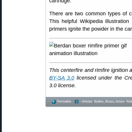
cartridge.”
There are two common types of c
This helpful Wikipedia illustrati
primers ignite the powder in the car
This centerfire and rimfire igniti
BY-SA 3.0
licensed under the Cre
3.0 license.
Permalink
- Articles
,
Bullets, Brass, Ammo
,
Rel