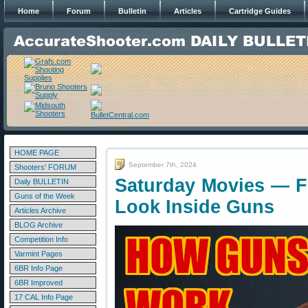
Home
Forum
Bulletin
Articles
Cartridge Guides
HOME PAGE
September 7th, 2024
Shooters' FORUM
Saturday Movies — F
Daily BULLETIN
Guns of the Week
Look Inside Guns
Articles Archive
BLOG Archive
Competition Info
Varmint Pages
6BR Info Page
6BR Improved
17 CAL Info Page