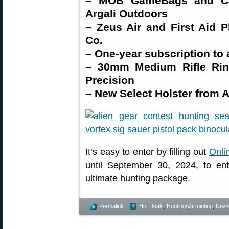
– MOB GameBags and Car
Argali Outdoors
– Zeus Air and First Aid 
Co.
– One-year subscription to
– 30mm Medium Rifle Rin
Precision
– New Select Holster from A
It’s easy to enter by filling out
Onli
until September 30, 2024, to en
ultimate hunting package.
Permalink
Hot Deals
,
Hunting/Varminting
,
New