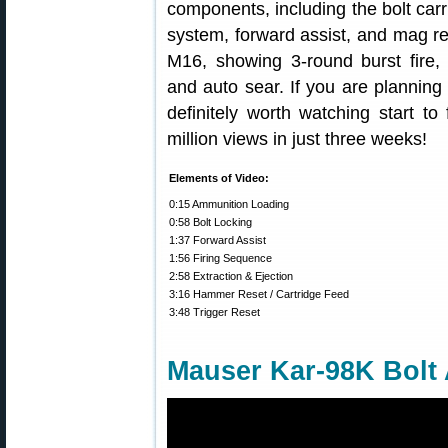
components, including the bolt carrie
system, forward assist, and mag re
M16, showing 3-round burst fire, 
and auto sear. If you are planning
definitely worth watching start to
million views in just three weeks!
Elements of Video:
0:15 Ammunition Loading
0:58 Bolt Locking
1:37 Forward Assist
1:56 Firing Sequence
2:58 Extraction & Ejection
3:16 Hammer Reset / Cartridge Feed
3:48 Trigger Reset
Mauser Kar-98K Bolt 