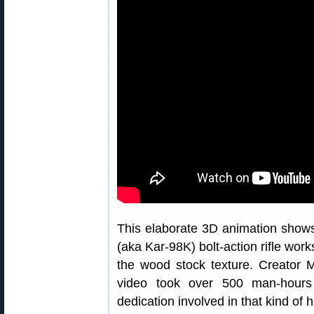
This elaborate 3D animation show
(aka Kar-98K) bolt-action rifle wor
the wood stock texture. Creator M
video took over 500 man-hours
dedication involved in that kind of 