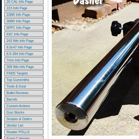
20 CAL Info Page
223 Info Page
22BR Info Page
30BR Info Page
6PPC Info Page
6XC Info Page
243 Win Info Page
6.5x47 Info Page
6.5-284 Info Page
7mm Info Page
308 Win Info Page
FREE Targets
Top Gunsmiths
Tools & Gear
Bullet Reviews
Barrels
Custom Actions
Gun Stocks
Scopes & Optics
Vendor List
Reader POLLS
Event Calendar