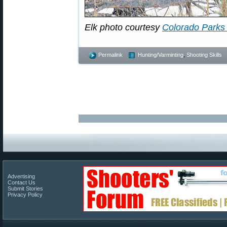
Elk photo courtesy
Colorado Parks 
Permalink
Hunting/Varminting
,
Shooting Skills
Advertising
Contact Us
Submit Stories
Privacy Policy