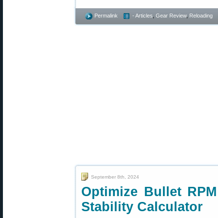
Permalink
- Articles
,
Gear Review
,
Reloading
September 8th, 2024
Optimize Bullet RPM
Stability Calculator