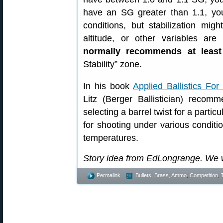
have an SG greater than 1.1, yo
conditions, but stabilization mi
altitude, or other variables are
normally recommends at leas
Stability” zone.
In his book
Applied Ballistics Fo
Litz (Berger Ballistician) reco
selecting a barrel twist for a partic
for shooting under various conditio
temperatures.
Story idea from EdLongrange. We 
Permalink
Bullets, Brass, Ammo
,
Competition
,