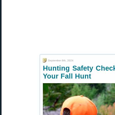
September 8th, 2024
Hunting Safety Chec
Your Fall Hunt