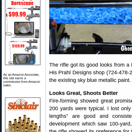
The rifle got its good looks from 
His Prahl Designs shop (724-478-2
As an Amazon Associate,
this site earns a
the existing sky blue metallic paint.
commission from Amazon
sales.
Looks Great, Shoots Better
Fire-forming showed great promis
200 yards were typical. I lost onl
lengths” are good and consist
development which saw 100-yard, 
the rifle showed its preference fo