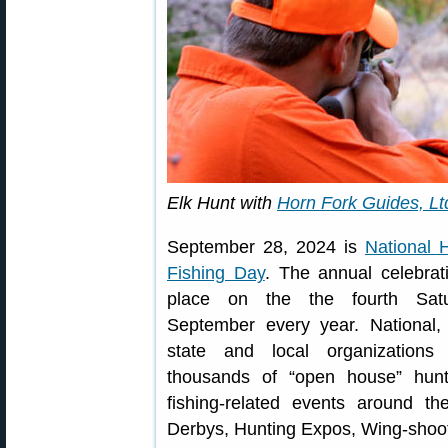
Elk Hunt with
Horn Fork Guides, Lt
September 28, 2024 is
National 
Fishing Day
. The annual celebrat
place on the the fourth Sat
September every year. National, 
state and local organizations 
thousands of “open house” hunt
fishing-related events around th
Derbys, Hunting Expos, Wing-shoo