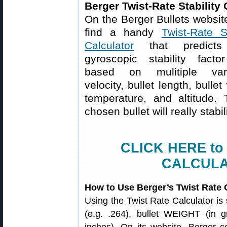
Berger Twist-Rate Stability 
On the Berger Bullets website
find a handy
Twist-Rate St
Calculator
that predicts
gyroscopic stability facto
based on mulitiple vari
velocity, bullet length, bulle
temperature, and altitude. 
chosen bullet will really stabil
CLICK HERE to
CALCULA
How to Use Berger’s Twist Rate 
Using the Twist Rate Calculator is
(e.g. .264), bullet WEIGHT (in g