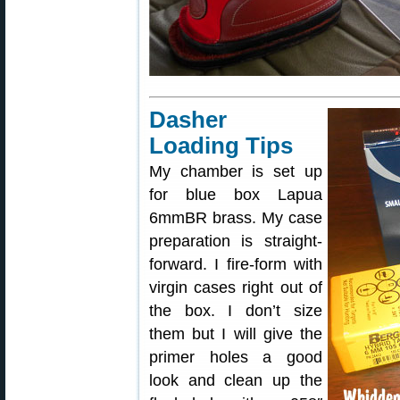
Dasher
Loading Tips
My chamber is set up
for blue box Lapua
6mmBR brass. My case
preparation is straight-
forward. I fire-form with
virgin cases right out of
the box. I don’t size
them but I will give the
primer holes a good
look and clean up the