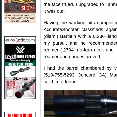
the face trued. I upgraded to Tanne
it was out.
Having the working bits complete
AccurateShooter classifieds agai
(diam.) Bartlein with a 0.236″-lan
my pursuit and he recommend
reamer (.2704″ no-turn neck and .
reamer and gauges arrived.
I had the barrel chambered by 
(510-755-5293, Concord, CA). Marc
call him a friend.