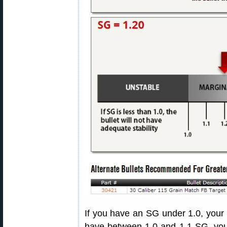
If you have an SG under 1.0, your bu
have between 1.0 and 1.1 SG, your 