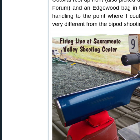
Forum) and an Edgewood bag in t
handling to the point where I cou
very different from the bipod shooti