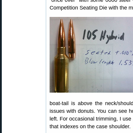
“once over” with some 0000 steel w
Competition Seating Die with the m
boat-tail is above the neck/shoul
issues with donuts. You can see h
left. For occasional trimming, I use
that indexes on the case shoulder.