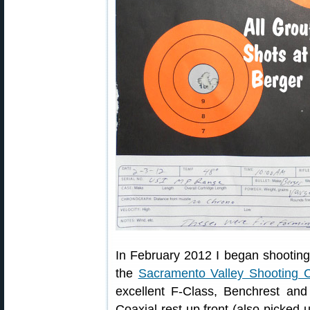
In February 2012 I began shooting
the
Sacramento Valley Shooting C
excellent F-Class, Benchrest an
Coaxial rest up front (also picke