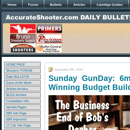
Home
Forum
Bulletin
Articles
Cartridge Guides
HOME PAGE
September 8th, 2024
Shooters' FORUM
Sunday GunDay: 6m
Daily BULLETIN
Guns of the Week
Winning Budget Buil
Articles Archive
BLOG Archive
Competition Info
Varmint Pages
6BR Info Page
6BR Improved
17 CAL Info Page