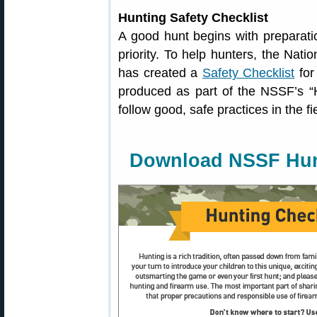
Hunting Safety Checklist
A good hunt begins with preparatio
priority. To help hunters, the Nat
has created a
Safety Checklist
for
produced as part of the NSSF’s “
follow good, safe practices in the f
Download NSSF Hunt