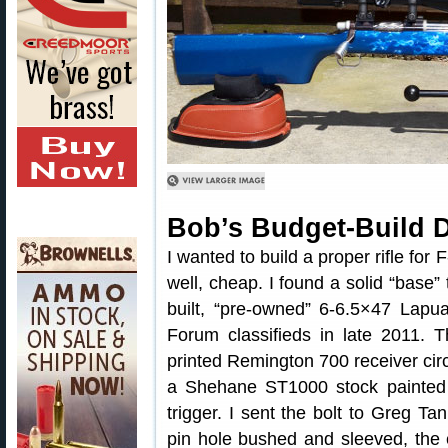
Bob’s Budget-Build 
I wanted to build a proper rifle for
well, cheap. I found a solid “base”
built, “pre-owned” 6-6.5×47 Lapua
Forum classifieds in late 2011. 
printed Remington 700 receiver circa
a Shehane ST1000 stock painted
trigger. I sent the bolt to Greg Tan
pin hole bushed and sleeved, the 