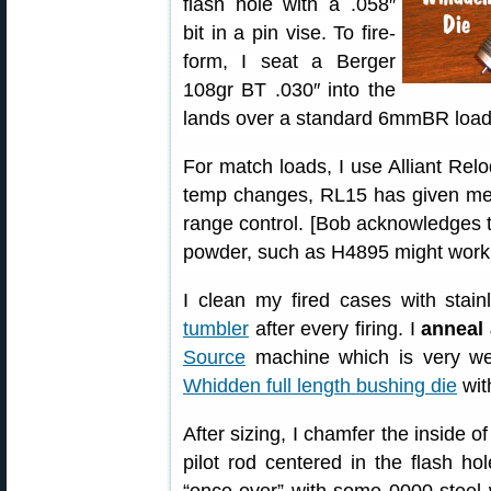
flash hole with a .058″
bit in a pin vise. To fire-
form, I seat a Berger
108gr BT .030″ into the
lands over a standard 6mmBR load 
For match loads, I use Alliant Relo
temp changes, RL15 has given me 
range control. [Bob acknowledges th
powder, such as H4895 might work b
I clean my fired cases with stai
tumbler
after every firing. I
anneal 
Source
machine which is very we
Whidden full length bushing die
wit
After sizing, I chamfer the inside 
pilot rod centered in the flash ho