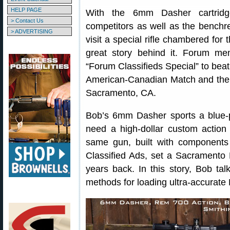
HELP PAGE
With the 6mm Dasher cartrid
> Contact Us
competitors as well as the benchre
> ADVERTISING
visit a special rifle chambered fo
great story behind it. Forum me
“Forum Classifieds Special” to beat 
American-Canadian Match and the
Sacramento, CA.
Bob’s 6mm Dasher sports a blue-
need a high-dollar custom action 
same gun, built with component
Classified Ads, set a Sacramento
years back. In this story, Bob tal
methods for loading ultra-accurat