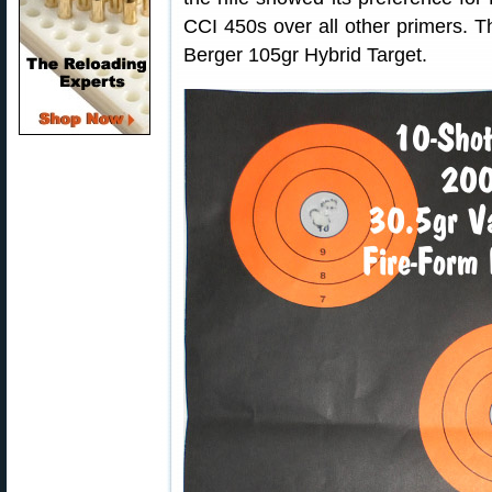
CCI 450s over all other primers. T
Berger 105gr Hybrid Target.