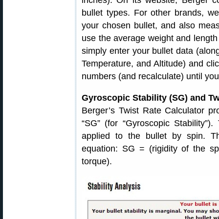
inches). On its website, Berger con
bullet types. For other brands, 
your chosen bullet, and also mea
use the average weight and length of
simply enter your bullet data (alon
Temperature, and Altitude) and click
numbers (and recalculate) until you
Gyroscopic Stability (SG) and Tw
Berger’s Twist Rate Calculator pro
“SG” (for “Gyroscopic Stability”).
applied to the bullet by spin. 
equation: SG = (rigidity of the s
torque).