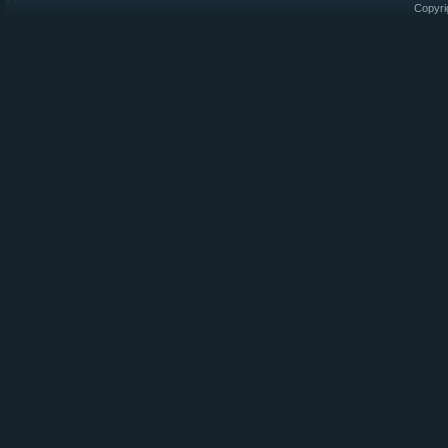
Copyri