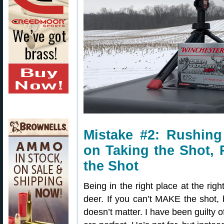
Mistake #2: Rushin
on Taking the Shot,
the Shot
Being in the right place at the righ
deer. If you can’t MAKE the shot, b
doesn’t matter. I have been guilty o