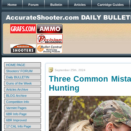
Home
Forum
Bulletin
Articles
Cartridge Guides
HOME PAGE
September 25th, 2024
Shooters' FORUM
Three Common Mista
Daily BULLETIN
Guns of the Week
Hunting
Articles Archive
BLOG Archive
Competition Info
Varmint Pages
6BR Info Page
6BR Improved
17 CAL Info Page