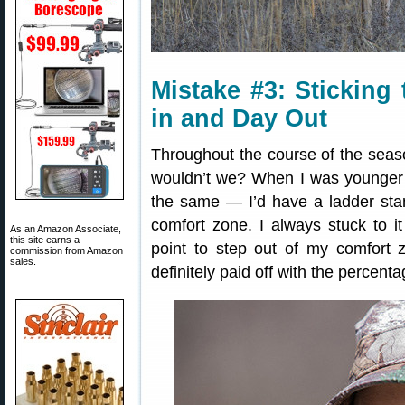
Mistake #3: Sticking
in and Day Out
Throughout the course of the seaso
wouldn’t we? When I was younger 
the same — I’d have a ladder sta
comfort zone. I always stuck to it
As an Amazon Associate,
this site earns a
point to step out of my comfort
commission from Amazon
sales.
definitely paid off with the percenta