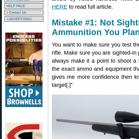
HERE
to read full article.
HELP PAGE
> Contact Us
> ADVERTISING
Mistake #1: Not Sight
Ammunition You Plan
You want to make sure you test th
rifle. Make sure you are sighted-in
always make it a point to shoot a
the exact ammo and equipment that
gives me more confidence then kno
target[.]”