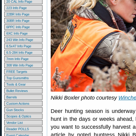
20 CAL Info Page
223 Info Page
22BR Info Page
30BR Info Page
6PPC Info Page
6XC Info Page
243 Win Info Page
6.5x47 Info Page
6.5-284 Info Page
7mm Info Page
308 Win Info Page
FREE Targets
Top Gunsmiths
Tools & Gear
Bullet Reviews
Nikki Boxler photo courtesy
Winche
Barrels
Custom Actions
Gun Stocks
Deer hunting season is underway 
Scopes & Optics
hunt in the days or weeks ahead, he
Vendor List
you want to successfully harvest a
Reader POLLS
article by noted huntress Nikki 
Event Calendar