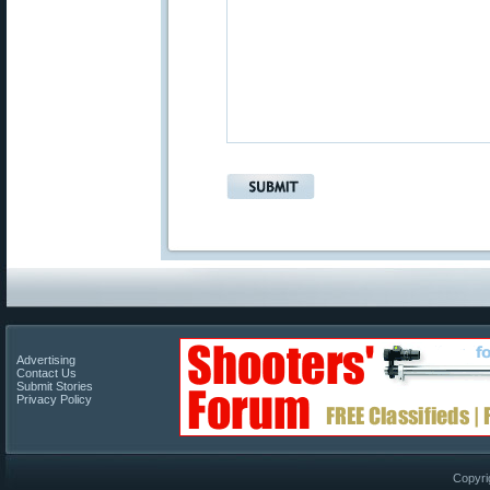
Advertising
Contact Us
Submit Stories
Privacy Policy
Copyri