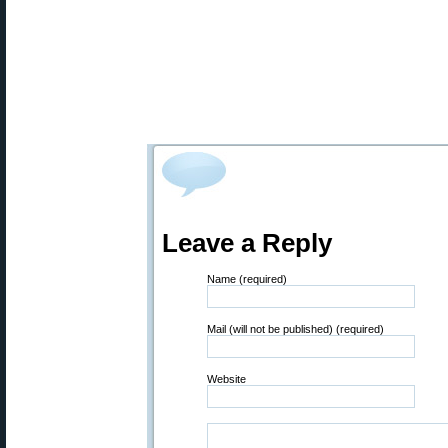
Leave a Reply
Name (required)
Mail (will not be published) (required)
Website