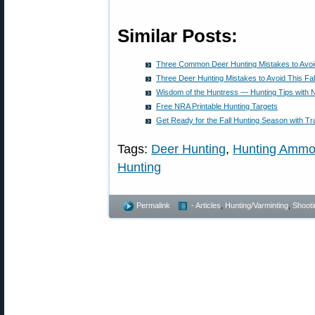
Similar Posts:
Three Common Deer Hunting Mistakes to Avoid
Three Deer Hunting Mistakes to Avoid This Fal
Wisdom of the Huntress — Hunting Tips with N
Free NRA Printable Hunting Targets
Get Ready for the Fall Hunting Season with Tr
Tags:
Deer Hunting
,
Hunting Amm
Hunting
Permalink
- Articles
,
Hunting/Varminting
,
Shooti