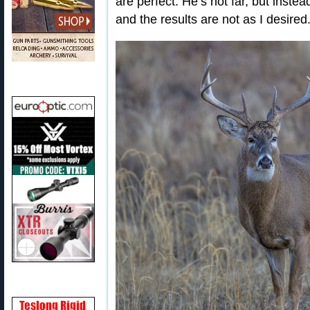
are perfect. He’s not far, but inste
and the results are not as I desired