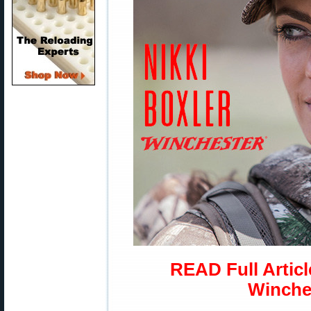
READ Full Articl
Winche