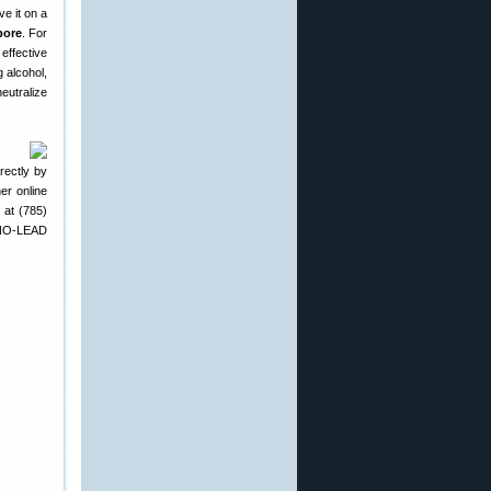
ve it on a
bore
. For
effective
 alcohol,
neutralize
rectly by
r online
 at (785)
 NO-LEAD