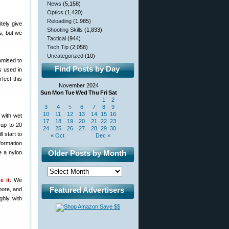
News
(5,158)
Optics
(1,420)
Reloading
(1,985)
itely give
Shooting Skills
(1,833)
s, but we
Tactical
(944)
Tech Tip
(2,058)
Uncategorized
(10)
romised to
Find Posts by Day
s used in
fect this
November 2024
Sun
Mon
Tue
Wed
Thu
Fri
Sat
1
2
3
4
5
6
7
8
9
10
11
12
13
14
15
16
 with wet
17
18
19
20
21
22
23
 up to 20
24
25
26
27
28
29
30
l start to
« Oct
Dec »
formation
Older Posts by Month
e a nylon
e it
. We
Featured Advertisers
bore, and
ghly with