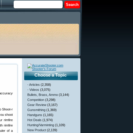
Choose a Topic
- Articles
(2,358)
- Videos
(3,075)
 accuracy
Bullets, Brass, Ammo
(3,144)
Competition
(3,298)
Gear Review
(3,167)
Gunsmithing
(1,369)
 you shoot
Handguns
(1,165)
r rimfire
Hot Deals
(1,974)
Hunting/Varminting
(1,109)
th rimfire
New Product
(2,139)
ler of a