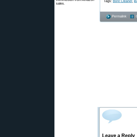
Tags:
Bore Cleaner
,
le
sales.
Permalink
Leave a Reply