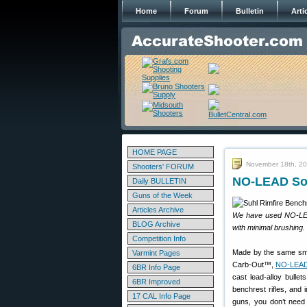
Home
Forum
Bulletin
Arti
HOME PAGE
November 18th, 2
Shooters' FORUM
NO-LEAD Solv
Daily BULLETIN
Guns of the Week
Articles Archive
We have used NO-LEAD 
BLOG Archive
with minimal brushing.
Competition Info
Made by the same sma
Varmint Pages
Carb-Out™,
NO-LEAD
6BR Info Page
cast lead-alloy bulle
6BR Improved
benchrest rifles, and 
17 CAL Info Page
guns, you don’t nee