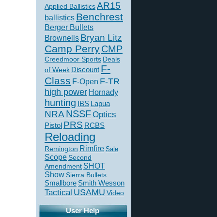
AR15
Applied Ballistics
Benchrest
ballistics
Berger Bullets
Bryan Litz
Brownells
Camp Perry
CMP
Creedmoor Sports
Deals
F-
of Week
Discount
Class
F-TR
F-Open
high power
Hornady
hunting
IBS
Lapua
NSSF
NRA
Optics
PRS
Pistol
RCBS
Reloading
Rimfire
Remington
Sale
Scope
Second
SHOT
Amendment
Show
Sierra Bullets
Smallbore
Smith Wesson
USAMU
Tactical
Video
User Help