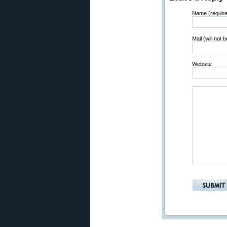
Name (requir
Mail (will not 
Website