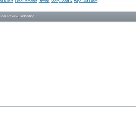
ad bullets
,
Lead Remover
,
Rimfire
,
Sharp Shoot R
,
Wipe-Out Foam
Gear Review
,
Reloading