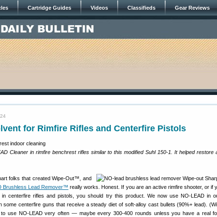
cles
Cartridge Guides
Videos
Classifieds
Gear Reviews
024
ent for Rimfire Rifles and Centerfire Pistols
Cleaner in rimfire benchrest rifles similar to this modified Suhl 150-1. It helped restore
rt folks that created Wipe-Out™, and
 Brushless Lead Remover™
really works. Honest. If you are an active rimfire shooter, or if
ts in centerfire rifles and pistols, you should try this product. We now use NO-LEAD in ou
in some centerfire guns that receive a steady diet of soft-alloy cast bullets (90%+ lead). (Wi
d to use NO-LEAD very often — maybe every 300-400 rounds unless you have a real fou