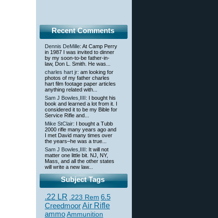
Recent Comments
Dennis DeMille
: At Camp Perry
in 1987 I was invited to dinner
by my soon-to-be father-in-
law, Don L. Smith. He was...
charles hart jr
: am looking for
photos of my father charles
hart film footage paper articles
anything related with...
Sam J Bowles,IIII
: I bought his
book and learned a lot from it. I
considered it to be my Bible for
Service Rifle and...
Mike StClair
: I bought a Tubb
2000 rifle many years ago and
I met David many times over
the years–he was a true...
Sam J Bowles,IIII
: It will not
matter one little bit. NJ, NY,
Mass, and all the other states
will write a new law...
Subject Tags
.22 LR
6.5
.223 Rem
Creedmoor
Air Rifle
ammo
Ammunition