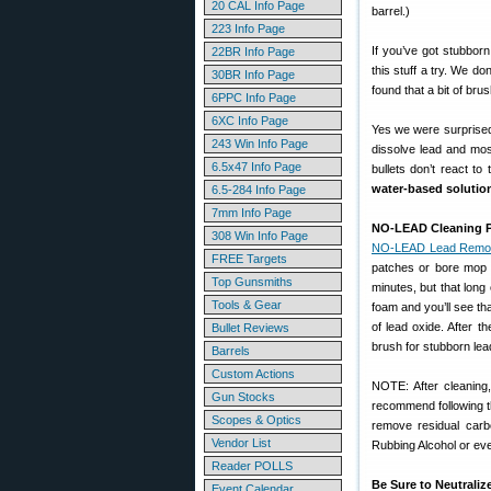
20 CAL Info Page
barrel.)
223 Info Page
If you’ve got stubborn
22BR Info Page
this stuff a try. We d
30BR Info Page
found that a bit of br
6PPC Info Page
6XC Info Page
Yes we were surprised
243 Win Info Page
dissolve lead and mos
6.5x47 Info Page
bullets don’t react to
water-based solutio
6.5-284 Info Page
7mm Info Page
NO-LEAD Cleaning P
308 Win Info Page
NO-LEAD Lead Remo
FREE Targets
patches or bore mop 
Top Gunsmiths
minutes, but that long 
Tools & Gear
foam and you’ll see th
of lead oxide. After 
Bullet Reviews
brush for stubborn lead
Barrels
Custom Actions
NOTE: After cleaning,
Gun Stocks
recommend following t
Scopes & Optics
remove residual carbo
Vendor List
Rubbing Alcohol or eve
Reader POLLS
Be Sure to Neutrali
Event Calendar