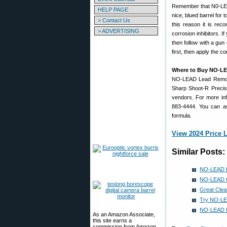
Remember that N0-LEA
HELP PAGE
nice, blued barrel for 
> Contact Us
this reason it is re
> ADVERTISING
corrosion inhibitors. 
then follow with a gun
first, then apply the co
Where to Buy NO-L
NO-LEAD Lead Remover 
Sharp Shoot-R Precis
vendors. For more inf
883-4444. You can a
formula.
View 2024 Price L
Similar Posts:
NO-LEAD L
NO-LEAD Cl
Great Clea
Try NO-LEA
NO-LEAD Is 
As an Amazon Associate,
this site earns a
commission from Amazon