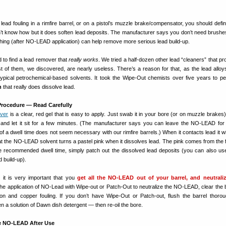
 lead fouling in a rimfire barrel, or on a pistol’s muzzle brake/compensator, you should defin
on’t know how but it does soften lead deposits. The manufacturer says you don’t need brushe
ushing (after NO-LEAD application) can help remove more serious lead build-up.
 to find a lead remover that
really works
. We tried a half-dozen other lead “cleaners” that p
t of them, we discovered, are nearly useless. There’s a reason for that, as the lead alloy
 typical petrochemical-based solvents. It took the Wipe-Out chemists over five years to per
n
that really does dissolve lead.
rocedure — Read Carefully
ver
is a clear, red gel that is easy to apply. Just swab it in your bore (or on muzzle brakes)
and let it sit for a few minutes. (The manufacturer says you can leave the NO-LEAD for
of a dwell time does not seem necessary with our rimfire barrels.) When it contacts lead it wil
at the NO-LEAD solvent turns a pastel pink when it dissolves lead. The pink comes from the 
the recommended dwell time, simply patch out the dissolved lead deposits (you can also us
 build-up).
 it is very important that you
get all the NO-LEAD out of your barrel, and neutraliz
he application of NO-Lead with Wipe-out or Patch-Out to neutralize the NO-LEAD, clear the 
n and copper fouling. If you don’t have Wipe-Out or Patch-out, flush the barrel thorou
n a solution of Dawn dish detergent — then re-oil the bore.
ze NO-LEAD After Use