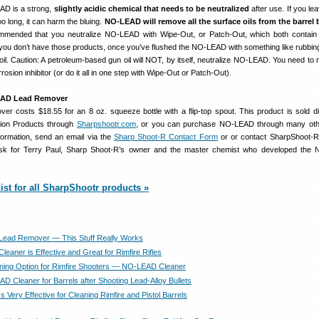
D is a strong,
slightly acidic chemical that needs to be neutralized
after use. If you lea
too long, it can harm the bluing.
NO-LEAD will remove all the surface oils from the barrel 
commended that you neutralize NO-LEAD with Wipe-Out, or Patch-Out, which both contain 
If you don’t have those products, once you’ve flushed the NO-LEAD with something like rubbing
 oil. Caution: A petroleum-based gun oil will NOT, by itself, neutralize NO-LEAD. You need to 
rrosion inhibitor (or do it all in one step with Wipe-Out or Patch-Out).
EAD Lead Remover
costs $18.55 for an 8 oz. squeeze bottle with a flip-top spout. This product is sold di
ion Products through
Sharpshootr.com
, or you can purchase NO-LEAD through many othe
ormation, send an email via the
Sharp Shoot-R Contact Form
or or contact SharpShoot-R
sk for Terry Paul, Sharp Shoot-R’s owner and the master chemist who developed the
ist for all SharpShootr products »
ead Remover — This Stuff Really Works
eaner is Effective and Great for Rimfire Rifles
ning Option for Rimfire Shooters — NO-LEAD Cleaner
D Cleaner for Barrels after Shooting Lead-Alloy Bullets
Very Effective for Cleaning Rimfire and Pistol Barrels