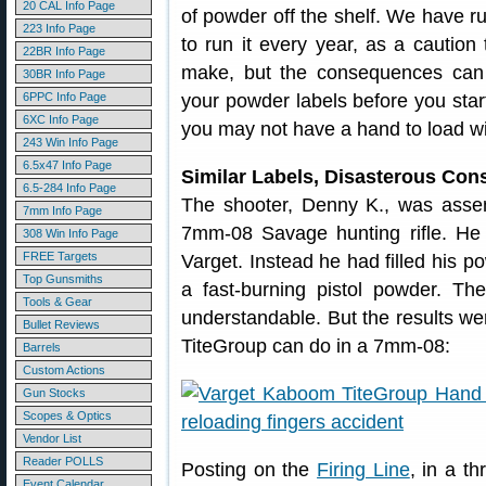
20 CAL Info Page
of powder off the shelf. We have ru
223 Info Page
to run it every year, as a caution
22BR Info Page
make, but the consequences can 
30BR Info Page
6PPC Info Page
your powder labels before you start
6XC Info Page
you may not have a hand to load w
243 Win Info Page
6.5x47 Info Page
Similar Labels, Disasterous Co
6.5-284 Info Page
The shooter, Denny K., was asse
7mm Info Page
7mm-08 Savage hunting rifle. He
308 Win Info Page
FREE Targets
Varget. Instead he had filled his
Top Gunsmiths
a fast-burning pistol powder. The
Tools & Gear
understandable. But the results we
Bullet Reviews
TiteGroup can do in a 7mm-08:
Barrels
Custom Actions
Gun Stocks
Scopes & Optics
Vendor List
Reader POLLS
Posting on the
Firing Line
, in a t
Event Calendar