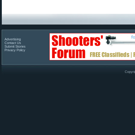
Advertising
Contact Us
Submit Stories
Privacy Policy
Copyri