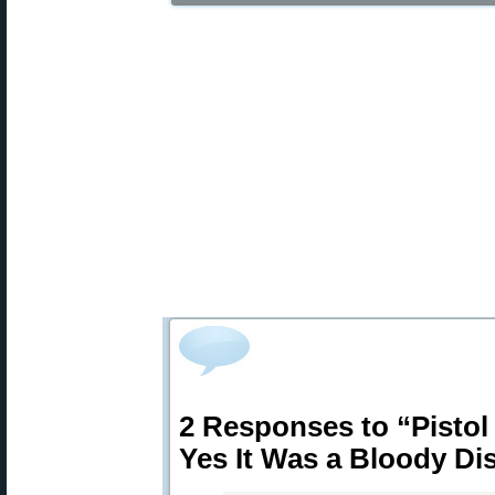
2 Responses to “Pistol
Yes It Was a Bloody Di