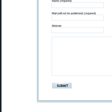
Name (required)
Mail (will not be published) (required)
Website