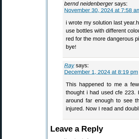
bernd neidenberger
says:
November 30, 2024 at 7:58 a
i wrote my solution last year.h
use bottles with different colo
red for the more dangerous 
bye!
Ray
says:
December 1, 2024 at 8:19 pm
This happened to me a few 
thought i had used cfe 223. I
around far enough to see th
injured. Now I read and doubl
Leave a Reply