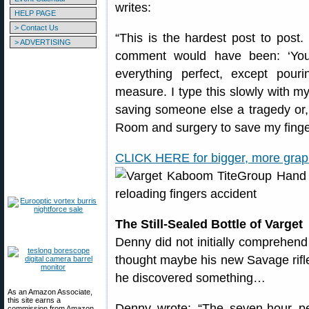
writes:
HELP PAGE
> Contact Us
“This is the hardest post to post
> ADVERTISING
comment would have been: ‘You
everything perfect, except pou
measure. I type this slowly with m
saving someone else a tragedy or,
Room and surgery to save my finge
CLICK HERE for bigger, more graphi
The Still-Sealed Bottle of Varget
Denny did not initially comprehend
thought maybe his new Savage rifle
he discovered something…
As an Amazon Associate,
this site earns a
Denny wrote: “The seven-hour per
commission from Amazon