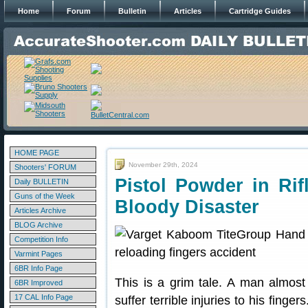
Home
Forum
Bulletin
Articles
Cartridge Guides
HOME PAGE
November 29th, 2024
Shooters' FORUM
Pistol Powder in Ri
Daily BULLETIN
Guns of the Week
Bloody Disaster
Articles Archive
BLOG Archive
Competition Info
Varmint Pages
6BR Info Page
This is a grim tale. A man almost 
6BR Improved
17 CAL Info Page
suffer terrible injuries to his fing