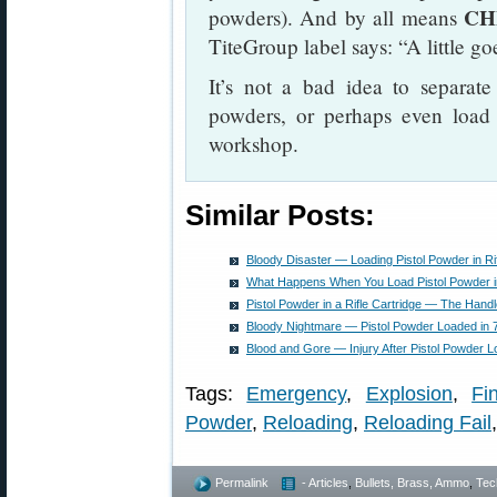
CH
powders). And by all means
TiteGroup label says: “A little g
It’s not a bad idea to separate
powders, or perhaps even load f
workshop.
Similar Posts:
Bloody Disaster — Loading Pistol Powder in Ri
What Happens When You Load Pistol Powder in 
Pistol Powder in a Rifle Cartridge — The Hand
Bloody Nightmare — Pistol Powder Loaded in
Blood and Gore — Injury After Pistol Powder L
Tags:
Emergency
,
Explosion
,
Fi
Powder
,
Reloading
,
Reloading Fail
Permalink
- Articles
,
Bullets, Brass, Ammo
,
Tec