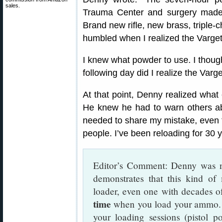
sales.
Trauma Center and surgery made 
Brand new rifle, new brass, triple-
humbled when I realized the Varget
I knew what powder to use. I though
following day did I realize the Varge
At that point, Denny realized what
He knew he had to warn others ab
needed to share my mistake, even t
people. I’ve been reloading for 30
Editor’s Comment: Denny was no
demonstrates that this kind o
loader, even one with decades o
time
when you load your ammo. 
your loading sessions (pistol p