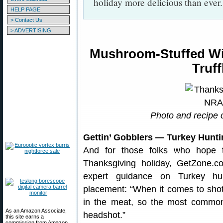
holiday more delicious than eve
HELP PAGE
> Contact Us
> ADVERTISING
Mushroom-Stuffed Wil
Truf
Photo and recipe 
Gettin’ Gobblers — Turkey Hunt
And for those folks who hope t
Thanksgiving holiday, GetZone.
expert guidance on Turkey hunt
placement: “When it comes to shot
in the meat, so the most common 
As an Amazon Associate,
headshot.”
this site earns a
commission from Amazon