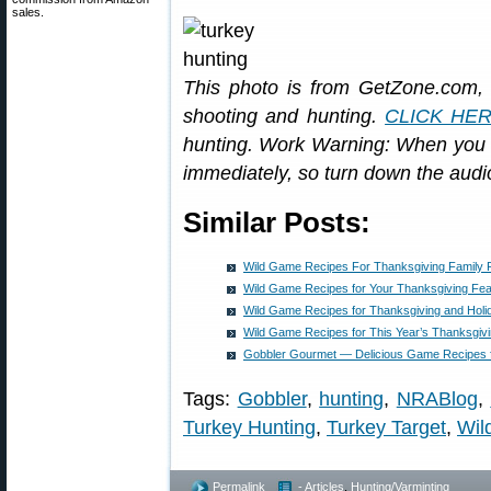
sales.
This photo is from GetZone.com, 
shooting and hunting.
CLICK HE
hunting. Work Warning: When you cl
immediately, so turn down the audi
Similar Posts:
Wild Game Recipes For Thanksgiving Family 
Wild Game Recipes for Your Thanksgiving Fea
Wild Game Recipes for Thanksgiving and Holi
Wild Game Recipes for This Year’s Thanksgivi
Gobbler Gourmet — Delicious Game Recipes f
Tags:
Gobbler
,
hunting
,
NRABlog
,
Turkey Hunting
,
Turkey Target
,
Wil
Permalink
- Articles
,
Hunting/Varminting