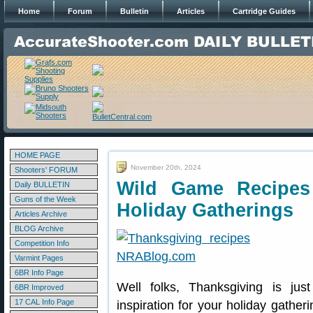
Home
Forum
Bulletin
Articles
Cartridge Guides
HOME PAGE
November 20th, 2024
Shooters' FORUM
Wild Game Recipes
Daily BULLETIN
Guns of the Week
Holiday Gatherings
Articles Archive
BLOG Archive
Competition Info
Varmint Pages
6BR Info Page
Well folks, Thanksgiving is ju
6BR Improved
17 CAL Info Page
inspiration for your holiday gathe