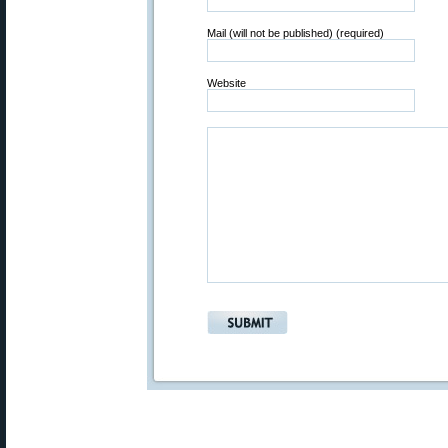
Mail (will not be published) (required)
Website