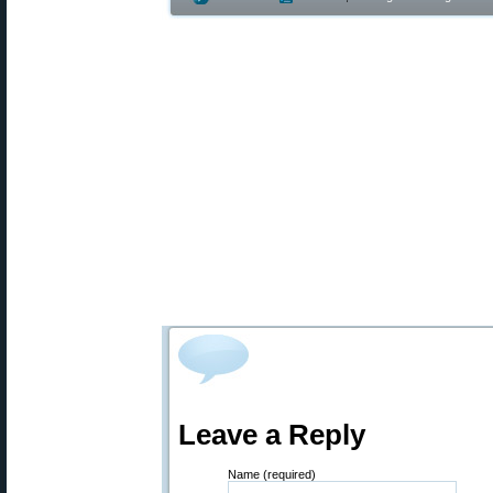
Leave a Reply
Name (required)