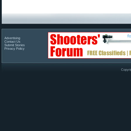
Advertising
Contact Us
Submit Stories
Privacy Policy
Copyri