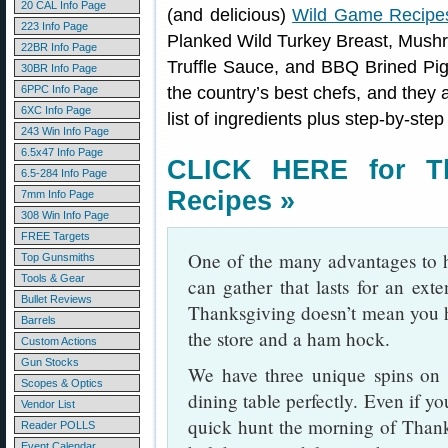
20 CAL Info Page
(and delicious)
Wild Game Recipe
223 Info Page
Planked Wild Turkey Breast, Mushr
22BR Info Page
Truffle Sauce, and BBQ Brined Pi
30BR Info Page
6PPC Info Page
the country’s best chefs, and they a
6XC Info Page
list of ingredients plus step-by-step
243 Win Info Page
6.5x47 Info Page
CLICK HERE for T
6.5-284 Info Page
Recipes »
7mm Info Page
308 Win Info Page
FREE Targets
One of the many advantages to h
Top Gunsmiths
Tools & Gear
can gather that lasts for an exte
Bullet Reviews
Thanksgiving doesn’t mean you h
Barrels
the store and a ham hock.
Custom Actions
Gun Stocks
We have three unique spins on w
Scopes & Optics
dining table perfectly. Even if y
Vendor List
quick hunt the morning of Thank
Reader POLLS
Event Calendar