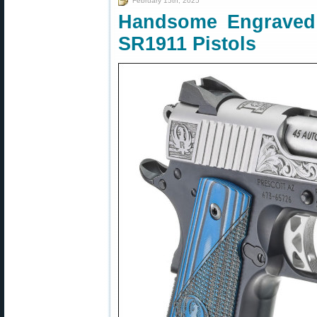
February 15th, 2025
Handsome Engraved 
SR1911 Pistols