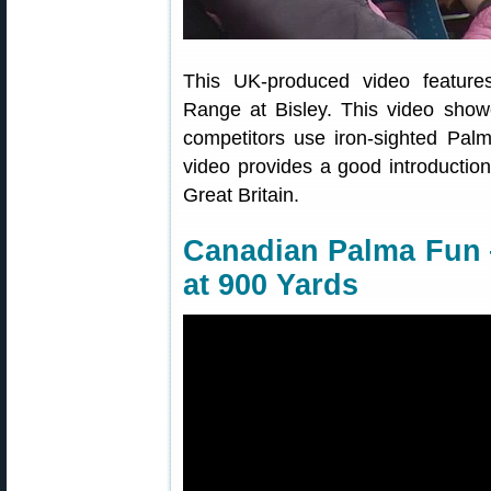
This UK-produced video featur
Range at Bisley. This video show
competitors use iron-sighted Palm
video provides a good introduction
Great Britain.
Canadian Palma Fun 
at 900 Yards