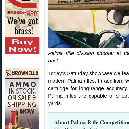
Palma rifle division shooter at 
back.
Today’s Saturday showcase we feat
modern Palma rifles. In addition, w
cartridge for long-range accuracy.
Palma rifles are capable of shoo
yards.
About Palma Rifle Competitio