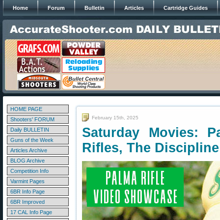
Home
Forum
Bulletin
Articles
Cartridge Guides
HOME PAGE
February 15th, 2025
Shooters' FORUM
Saturday Movies: 
Daily BULLETIN
Guns of the Week
Rifles, The Discipline
Articles Archive
BLOG Archive
Competition Info
Varmint Pages
6BR Info Page
6BR Improved
17 CAL Info Page