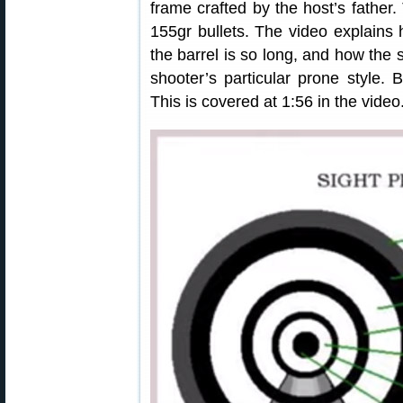
frame crafted by the host’s father.
155gr bullets. The video explain
the barrel is so long, and how the 
shooter’s particular prone style. 
This is covered at 1:56 in the video