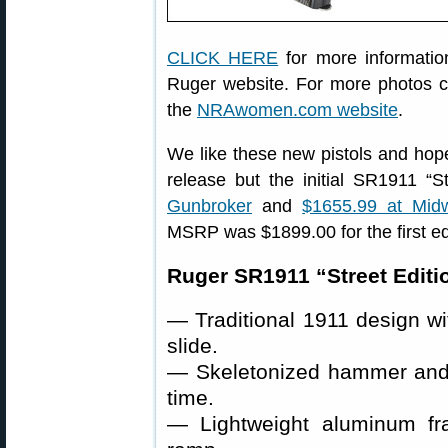
CLICK HERE
for more information
Ruger website. For more photos c
the
NRAwomen.com website
.
We like these new pistols and hope
release but the initial SR1911 “St
Gunbroker
and
$1655.99 at Mi
MSRP was $1899.00 for the first ed
Ruger SR1911 “Street Editio
— Traditional 1911 design wit
slide.
— Skeletonized hammer and ti
time.
— Lightweight aluminum fr