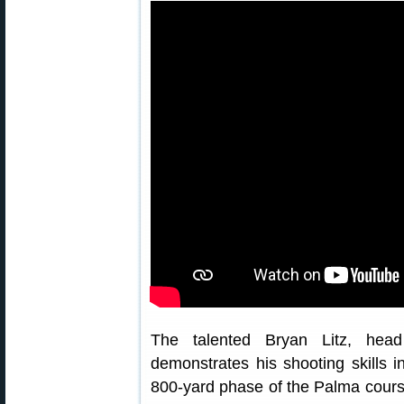
The talented Bryan Litz, he
demonstrates his shooting skills 
800-yard phase of the Palma course