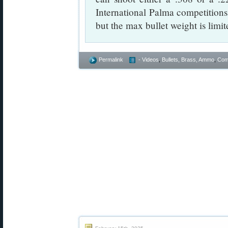
International Palma competitions
but the max bullet weight is limit
Permalink
- Videos
,
Bullets, Brass, Ammo
,
Comp