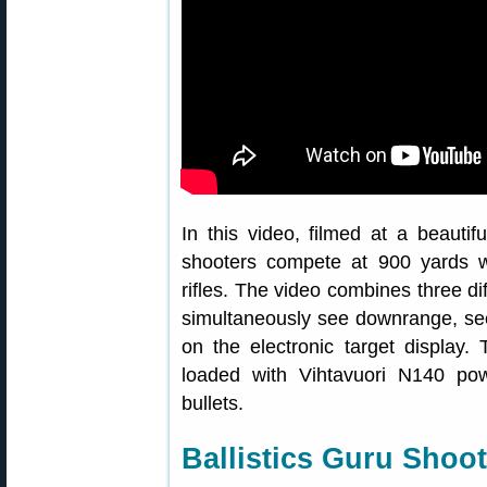
In this video, filmed at a beauti
shooters compete at 900 yards w
rifles. The video combines three di
simultaneously see downrange, see
on the electronic target display.
loaded with Vihtavuori N140 p
bullets.
Ballistics Guru Shoo