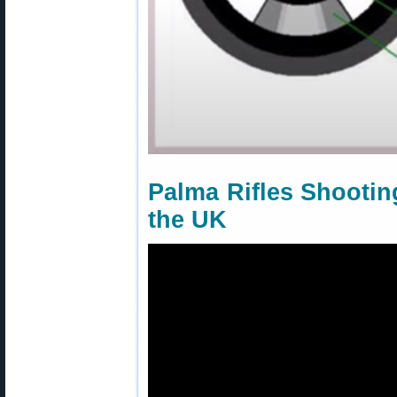
Palma Rifles Shooting
the UK