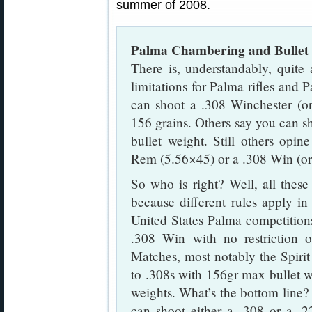
summer of 2008.
Palma Chambering and Bullet 
There is, understandably, quite 
limitations for Palma rifles and
can shoot a .308 Winchester (or
156 grains. Others say you can s
bullet weight. Still others op
Rem (5.56×45) or a .308 Win (o
So who is right? Well, all these 
because different rules apply in 
United States Palma competition
.308 Win with no restriction 
Matches, most notably the Spirit 
to .308s with 156gr max bullet 
weights. What’s the bottom line
can shoot either a .308 or a .2