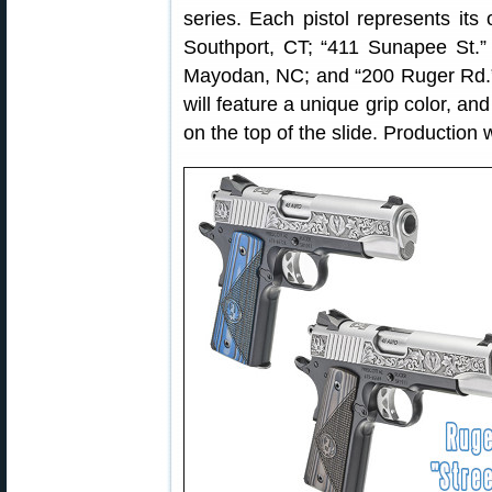
series. Each pistol represents its
Southport, CT; “411 Sunapee St.”
Mayodan, NC; and “200 Ruger Rd.” 
will feature a unique grip color, an
on the top of the slide. Production 