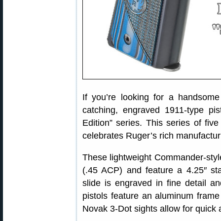
If you’re looking for a handsom
catching, engraved 1911-type pi
Edition” series. This series of fi
celebrates Ruger’s rich manufactur
These lightweight Commander-style
(.45 ACP) and feature a 4.25″ stai
slide is engraved in fine detail 
pistols feature an aluminum frame a
Novak 3-Dot sights allow for quick 