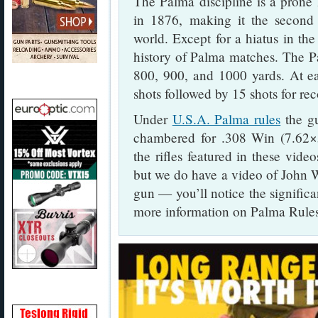
The Palma discipline is a prone 
in 1876, making it the second 
world. Except for a hiatus in the
history of Palma matches. The Pa
800, 900, and 1000 yards. At ea
shots followed by 15 shots for rec
Under
U.S.A. Palma rules
the gu
chambered for .308 Win (7.62×
the rifles featured in these vid
but we do have a video of John
gun — you’ll notice the significa
more information on Palma Rules