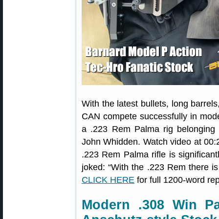
With the latest bullets, long barre
CAN compete successfully in mode
a .223 Rem Palma rig belongin
John Whidden. Watch video at 00:25
.223 Rem Palma rifle is significan
joked: “With the .223 Rem there is 
CLICK HERE
for full 1200-word rep
Modern .308 Win Pa