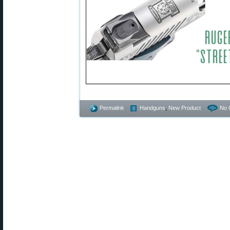
Permalink
Handguns
,
New Product
No 