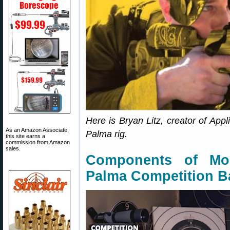
Here is Bryan Litz, creator of Appli
As an Amazon Associate,
Palma rig.
this site earns a
commission from Amazon
sales.
Components of Mo
Palma Competition B