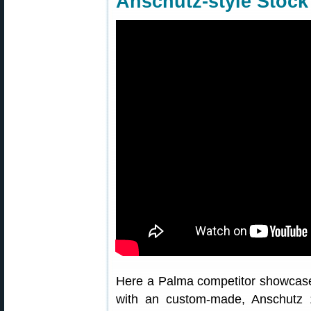
Anschutz-style Stock
Here a Palma competitor showcases
with an custom-made, Anschutz 