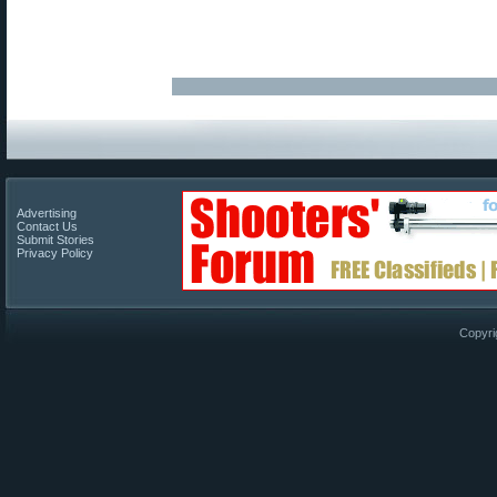
Advertising
Contact Us
Submit Stories
Privacy Policy
Copyri