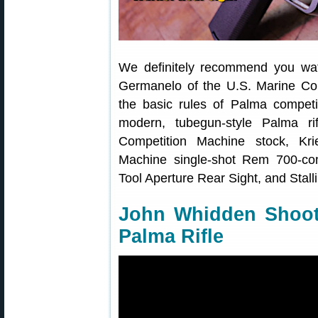
We definitely recommend you wa
Germanelo of the U.S. Marine Cor
the basic rules of Palma competi
modern, tubegun-style Palma ri
Competition Machine stock, Krie
Machine single-shot Rem 700-comp
Tool Aperture Rear Sight, and Stalli
John Whidden Shoot
Palma Rifle