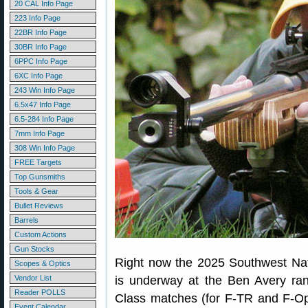
20 CAL Info Page
223 Info Page
22BR Info Page
30BR Info Page
6PPC Info Page
6XC Info Page
243 Win Info Page
6.5x47 Info Page
6.5-284 Info Page
7mm Info Page
308 Win Info Page
FREE Targets
Top Gunsmiths
Tools & Gear
Bullet Reviews
Barrels
Custom Actions
Gun Stocks
Right now the 2025 Southwest Nati
Scopes & Optics
Vendor List
is underway at the Ben Avery ran
Reader POLLS
Class matches (for F-TR and F-Open
Event Calendar