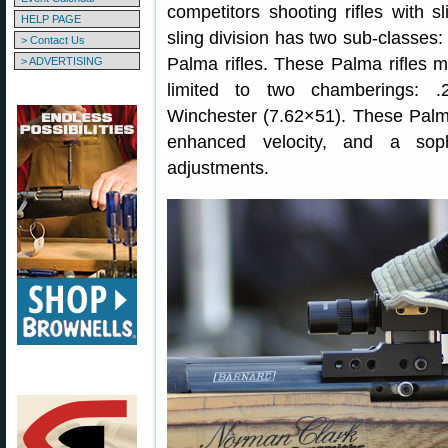
competitors shooting rifles with s
HELP PAGE
sling division has two sub-classes: 
> Contact Us
Palma rifles. These Palma rifles m
> ADVERTISING
limited to two chamberings: 
Winchester (7.62×51). These Palma r
enhanced velocity, and a sophi
adjustments.