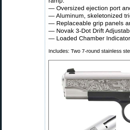
ramp.
— Oversized ejection port a
— Aluminum, skeletonized trigg
— Replaceable grip panels a
— Novak 3-Dot Drift Adjustab
— Loaded Chamber Indicator
Includes: Two 7-round stainless st