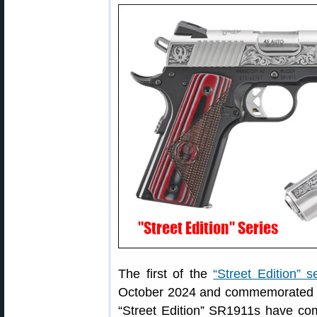
The first of the
“Street Edition” s
October 2024 and commemorated Ru
“Street Edition” SR1911s have co