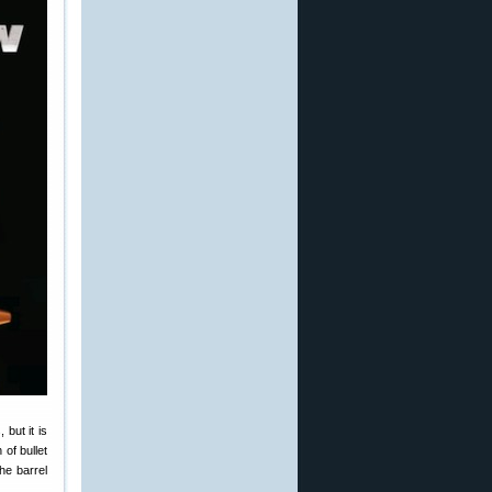
 but it is
 of bullet
the barrel