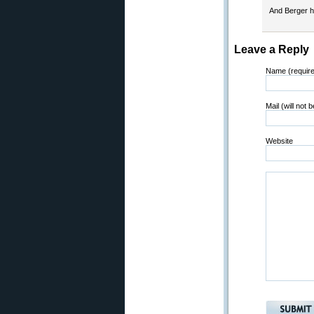
And Berger h
Leave a Reply
Name (requir
Mail (will not 
Website