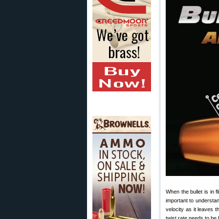
When the bullet is in f
important to understand
velocity as it leaves t
twist rate needs to be h