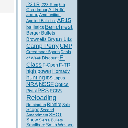
.22 LR
6.5
.223 Rem
Creedmoor
Air Rifle
ammo
Ammunition
AR15
Applied Ballistics
Benchrest
ballistics
Berger Bullets
Bryan Litz
Brownells
Camp Perry
CMP
Creedmoor Sports
Deals
F-
of Week
Discount
Class
F-TR
F-Open
high power
Hornady
hunting
IBS
Lapua
NSSF
NRA
Optics
PRS
Pistol
RCBS
Reloading
Rimfire
Remington
Sale
Scope
Second
SHOT
Amendment
Show
Sierra Bullets
Smallbore
Smith Wesson