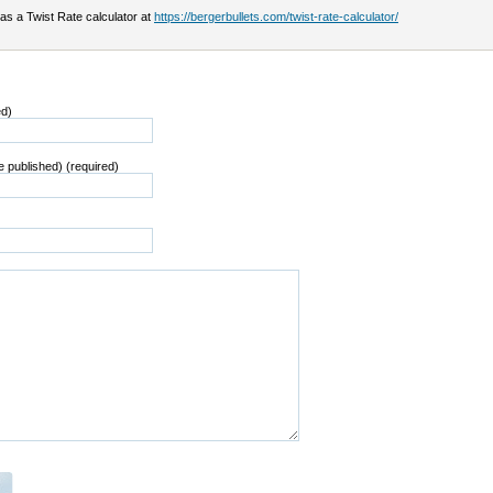
as a Twist Rate calculator at
https://bergerbullets.com/twist-rate-calculator/
ed)
be published) (required)