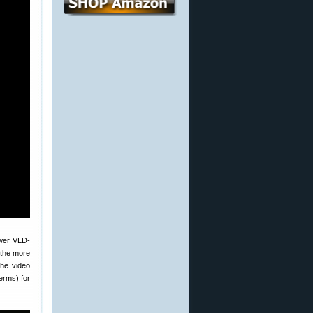
ewer VLD-
, the more
The video
terms) for