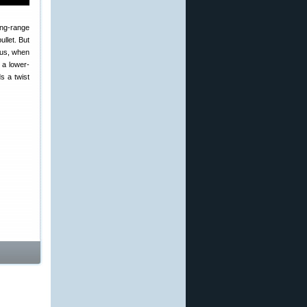
long-range
ullet. But
hus, when
 a lower-
s a twist