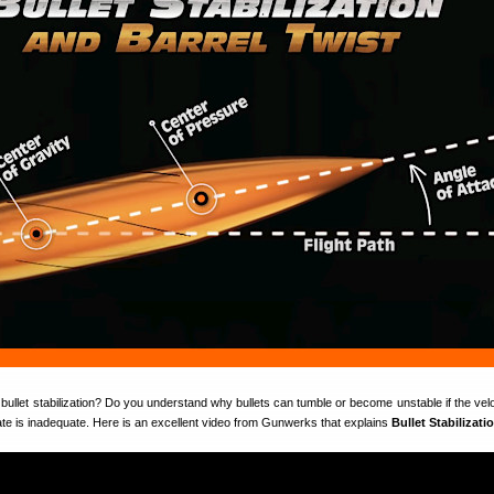
bullet stabilization? Do you understand why bullets can tumble or become unstable if the velo
 rate is inadequate. Here is an excellent video from Gunwerks that explains
Bullet Stabilizati