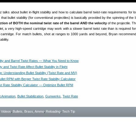
tz talks about bullet in-flight stability and how to calculate barrel twist-rate requirements for 
that bullet stability (for conventional projectiles) is basically provided by the spinning of the b
nction of BOTH the nominal twist rate of the barrel AND the velocity
of the projectile. T
et, a very high-speed cartridge may work with a slower barrel twist rate than is required for
 cartridge. For match bullets, shot at ranges to 1000 yards and beyond, Bryan recommend
bility.
bility and Barrel Twist Rates — What You Need to Know
y and Twist Rate Affect Bullet Stability in Flight
Tip: Understanding Bullet Stability (Twist Rate and MV)
llet RPM with Berger Twist Rate Stability Calculator
st Rate Stability Calculator — Optimize Bullet RPM
t Animation
,
Bullet Stabilization
,
Gunwerks
,
Twist Rate
- Videos
,
Bullets, Brass, Ammo
,
Reloading
,
Tech Tip