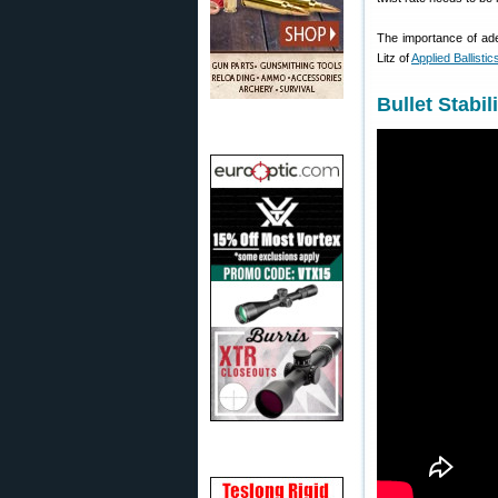
The importance of adeq
Litz of
Applied Ballistic
Bullet Stabil