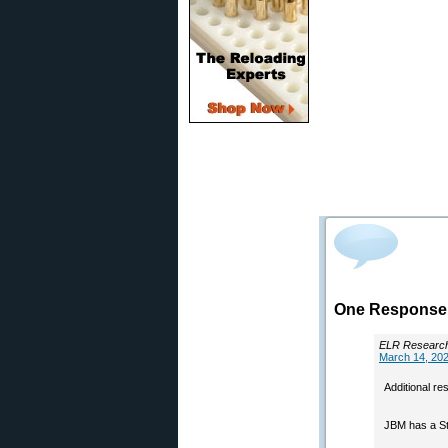
One Response t
ELR Researc
March 14, 202
Additional re
JBM has a Sta