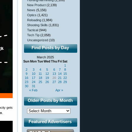
Hunting/Varminting
(1,109)
New Product
(2,139)
News
(5,156)
Optics
(1,421)
Reloading
(1,984)
Shooting Skills
(1,831)
Tactical
(944)
Tech Tip
(2,058)
Uncategorized
(10)
Find Posts by Day
March 2025
Sun
Mon
Tue
Wed
Thu
Fri
Sat
1
2
3
4
5
6
7
8
9
10
11
12
13
14
15
16
17
18
19
20
21
22
23
24
25
26
27
28
29
30
31
« Feb
Apr »
Older Posts by Month
city gets
on
.
Featured Advertisers