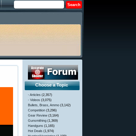
Choose a Topic
- Articles
(2,357)
- Videos
(3,075)
Bullets, Brass, Ammo
(3,142)
Competition
(3,296)
Gear Review
(3,164)
Gunsmithing
(1,369)
Handguns
(1,165)
Hot Deals
(1,974)