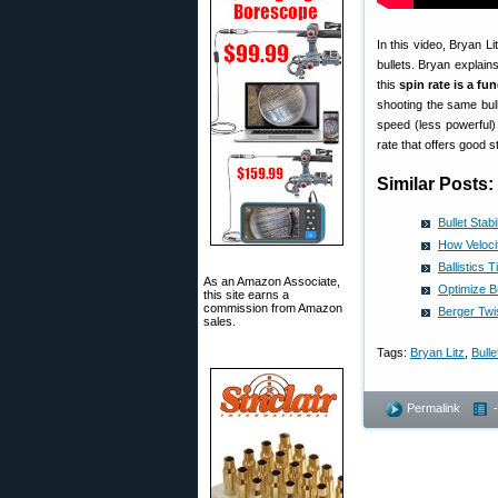
In this video, Bryan Li
bullets. Bryan explains 
this
spin rate is a fu
shooting the same bull
speed (less powerful)
rate that offers good sta
Similar Posts:
Bullet Sta
How Velocit
Ballistics 
As an Amazon Associate,
Optimize Bu
this site earns a
commission from Amazon
Berger Twi
sales.
Tags:
Bryan Litz
,
Bulle
Permalink