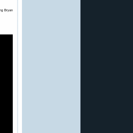
ring Bryan