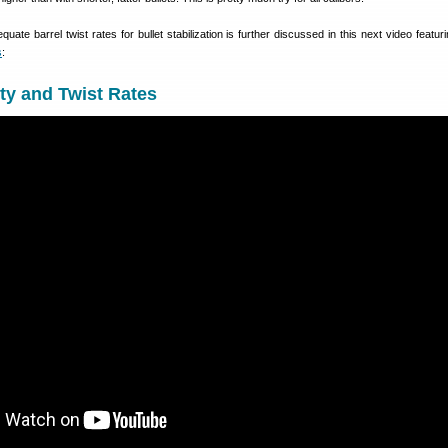
uate barrel twist rates for bullet stabilization is further discussed in this next video featu
s
:
ity and Twist Rates