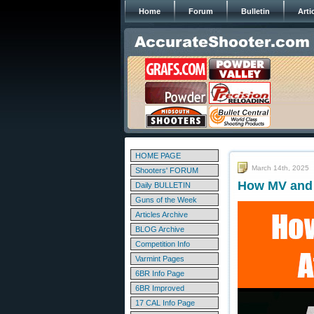
Home
Forum
Bulletin
Arti
HOME PAGE
March 14th, 2025
Shooters' FORUM
How MV and B
Daily BULLETIN
Guns of the Week
Articles Archive
BLOG Archive
Competition Info
Varmint Pages
6BR Info Page
6BR Improved
17 CAL Info Page