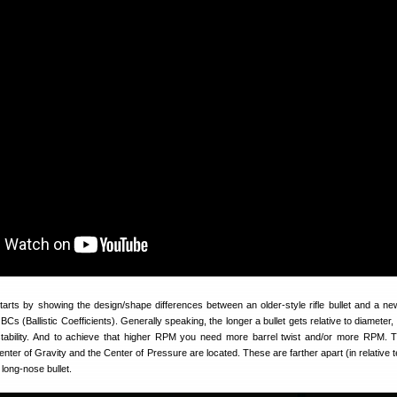
tarts by showing the design/shape differences between an older-style rifle bullet and a n
r BCs (Ballistic Coefficients). Generally speaking, the longer a bullet gets relative to diameter
stability. And to achieve that higher RPM you need more barrel twist and/or more RPM. 
enter of Gravity and the Center of Pressure are located. These are farther apart (in relative 
 long-nose bullet.