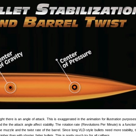
light there is an angle of attack. This is exaggerated in the animation for illustration purposes,
 the the attack angle affect stability. The rotation rate (Revolutions Per Minute) is a function
he muzzle and the twist rate of the barrel. Since long VLD-style bullets need more stability, 
igher than with shorter, fatter bullets. This is pretty much try for all calibers.