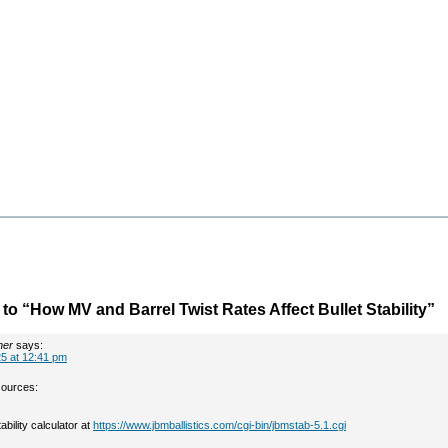
o “How MV and Barrel Twist Rates Affect Bullet Stability”
her
says:
5 at 12:41 pm
sources:
bility calculator at
https://www.jbmballistics.com/cgi-bin/jbmstab-5.1.cgi